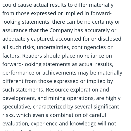
could cause actual results to differ materially
from those expressed or implied in forward-
looking statements, there can be no certainty or
assurance that the Company has accurately or
adequately captured, accounted for or disclosed
all such risks, uncertainties, contingencies or
factors. Readers should place no reliance on
forward-looking statements as actual results,
performance or achievements may be materially
different from those expressed or implied by
such statements. Resource exploration and
development, and mining operations, are highly
speculative, characterized by several significant
risks, which even a combination of careful
evaluation, experience and knowledge will not