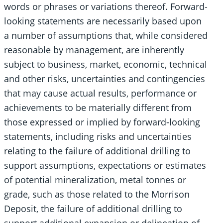
words or phrases or variations thereof. Forward-
looking statements are necessarily based upon
a number of assumptions that, while considered
reasonable by management, are inherently
subject to business, market, economic, technical
and other risks, uncertainties and contingencies
that may cause actual results, performance or
achievements to be materially different from
those expressed or implied by forward-looking
statements, including risks and uncertainties
relating to the failure of additional drilling to
support assumptions, expectations or estimates
of potential mineralization, metal tonnes or
grade, such as those related to the Morrison
Deposit, the failure of additional drilling to
support additional expansion or delineation of