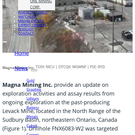
ONE MINING
CORP.
INVESTOR TOOLS
WATCHLIST
MINING EVENTS
EXPERT OPINION
PODCAST
CONTACT
Home
TSXV: NICU | OTCQX: MGMNF | FSE: 8YD
Magna Mining Inc.
News
Gold
Magna Mining Inc.
provide an update on
Graphite
exploration activities and assay results from
Lithium
ongoing exploration at the past-producing
Battery
Levack Mine, located in the North Range of the
Metals
Sudbury Basin, northeastern Ontario, Canada
Cobalt
(Figure 1). Drillhole FNX6083-W2 was targeted
Copper