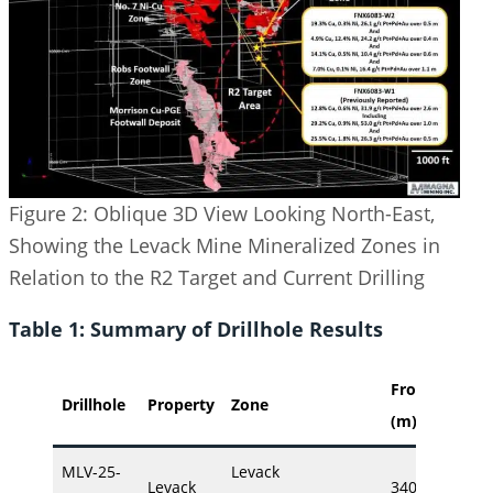
Figure 2: Oblique 3D View Looking North-East,
Showing the Levack Mine Mineralized Zones in
Relation to the R2 Target and Current Drilling
Table 1: Summary of Drillhole Results
From
To
Drillhole
Property
Zone
(m)
(m)
MLV-25-
Levack
Levack
340.26
355