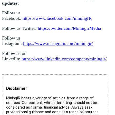
updates:
Follow us
Facebook:
https://www.facebook.com/miningIR
Follow us Twitter:
https://twitter.com/MiningirMedia
Follow us
Instagram:
https://www.instagram.com/miningir/
Follow us on
LinkedIn:
https://www.linkedin.com/company/miningir/
Disclaimer
MiningIR hosts a variety of articles from a range of
sources. Our content, while interesting, should not be
considered as formal financial advice. Always seek
professional guidance and consult a range of sources