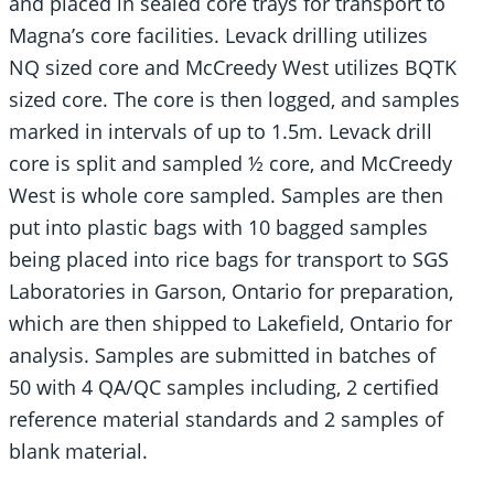
and placed in sealed core trays for transport to
Magna’s core facilities. Levack drilling utilizes
NQ sized core and McCreedy West utilizes BQTK
sized core. The core is then logged, and samples
marked in intervals of up to 1.5m. Levack drill
core is split and sampled ½ core, and McCreedy
West is whole core sampled. Samples are then
put into plastic bags with 10 bagged samples
being placed into rice bags for transport to SGS
Laboratories in Garson, Ontario for preparation,
which are then shipped to Lakefield, Ontario for
analysis. Samples are submitted in batches of
50 with 4 QA/QC samples including, 2 certified
reference material standards and 2 samples of
blank material.