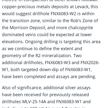
copper-precious metals deposits at Levack, this
would suggest drillhole FNX6083-W2 is within
the transition zone, similar to the Rob’s Zone of
the Morrison Deposit, and more chalcopyrite
dominated veins could be expected at lower
elevations. Ongoing drilling is targeting this area
as we continue to define the extent and
geometry of the R2 mineralization. Two
additional drillholes, FNX6083-W3 and FNX2026-
W1, both targeted down-dip of FNX6083-W1,
have been completed and assays are pending.
Also of significance, additional silver assays
have been received for previously released
drillholes MLV-25-14A and FNX6083-W1 and