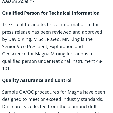
NAD 83 Zone 17
Qualified Person for Technical Information
The scientific and technical information in this
press release has been reviewed and approved
by David King, M.Sc., P.Geo. Mr. King is the
Senior Vice President, Exploration and
Geoscience for Magna Mining Inc. and is a
qualified person under National Instrument 43-
101.
Quality Assurance and Control
Sample QA/QC procedures for Magna have been
designed to meet or exceed industry standards.
Drill core is collected from the diamond drill