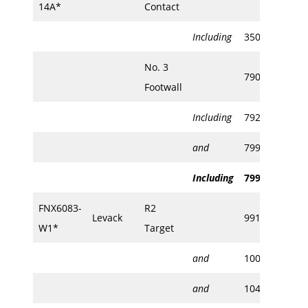
14A*
Contact
Including
350.82
355
No. 3
790.38
792
Footwall
Including
792.50
792
and
799.50
802
Including
799.50
800
FNX6083-
R2
Levack
991.85
992
W1*
Target
and
1005.48
100
and
1048.48
104