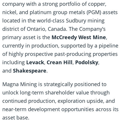
company with a strong portfolio of copper,
nickel, and platinum group metals (PGM) assets
located in the world-class Sudbury mining
district of Ontario, Canada. The Company’s
primary asset is the
McCreedy West Mine
,
currently in production, supported by a pipeline
of highly prospective past-producing properties
including
Levack
,
Crean Hill
,
Podolsky
,
and
Shakespeare
.
Magna Mining is strategically positioned to
unlock long-term shareholder value through
continued production, exploration upside, and
near-term development opportunities across its
asset base.