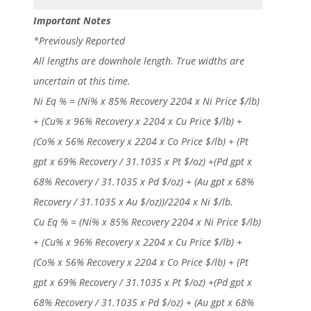
Important Notes
*Previously Reported
All lengths are downhole length. True widths are
uncertain at this time.
Ni Eq % = (Ni% x 85% Recovery 2204 x Ni Price $/lb)
+ (Cu% x 96% Recovery x 2204 x Cu Price $/lb) +
(Co% x 56% Recovery x 2204 x Co Price $/lb) + (Pt
gpt x 69% Recovery / 31.1035 x Pt $/oz) +(Pd gpt x
68% Recovery / 31.1035 x Pd $/oz) + (Au gpt x 68%
Recovery / 31.1035 x Au $/oz))/2204 x Ni $/lb.
Cu Eq % = (Ni% x 85% Recovery 2204 x Ni Price $/lb)
+ (Cu% x 96% Recovery x 2204 x Cu Price $/lb) +
(Co% x 56% Recovery x 2204 x Co Price $/lb) + (Pt
gpt x 69% Recovery / 31.1035 x Pt $/oz) +(Pd gpt x
68% Recovery / 31.1035 x Pd $/oz) + (Au gpt x 68%