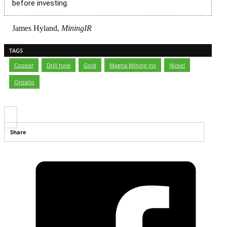
before investing.
James Hyland,
MiningIR
TAGS
Copper
,
Drill hole
,
Gold
,
Magna Mining Inc
,
Nickel
,
Ontario
Share