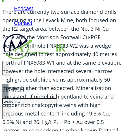
Podcast
There are currently two surface diamond drills
operating at the Levack Mine, both focused on
Contact
the R2 target area, between the No. 3 Ni-Cu
Zone and the Morrison Footwall Cu-PGE
Deposit. Drillhole FNX6083-W2 was a wedge
hole designed to test approximately 40 metres
north of FNX6083-W1 and at the same elevation,
however the hole intersected several narrow
high grade sulphide veins approximately 50
metres higher than expected. Mineralization
SEARCH
consisted of nickel rich pentlandite veins and
SEARCH
copper rich chalcopyrite veins with high
×
precious metal content, including 19.3% Cu,
0.3% Ni and 26.1 g/t Pt + Pd + Au over 0.5
metres. In comparison to other known footwall