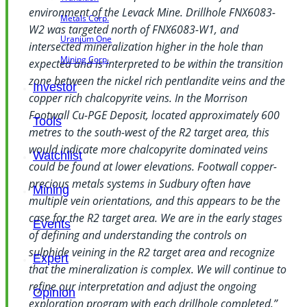
environment of the Levack Mine. Drillhole FNX6083-
Metals Corp.
W2 was targeted north of FNX6083-W1, and
Uranium One
intersected mineralization higher in the hole than
Mining Corp.
expected and is interpreted to be within the transition
zone between the nickel rich pentlandite veins and the
Investor
copper rich chalcopyrite veins. In the Morrison
Footwall Cu-PGE Deposit, located approximately 600
Tools
metres to the south-west of the R2 target area, this
would indicate more chalcopyrite dominated veins
Watchlist
could be found at lower elevations. Footwall copper-
precious metals systems in Sudbury often have
Mining
multiple vein orientations, and this appears to be the
case for the R2 target area. We are in the early stages
Events
of defining and understanding the controls on
sulphide veining in the R2 target area and recognize
Expert
that the mineralization is complex. We will continue to
refine our interpretation and adjust the ongoing
Opinion
exploration program with each drillhole completed.”