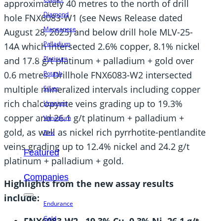
approximately 40 metres to the north of drill
Diamond
hole FNX6083-W1 (see News Release dated
Manganese
August 28, 2025) and below drill hole MLV-25-
Palladium
14A which intersected 2.6% copper, 8.1% nickel
Platinum
and 17.8 g/t platinum + palladium + gold over
0.6 metres. Drillhole FNX6083-W2 intersected
Potash
multiple mineralized intervals including copper
Silver
rich chalcopyrite veins grading up to 19.3%
Uranium
copper and 26.1 g/t platinum + palladium +
Vanadium
gold, as well as nickel rich pyrrhotite-pentlandite
Zinc
veins grading up to 12.4% nickel and 24.2 g/t
Featured
platinum + palladium + gold.
Companies
Highlights from the new assay results
include:
Endurance
Gold
FNX6083-W2
19.3% Cu, 0.3% Ni, 26.1 g/t