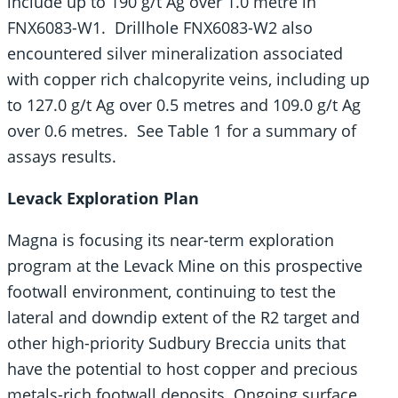
include up to 190 g/t Ag over 1.0 metre in
FNX6083-W1. Drillhole FNX6083-W2 also
encountered silver mineralization associated
with copper rich chalcopyrite veins, including up
to 127.0 g/t Ag over 0.5 metres and 109.0 g/t Ag
over 0.6 metres. See Table 1 for a summary of
assays results.
Levack Exploration Plan
Magna is focusing its near-term exploration
program at the Levack Mine on this prospective
footwall environment, continuing to test the
lateral and downdip extent of the R2 target and
other high-priority Sudbury Breccia units that
have the potential to host copper and precious
metals-rich footwall deposits. Ongoing surface