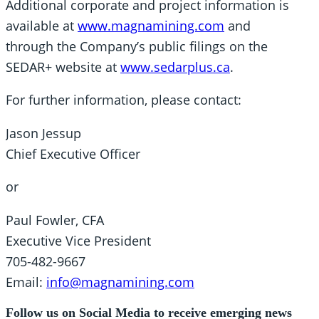
Additional corporate and project information is
available at
www.magnamining.com
and
through the Company’s public filings on the
SEDAR+ website at
www.sedarplus.ca
.
For further information, please contact:
Jason Jessup
Chief Executive Officer
or
Paul Fowler, CFA
Executive Vice President
705-482-9667
Email:
info@magnamining.com
Follow us on Social Media to receive emerging news