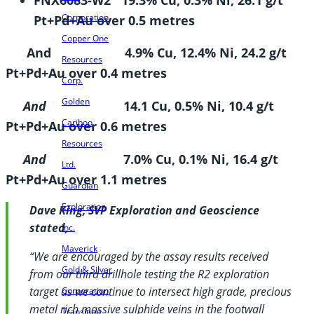
Corporation
Pt+Pd+Au over 0.5 metres
Copper One
And
4.9% Cu, 12.4% Ni, 24.2 g/t
Resources
Pt+Pd+Au over 0.4 metres
Corp.
Golden
And
14.1 Cu, 0.5% Ni, 10.4 g/t
Cariboo
Pt+Pd+Au over 0.6 metres
Resources
And
7.0% Cu, 0.1% Ni, 16.4 g/t
Ltd.
Pt+Pd+Au over 1.1 metres
Guardian
Exploration
Dave King, SVP Exploration and Geoscience
stated,
Inc.
Maverick
“We are encouraged by the assay results received
Gold & Silver
from our third drillhole testing the R2 exploration
target as we continue to intersect high grade, precious
Corporation
metal rich massive sulphide veins in the footwall
Transition