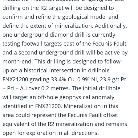
drilling on the R2 target will be designed to
confirm and refine the geological model and
define the extent of mineralization. Additionally,
one underground diamond drill is currently
testing footwall targets east of the Fecunis Fault,
and a second underground drill will be active by
month-end. This drilling is designed to follow-
up on a historical intersection in drillhole
FNX21200 grading 33.4% Cu, 0.9% Ni, 23.9 g/t Pt
+ Pd + Au over 0.2 metres. The initial drillhole
will target an off-hole geophysical anomaly
identified in FNX21200. Mineralization in this
area could represent the Fecunis Fault offset
equivalent of the R2 mineralization and remains
open for exploration in all directions.