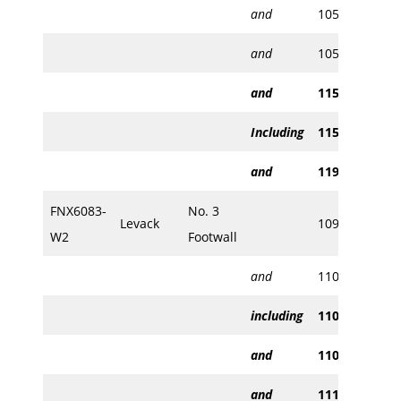
and
1050.70
105
and
1056.41
105
and
1152.23
115
Including
1153.16
115
and
1196.60
119
FNX6083-
No. 3
Levack
1097.05
109
W2
Footwall
and
1106.71
111
including
1106.71
110
and
1108.30
110
and
1114.40
111