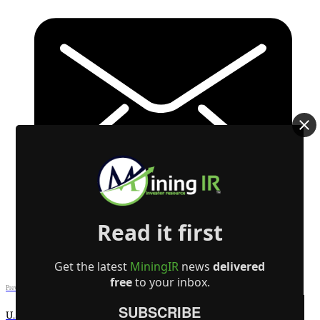
Read it first
Get the latest
MiningIR
news
delivered
free
to your inbox.
Previous post
SUBSCRIBE
U.S. — Canada Trade Accord on Steel, Aluminum, and Energy