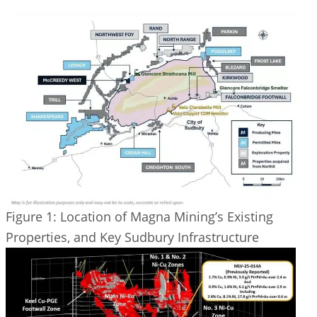
Figure 1: Location of Magna Mining’s Existing
Properties, and Key Sudbury Infrastructure