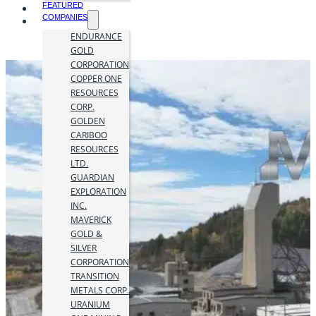
FEATURED
COMPANIES
ENDURANCE
GOLD
CORPORATION
COPPER ONE
RESOURCES
CORP.
GOLDEN
CARIBOO
RESOURCES
LTD.
GUARDIAN
EXPLORATION
INC.
MAVERICK
GOLD &
SILVER
CORPORATION
TRANSITION
METALS CORP.
URANIUM