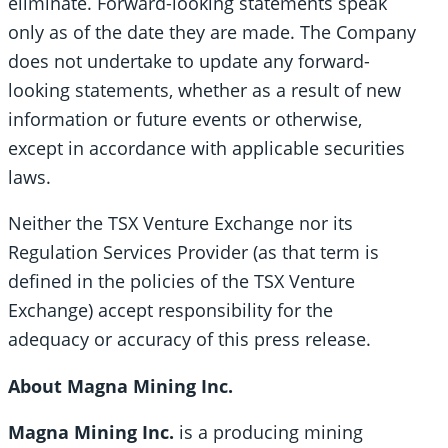
eliminate. Forward-looking statements speak
only as of the date they are made. The Company
does not undertake to update any forward-
looking statements, whether as a result of new
information or future events or otherwise,
except in accordance with applicable securities
laws.
Neither the TSX Venture Exchange nor its
Regulation Services Provider (as that term is
defined in the policies of the TSX Venture
Exchange) accept responsibility for the
adequacy or accuracy of this press release.
About Magna Mining Inc.
Magna Mining Inc.
is a producing mining