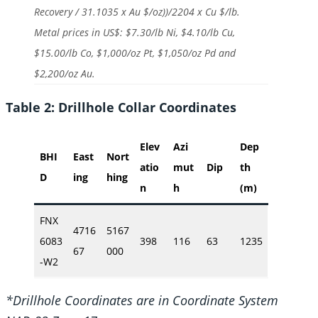
Recovery / 31.1035 x Au $/oz))/2204 x Cu $/lb.
Metal prices in US$: $7.30/lb Ni, $4.10/lb Cu,
$15.00/lb Co, $1,000/oz Pt, $1,050/oz Pd and
$2,200/oz Au.
Table 2: Drillhole Collar Coordinates
Elev
Azi
Dep
BHI
East
Nort
atio
mut
Dip
th
D
ing
hing
n
h
(m)
FNX
4716
5167
6083
398
116
63
1235
67
000
-W2
*Drillhole Coordinates are in Coordinate System