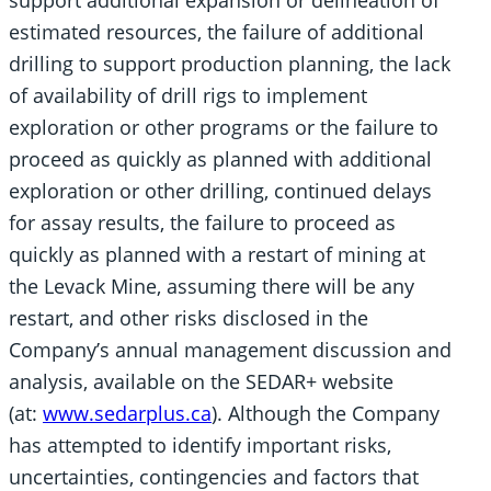
estimated resources, the failure of additional
drilling to support production planning, the lack
of availability of drill rigs to implement
exploration or other programs or the failure to
proceed as quickly as planned with additional
exploration or other drilling, continued delays
for assay results, the failure to proceed as
quickly as planned with a restart of mining at
the Levack Mine, assuming there will be any
restart, and other risks disclosed in the
Company’s annual management discussion and
analysis, available on the SEDAR+ website
(at:
www.sedarplus.ca
). Although the Company
has attempted to identify important risks,
uncertainties, contingencies and factors that