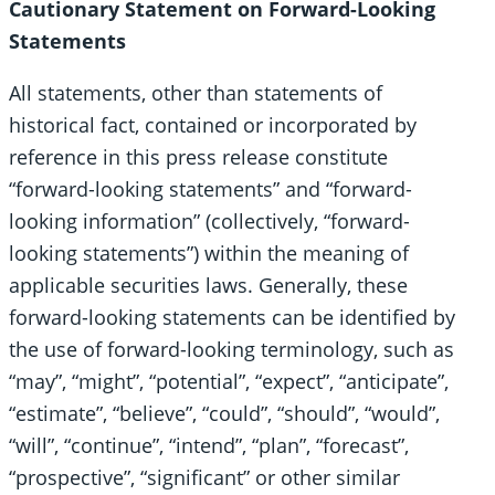
Cautionary Statement on Forward-Looking
Statements
All statements, other than statements of
historical fact, contained or incorporated by
reference in this press release constitute
“forward-looking statements” and “forward-
looking information” (collectively, “forward-
looking statements”) within the meaning of
applicable securities laws. Generally, these
forward-looking statements can be identified by
the use of forward-looking terminology, such as
“may”, “might”, “potential”, “expect”, “anticipate”,
“estimate”, “believe”, “could”, “should”, “would”,
“will”, “continue”, “intend”, “plan”, “forecast”,
“prospective”, “significant” or other similar