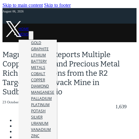
Skip to main content
Skip to footer
August 06, 2026
HOME
NEWS
GOLD
GRAPHITE
Magna Mining Reports Multiple
LITHIUM
BATTERY
Copper, Nickel and Precious Metal
METALS
Rich Intersections from the R2
COBALT
COPPER
Target at the Levack Mine in
DIAMOND
Sudbury, Ontario
MANGANESE
PALLADIUM
23 October 2025
PLATINUM
1,639
POTASH
SILVER
URANIUM
VANADIUM
ZINC