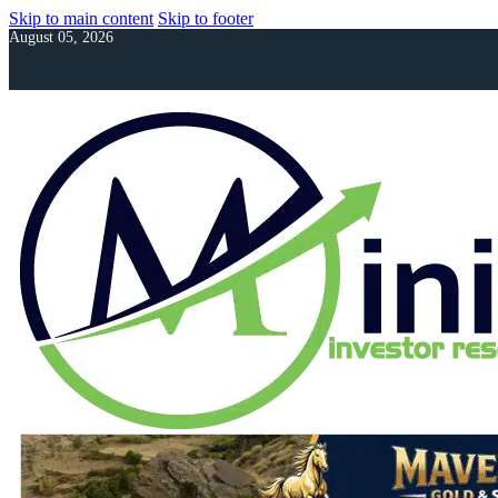
Skip to main content
Skip to footer
August 05, 2026