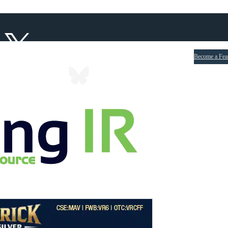
Become a Fea