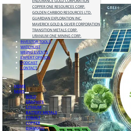
ENDURANCE GOLD CORPORATION
COPPER ONE RESOURCES CORP.
GOLDEN CARIBOO RESOURCES LTD.
GUARDIAN EXPLORATION INC.
MAVERICK GOLD & SILVER CORPORATION
TRANSITION METALS CORP.
URANIUM ONE MINING CORP.
INVESTOR TOOLS
WATCHLIST
MINING EVENTS
EXPERT OPINION
PODCAST
CONTACT
HOME
NEWS
GOLD
GRAPHITE
LITHIUM
BATTERY METALS
COBALT
COPPER
DIAMOND