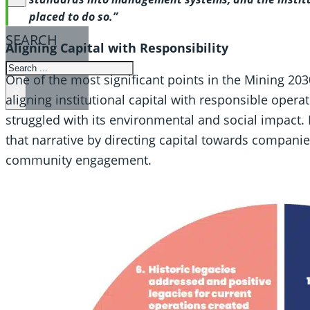
placed to do so.”
SEARCH
Aligning Capital with Responsibility
SEARCH
One of the most significant points in the Mining 20
×
aligning institutional capital with responsible operat
struggled with its environmental and social impact.
that narrative by directing capital towards companies 
community engagement.