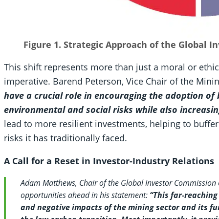
Figure 1. Strategic Approach of the Global 
This shift represents more than just a moral or ethi
imperative. Barend Peterson, Vice Chair of the Min
have a crucial role in encouraging the adoption of 
environmental and social risks while also increasin
lead to more resilient investments, helping to buffer
risks it has traditionally faced.
A Call for a Reset in Investor-Industry Relations
Adam Matthews, Chair of the Global Investor Commission
opportunities ahead in his statement:
“This far-reaching
and negative impacts of the mining sector and its f