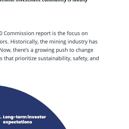
30 Commission report is the focus on
ors. Historically, the mining industry has
 Now, there’s a growing push to change
that prioritize sustainability, safety, and