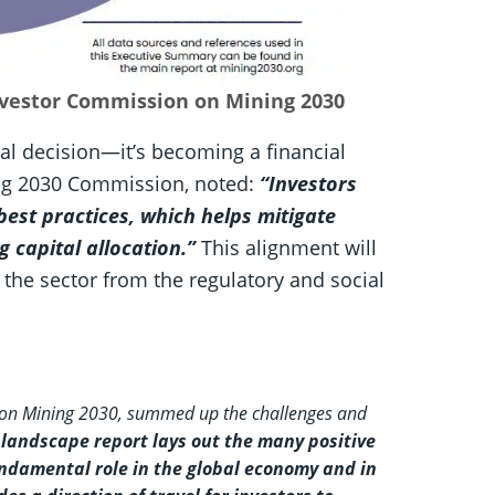
Investor Commission on Mining 2030
cal decision—it’s becoming a financial
ing 2030 Commission, noted:
“Investors
best practices, which helps mitigate
g capital allocation.”
This alignment will
 the sector from the regulatory and social
 on Mining 2030, summed up the challenges and
 landscape report lays out the many positive
undamental role in the global economy and in