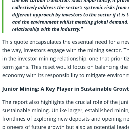
the low carbon transition. Most importantly, it provid
collectively address the sector’s systemic risks from 
different approach by investors to the sector if it is
and the environment whilst meeting global demand. It 
relationship with the industry.”
This quote encapsulates the essential need for a new
the way, investors engage with the mining sector. Th
in the investor-mining relationship, one that prioriti
term gains. This reset would focus on balancing the 
economy with its responsibility to mitigate environm
Junior Mining: A Key Player in Sustainable Grow
The report also highlights the crucial role of the jun
sustainable mining. Unlike larger, established mini
frontlines of exploring new deposits and opening n
pioneers of future growth but also as potential leade