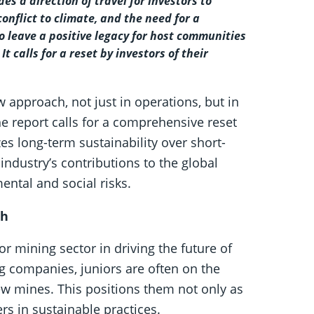
es a direction of travel for investors to
conflict to climate, and the need for a
 to leave a positive legacy for host communities
calls for a reset by investors of their
 approach, not just in operations, but in
e report calls for a comprehensive reset
zes long-term sustainability over short-
industry’s contributions to the global
ental and social risks.
th
ior mining sector in driving the future of
ng companies, juniors are often on the
ew mines. This positions them not only as
rs in sustainable practices.