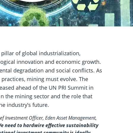
llar of global industrialization,
ological innovation and economic growth.
ntal degradation and social conflicts. As
practices, mining must evolve. The
eleased ahead of the UN PRI Summit in
in the mining sector and the role that
e industry’s future.
ef Investment Officer, Eden Asset Management,
e need to hardwire effective sustainability
tional investment community is ideally