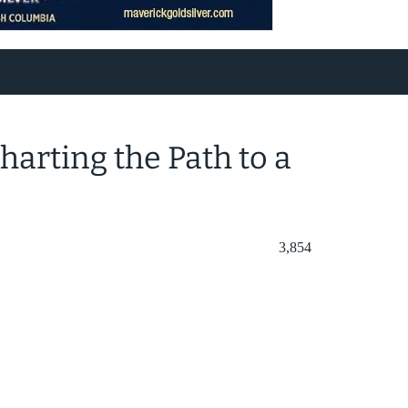
harting the Path to a
3,854