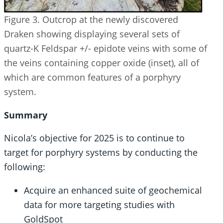
Figure 3. Outcrop at the newly discovered
Draken showing displaying several sets of
quartz-K Feldspar +/- epidote veins with some of
the veins containing copper oxide (inset), all of
which are common features of a porphyry
system.
Summary
Nicola’s objective for 2025 is to continue to
target for porphyry systems by conducting the
following:
Acquire an enhanced suite of geochemical
data for more targeting studies with
GoldSpot