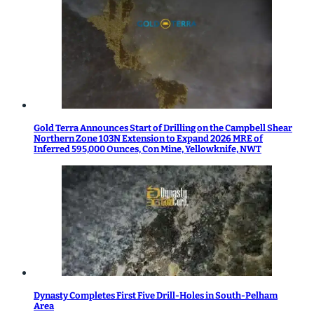
Gold Terra Announces Start of Drilling on the Campbell Shear
Northern Zone 103N Extension to Expand 2026 MRE of
Inferred 595,000 Ounces, Con Mine, Yellowknife, NWT
Dynasty Completes First Five Drill-Holes in South-Pelham
Area