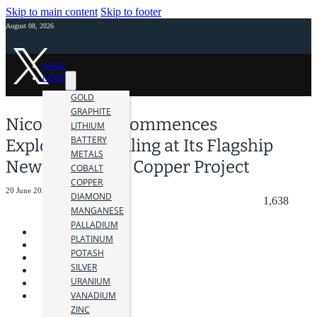
Skip to main content
Skip to footer
August 08, 2026
HOME
NEWS
GOLD
GRAPHITE
Nicola Mining Commences
LITHIUM
BATTERY
Exploration Drilling at Its Flagship
METALS
New Craigmont Copper Project
COBALT
COPPER
20 June 2025
DIAMOND
1,638
MANGANESE
PALLADIUM
PLATINUM
POTASH
SILVER
URANIUM
VANADIUM
ZINC