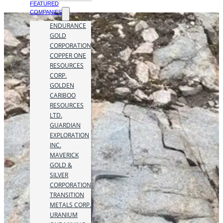
FEATURED
COMPANIES
ENDURANCE
GOLD
CORPORATION
COPPER ONE
RESOURCES
CORP.
GOLDEN
CARIBOO
RESOURCES
LTD.
GUARDIAN
EXPLORATION
INC.
MAVERICK
GOLD &
SILVER
CORPORATION
TRANSITION
METALS CORP.
URANIUM