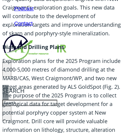
Craigmont’s exploration goals. This new data
Podcast
will contribute to the development of
Contact
exploration targets and improve understanding
of skarn and porphyry-style mineralization.
Diamond Drilling Plans
Exploration plans for the 2025 Program include
4,000-5,000 metres of diamond drilling at the
MARB/CAS, West Craigmont/WP, and two new
target areas generated by ALS GoldSpot (Fig. 2).
SEARCH
The purpose of the 2025 Program is to collect
SEARCH
geological data for target development for a
potential porphyry copper system at New
×
Craigmont. Drill core will provide valuable
information on lithology, structure, alteration