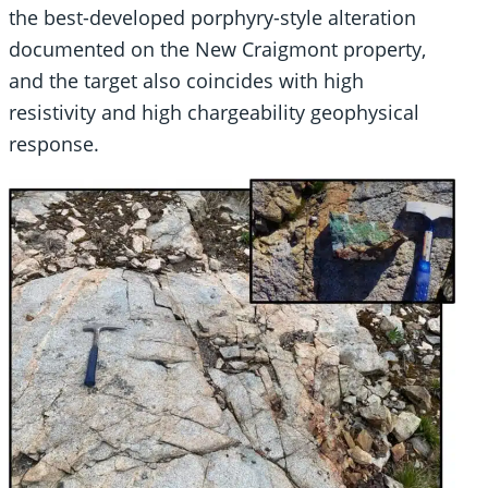
the best-developed porphyry-style alteration
documented on the New Craigmont property,
and the target also coincides with high
resistivity and high chargeability geophysical
response.