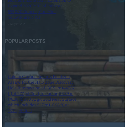
Northern Zone 103N Extension to
Expand 2026 MRE of Inferred
595,000 Ounces, Con Mine,
Yellowknife, NWT
7 August 2026
POPULAR POSTS
Golden Cariboo Reports Finalized
Assays for the Halo Zone Discovery
Hole Intersection of 136.51 m (447.87
ft) at 1.77 g/t Gold, Including 23.89 m
(78.38 ft) at 3.32 g/t Gold Near Surface,
which Includes 5.17 m (16.96 ft) at
13.74 g/t Gold
1 October 2024