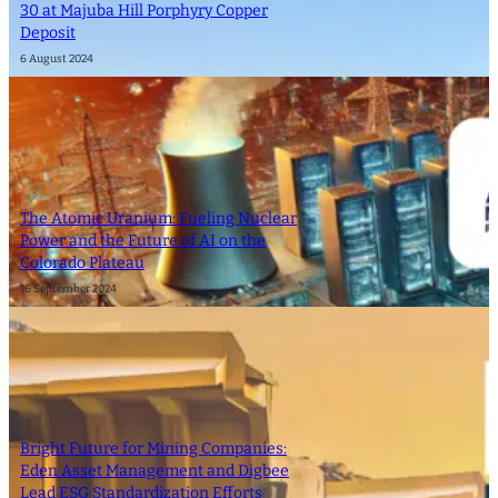
30 at Majuba Hill Porphyry Copper
Deposit
6 August 2024
The Atomic Uranium: Fueling Nuclear
Power and the Future of AI on the
Colorado Plateau
16 September 2024
Bright Future for Mining Companies:
Eden Asset Management and Digbee
Lead ESG Standardization Efforts