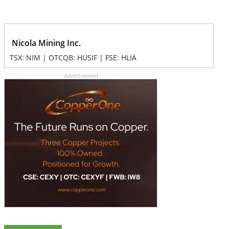
Nicola Mining Inc.
TSX: NIM | OTCQB: HUSIF | FSE: HLIA
- Advertisement -