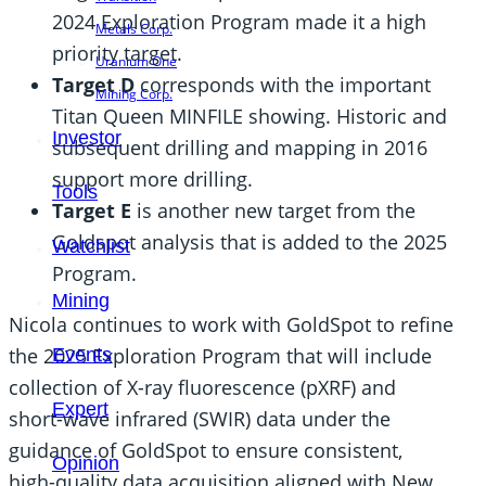
2024 Exploration Program made it a high
Metals Corp.
priority target.
Uranium One
Target D
corresponds with the important
Mining Corp.
Titan Queen MINFILE showing. Historic and
Investor
subsequent drilling and mapping in 2016
support more drilling.
Tools
Target E
is another new target from the
Goldspot analysis that is added to the 2025
Watchlist
Program.
Mining
Nicola continues to work with GoldSpot to refine
the 2025 Exploration Program that will include
Events
collection of X-ray fluorescence (pXRF) and
Expert
short-wave infrared (SWIR) data under the
guidance of GoldSpot to ensure consistent,
Opinion
high-quality data acquisition aligned with New