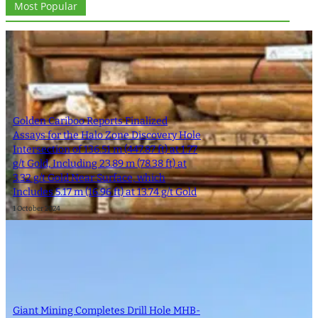
Most Popular
Golden Cariboo Reports Finalized
Assays for the Halo Zone Discovery Hole
Intersection of 136.51 m (447.87 ft) at 1.77
g/t Gold, Including 23.89 m (78.38 ft) at
3.32 g/t Gold Near Surface, which
Includes 5.17 m (16.96 ft) at 13.74 g/t Gold
1 October 2024
Giant Mining Completes Drill Hole MHB-