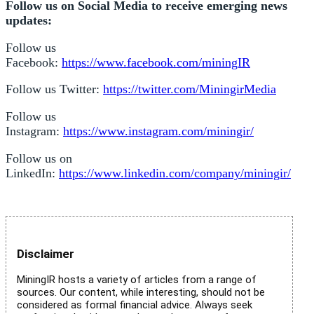
Follow us on Social Media to receive emerging news
updates:
Follow us
Facebook:
https://www.facebook.com/miningIR
Follow us Twitter:
https://twitter.com/MiningirMedia
Follow us
Instagram:
https://www.instagram.com/miningir/
Follow us on
LinkedIn:
https://www.linkedin.com/company/miningir/
Disclaimer
MiningIR hosts a variety of articles from a range of
sources. Our content, while interesting, should not be
considered as formal financial advice. Always seek