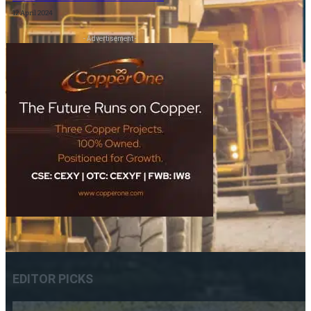
12 April 2024
- Advertisement -
EDITOR PICKS