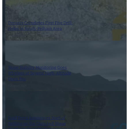
Dynasty Completes First Five Drill-
Holes in South-Pelham Area
7 August 2026
Slope Stability Monitoring Goes
Wireless at Several High-Altitude
Open Pits
7 August 2026
Gold Terra Announces Start of
Drilling on the Campbell Shear