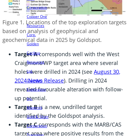
Corporation
Copper One
Figure 1. Locations of the top exploration targets
Resources
based on analysis of geophysical and
Corp.
geochemical data in 2025 by Goldspot.
Golden
Target A
corresponds well with the West
Cariboo
Craigmont/WP target area where several
Resources
holes were drilled in 2024 (see
August 30,
Ltd.
2024 News Release
). Drilling in 2024
Guardian
revealed favourable alteration with follow-
Exploration
up potential.
Inc.
Target B
is a new, undrilled target
Maverick
identified by the Goldspot analysis.
Gold & Silver
Target C
corresponds with the MARB/CAS
Corporation
target area where positive results from the
Transition