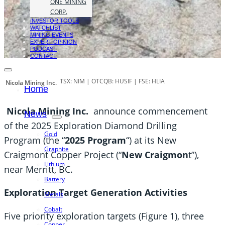
ONE MINING
CORP.
INVESTOR TOOLS
WATCHLIST
MINING EVENTS
EXPERT OPINION
PODCAST
CONTACT
TSX: NIM | OTCQB: HUSIF | FSE: HLIA
Nicola Mining Inc.
Home
Nicola Mining Inc.
announce commencement
News
of the 2025 Exploration Diamond Drilling
Gold
Program (the “
2025 Program
“) at its New
Graphite
Craigmont Copper Project (“
New Craigmon
t”),
Lithium
near Merritt, BC.
Battery
Exploration Target Generation Activities
Metals
Cobalt
Five priority exploration targets (Figure 1), three
Copper