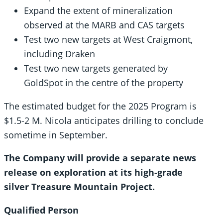
Expand the extent of mineralization
observed at the MARB and CAS targets
Test two new targets at West Craigmont,
including Draken
Test two new targets generated by
GoldSpot in the centre of the property
The estimated budget for the 2025 Program is
$1.5-2 M. Nicola anticipates drilling to conclude
sometime in September.
The Company will provide a separate news
release on exploration at its high-grade
silver Treasure Mountain Project
.
Qualified Person