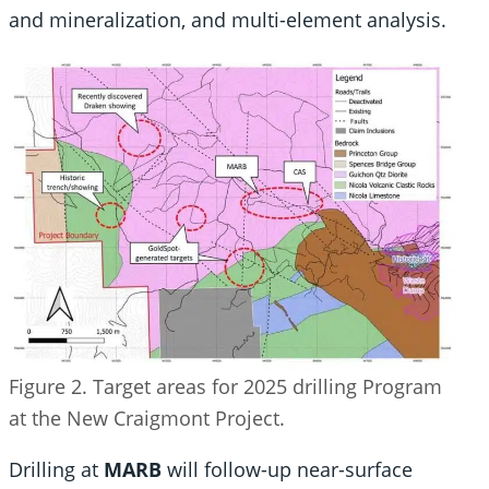
and mineralization, and multi-element analysis.
Figure 2. Target areas for 2025 drilling Program
at the New Craigmont Project.
Drilling at
MARB
will follow-up near-surface