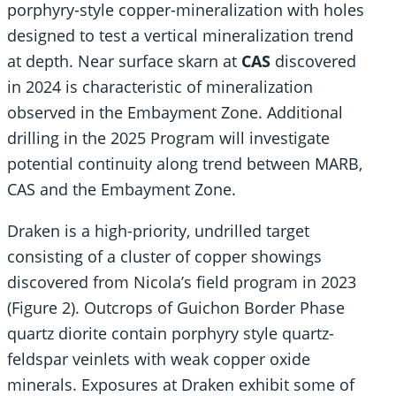
porphyry-style copper-mineralization with holes
designed to test a vertical mineralization trend
at depth. Near surface skarn at
CAS
discovered
in 2024 is characteristic of mineralization
observed in the Embayment Zone. Additional
drilling in the 2025 Program will investigate
potential continuity along trend between MARB,
CAS and the Embayment Zone.
Draken is a high-priority, undrilled target
consisting of a cluster of copper showings
discovered from Nicola’s field program in 2023
(Figure 2). Outcrops of Guichon Border Phase
quartz diorite contain porphyry style quartz-
feldspar veinlets with weak copper oxide
minerals. Exposures at Draken exhibit some of