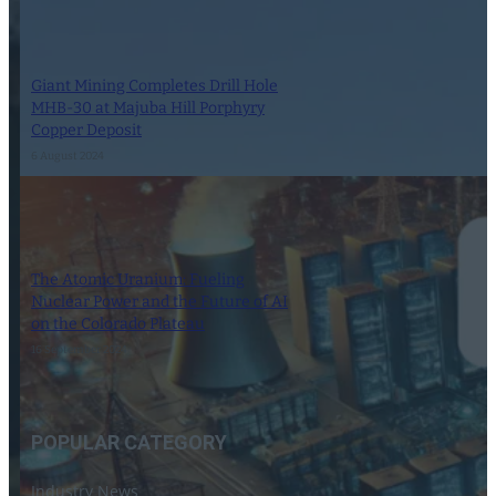
Giant Mining Completes Drill Hole
MHB-30 at Majuba Hill Porphyry
Copper Deposit
6 August 2024
The Atomic Uranium: Fueling
Nuclear Power and the Future of AI
on the Colorado Plateau
16 September 2024
POPULAR CATEGORY
Industry News