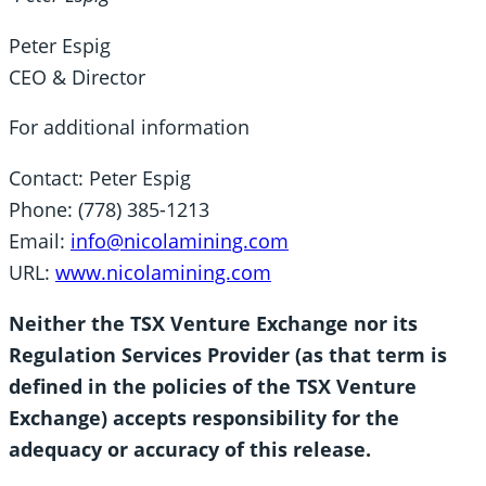
Peter Espig
CEO & Director
For additional information
Contact: Peter Espig
Phone: (778) 385-1213
Email:
info@nicolamining.com
URL:
www.nicolamining.com
Neither the TSX Venture Exchange nor its
Regulation Services Provider (as that term is
defined in the policies of the TSX Venture
Exchange) accepts responsibility for the
adequacy or accuracy of this release.