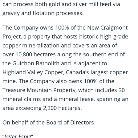
can process both gold and silver mill feed via
gravity and flotation processes.
The Company owns 100% of the New Craigmont
Project, a property that hosts historic high-grade
copper mineralization and covers an area of
over 10,800 hectares along the southern end of
the Guichon Batholith and is adjacent to
Highland Valley Copper, Canada’s largest copper
mine. The Company also owns 100% of the
Treasure Mountain Property, which includes 30
mineral claims and a mineral lease, spanning an
area exceeding 2,200 hectares.
On behalf of the Board of Directors
“
Peter Espig
“