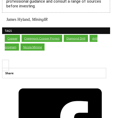
professional guidance and consult a range of sources
before investing.
James Hyland,
MiningIR
TAGS
Copper
,
Craigmont Copper Project
,
Diamond Drill
,
drill
program
,
Nicola Mining
Share