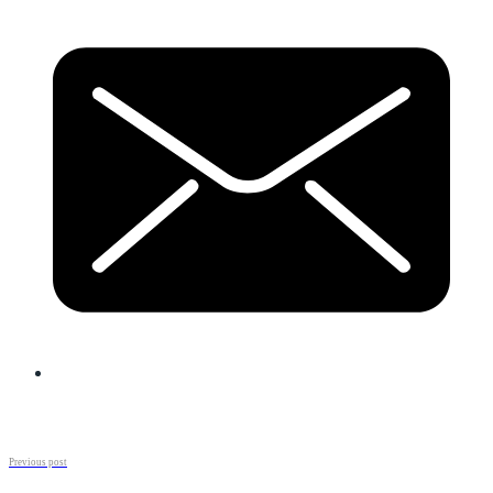
Previous post