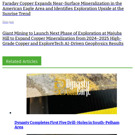
Faraday Copper Expands Near-Surface Mineralization in the
American Eagle Area and Identifies Exploration Upside at the
Sunrise Trend
Next post
Giant Mining to Launch Next Phase of Exploration at Majuba
Hill to Expand Copper Mineralization from 2024–2025 High-
Grade Copper and ExploreTech AI-Driven Geophysics Results
Related Articles
Dynasty Completes First Five Drill-Holes in South-Pelham
Area