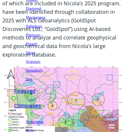
of which are included in Nicola’s 2025 program,
Diamond
have been identified through collaboration in
Manganese
2025 with ALS Geoanalytics (GoldSpot
Palladium
Discoveries Ltd.; “GoldSpot”) using AI-based
Platinum
methods to analyze and correlate geophysical
Potash
and geochemical data from Nicola’s large
Silver
exploration database.
Uranium
Vanadium
Zinc
Featured
Companies
Endurance
Gold