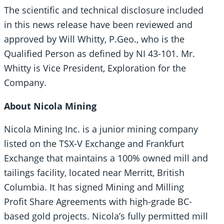
The scientific and technical disclosure included
in this news release have been reviewed and
approved by Will Whitty, P.Geo., who is the
Qualified Person as defined by NI 43-101. Mr.
Whitty is Vice President, Exploration for the
Company.
About Nicola Mining
Nicola Mining Inc. is a junior mining company
listed on the TSX-V Exchange and Frankfurt
Exchange that maintains a 100% owned mill and
tailings facility, located near Merritt, British
Columbia. It has signed Mining and Milling
Profit Share Agreements with high-grade BC-
based gold projects. Nicola’s fully permitted mill