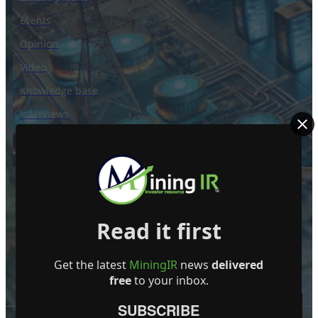
Events
Opinion
Video
Knowledge base
Interviews
Read it first
Get the latest
MiningIR
news
delivered
free
to your inbox.
SUBSCRIBE