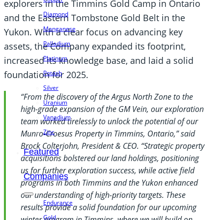
explorers in the Timmins Gold Camp in Ontario
Diamond
and the Eastern Tombstone Gold Belt in the
Manganese
Yukon. With a clear focus on advancing key
Palladium
assets, the Company expanded its footprint,
Platinum
increased its knowledge base, and laid a solid
Potash
foundation for 2025.
Silver
“From the discovery of the Argus North Zone to the
Uranium
high-grade expansion of the GM Vein, our exploration
Vanadium
team worked tirelessly to unlock the potential of our
Zinc
Munro-Croesus Property in Timmins, Ontario,” said
Brock Colterjohn, President & CEO. “Strategic property
Featured
acquisitions bolstered our land holdings, positioning
us for further exploration success, while active field
Companies
programs in both Timmins and the Yukon enhanced
our understanding of high-priority targets. These
Endurance
results provide a solid foundation for our upcoming
Gold
winter program in Timmins, where we will build on