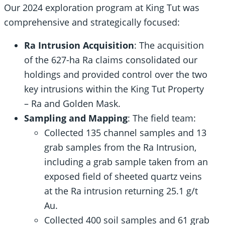
Our 2024 exploration program at King Tut was
comprehensive and strategically focused:
Ra Intrusion Acquisition
: The acquisition
of the 627-ha Ra claims consolidated our
holdings and provided control over the two
key intrusions within the King Tut Property
– Ra and Golden Mask.
Sampling and Mapping
: The field team:
Collected 135 channel samples and 13
grab samples from the Ra Intrusion,
including a grab sample taken from an
exposed field of sheeted quartz veins
at the Ra intrusion returning 25.1 g/t
Au.
Collected 400 soil samples and 61 grab