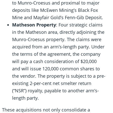
to Munro-Croesus and proximal to major
deposits like McEwen Mining’s Black Fox
Mine and Mayfair Gold’s Fenn-Gib Deposit.
Matheson Property
: Four strategic claims
in the Matheson area, directly adjoining the
Munro-Croesus property. The claims were
acquired from an arm’s-length party. Under
the terms of the agreement, the company
will pay a cash consideration of $20,000
and will issue 120,000 common shares to
the vendor. The property is subject to a pre-
existing 2-per-cent net smelter return
(“NSR”) royalty, payable to another arm’s-
length party.
These acquisitions not only consolidate a