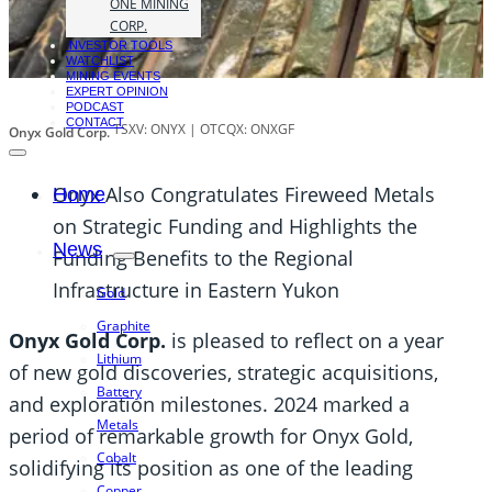
ONE MINING
CORP.
INVESTOR TOOLS
WATCHLIST
MINING EVENTS
EXPERT OPINION
PODCAST
CONTACT
TSXV: ONYX | OTCQX: ONXGF
Onyx Gold Corp.
Onyx Also Congratulates Fireweed Metals
Home
on Strategic Funding and Highlights the
News
Funding Benefits to the Regional
Infrastructure in Eastern Yukon
Gold
Graphite
Onyx Gold Corp.
is pleased to reflect on a year
Lithium
of new gold discoveries, strategic acquisitions,
Battery
and exploration milestones. 2024 marked a
Metals
period of remarkable growth for Onyx Gold,
Cobalt
solidifying its position as one of the leading
Copper