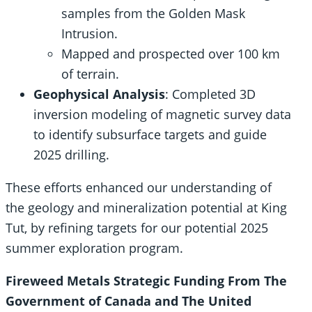
samples from the Golden Mask
Intrusion.
Mapped and prospected over 100 km
of terrain.
Geophysical Analysis
: Completed 3D
inversion modeling of magnetic survey data
to identify subsurface targets and guide
2025 drilling.
These efforts enhanced our understanding of
the geology and mineralization potential at King
Tut, by refining targets for our potential 2025
summer exploration program.
Fireweed Metals Strategic Funding From The
Government of Canada and The United