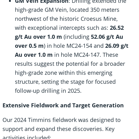
GM Vein Expansion
: Drilling extended the
high-grade GM Vein, located 350 meters
northwest of the historic Croesus Mine,
with exceptional intercepts such as:
26.52
g/t Au over 1.0 m
(including
52.06 g/t Au
over 0.5 m
) in hole MC24-154 and
26.09 g/t
Au over 1.0 m
in hole MC24-147. These
results suggest the potential for a broader
high-grade zone within this emerging
structure, setting the stage for focused
follow-up drilling in 2025.
Extensive Fieldwork and Target Generation
Our 2024 Timmins fieldwork was designed to
support and expand these discoveries. Key
activities included: