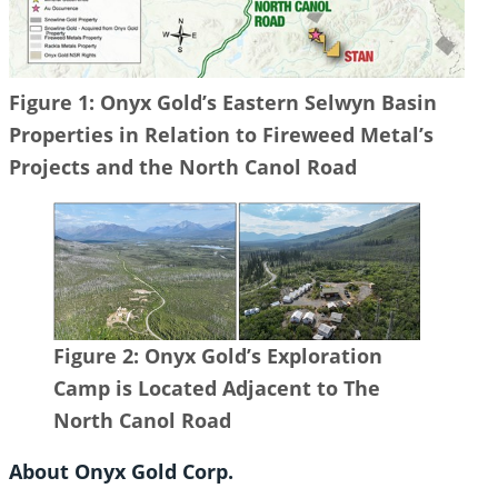
Figure 1: Onyx Gold’s Eastern Selwyn Basin
Properties in Relation to Fireweed Metal’s
Projects and the North Canol Road
Figure 2: Onyx Gold’s Exploration
Camp is Located Adjacent to The
North Canol Road
About Onyx Gold Corp.