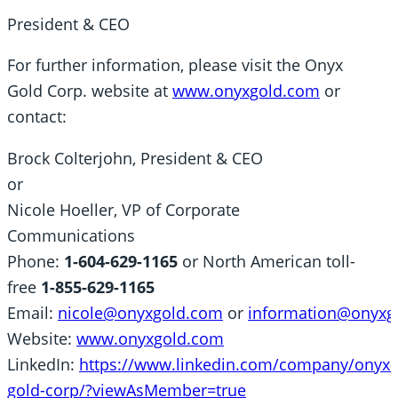
President & CEO
For further information, please visit the Onyx
Gold Corp. website at
www.onyxgold.com
or
contact:
Brock Colterjohn, President & CEO
or
Nicole Hoeller, VP of Corporate
Communications
Phone:
1-604-629-1165
or North American toll-
free
1-855-629-1165
Email:
nicole@onyxgold.com
or
information@onyxg
Website:
www.onyxgold.com
LinkedIn:
https://www.linkedin.com/company/onyx-
gold-corp/?viewAsMember=true