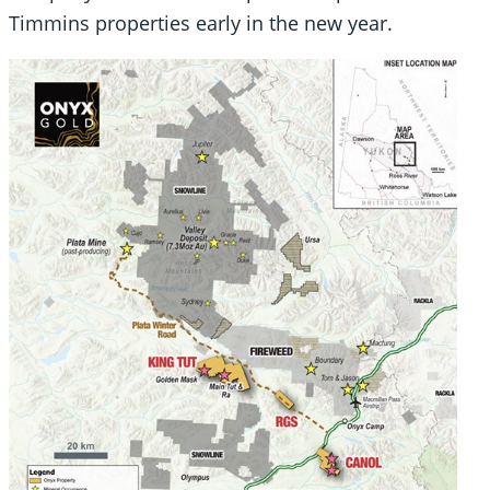
Timmins properties early in the new year.