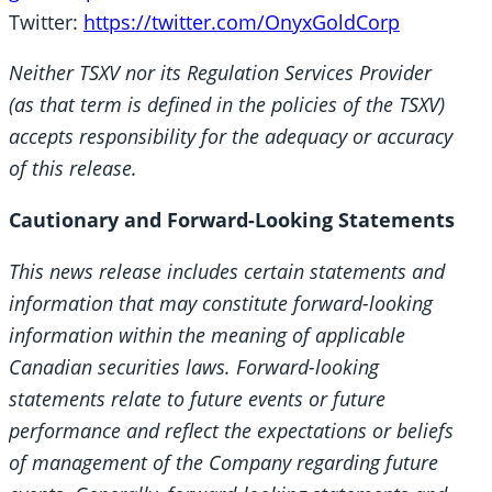
Twitter:
https://twitter.com/OnyxGoldCorp
Neither TSXV nor its Regulation Services Provider
(as that term is defined in the policies of the TSXV)
accepts responsibility for the adequacy or accuracy
of this release.
Cautionary and Forward-Looking Statements
This news release includes certain statements and
information that may constitute forward-looking
information within the meaning of applicable
Canadian securities laws. Forward-looking
statements relate to future events or future
performance and reflect the expectations or beliefs
of management of the Company regarding future