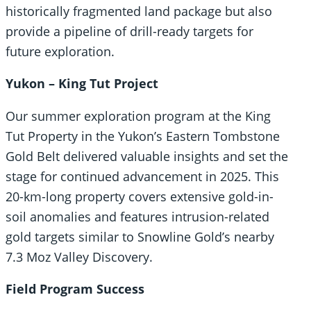
historically fragmented land package but also
provide a pipeline of drill-ready targets for
future exploration.
Yukon – King Tut Project
Our summer exploration program at the King
Tut Property in the Yukon’s Eastern Tombstone
Gold Belt delivered valuable insights and set the
stage for continued advancement in 2025. This
20-km-long property covers extensive gold-in-
soil anomalies and features intrusion-related
gold targets similar to Snowline Gold’s nearby
7.3 Moz Valley Discovery.
Field Program Success