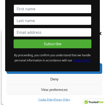
Manage Consent
To provide the best experiences, we use technologies like cookies to store and/or
access device information. Consenting to these technologies will allow us to process
data such as browsing behaviour or unique IDs on this site. Not consenting or
By proceeding, you confirm you understand that we handle
withdrawing consent, may adversely affect certain features and functions.
personal information in accordance with our
Privacy Policy
Accept
Deny
View preferences
Cookie Policy
Privacy Policy