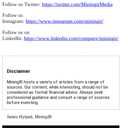
Follow us Twitter:
https://twitter.com/MiningirMedia
Follow us
Instagram:
https://www.instagram.com/miningir/
Follow us on
LinkedIn:
https://www.linkedin.com/company/miningir/
Disclaimer
MiningIR hosts a variety of articles from a range of
sources. Our content, while interesting, should not be
considered as formal financial advice. Always seek
professional guidance and consult a range of sources
before investing.
James Hyland,
MiningIR