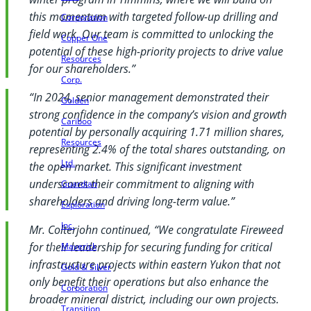
this momentum with targeted follow-up drilling and
Corporation
field work. Our team is committed to unlocking the
Copper One
potential of these high-priority projects to drive value
Resources
for our shareholders.”
Corp.
“In 2024, senior management demonstrated their
Golden
strong confidence in the company’s vision and growth
Cariboo
potential by personally acquiring 1.71 million shares,
Resources
representing 2.4% of the total shares outstanding, on
Ltd.
the open market. This significant investment
underscores their commitment to aligning with
Guardian
shareholders and driving long-term value.”
Exploration
Inc.
Mr. Colterjohn continued, “We congratulate Fireweed
for their leadership for securing funding for critical
Maverick
infrastructure projects within eastern Yukon that not
Gold & Silver
only benefit their operations but also enhance the
Corporation
broader mineral district, including our own projects.
Transition