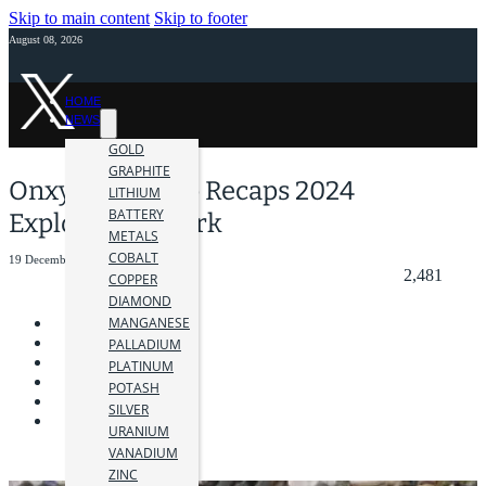
Skip to main content
Skip to footer
August 08, 2026
HOME
NEWS
GOLD
GRAPHITE
Onxy Gold Corp Recaps 2024
LITHIUM
BATTERY
Exploration Work
METALS
COBALT
19 December 2024
2,481
COPPER
DIAMOND
MANGANESE
PALLADIUM
PLATINUM
POTASH
SILVER
URANIUM
VANADIUM
ZINC