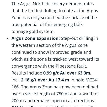
The Argus North discovery demonstrates
that the limited drilling to date at the Argus
Zone has only scratched the surface of the
true potential of this emerging bulk-
tonnage gold system.
Argus Zone Expansion:
Step-out drilling in
the western section of the Argus Zone
continued to show improved grade and
width as the zone is tracked west toward its
convergence with the Pipestone fault.
Results include
0.99 g/t Au over 63.3m
,
incl.
2.18 g/t over Au 17.4 m
in hole MC24-
166. The Argus Zone has now been defined
over a strike length of 750 m and a width of
200 m and remains open in all directions.