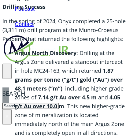
Drilling Success
Podcast
In the spring of 2024, Onyx completed a 25-hole
Contact
(3,311 m) drill program at the Munro-Croesus
Property that returned the following highlights:
Argus North Discovery
: Drilling at the
Argus Zone delivered a standout intercept
in hole MC24-163, which returned
1.87
grams per tonne (“g/t”) gold (“Au”) over
48.1 meters (“m”)
, including higher-grade
SEARCH
zones of
7.14 g/t Au over 4.5 m
and
4.05
SEARCH
g/t Au over 10.0 m
. This new higher-grade
zone of mineralization is located
×
immediately north of the main Argus Zone
and is completely open in all directions.