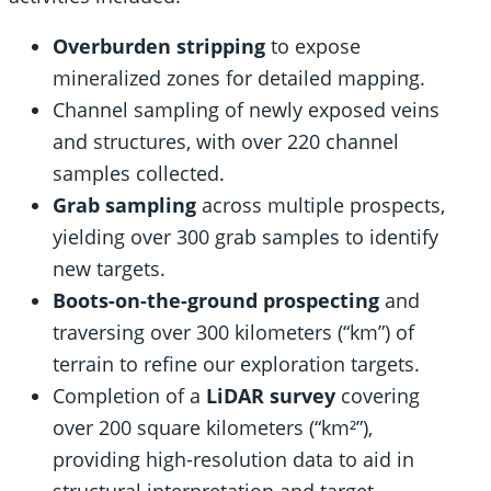
Overburden stripping
to expose
mineralized zones for detailed mapping.
Channel sampling of newly exposed veins
and structures, with over 220 channel
samples collected.
Grab sampling
across multiple prospects,
yielding over 300 grab samples to identify
new targets.
Boots-on-the-ground prospecting
and
traversing over 300 kilometers (“km”) of
terrain to refine our exploration targets.
Completion of a
LiDAR survey
covering
over 200 square kilometers (“km²”),
providing high-resolution data to aid in