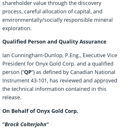
shareholder value through the discovery
process, careful allocation of capital, and
environmentally/socially responsible mineral
exploration.
Qualified Person and Quality Assurance
Ian Cunningham-Dunlop, P.Eng., Executive Vice
President for Onyx Gold Corp. and a qualified
person (“
QP
“) as defined by Canadian National
Instrument 43-101, has reviewed and approved
the technical information contained in this
release.
On Behalf of Onyx Gold Corp.
“
Brock Colterjohn
“