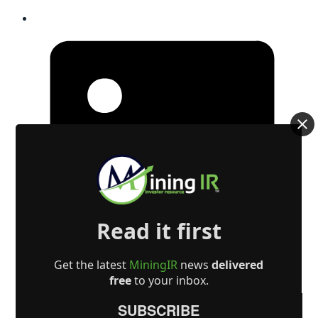
Read it first
Get the latest
MiningIR
news
delivered
free
to your inbox.
SUBSCRIBE