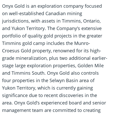
Onyx Gold is an exploration company focused
on well-established Canadian mining
jurisdictions, with assets in Timmins, Ontario,
and Yukon Territory. The Company’s extensive
portfolio of quality gold projects in the greater
Timmins gold camp includes the Munro-
Croesus Gold property, renowned for its high-
grade mineralization, plus two additional earlier-
stage large exploration properties, Golden Mile
and Timmins South. Onyx Gold also controls
four properties in the Selwyn Basin area of
Yukon Territory, which is currently gaining
significance due to recent discoveries in the
area. Onyx Gold’s experienced board and senior
management team are committed to creating