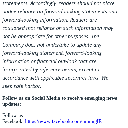
statements. Accordingly, readers should not place
undue reliance on forward-looking statements and
forward-looking information. Readers are
cautioned that reliance on such information may
not be appropriate for other purposes. The
Company does not undertake to update any
forward-looking statement, forward-looking
information or financial out-look that are
incorporated by reference herein, except in
accordance with applicable securities laws. We
seek safe harbor.
Follow us on Social Media to receive emerging news
updates:
Follow us
Facebook:
https://www.facebook.com/miningIR