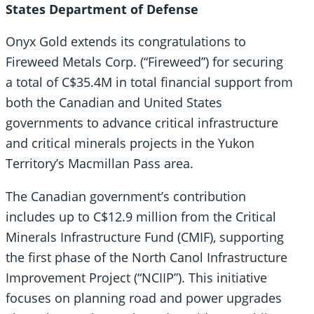
States Department of Defense
Onyx Gold extends its congratulations to
Fireweed Metals Corp. (“Fireweed”) for securing
a total of C$35.4M in total financial support from
both the Canadian and United States
governments to advance critical infrastructure
and critical minerals projects in the Yukon
Territory’s Macmillan Pass area.
The Canadian government’s contribution
includes up to C$12.9 million from the Critical
Minerals Infrastructure Fund (CMIF), supporting
the first phase of the North Canol Infrastructure
Improvement Project (“NCIIP”). This initiative
focuses on planning road and power upgrades