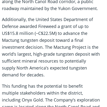
along the North Canol Road corridor, a public
roadway maintained by the Yukon Government.
Additionally, the United States Department of
Defense awarded Fireweed a grant of up to
US$15.8 million (~C$22.5M) to advance the
Mactung tungsten deposit toward a final
investment decision. The Mactung Project is the
world’s largest, high-grade tungsten deposit with
sufficient mineral resources to potentially
supply North America’s expected tungsten
demand for decades.
This funding has the potential to benefit
multiple stakeholders within the district,
including Onyx Gold. The Company’s exploration
camp is located along the North Canol Road and