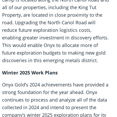
all of our properties, including the King Tut
Property, are located in close proximity to the
road. Upgrading the North Canol Road will
reduce future exploration logistics costs,
enabling greater investment in discovery efforts.
This would enable Onyx to allocate more of
future exploration budgets to making new gold
discoveries in this emerging metals district.
Winter 2025 Work Plans
Onyx Gold’s 2024 achievements have provided a
strong foundation for the year ahead. Onyx
continues to process and analyze all of the data
collected in 2024 and intend to present the
company’s winter 2025 exploration plans for its