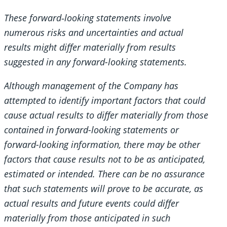
These forward‐looking statements involve
numerous risks and uncertainties and actual
results might differ materially from results
suggested in any forward-looking statements.
Although management of the Company has
attempted to identify important factors that could
cause actual results to differ materially from those
contained in forward-looking statements or
forward-looking information, there may be other
factors that cause results not to be as anticipated,
estimated or intended. There can be no assurance
that such statements will prove to be accurate, as
actual results and future events could differ
materially from those anticipated in such