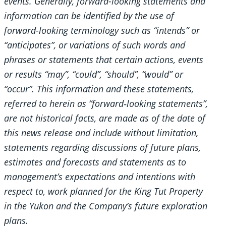
events. Generally, forward-looking statements and
information can be identified by the use of
forward-looking terminology such as “intends” or
“anticipates”, or variations of such words and
phrases or statements that certain actions, events
or results “may”, “could”, “should”, “would” or
“occur”. This information and these statements,
referred to herein as “forward‐looking statements”,
are not historical facts, are made as of the date of
this news release and include without limitation,
statements regarding discussions of future plans,
estimates and forecasts and statements as to
management’s expectations and intentions with
respect to, work planned for the King Tut Property
in the Yukon and the Company’s future exploration
plans.