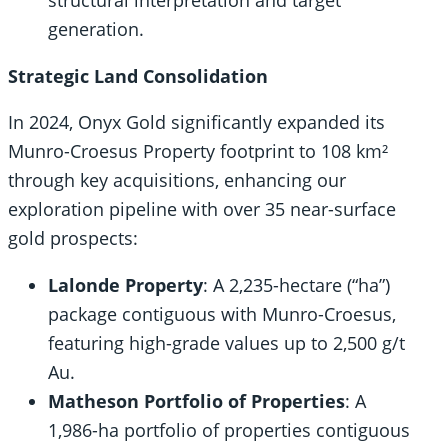
structural interpretation and target
generation.
Strategic Land Consolidation
In 2024, Onyx Gold significantly expanded its
Munro-Croesus Property footprint to 108 km²
through key acquisitions, enhancing our
exploration pipeline with over 35 near-surface
gold prospects:
Lalonde Property
: A 2,235-hectare (“ha”)
package contiguous with Munro-Croesus,
featuring high-grade values up to 2,500 g/t
Au.
Matheson Portfolio of Properties
: A
1,986-ha portfolio of properties contiguous