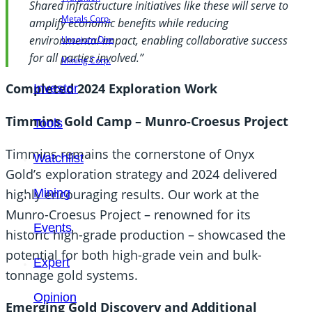
Shared infrastructure initiatives like these will serve to
Metals Corp.
amplify economic benefits while reducing
environmental impact, enabling collaborative success
Uranium One
for all parties involved.”
Mining Corp.
Completed 2024 Exploration Work
Investor
Timmins Gold Camp – Munro-Croesus Project
Tools
Timmins remains the cornerstone of Onyx
Watchlist
Gold’s exploration strategy and 2024 delivered
highly encouraging results. Our work at the
Mining
Munro-Croesus Project – renowned for its
Events
historic high-grade production – showcased the
potential for both high-grade vein and bulk-
Expert
tonnage gold systems.
Opinion
Emerging Gold Discovery and Additional