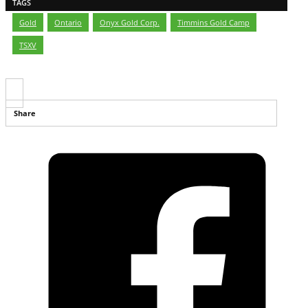
TAGS
Gold
,
Ontario
,
Onyx Gold Corp.
,
Timmins Gold Camp
,
TSXV
Share