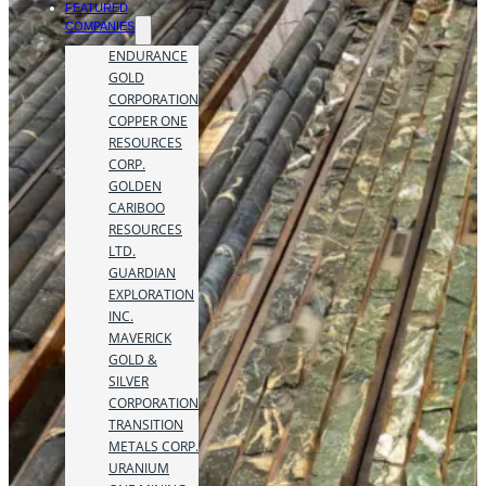
FEATURED
COMPANIES
ENDURANCE
GOLD
CORPORATION
COPPER ONE
RESOURCES
CORP.
GOLDEN
CARIBOO
RESOURCES
LTD.
GUARDIAN
EXPLORATION
INC.
MAVERICK
GOLD &
SILVER
CORPORATION
TRANSITION
METALS CORP.
URANIUM