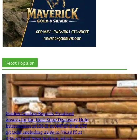
Most Popular
Golden Cariboo Reports Finalized
Assays for the Halo Zone Discovery Hole
Intersection of 136.51 m (447.87 ft) at 1.77
g/t Gold, Including 23.89 m (78.38 ft) at
3.32 g/t Gold Near Surface, which