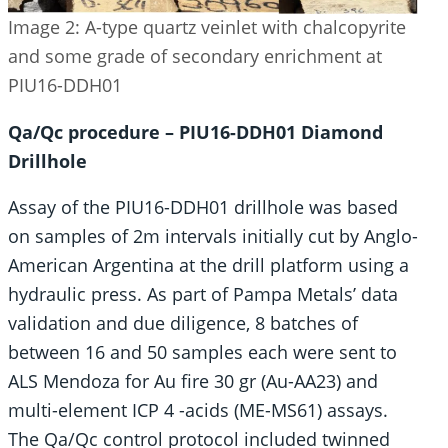
Image 2: A-type quartz veinlet with chalcopyrite
and some grade of secondary enrichment at
PIU16-DDH01
Qa/Qc procedure – PIU16-DDH01 Diamond
Drillhole
Assay of the PIU16-DDH01 drillhole was based
on samples of 2m intervals initially cut by Anglo-
American Argentina at the drill platform using a
hydraulic press. As part of Pampa Metals’ data
validation and due diligence, 8 batches of
between 16 and 50 samples each were sent to
ALS Mendoza for Au fire 30 gr (Au-AA23) and
multi-element ICP 4 -acids (ME-MS61) assays.
The Qa/Qc control protocol included twinned