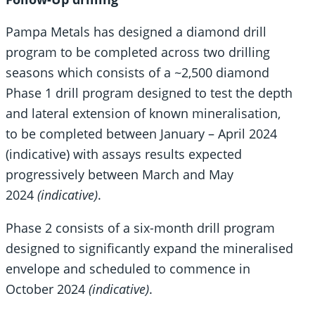
Pampa Metals has designed a diamond drill
program to be completed across two drilling
seasons which consists of a ~2,500 diamond
Phase 1 drill program designed to test the depth
and lateral extension of known mineralisation,
to be completed between January – April 2024
(indicative) with assays results expected
progressively between March and May
2024
(indicative)
.
Phase 2 consists of a six-month drill program
designed to significantly expand the mineralised
envelope and scheduled to commence in
October 2024
(indicative)
.