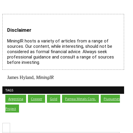
Disclaimer
MiningIR hosts a variety of articles from a range of
sources. Our content, while interesting, should not be
considered as formal financial advice. Always seek
professional guidance and consult a range of sources
before investing.
James Hyland,
MiningIR
TAGS
Argentina
,
Copper
,
Gold
,
Pampa Metals Corp.
,
Piuquenes
Project