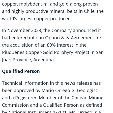
copper, molybdenum, and gold along proven
and highly productive mineral belts in Chile, the
world’s largest copper producer.
In November 2023, the Company announced it
had entered into an Option & JV Agreement for
the acquisition of an 80% interest in the
Piuquenes Copper-Gold Porphyry Project in San
Juan Province, Argentina.
Qualified Person
Technical information in this news release has
been approved by Mario Orrego G, Geologist
and a Registered Member of the Chilean Mining
Commission and a Qualified Person as defined
by National Instrument 43-101. Mr. Orrego is a