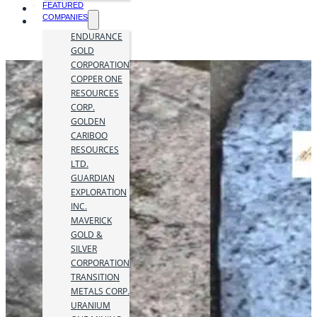
FEATURED
COMPANIES
ENDURANCE
GOLD
CORPORATION
COPPER ONE
RESOURCES
CORP.
GOLDEN
CARIBOO
RESOURCES
LTD.
GUARDIAN
EXPLORATION
INC.
MAVERICK
GOLD &
SILVER
CORPORATION
TRANSITION
METALS CORP.
URANIUM