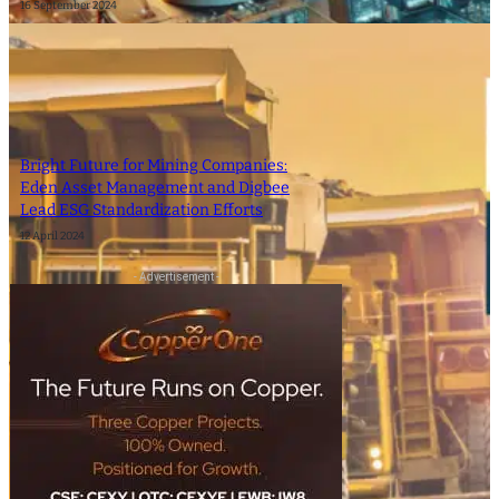
16 September 2024
Bright Future for Mining Companies:
Eden Asset Management and Digbee
Lead ESG Standardization Efforts
12 April 2024
- Advertisement -