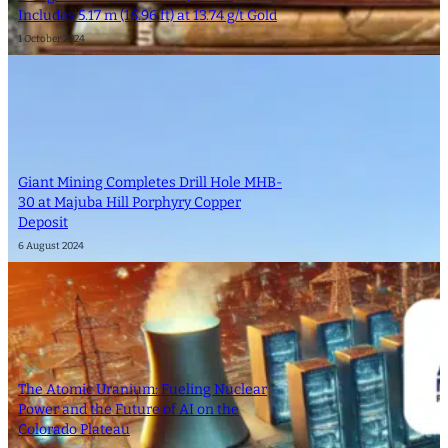
Includes 5.17 m (16.96 ft) at 13.74 g/t Gold
1 October 2024
Giant Mining Completes Drill Hole MHB-
30 at Majuba Hill Porphyry Copper
Deposit
6 August 2024
The Atomic Uranium: Fueling Nuclear
Power and the Future of AI on the
Colorado Plateau