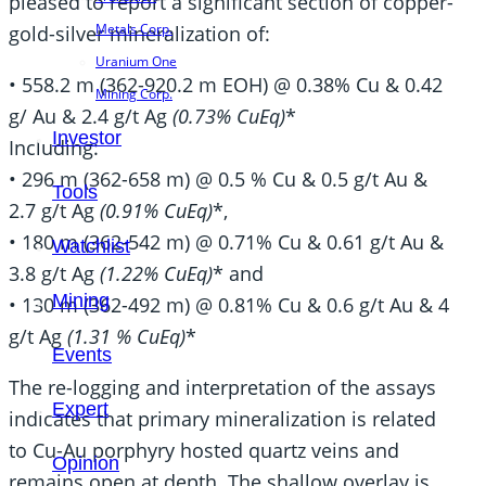
pleased to report a significant section of copper-
Metals Corp.
gold-silver mineralization of:
Uranium One
• 558.2 m (362-920.2 m EOH) @ 0.38% Cu & 0.42
Mining Corp.
g/ Au & 2.4 g/t Ag
(0.73% CuEq)
*
Investor
Including:
• 296 m (362-658 m) @ 0.5 % Cu & 0.5 g/t Au &
Tools
2.7 g/t Ag
(0.91% CuEq)
*,
• 180 m (362-542 m) @ 0.71% Cu & 0.61 g/t Au &
Watchlist
3.8 g/t Ag
(1.22% CuEq)
* and
Mining
• 130 m (362-492 m) @ 0.81% Cu & 0.6 g/t Au & 4
g/t Ag
(1.31 % CuEq)
*
Events
The re-logging and interpretation of the assays
Expert
indicates that primary mineralization is related
to Cu-Au porphyry hosted quartz veins and
Opinion
remains open at depth. The shallow overlay is