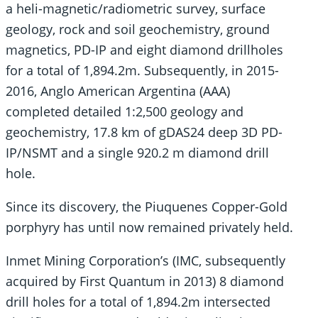
a heli-magnetic/radiometric survey, surface
geology, rock and soil geochemistry, ground
magnetics, PD-IP and eight diamond drillholes
for a total of 1,894.2m. Subsequently, in 2015-
2016, Anglo American Argentina (AAA)
completed detailed 1:2,500 geology and
geochemistry, 17.8 km of gDAS24 deep 3D PD-
IP/NSMT and a single 920.2 m diamond drill
hole.
Since its discovery, the Piuquenes Copper-Gold
porphyry has until now remained privately held.
Inmet Mining Corporation’s (IMC, subsequently
acquired by First Quantum in 2013) 8 diamond
drill holes for a total of 1,894.2m intersected