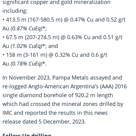
significant copper and gold mineralization
including:
• 413.5 m (167-580.5 m) @ 0.47% Cu and 0.52 g/t
Au
(0.87% CuEq)
*;
• 67.5 m (207-274.5 m) @ 0.63% Cu and 0.51 g/t
Au
(1.02% CuEq)
*; and
• 158 m (3-161 m) @ 0.32% Cu and 0.6 g/t
Au
(0.78% CuEq)
*.
In November 2023, Pampa Metals assayed and
re-logged Anglo-American Argentina’s (AAA) 2016
single diamond borehole of 920.2 m length
which had crossed the mineral zones drilled by
IMC and reported the results in this news
release dated 5 December, 2023.
Follow-Up drilling