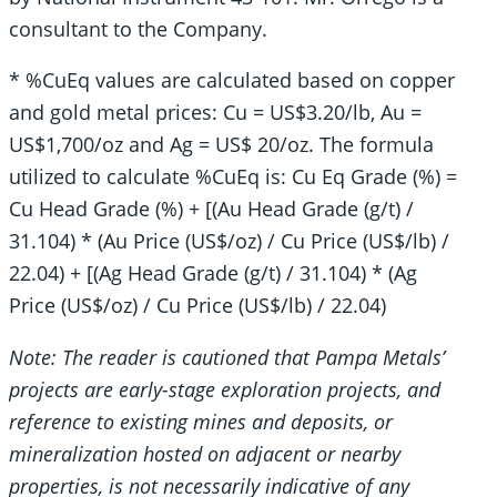
consultant to the Company.
* %CuEq values are calculated based on copper
and gold metal prices: Cu = US$3.20/lb, Au =
US$1,700/oz and Ag = US$ 20/oz. The formula
utilized to calculate %CuEq is: Cu Eq Grade (%) =
Cu Head Grade (%) + [(Au Head Grade (g/t) /
31.104) * (Au Price (US$/oz) / Cu Price (US$/lb) /
22.04) + [(Ag Head Grade (g/t) / 31.104) * (Ag
Price (US$/oz) / Cu Price (US$/lb) / 22.04)
Note: The reader is cautioned that Pampa Metals’
projects are early-stage exploration projects, and
reference to existing mines and deposits, or
mineralization hosted on adjacent or nearby
properties, is not necessarily indicative of any