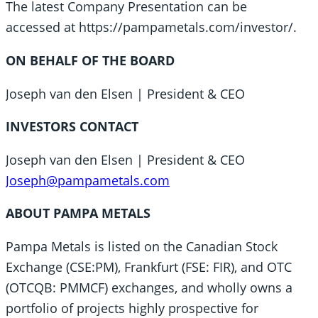
The latest Company Presentation can be
accessed at https://pampametals.com/investor/.
ON BEHALF OF THE BOARD
Joseph van den Elsen | President & CEO
INVESTORS CONTACT
Joseph van den Elsen | President & CEO
Joseph@pampametals.com
ABOUT PAMPA METALS
Pampa Metals is listed on the Canadian Stock
Exchange (CSE:PM), Frankfurt (FSE: FIR), and OTC
(OTCQB: PMMCF) exchanges, and wholly owns a
portfolio of projects highly prospective for