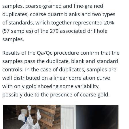
samples, coarse-grained and fine-grained
duplicates, coarse quartz blanks and two types
of standards, which together represented 20%
(57 samples) of the 279 associated drillhole
samples.
Results of the Qa/Qc procedure confirm that the
samples pass the duplicate, blank and standard
controls. In the case of duplicates, samples are
well distributed on a linear correlation curve
with only gold showing some variability,
possibly due to the presence of coarse gold.