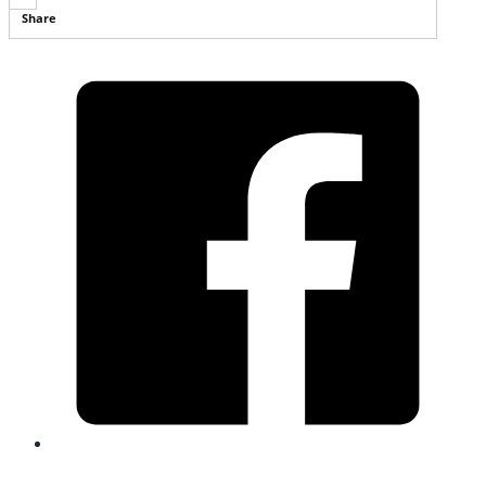
Share