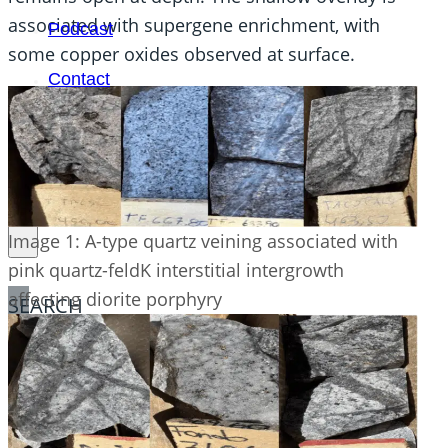
associated with supergene enrichment, with
Podcast
some copper oxides observed at surface.
Contact
Image 1: A-type quartz veining associated with
pink quartz-feldK interstitial intergrowth
affecting diorite porphyry
SEARCH
SEARCH
×