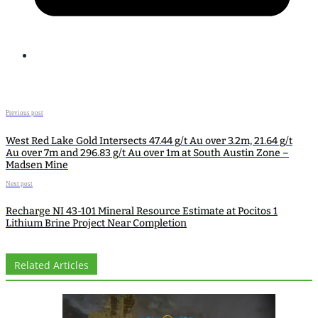
Previous post
West Red Lake Gold Intersects 47.44 g/t Au over 3.2m, 21.64 g/t
Au over 7m and 296.83 g/t Au over 1m at South Austin Zone –
Madsen Mine
Next post
Recharge NI 43-101 Mineral Resource Estimate at Pocitos 1
Lithium Brine Project Near Completion
Related Articles