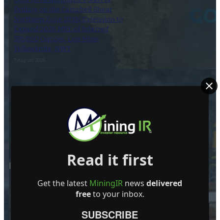
Drilling on the Campbell Shear
Northern Zone 103N Extension to
Expand 2026 MRE of Inferred
595,000 Ounces, Con Mine,
Yellowknife, NWT
7 August 2026
Dynasty Completes First Five Drill-
Holes in South-Pelham Area
6 August 2026
Read it first
POPULAR POSTS
Get the latest
MiningIR
news
delivered
free
to your inbox.
SUBSCRIBE