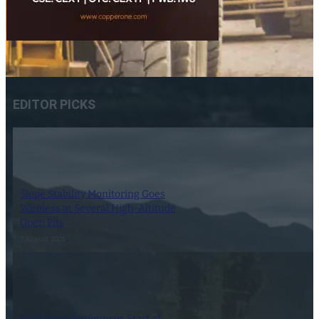
EDITOR PICKS
Slope Stability Monitoring Goes
Wireless at Several High-Altitude
Open Pits
7 August 2026
Gold Terra Announces Start of