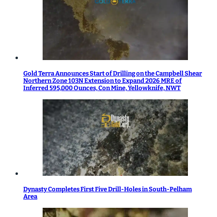
Gold Terra Announces Start of Drilling on the Campbell Shear
Northern Zone 103N Extension to Expand 2026 MRE of
Inferred 595,000 Ounces, Con Mine, Yellowknife, NWT
Dynasty Completes First Five Drill-Holes in South-Pelham
Area