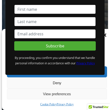
Golden Cariboo Reports Finalized
Assays for the Halo Zone Discovery
Hole Intersection of 136.51 m (447.87
ft) at 1.77 g/t Gold, Including 23.89 m
(78.38 ft) at 3.32 g/t Gold Near Surface,
which Includes 5.17 m (16.96 ft) at
13.74 g/t Gold
Manage Consent
1 October 2024
To provide the best experiences, we use technologies like cookies to store and/or
access device information. Consenting to these technologies will allow us to process
data such as browsing behaviour or unique IDs on this site. Not consenting or
By proceeding, you confirm you understand that we handle
withdrawing consent, may adversely affect certain features and functions.
personal information in accordance with our
Privacy Policy
Giant Mining Completes Drill Hole
MHB-30 at Majuba Hill Porphyry
Accept
Copper Deposit
6 August 2024
Deny
View preferences
Cookie Policy
Privacy Policy
The Atomic Uranium: Fueling