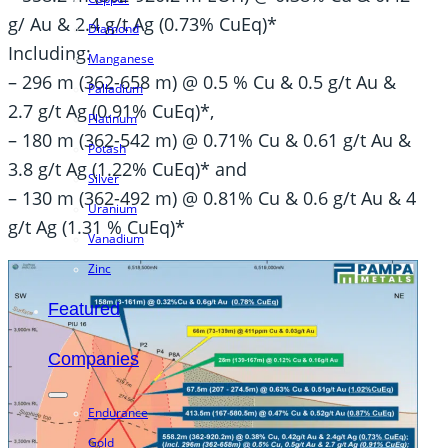
g/ Au & 2.4 g/t Ag (0.73% CuEq)*
Diamond
Including:
Manganese
– 296 m (362-658 m) @ 0.5 % Cu & 0.5 g/t Au &
Palladium
2.7 g/t Ag (0.91% CuEq)*,
Platinum
– 180 m (362-542 m) @ 0.71% Cu & 0.61 g/t Au &
Potash
3.8 g/t Ag (1.22% CuEq)* and
Silver
– 130 m (362-492 m) @ 0.81% Cu & 0.6 g/t Au & 4
Uranium
g/t Ag (1.31 % CuEq)*
Vanadium
Zinc
Featured
Companies
Endurance
Gold