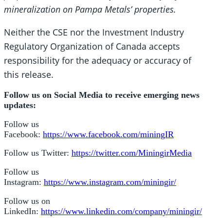
mineralization on Pampa Metals’ properties.
Neither the CSE nor the Investment Industry
Regulatory Organization of Canada accepts
responsibility for the adequacy or accuracy of
this release.
Follow us on Social Media to receive emerging news
updates:
Follow us
Facebook:
https://www.facebook.com/miningIR
Follow us Twitter:
https://twitter.com/MiningirMedia
Follow us
Instagram:
https://www.instagram.com/miningir/
Follow us on
LinkedIn:
https://www.linkedin.com/company/miningir/