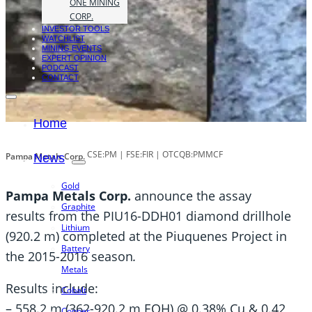
ONE MINING
CORP.
INVESTOR TOOLS
WATCHLIST
MINING EVENTS
EXPERT OPINION
PODCAST
CONTACT
Home
CSE:PM | FSE:FIR | OTCQB:PMMCF
Pampa Metals Corp.
News
Gold
Pampa Metals Corp.
announce the assay
Graphite
results from the PIU16-DDH01 diamond drillhole
Lithium
(920.2 m) completed at the Piuquenes Project in
Battery
the 2015-2016 season
.
Metals
Results include:
Cobalt
– 558.2 m (362-920.2 m EOH) @ 0.38% Cu & 0.42
Copper