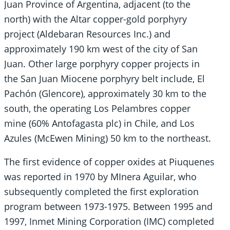
Juan Province of Argentina, adjacent (to the
north) with the Altar copper-gold porphyry
project (Aldebaran Resources Inc.) and
approximately 190 km west of the city of San
Juan. Other large porphyry copper projects in
the San Juan Miocene porphyry belt include, El
Pachón (Glencore), approximately 30 km to the
south, the operating Los Pelambres copper
mine (60% Antofagasta plc) in Chile, and Los
Azules (McEwen Mining) 50 km to the northeast.
The first evidence of copper oxides at Piuquenes
was reported in 1970 by MInera Aguilar, who
subsequently completed the first exploration
program between 1973-1975. Between 1995 and
1997, Inmet Mining Corporation (IMC) completed