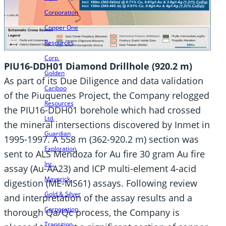
Corporation
Copper One
Resources
Corp.
PIU16-DDH01 Diamond Drillhole (920.2 m)
Golden
As part of its Due Diligence and data validation
Cariboo
of the Piuquenes Project, the Company relogged
Resources
the PIU16-DDH01 borehole which had crossed
Ltd.
the mineral intersections discovered by Inmet in
Guardian
1995-1997. A 558 m (362-920.2 m) section was
Exploration
sent to ALS Mendoza for Au fire 30 gram Au fire
Inc.
assay (Au-AA23) and ICP multi-element 4-acid
Maverick
digestion (ME-MS61) assays. Following review
Gold & Silver
and interpretation of the assay results and a
Corporation
thorough Qa/Qc process, the Company is
Transition