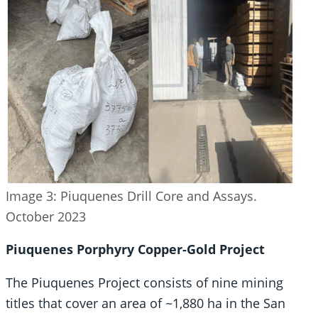
Image 3: Piuquenes Drill Core and Assays.
October 2023
Piuquenes Porphyry Copper-Gold Project
The Piuquenes Project consists of nine mining
titles that cover an area of ~1,880 ha in the San