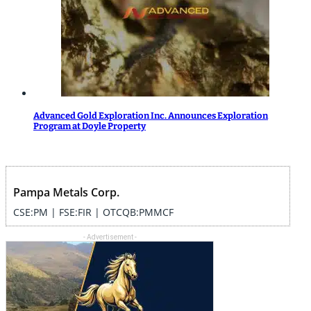
Advanced Gold Exploration Inc. Announces Exploration
Program at Doyle Property
Pampa Metals Corp.
CSE:PM | FSE:FIR | OTCQB:PMMCF
- Advertisement -