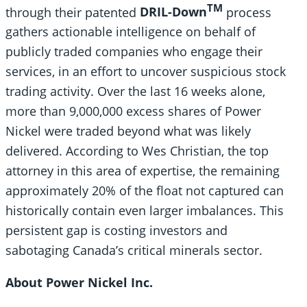
TM
through their patented
DRIL-Down
process
gathers actionable intelligence on behalf of
publicly traded companies who engage their
services, in an effort to uncover suspicious stock
trading activity. Over the last 16 weeks alone,
more than 9,000,000 excess shares of Power
Nickel were traded beyond what was likely
delivered. According to Wes Christian, the top
attorney in this area of expertise, the remaining
approximately 20% of the float not captured can
historically contain even larger imbalances. This
persistent gap is costing investors and
sabotaging Canada’s critical minerals sector.
About Power Nickel Inc.