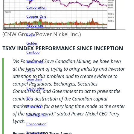
Corporation
Copper One
Resources
(CNW Group/Power Nickel Inc.)
Corp.
Golden
TSXV INDEX PERFORMANCE SINCE INCEPTION
Cariboo
“As Founder of Save Canadian Mining, we have been
Resources
at the forefront of trying to bring industry and investor
Ltd.
attention to this problem and to create evidence to
Guardian
compel Regulators, Exchanges, Securities
Exploration
Commissions, and Government to act to prevent the
Inc.
continued destruction of the Canadian capital
markets which for a very long time made us the center
Maverick
of the mining world,” stated Power Nickel CEO Terry
Gold & Silver
Lynch.
Corporation
Transition
Power Nickel CEO Terry Lynch.