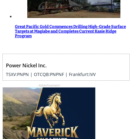
Great Pacific Gold Commences Drilling High-Grade Surface
Targets at Magiabe and Completes Current Kasie Ridge
Program
Power Nickel Inc.
TSXV:PNPN | OTCQB:PNPNF | Frankfurt:IVV
- Advertisement -