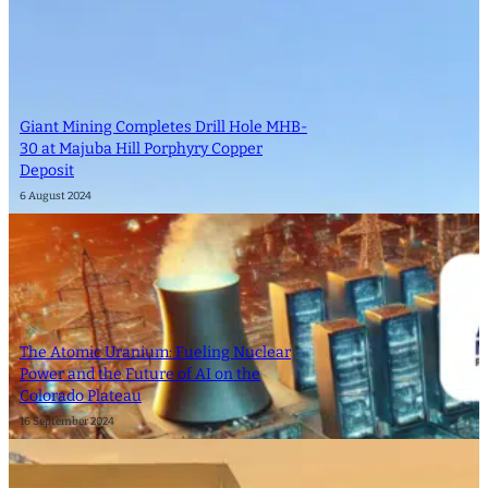
Giant Mining Completes Drill Hole MHB-
30 at Majuba Hill Porphyry Copper
Deposit
6 August 2024
The Atomic Uranium: Fueling Nuclear
Power and the Future of AI on the
Colorado Plateau
16 September 2024