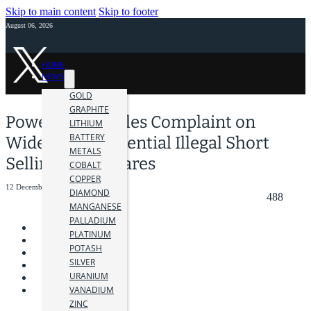
Skip to main content
Skip to footer
August 06, 2026
HOME
NEWS
GOLD
GRAPHITE
Power Nickel Files Complaint on
LITHIUM
BATTERY
Widespread Potential Illegal Short
METALS
Selling of its Shares
COBALT
COPPER
12 December 2023
DIAMOND
488
MANGANESE
PALLADIUM
PLATINUM
POTASH
SILVER
URANIUM
VANADIUM
ZINC