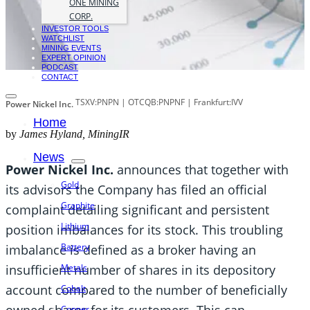
ONE MINING
CORP.
INVESTOR TOOLS
WATCHLIST
MINING EVENTS
EXPERT OPINION
PODCAST
CONTACT
TSXV:PNPN | OTCQB:PNPNF | Frankfurt:IVV
Power Nickel Inc.
Home
by
James Hyland, MiningIR
News
Power Nickel Inc.
announces that together with
Gold
its advisors the Company has filed an official
Graphite
complaint detailing significant and persistent
Lithium
position imbalances for its stock. This troubling
Battery
imbalance is defined as a broker having an
insufficient number of shares in its depository
Metals
account compared to the number of beneficially
Cobalt
owned shares for its customers. This can
Copper