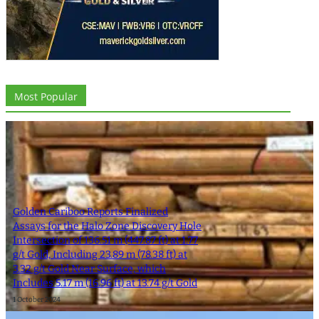
Most Popular
Golden Cariboo Reports Finalized
Assays for the Halo Zone Discovery Hole
Intersection of 136.51 m (447.87 ft) at 1.77
g/t Gold, Including 23.89 m (78.38 ft) at
3.32 g/t Gold Near Surface, which
Includes 5.17 m (16.96 ft) at 13.74 g/t Gold
1 October 2024