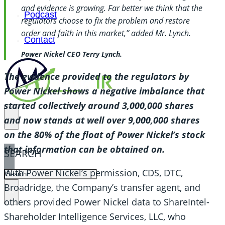
and evidence is growing. Far better we think that the
Podcast
regulators choose to fix the problem and restore
order and faith in this market,” added Mr. Lynch.
Contact
Power Nickel CEO Terry Lynch.
The evidence provided to the regulators by
Power Nickel shows a negative imbalance that
started collectively around 3,000,000 shares
and now stands at well over 9,000,000 shares
on the 80% of the float of Power Nickel’s stock
that information can be obtained on.
SEARCH
With Power Nickel’s permission, CDS, DTC,
SEARCH
Broadridge, the Company’s transfer agent, and
×
others provided Power Nickel data to ShareIntel-
Shareholder Intelligence Services, LLC, who