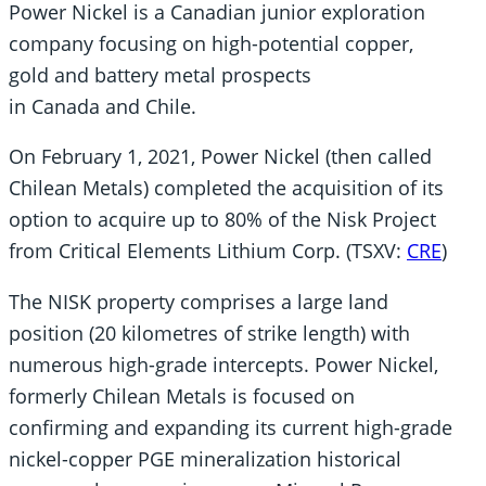
Power Nickel is a Canadian junior exploration
company focusing on high-potential copper,
gold and battery metal prospects
in Canada and Chile.
On February 1, 2021, Power Nickel (then called
Chilean Metals) completed the acquisition of its
option to acquire up to 80% of the Nisk Project
from Critical Elements Lithium Corp. (TSXV:
CRE
)
The NISK property comprises a large land
position (20 kilometres of strike length) with
numerous high-grade intercepts. Power Nickel,
formerly Chilean Metals is focused on
confirming and expanding its current high-grade
nickel-copper PGE mineralization historical