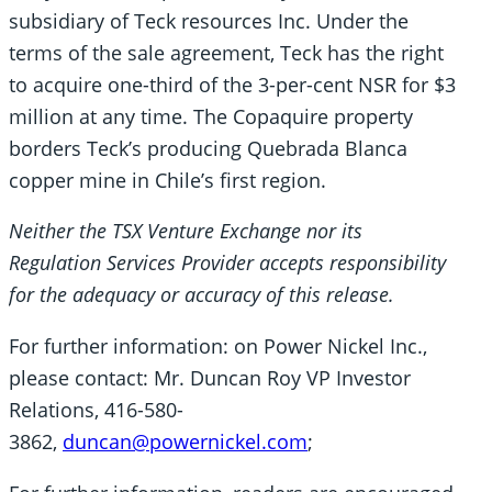
subsidiary of Teck resources Inc. Under the
terms of the sale agreement, Teck has the right
to acquire one-third of the 3-per-cent NSR for $3
million at any time. The Copaquire property
borders Teck’s producing Quebrada Blanca
copper mine in Chile’s first region.
Neither the TSX Venture Exchange nor its
Regulation Services Provider accepts responsibility
for the adequacy or accuracy of this release.
For further information: on Power Nickel Inc.,
please contact: Mr. Duncan Roy VP Investor
Relations, 416-580-
3862,
duncan@powernickel.com
;