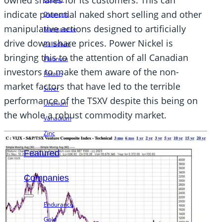
indicate potential naked short selling and other
Diamond
manipulative actions designed to artificially
Manganese
drive down share prices. Power Nickel is
Palladium
bringing this to the attention of all Canadian
Platinum
investors to make them aware of the non-
Potash
market factors that have led to the terrible
Silver
performance of the TSXV despite this being on
Uranium
the whole a robust commodity market.
Vanadium
Zinc
Featured
Companies
Endurance
Gold