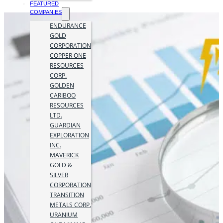
FEATURED
COMPANIES
ENDURANCE
GOLD
CORPORATION
COPPER ONE
RESOURCES
CORP.
GOLDEN
CARIBOO
RESOURCES
LTD.
GUARDIAN
EXPLORATION
INC.
MAVERICK
GOLD &
SILVER
CORPORATION
TRANSITION
METALS CORP.
URANIUM