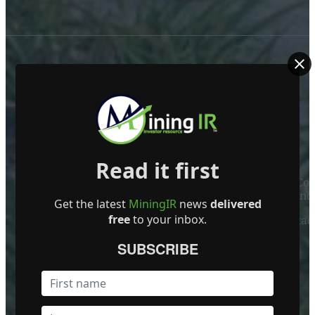
ABOUT US
Read it first
Mining Investor Resources Media Ltd. is a Private C
Ireland
Get the latest
MiningIR
news
delivered
free
to your inbox.
Contact
SUBSCRIBE
FOLLOW US