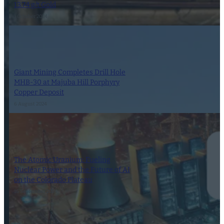
13.74 g/t Gold
1 October 2024
Giant Mining Completes Drill Hole
MHB-30 at Majuba Hill Porphyry
Copper Deposit
6 August 2024
The Atomic Uranium: Fueling
Nuclear Power and the Future of AI
on the Colorado Plateau
16 September 2024