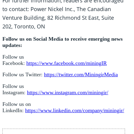
For further information, readers are encouraged
to contact: Power Nickel Inc., The Canadian
Venture Building, 82 Richmond St East, Suite
202, Toronto, ON
Follow us on Social Media to receive emerging news
updates:
Follow us
Facebook:
https://www.facebook.com/miningIR
Follow us Twitter:
https://twitter.com/MiningirMedia
Follow us
Instagram:
https://www.instagram.com/miningir/
Follow us on
LinkedIn:
https://www.linkedin.com/company/miningir/