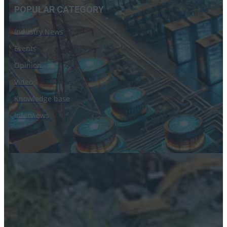
POPULAR CATEGORY
Industry News
Events
Opinion
Video
Knowledge base
Interviews