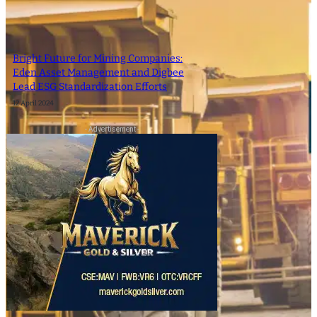
Bright Future for Mining Companies:
Eden Asset Management and Digbee
Lead ESG Standardization Efforts
12 April 2024
- Advertisement -