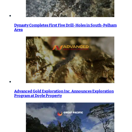
Dynasty Completes First Five Drill-Holes in South-Pelham
Area
Advanced Gold Exploration Inc. Announces Exploration
Program at Doyle Property