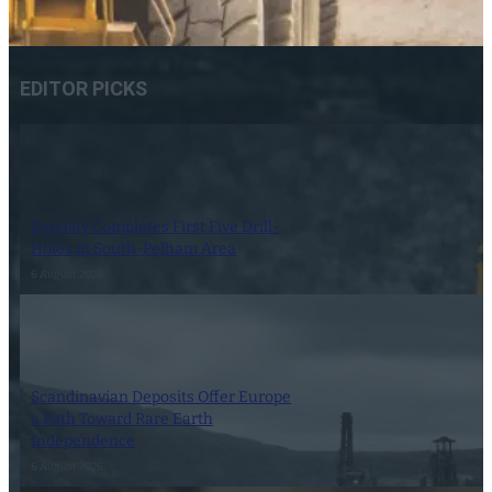
EDITOR PICKS
Dynasty Completes First Five Drill-
Holes in South-Pelham Area
6 August 2026
Scandinavian Deposits Offer Europe
a Path Toward Rare Earth
Independence
6 August 2026