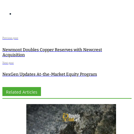
Previous post
Newmont Doubles Copper Reserves with Newcrest
Acquisition
Next post
NexGen Updates At-the-Market Equity Program
Related Articles