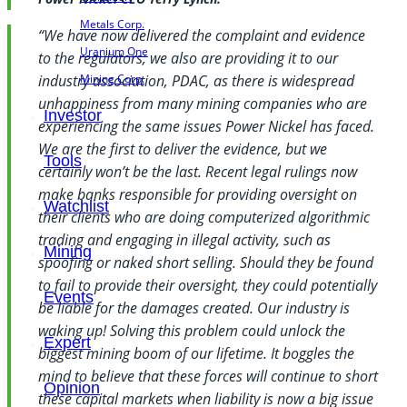
Metals Corp.
“We have now delivered the complaint and evidence
Uranium One
to the regulators; we also are providing it to our
Mining Corp.
industry association, PDAC, as there is widespread
unhappiness from many mining companies who are
Investor
experiencing the same issues Power Nickel has faced.
We are the first to deliver the evidence, but we
Tools
certainly won’t be the last. Recent legal rulings now
make banks responsible for providing oversight on
Watchlist
their clients who are doing computerized algorithmic
trading and engaging in illegal activity, such as
Mining
spoofing or naked short selling. Should they be found
to fail to provide their oversight, they could potentially
Events
be liable for the damages created. Our industry is
waking up! Solving this problem could unlock the
Expert
biggest mining boom of our lifetime. It boggles the
mind to believe that these forces will continue to short
Opinion
these capital markets when liability is now a big issue