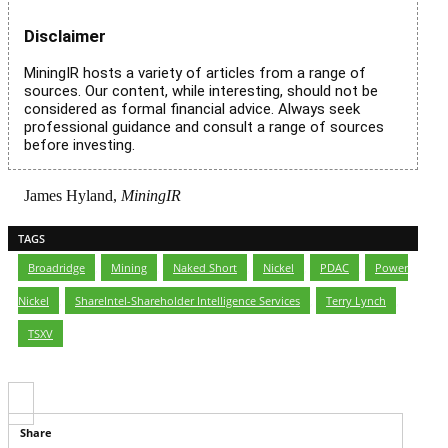
Disclaimer
MiningIR hosts a variety of articles from a range of
sources. Our content, while interesting, should not be
considered as formal financial advice. Always seek
professional guidance and consult a range of sources
before investing.
James Hyland,
MiningIR
TAGS
Broadridge
,
Mining
,
Naked Short
,
Nickel
,
PDAC
,
Power
Nickel
,
ShareIntel-Shareholder Intelligence Services
,
Terry Lynch
,
TSXV
Share