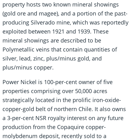
property hosts two known mineral showings
(gold ore and magee), and a portion of the past-
producing Silverado mine, which was reportedly
exploited between 1921 and 1939. These
mineral showings are described to be
Polymetallic veins that contain quantities of
silver, lead, zinc, plus/minus gold, and
plus/minus copper.
Power Nickel is 100-per-cent owner of five
properties comprising over 50,000 acres
strategically located in the prolific iron-oxide-
copper-gold belt of northern Chile. It also owns
a 3-per-cent NSR royalty interest on any future
production from the Copaquire copper-
molybdenum deposit, recently sold to a