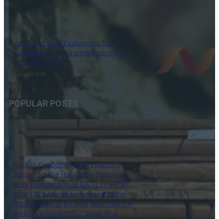
Advanced Gold Exploration Inc.
Announces Exploration Program at
Doyle Property
6 August 2026
POPULAR POSTS
Golden Cariboo Reports Finalized
Assays for the Halo Zone Discovery
Hole Intersection of 136.51 m (447.87
ft) at 1.77 g/t Gold, Including 23.89 m
(78.38 ft) at 3.32 g/t Gold Near Surface,
which Includes 5.17 m (16.96 ft) at