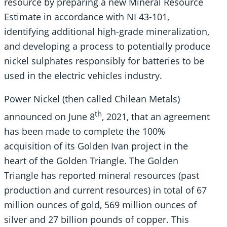
resource by preparing a new Mineral Resource
Estimate in accordance with NI 43-101,
identifying additional high-grade mineralization,
and developing a process to potentially produce
nickel sulphates responsibly for batteries to be
used in the electric vehicles industry.
Power Nickel (then called Chilean Metals)
th
announced on June 8
, 2021, that an agreement
has been made to complete the 100%
acquisition of its Golden Ivan project in the
heart of the Golden Triangle. The Golden
Triangle has reported mineral resources (past
production and current resources) in total of 67
million ounces of gold, 569 million ounces of
silver and 27 billion pounds of copper. This