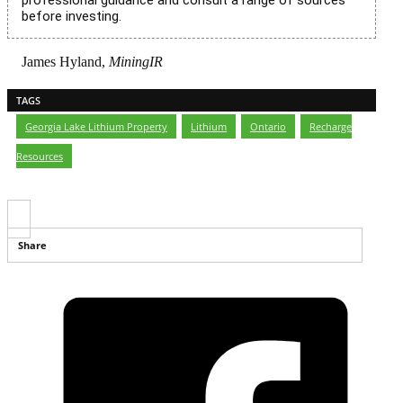
professional guidance and consult a range of sources
before investing.
James Hyland,
MiningIR
TAGS
Georgia Lake Lithium Property
,
Lithium
,
Ontario
,
Recharge
Resources
Share