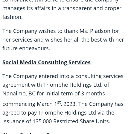
manages its affairs in a transparent and proper
fashion.
The Company wishes to thank Ms. Pladson for
her services and wishes her all the best with her
future endeavours.
Social Media Consulting Services
The Company entered into a consulting services
agreement with Triomphe Holdings Ltd. of
Nanaimo, BC for initial term of 3 months
st
commencing March 1
, 2023. The Company has
agreed to pay Triomphe Holdings Ltd via the
issuance of 135,000 Restricted Share Units.