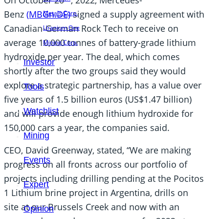
Benz
(MBGn.DE)
signed a supply agreement with
Metals Corp.
Canadian-German Rock Tech to receive on
Uranium One
average 10,000 tonnes of battery-grade lithium
Mining Corp.
hydroxide per year. The deal, which comes
Investor
shortly after the two groups said they would
explore a strategic partnership, has a value over
Tools
five years of 1.5 billion euros (US$1.47 billion)
Watchlist
and will provide enough lithium hydroxide for
150,000 cars a year, the companies said.
Mining
CEO, David Greenway, stated, “We are making
Events
progress on all fronts across our portfolio of
projects including drilling pending at the Pocitos
Expert
1 Lithium brine project in Argentina, drills on
site at our Brussels Creek and now with an
Opinion