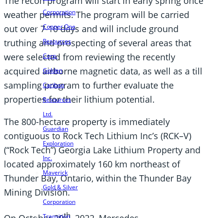
The recon program will start in early spring once
Corporation
weather permits. The program will be carried
Copper One
out over 7-10 days and will include ground
truthing and prospecting of several areas that
Resources
were selected from reviewing the recently
Corp.
acquired airborne magnetic data, as well as a till
Golden
sampling program to further evaluate the
Cariboo
properties for their lithium potential.
Resources
Ltd.
The 800-hectare property is immediately
Guardian
contiguous to Rock Tech Lithium Inc’s (RCK–V)
Exploration
(“Rock Tech”) Georgia Lake Lithium Property and
Inc.
located approximately 160 km northeast of
Maverick
Thunder Bay, Ontario, within the Thunder Bay
Gold & Silver
Mining Division.
Corporation
th
On October 20
, 2022, Mercedes-
Transition