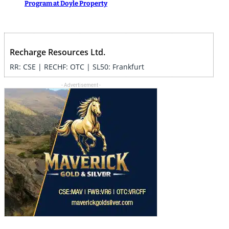
Program at Doyle Property
Recharge Resources Ltd.
RR: CSE | RECHF: OTC | SL50: Frankfurt
- Advertisement -