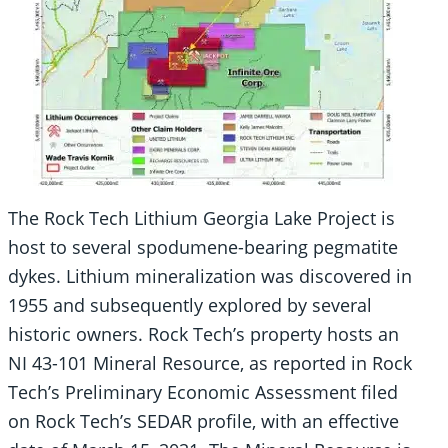
The Rock Tech Lithium Georgia Lake Project is
host to several spodumene-bearing pegmatite
dykes. Lithium mineralization was discovered in
1955 and subsequently explored by several
historic owners. Rock Tech’s property hosts an
NI 43-101 Mineral Resource, as reported in Rock
Tech’s Preliminary Economic Assessment filed
on Rock Tech’s SEDAR profile, with an effective