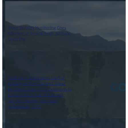
Slope Stability Monitoring Goes
Wireless at Several High-Altitude
Open Pits
7 August 2026
Gold Terra Announces Start of
Drilling on the Campbell Shear
Northern Zone 103N Extension to
Expand 2026 MRE of Inferred
595,000 Ounces, Con Mine,
Yellowknife, NWT
7 August 2026