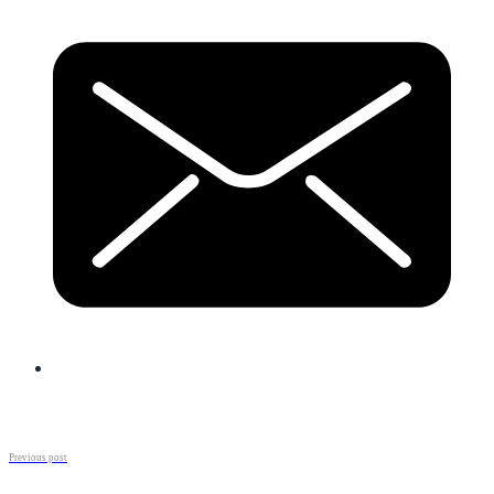
Previous post