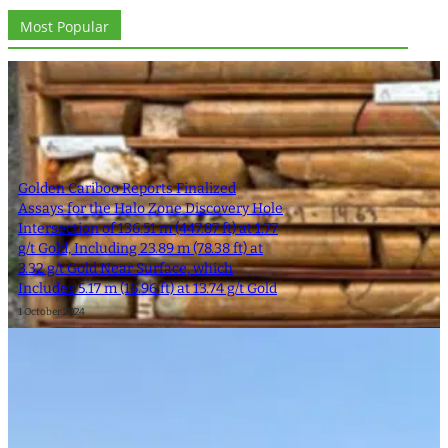
Most Popular
Golden Cariboo Reports Finalized
Assays for the Halo Zone Discovery Hole
Intersection of 136.51 m (447.87 ft) at 1.77
g/t Gold, Including 23.89 m (78.38 ft) at
3.32 g/t Gold Near Surface, which
Includes 5.17 m (16.96 ft) at 13.74 g/t Gold
1 October 2024