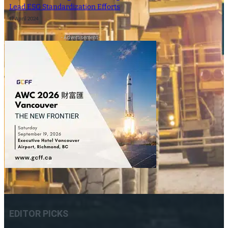
Lead ESG Standardization Efforts
12 April 2024
- Advertisement -
EDITOR PICKS