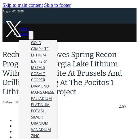
Skip to main content
Skip to footer
August 07, 2026
HOME
NEWS
GOLD
GRAPHITE
Recharge Approves Spring Recon
LITHIUM
BATTERY
Program At Georgia Lake Lithium
METALS
With Drills On Site At Brussels And
COBALT
COPPER
Drilling Pending At The Pocitos 1
DIAMOND
Lithium Brine Project
MANGANESE
PALLADIUM
2 March 2023
PLATINUM
463
POTASH
SILVER
URANIUM
VANADIUM
ZINC