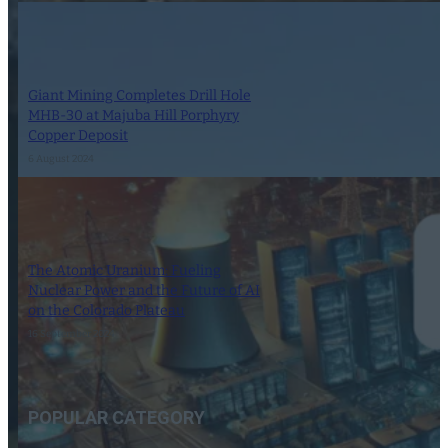
Giant Mining Completes Drill Hole
MHB-30 at Majuba Hill Porphyry
Copper Deposit
6 August 2024
The Atomic Uranium: Fueling
Nuclear Power and the Future of AI
on the Colorado Plateau
16 September 2024
POPULAR CATEGORY