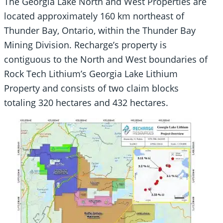
The Georgia Lake North and West Properties are
located approximately 160 km northeast of
Thunder Bay, Ontario, within the Thunder Bay
Mining Division. Recharge’s property is
contiguous to the North and West boundaries of
Rock Tech Lithium’s Georgia Lake Lithium
Property and consists of two claim blocks
totaling 320 hectares and 432 hectares.