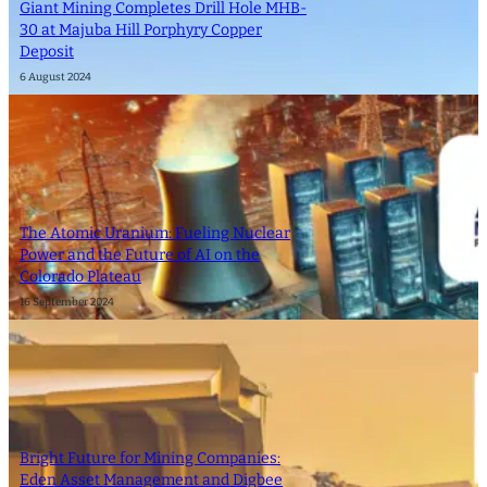
Giant Mining Completes Drill Hole MHB-
30 at Majuba Hill Porphyry Copper
Deposit
6 August 2024
The Atomic Uranium: Fueling Nuclear
Power and the Future of AI on the
Colorado Plateau
16 September 2024
Bright Future for Mining Companies:
Eden Asset Management and Digbee