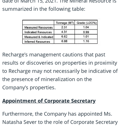
date of March 15, 2021. The Mineral Resource is
summarized in the following table:
Recharge’s management cautions that past
results or discoveries on properties in proximity
to Recharge may not necessarily be indicative of
the presence of mineralization on the
Company’s properties.
Appointment of Corporate Secretary
Furthermore, the Company has appointed Ms.
Natasha Sever to the role of Corporate Secretary