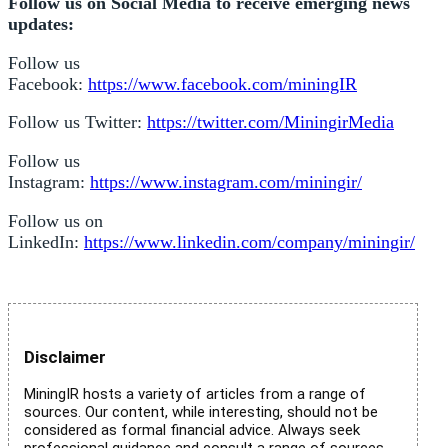
Follow us on Social Media to receive emerging news
updates:
Follow us
Facebook:
https://www.facebook.com/miningIR
Follow us Twitter:
https://twitter.com/MiningirMedia
Follow us
Instagram:
https://www.instagram.com/miningir/
Follow us on
LinkedIn:
https://www.linkedin.com/company/miningir/
Disclaimer
MiningIR hosts a variety of articles from a range of
sources. Our content, while interesting, should not be
considered as formal financial advice. Always seek