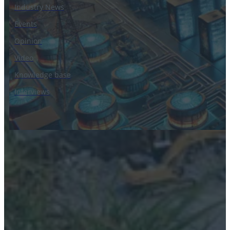
Industry News
Events
Opinion
Video
Knowledge base
Interviews