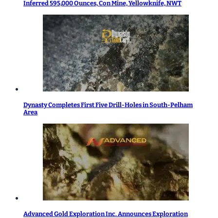
Inferred 595,000 Ounces, Con Mine, Yellowknife, NWT
Dynasty Completes First Five Drill-Holes in South-Pelham
Area
Advanced Gold Exploration Inc. Announces Exploration