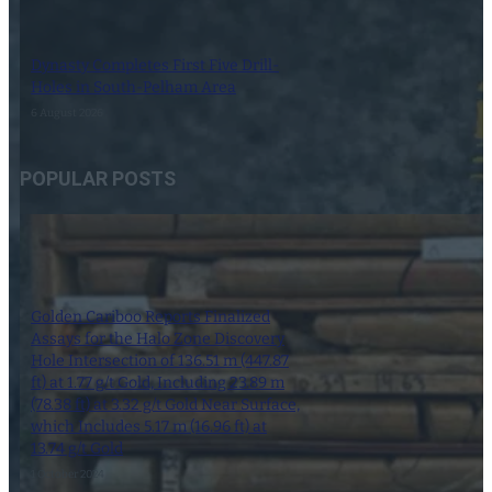
Dynasty Completes First Five Drill-
Holes in South-Pelham Area
6 August 2026
POPULAR POSTS
Golden Cariboo Reports Finalized
Assays for the Halo Zone Discovery
Hole Intersection of 136.51 m (447.87
ft) at 1.77 g/t Gold, Including 23.89 m
(78.38 ft) at 3.32 g/t Gold Near Surface,
which Includes 5.17 m (16.96 ft) at
13.74 g/t Gold
1 October 2024