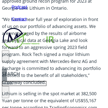
approved ground recon program for 2023 at
Podcast
Georgia Lake Lithium in Ontario.
“We have a near full year of exploration in front
Contact
of us on our portfolio of advancing assets. We
are encouraged by the results of airborne
geophysical data at Georgia Lake and look
forward to an aggressive spring 2023 field
program. Rock Tech signed a major lithium
supply agreement with Mercedes-Benz AG and
Recharge is committed to advancing its portfolio
SEARCH
of assets to the benefit of all stakeholders,”
Greenway concluded.
SEARCH
×
Lithium is selling in the spot market at 382,500
Yuan per tonne or the equivalent of US$55,167
per tonne according to TradingEconomics.com.