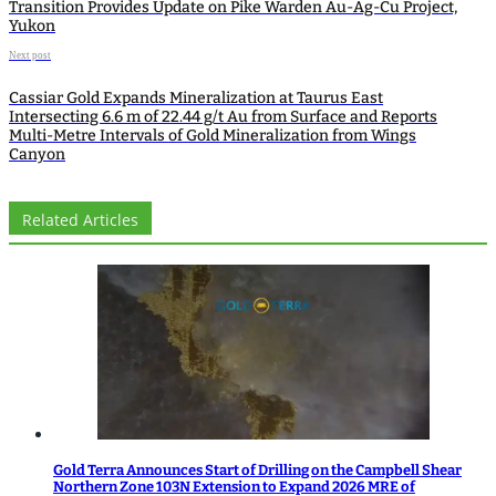
Transition Provides Update on Pike Warden Au-Ag-Cu Project,
Yukon
Next post
Cassiar Gold Expands Mineralization at Taurus East
Intersecting 6.6 m of 22.44 g/t Au from Surface and Reports
Multi-Metre Intervals of Gold Mineralization from Wings
Canyon
Related Articles
Gold Terra Announces Start of Drilling on the Campbell Shear
Northern Zone 103N Extension to Expand 2026 MRE of