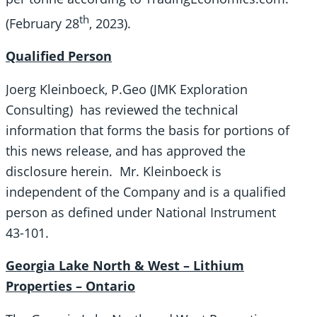
th
(February 28
, 2023).
Qualified Person
Joerg Kleinboeck, P.Geo (JMK Exploration
Consulting) has reviewed the technical
information that forms the basis for portions of
this news release, and has approved the
disclosure herein. Mr. Kleinboeck is
independent of the Company and is a qualified
person as defined under National Instrument
43-101.
Georgia Lake North & West – Lithium
Properties – Ontario