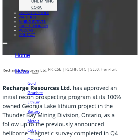
ONE MINING
CORP.
INVESTOR TOOLS
WATCHLIST
MINING EVENTS
EXPERT OPINION
PODCAST
CONTACT
Home
RR: CSE | RECHF: OTC | SL50: Frankfurt
Recharge Resources Ltd.
News
Gold
Recharge Resources Ltd.
has approved an
Graphite
initial recon prospecting program at its 100%
Lithium
owned Georgia Lake lithium project in the
Battery
Thunder Bay Mining Division, Ontario, as a
Metals
follow up to the previously announced
Cobalt
heliborne magnetic survey completed in Q4
Copper