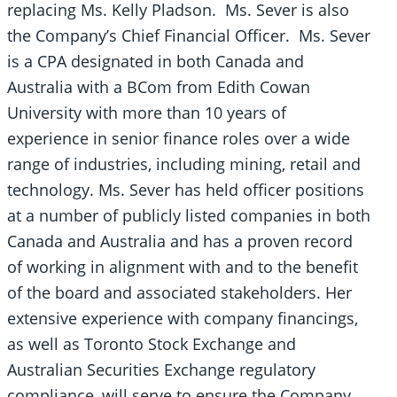
replacing Ms. Kelly Pladson. Ms. Sever is also
the Company’s Chief Financial Officer. Ms. Sever
is a CPA designated in both Canada and
Australia with a BCom from Edith Cowan
University with more than 10 years of
experience in senior finance roles over a wide
range of industries, including mining, retail and
technology. Ms. Sever has held officer positions
at a number of publicly listed companies in both
Canada and Australia and has a proven record
of working in alignment with and to the benefit
of the board and associated stakeholders. Her
extensive experience with company financings,
as well as Toronto Stock Exchange and
Australian Securities Exchange regulatory
compliance, will serve to ensure the Company