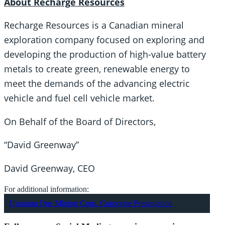
About Recharge Resources
Recharge Resources is a Canadian mineral
exploration company focused on exploring and
developing the production of high-value battery
metals to create green, renewable energy to
meet the demands of the advancing electric
vehicle and fuel cell vehicle market.
On Behalf of the Board of Directors,
“David Greenway”
David Greenway, CEO
For additional information:
Uranium One Mining Corp. Corporate Presentation