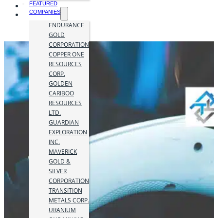
FEATURED
COMPANIES
ENDURANCE
GOLD
CORPORATION
COPPER ONE
RESOURCES
CORP.
GOLDEN
CARIBOO
RESOURCES
LTD.
GUARDIAN
EXPLORATION
INC.
MAVERICK
GOLD &
SILVER
CORPORATION
TRANSITION
METALS CORP.
URANIUM