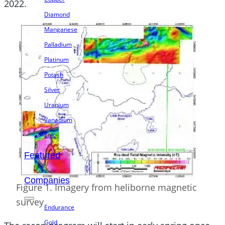
2022.
Diamond
Manganese
Palladium
Platinum
Potash
Silver
Uranium
Vanadium
Zinc
Featured
Companies
Figure 1. Imagery from heliborne magnetic
survey
Endurance
Gold