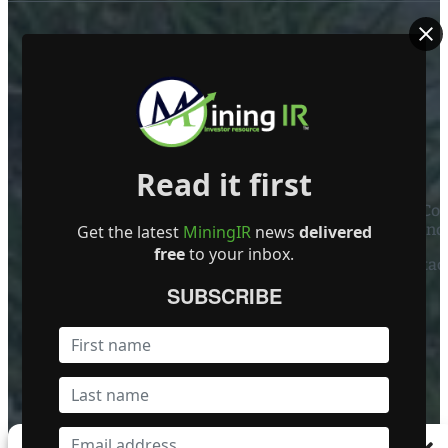
ABOUT US
Read it first
Mining Investor Resources Media Ltd. is a Private C
Ireland
Get the latest
MiningIR
news
delivered
free
to your inbox.
Contact
SUBSCRIBE
FOLLOW US
Become a Featured Company