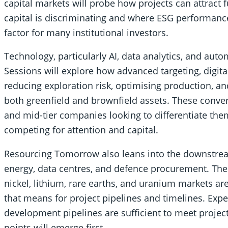
capital markets will probe how projects can attract
capital is discriminating and where ESG performance 
factor for many institutional investors.
Technology, particularly AI, data analytics, and aut
Sessions will explore how advanced targeting, digita
reducing exploration risk, optimising production,
both greenfield and brownfield assets. These convers
and mid-tier companies looking to differentiate them
competing for attention and capital.
Resourcing Tomorrow also leans into the downstream
energy, data centres, and defence procurement. Th
nickel, lithium, rare earths, and uranium markets ar
that means for project pipelines and timelines. Exp
development pipelines are sufficient to meet proj
points will emerge first.