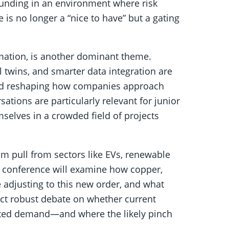
 funding in an environment where risk
is no longer a “nice to have” but a gating
omation, is another dominant theme.
l twins, and smarter data integration are
 and reshaping how companies approach
ations are particularly relevant for junior
selves in a crowded field of projects
 pull from sectors like EVs, renewable
e conference will examine how copper,
e adjusting to this new order, and what
ect robust debate on whether current
ected demand—and where the likely pinch