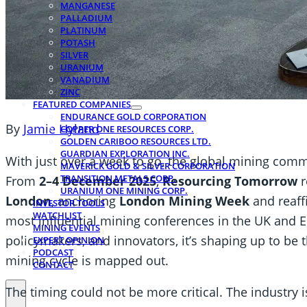
MANGANESE
PALLADIUM
PLATINUM
POTASH
SILVER
URANIUM
VANADIUM
ZINC
FEATURED COMPANIES
ENDURANCE GOLD CORPORATION
By
Jamie Hyland
COPPER ONE RESOURCES CORP.
GOLDEN CARIBOO RESOURCES LTD.
GUARDIAN EXPLORATION INC.
With just over a week to go, the global mining commu
MAVERICK GOLD & SILVER CORPORATION
TRANSITION METALS CORP.
From
2–4 December 2025
,
Resourcing Tomorrow
r
URANIUM ONE MINING CORP.
London
, anchoring
London Mining Week
and reaffi
INVESTOR TOOLS
WATCHLIST
most influential mining conferences in the UK and Eu
MINING EVENTS
policymakers, and innovators, it’s shaping up to be 
EXPERT OPINION
PODCAST
mining cycle is mapped out.
CONTACT
The timing could not be more critical. The industry 