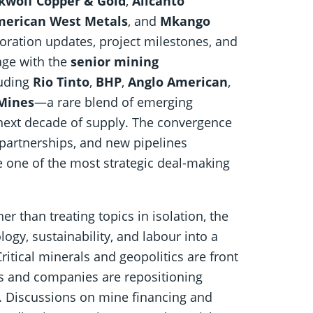
kwolf Copper & Gold
,
Alicanto
erican West Metals
, and
Mkango
ration updates, project milestones, and
tage with the
senior mining
luding
Rio Tinto
,
BHP
,
Anglo American
,
Mines
—a rare blend of emerging
next decade of supply. The convergence
 partnerships, and new pipelines
ne of the most strategic deal-making
r than treating topics in isolation, the
ogy, sustainability, and labour into a
itical minerals and geopolitics are front
s and companies are repositioning
e. Discussions on mine financing and