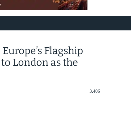
Europe’s Flagship
to London as the
3,406