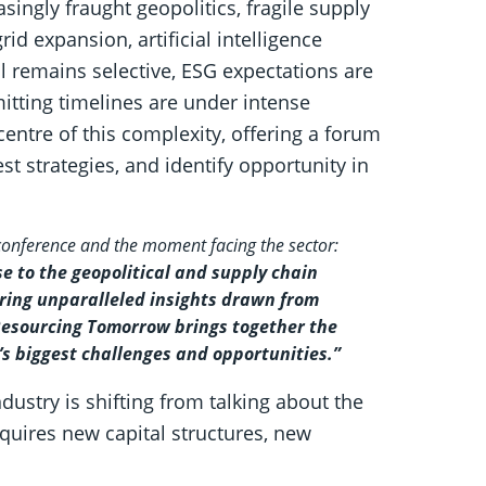
asingly fraught geopolitics, fragile supply
id expansion, artificial intelligence
al remains selective, ESG expectations are
itting timelines are under intense
entre of this complexity, offering a forum
t strategies, and identify opportunity in
 conference and the moment facing the sector:
e to the geopolitical and supply chain
ring unparalleled insights drawn from
 Resourcing Tomorrow brings together the
y’s biggest challenges and opportunities.”
ndustry is shifting from talking about the
requires new capital structures, new