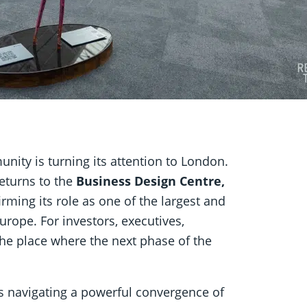
nity is turning its attention to London.
eturns to the
Business Design Centre,
rming its role as one of the largest and
rope. For investors, executives,
the place where the next phase of the
is navigating a powerful convergence of