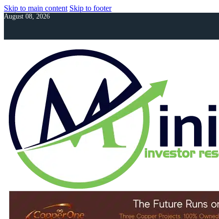
Skip to main content
Skip to footer
August 08, 2026