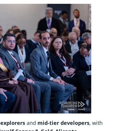
 explorers
and
mid-tier developers
, with