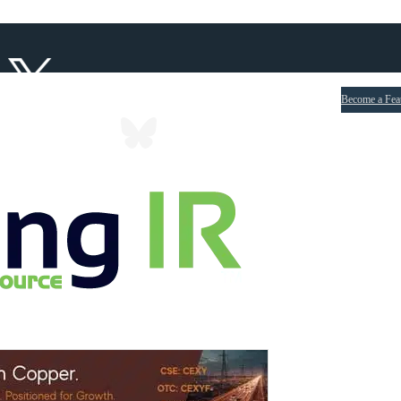
Become a Fea