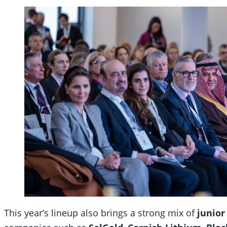
This year’s lineup also brings a strong mix of
junior