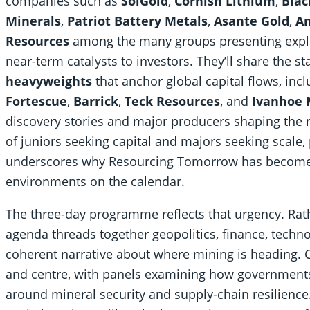
companies such as
SolGold
,
Cornish Lithium
,
Blac
Minerals
,
Patriot Battery Metals
,
Asante Gold
,
Am
Resources
among the many groups presenting explo
near-term catalysts to investors. They’ll share the s
heavyweights
that anchor global capital flows, inc
Fortescue
,
Barrick
,
Teck Resources
, and
Ivanhoe 
discovery stories and major producers shaping the 
of juniors seeking capital and majors seeking scale,
underscores why Resourcing Tomorrow has become o
environments on the calendar.
The three-day programme reflects that urgency. Rathe
agenda threads together geopolitics, finance, technol
coherent narrative about where mining is heading. Cr
and centre, with panels examining how government
around mineral security and supply-chain resilienc