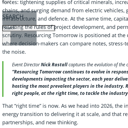
forces: tightening supplies of critical minerals, incre
chains, and surging demand from electric vehicles, gr
SEARCH
infrastructure, and defence. At the same time, capit
resetting the rules of project development, and perm
SEARCH
scrutiny. Resourcing Tomorrow is positioned at the c
×
where decision-makers can compare notes, stress-tes
the noise.
Event Director
Nick Rastall
captures the evolution of the
“Resourcing Tomorrow continues to evolve in respons
developments impacting the sector, each year delive
hosting the most prevalent players in the industry.
right people, at the right time, to tackle the industr
That “right time” is now. As we head into 2026, the i
energy transition to delivering it at scale, and that 
partnerships, and new thinking.