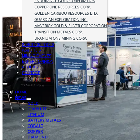
ENDURANCE GOLD CORPORATION
COPPER ONE RESOURCES CORP.
GOLDEN CARIBOO RESOURCES LTD.
GUARDIAN EXPLORATION INC.
MAVERICK GOLD & SILVER CORPORATION
TRANSITION METALS CORP.
URANIUM ONE MINING CORP.
INVESTOR TOOLS
WATCHLIST
MINING EVENTS
EXPERT OPINION
PODCAST
CONTACT
HOME
NEWS
GOLD
GRAPHITE
LITHIUM
BATTERY METALS
COBALT
COPPER
DIAMOND