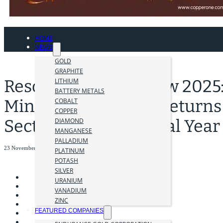
HOME
NEWS
GOLD
GRAPHITE
Resourcing Tomorrow 2025: 
LITHIUM
BATTERY METALS
Mining Conference Returns 
COBALT
COPPER
Sector Enters a Pivotal Year
DIAMOND
MANGANESE
PALLADIUM
23 November 2025
PLATINUM
POTASH
SILVER
URANIUM
VANADIUM
ZINC
FEATURED COMPANIES