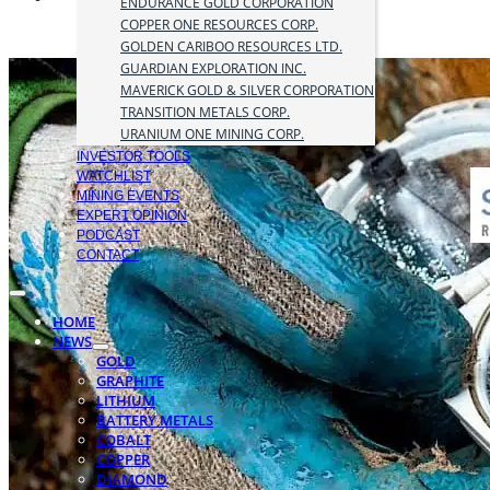
ENDURANCE GOLD CORPORATION
COPPER ONE RESOURCES CORP.
GOLDEN CARIBOO RESOURCES LTD.
GUARDIAN EXPLORATION INC.
MAVERICK GOLD & SILVER CORPORATION
TRANSITION METALS CORP.
URANIUM ONE MINING CORP.
INVESTOR TOOLS
WATCHLIST
MINING EVENTS
EXPERT OPINION
PODCAST
CONTACT
HOME
NEWS
GOLD
GRAPHITE
LITHIUM
BATTERY METALS
COBALT
COPPER
DIAMOND