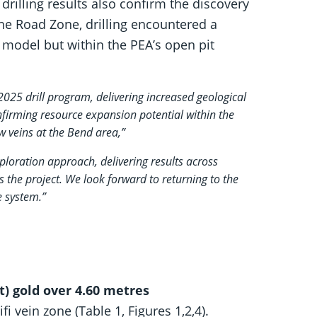
 drilling results also confirm the discovery
the Road Zone, drilling encountered a
 model but within the PEA’s open pit
 2025 drill program, delivering increased geological
nfirming resource expansion potential within the
ew veins at the Bend area,”
xploration approach, delivering results across
s the project. We look forward to returning to the
e system.”
t) gold over 4.60 metres
ifi vein zone (Table 1, Figures 1,2,4).