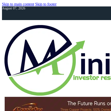
Skip to main content
Skip to footer
August 07, 2026