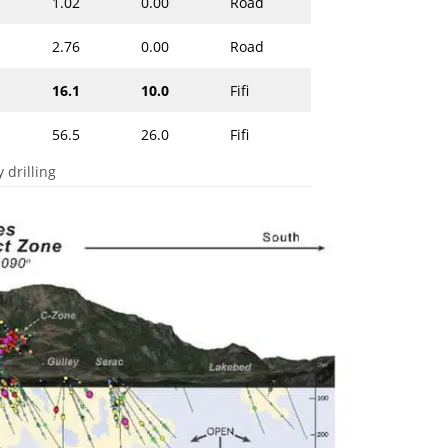
1.02
0.00
Road
2.76
0.00
Road
16.1
10.0
Fifi
56.5
26.0
Fifi
 drilling