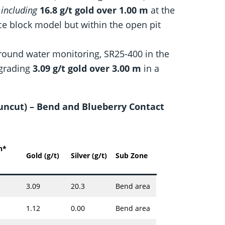
m
including
16.8 g/t gold over 1.00 m
at the
ce block model but within the open pit
ground water monitoring, SR25-400 in the
 grading
3.09 g/t gold over 3.00 m
in a
 (uncut) – Bend and Blueberry Contact
h*
Gold (g/t)
Silver (g/t)
Sub Zone
3.09
20.3
Bend area
1.12
0.00
Bend area