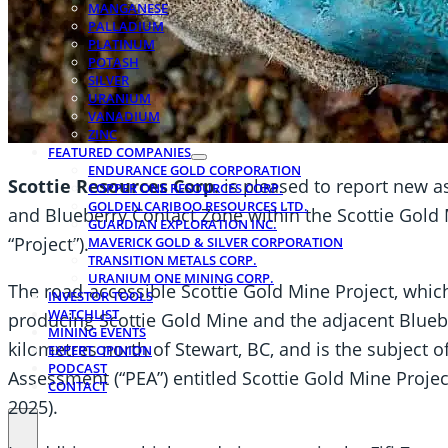
MANGANESE
PALLADIUM
PLATINUM
POTASH
SILVER
URANIUM
VANADIUM
ZINC
FEATURED COMPANIES
ENDURANCE GOLD CORPORATION
Scottie Resources Corp.
is pleased to report new as
COPPER ONE RESOURCES CORP.
GOLDEN CARIBOO RESOURCES LTD.
and Blueberry Contact Zone within the Scottie Gold M
GUARDIAN EXPLORATION INC.
“Project”).
MAVERICK GOLD & SILVER CORPORATION
TRANSITION METALS CORP.
URANIUM ONE MINING CORP.
The road-accessible Scottie Gold Mine Project, whi
INVESTOR TOOLS
WATCHLIST
producing Scottie Gold Mine and the adjacent Bluebe
MINING EVENTS
kilometres north of Stewart, BC, and is the subject 
EXPERT OPINION
PODCAST
Assessment (“PEA”) entitled Scottie Gold Mine Proje
CONTACT
2025).