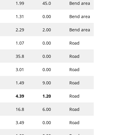
1.99
45.0
Bend area
1.31
0.00
Bend area
2.29
2.00
Bend area
1.07
0.00
Road
35.8
0.00
Road
3.01
0.00
Road
1.49
9.00
Road
4.39
1.20
Road
16.8
6.00
Road
3.49
0.00
Road