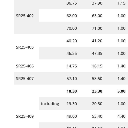
36.75
37.90
1.15
SR25-402
62.00
63.00
1.00
70.00
71.00
1.00
40.20
41.20
1.00
SR25-405
46.35
47.35
1.00
SR25-406
14.75
16.15
1.40
SR25-407
57.10
58.50
1.40
18.30
23.30
5.00
including
19.30
20.30
1.00
SR25-409
49.00
53.40
4.40