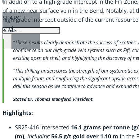
In addition to a high-grade intercept in the Fifi Zone,
of a new near surface vein in the Bend. Notably, at 
SEARCH
high-grade intercept outside of the current resource
shell.
SEARCH
×
“These results clearly demonstrate the success of Scottie’s
confidence on our high-grade vein systems such as Fifi, co
existing open pit shell, and highlighting the discovery of n
“This drilling underscores the strength of our systematic e
multiple fronts and reinforcing the significant upside acros
drill this season as we continue to advance and expand th
Stated Dr. Thomas Mumford, President.
Highlights:
SR25-416 intersected
16.1 grams per tonne (g/
(m),
including
56.5 g/t gold over 1.10 m
in the F