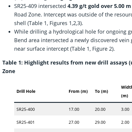
SR25-409 intersected
4.39 g/t gold over 5.00 
Road Zone. Intercept was outside of the resour
shell (Table 1, Figures 1,2,3).
While drilling a hydrological hole for ongoing 
Bend area intersected a newly discovered vein
near surface intercept (Table 1, Figure 2).
Table 1: Highlight results from new drill assays
Zone
Widt
Drill Hole
From (m)
To (m)
(m)
SR25-400
17.00
20.00
3.00
SR25-401
27.00
29.00
2.00