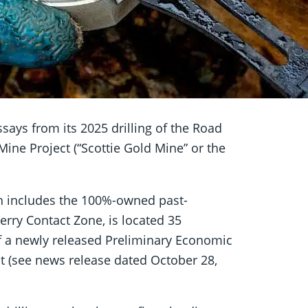
says from its 2025 drilling of the Road
ine Project (“Scottie Gold Mine” or the
ch includes the 100%-owned past-
rry Contact Zone, is located 35
of a newly released Preliminary Economic
ct (see news release dated October 28,