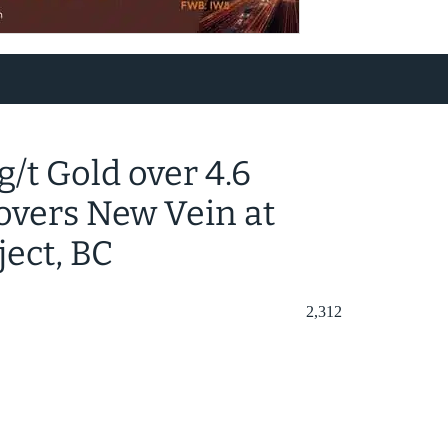
 g/t Gold over 4.6
covers New Vein at
ject, BC
2,312