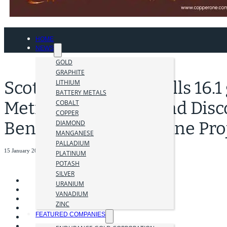
HOME
NEWS
GOLD
GRAPHITE
Scottie Resources Drills 16.1
LITHIUM
BATTERY METALS
Metres at Fifi Zone and Dis
COBALT
COPPER
Bend, Scottie Gold Mine Pro
DIAMOND
MANGANESE
PALLADIUM
15 January 2026
PLATINUM
POTASH
SILVER
URANIUM
VANADIUM
ZINC
FEATURED COMPANIES