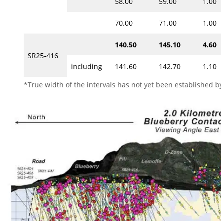
58.00
59.00
1.00
70.00
71.00
1.00
140.50
145.10
4.60
SR25-416
including
141.60
142.70
1.10
*True width of the intervals has not yet been established by