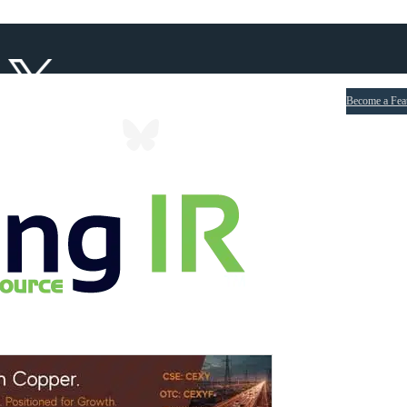
Become a Fea