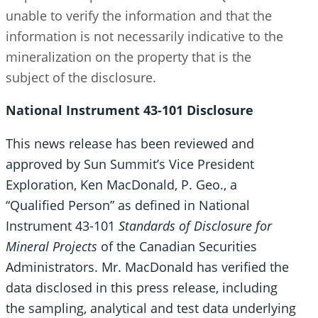
unable to verify the information and that the
information is not necessarily indicative to the
mineralization on the property that is the
subject of the disclosure.
National Instrument 43-101 Disclosure
This news release has been reviewed and
approved by Sun Summit’s Vice President
Exploration, Ken MacDonald, P. Geo., a
“Qualified Person” as defined in National
Instrument 43-101
Standards of Disclosure for
Mineral Projects
of the Canadian Securities
Administrators. Mr. MacDonald has verified the
data disclosed in this press release, including
the sampling, analytical and test data underlying