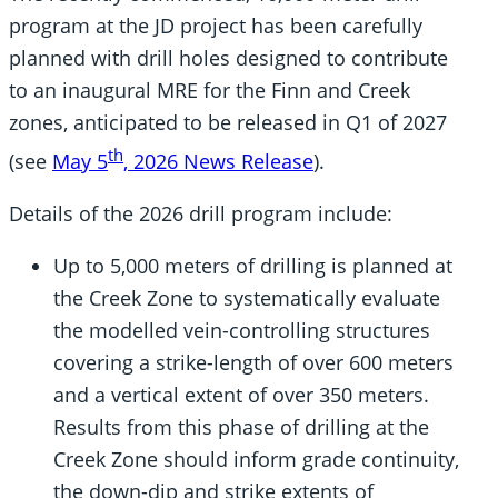
program at the JD project has been carefully
planned with drill holes designed to contribute
to an inaugural MRE for the Finn and Creek
zones, anticipated to be released in Q1 of 2027
th
(see
May 5
, 2026 News Release
).
Details of the 2026 drill program include:
Up to 5,000 meters of drilling is planned at
the Creek Zone to systematically evaluate
the modelled vein-controlling structures
covering a strike-length of over 600 meters
and a vertical extent of over 350 meters.
Results from this phase of drilling at the
Creek Zone should inform grade continuity,
the down-dip and strike extents of