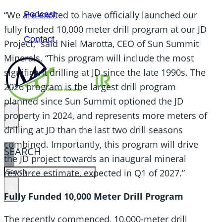
“We are excited to have officially launched our
Podcast
fully funded 10,000 meter drill program at our JD
Contact
Project,” said Niel Marotta, CEO of Sun Summit
Minerals. “This program will include the most
significant drilling at JD since the late 1990s. The
2026 program is the largest drill program
planned since Sun Summit optioned the JD
property in 2024, and represents more meters of
drilling at JD than the last two drill seasons
combined. Importantly, this program will drive
SEARCH
the JD project towards an inaugural mineral
SEARCH
resource estimate, expected in Q1 of 2027.”
×
Fully Funded 10,000 Meter Drill Program
The recently commenced, 10,000-meter drill