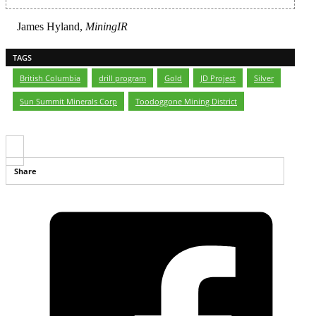
James Hyland,
MiningIR
TAGS
British Columbia
,
drill program
,
Gold
,
JD Project
,
Silver
,
Sun Summit Minerals Corp
,
Toodoggone Mining District
Share