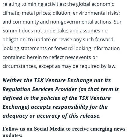
relating to mining activities; the global economic
climate; metal prices; dilution; environmental risks;
and community and non-governmental actions. Sun
Summit does not undertake, and assumes no
obligation, to update or revise any such forward-
looking statements or forward-looking information
contained herein to reflect new events or
circumstances, except as may be required by law.
Neither the TSX Venture Exchange nor its
Regulation Services Provider (as that term is
defined in the policies of the TSX Venture
Exchange) accepts responsibility for the
adequacy or accuracy of this release.
Follow us on Social Media to receive emerging news
updates: