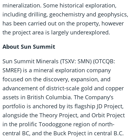
mineralization. Some historical exploration,
including drilling, geochemistry and geophysics,
has been carried out on the property, however
the project area is largely underexplored.
About Sun Summit
Sun Summit Minerals (TSXV: SMN) (OTCQB:
SMREF) is a mineral exploration company
focused on the discovery, expansion, and
advancement of district-scale gold and copper
assets in British Columbia. The Company’s
portfolio is anchored by its flagship JD Project,
alongside the Theory Project, and Orbit Project
in the prolific Toodoggone region of north-
central BC, and the Buck Project in central B.C.