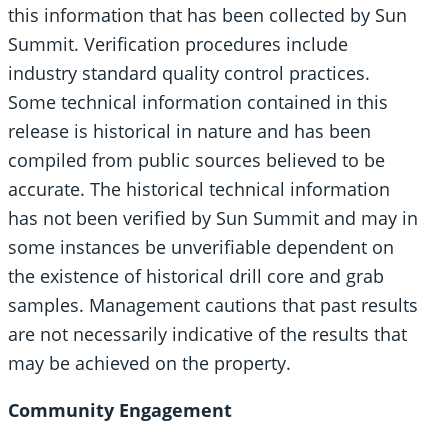
this information that has been collected by Sun
Summit. Verification procedures include
industry standard quality control practices.
Some technical information contained in this
release is historical in nature and has been
compiled from public sources believed to be
accurate. The historical technical information
has not been verified by Sun Summit and may in
some instances be unverifiable dependent on
the existence of historical drill core and grab
samples. Management cautions that past results
are not necessarily indicative of the results that
may be achieved on the property.
Community Engagement