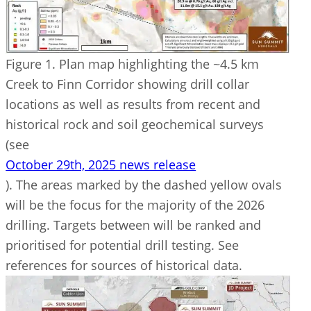
Figure 1. Plan map highlighting the ~4.5 km
Creek to Finn Corridor showing drill collar
locations as well as results from recent and
historical rock and soil geochemical surveys
(see
October 29th, 2025 news release
). The areas marked by the dashed yellow ovals
will be the focus for the majority of the 2026
drilling. Targets between will be ranked and
prioritised for potential drill testing. See
references for sources of historical data.