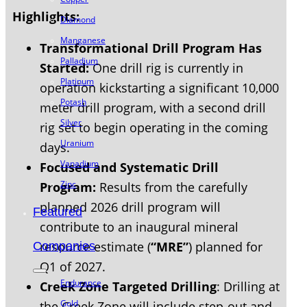
Highlights:
Diamond
Manganese
Transformational Drill Program Has
Palladium
Started:
One drill rig is currently in
Platinum
operation kickstarting a significant 10,000
Potash
meter drill program, with a second drill
Silver
rig set to begin operating in the coming
Uranium
days.
Vanadium
Focused and Systematic Drill
Zinc
Program:
Results from the carefully
planned 2026 drill program will
Featured
contribute to an inaugural mineral
resource estimate (
“MRE”
) planned for
Companies
Q1 of 2027.
Endurance
Creek Zone Targeted Drilling
: Drilling at
Gold
the Creek Zone will include step-out and