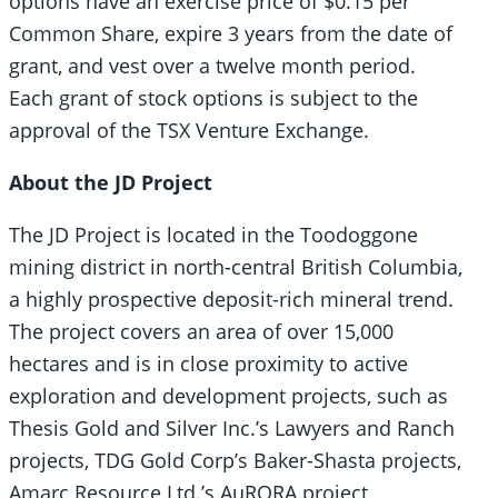
options have an exercise price of $0.15 per
Common Share, expire 3 years from the date of
grant, and vest over a twelve month period.
Each grant of stock options is subject to the
approval of the TSX Venture Exchange.
About the JD Project
The JD Project is located in the Toodoggone
mining district in north-central British Columbia,
a highly prospective deposit-rich mineral trend.
The project covers an area of over 15,000
hectares and is in close proximity to active
exploration and development projects, such as
Thesis Gold and Silver Inc.’s Lawyers and Ranch
projects, TDG Gold Corp’s Baker-Shasta projects,
Amarc Resource Ltd.’s AuRORA project,