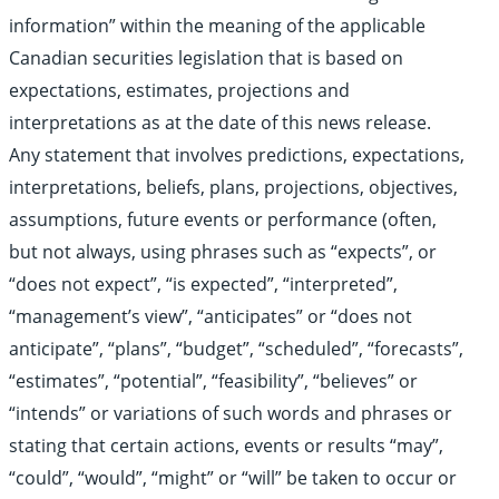
information” within the meaning of the applicable
Canadian securities legislation that is based on
expectations, estimates, projections and
interpretations as at the date of this news release.
Any statement that involves predictions, expectations,
interpretations, beliefs, plans, projections, objectives,
assumptions, future events or performance (often,
but not always, using phrases such as “expects”, or
“does not expect”, “is expected”, “interpreted”,
“management’s view”, “anticipates” or “does not
anticipate”, “plans”, “budget”, “scheduled”, “forecasts”,
“estimates”, “potential”, “feasibility”, “believes” or
“intends” or variations of such words and phrases or
stating that certain actions, events or results “may”,
“could”, “would”, “might” or “will” be taken to occur or