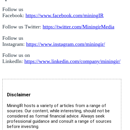
Follow us
Facebook:
https://www.facebook.com/miningIR
Follow us Twitter:
https://twitter.com/MiningirMedia
Follow us
Instagram:
https://www.instagram.com/miningir/
Follow us on
LinkedIn:
https://www.linkedin.com/company/miningir/
Disclaimer
MiningIR hosts a variety of articles from a range of
sources. Our content, while interesting, should not be
considered as formal financial advice. Always seek
professional guidance and consult a range of sources
before investing.