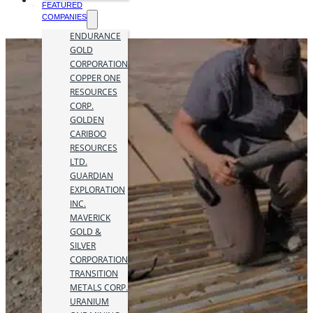
FEATURED
COMPANIES
ENDURANCE
GOLD
CORPORATION
COPPER ONE
RESOURCES
CORP.
GOLDEN
CARIBOO
RESOURCES
LTD.
GUARDIAN
EXPLORATION
INC.
MAVERICK
GOLD &
SILVER
CORPORATION
TRANSITION
METALS CORP.
URANIUM