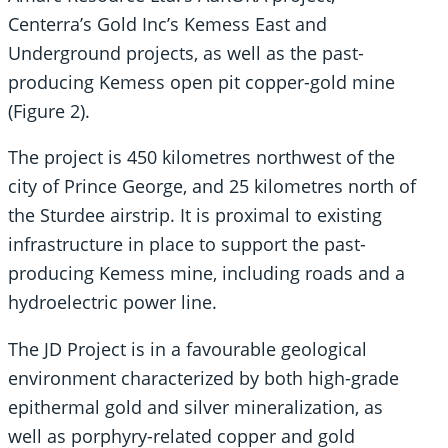
Centerra’s Gold Inc’s Kemess East and
Underground projects, as well as the past-
producing Kemess open pit copper-gold mine
(Figure 2).
The project is 450 kilometres northwest of the
city of Prince George, and 25 kilometres north of
the Sturdee airstrip. It is proximal to existing
infrastructure in place to support the past-
producing Kemess mine, including roads and a
hydroelectric power line.
The JD Project is in a favourable geological
environment characterized by both high-grade
epithermal gold and silver mineralization, as
well as porphyry-related copper and gold