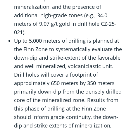
mineralization, and the presence of
additional high-grade zones (e.g., 34.0
meters of 9.07 g/t gold in drill hole CZ-25-
021).
Up to 5,000 meters of drilling is planned at
the Finn Zone to systematically evaluate the
down-dip and strike-extent of the favorable,
and well mineralized, volcaniclastic unit.
Drill holes will cover a footprint of
approximately 650 meters by 350 meters
primarily down-dip from the densely drilled
core of the mineralized zone. Results from
this phase of drilling at the Finn Zone
should inform grade continuity, the down-
dip and strike extents of mineralization,