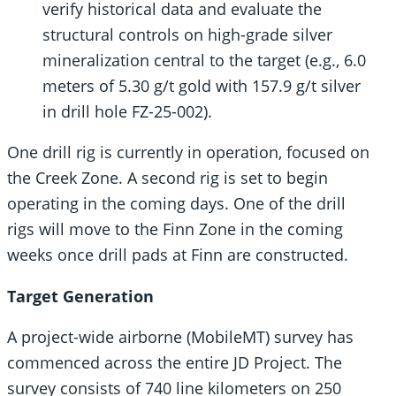
verify historical data and evaluate the
structural controls on high-grade silver
mineralization central to the target (e.g., 6.0
meters of 5.30 g/t gold with 157.9 g/t silver
in drill hole FZ-25-002).
One drill rig is currently in operation, focused on
the Creek Zone. A second rig is set to begin
operating in the coming days. One of the drill
rigs will move to the Finn Zone in the coming
weeks once drill pads at Finn are constructed.
Target Generation
A project-wide airborne (MobileMT) survey has
commenced across the entire JD Project. The
survey consists of 740 line kilometers on 250