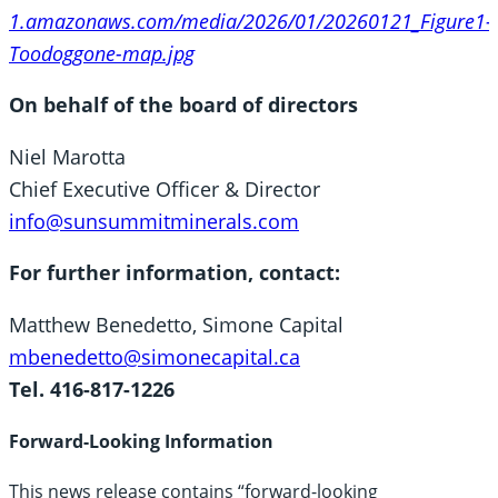
1.amazonaws.com/media/2026/01/20260121_Figure1-
Toodoggone-map.jpg
On behalf of the board of directors
Niel Marotta
Chief Executive Officer & Director
info@sunsummitminerals.com
For further information, contact:
Matthew Benedetto, Simone Capital
mbenedetto@simonecapital.ca
Tel. 416-817-1226
Forward-Looking Information
This news release contains “forward-looking