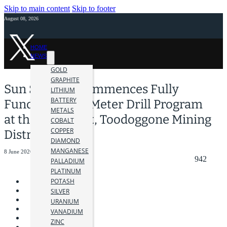
Skip to main content
Skip to footer
August 08, 2026
HOME
NEWS
GOLD
GRAPHITE
Sun Summit Commences Fully
LITHIUM
BATTERY
Funded 10,000 Meter Drill Program
METALS
at the JD Project, Toodoggone Mining
COBALT
COPPER
District, B.C.
DIAMOND
MANGANESE
8 June 2026
942
PALLADIUM
PLATINUM
POTASH
SILVER
URANIUM
VANADIUM
ZINC