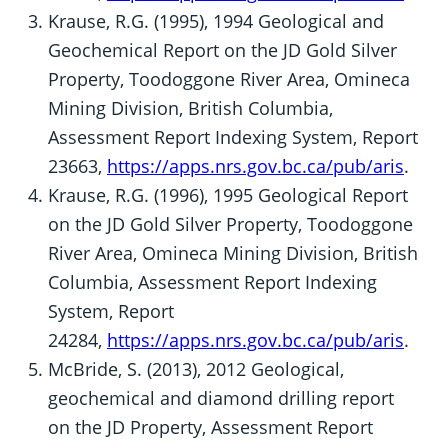
Krause, R.G. (1995), 1994 Geological and
Geochemical Report on the JD Gold Silver
Property, Toodoggone River Area, Omineca
Mining Division, British Columbia,
Assessment Report Indexing System, Report
23663,
https://apps.nrs.gov.bc.ca/pub/aris
.
Krause, R.G. (1996), 1995 Geological Report
on the JD Gold Silver Property, Toodoggone
River Area, Omineca Mining Division, British
Columbia, Assessment Report Indexing
System, Report
24284,
https://apps.nrs.gov.bc.ca/pub/aris
.
McBride, S. (2013), 2012 Geological,
geochemical and diamond drilling report
on the JD Property, Assessment Report