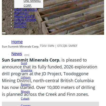
ONE MINING
CORP.
INVESTOR TOOLS
WATCHLIST
MINING EVENTS
EXPERT OPINION
PODCAST
CONTACT
Home
TSXV: SMN | OTCQB: SMREF
Sun Summit Minerals Corp.
News
Sun Summit Minerals Corp.
is pleased to
Gold
announce that its fully funded, 2026 exploration
Graphite
drill program at the JD Project, Toodoggone
Lithium
Mining District, north-central British Columbia
Battery
has now started. Over 10,000 meters of drilling
Metals
is planned across the Creek and Finn zones.
Cobalt
Copper