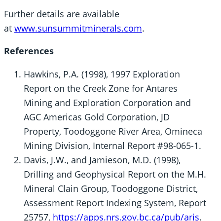
Further details are available
at
www.sunsummitminerals.com
.
References
Hawkins, P.A. (1998), 1997 Exploration
Report on the Creek Zone for Antares
Mining and Exploration Corporation and
AGC Americas Gold Corporation, JD
Property, Toodoggone River Area, Omineca
Mining Division, Internal Report #98-065-1.
Davis, J.W., and Jamieson, M.D. (1998),
Drilling and Geophysical Report on the M.H.
Mineral Clain Group, Toodoggone District,
Assessment Report Indexing System, Report
25757,
https://apps.nrs.gov.bc.ca/pub/aris
.