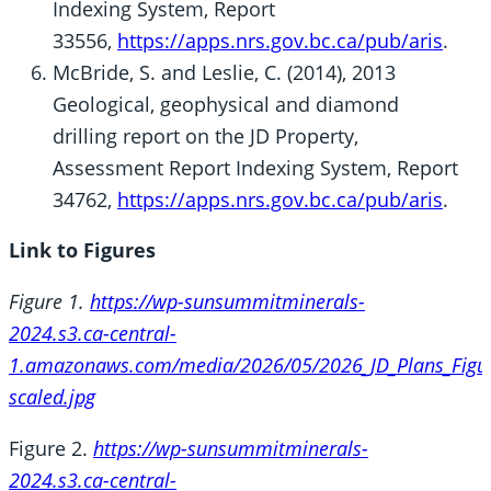
Indexing System, Report
33556,
https://apps.nrs.gov.bc.ca/pub/aris
.
McBride, S. and Leslie, C. (2014), 2013
Geological, geophysical and diamond
drilling report on the JD Property,
Assessment Report Indexing System, Report
34762,
https://apps.nrs.gov.bc.ca/pub/aris
.
Link to Figures
Figure 1.
https://wp-sunsummitminerals-
2024.s3.ca-central-
1.amazonaws.com/media/2026/05/2026_JD_Plans_Figu
scaled.jpg
Figure 2.
https://wp-sunsummitminerals-
2024.s3.ca-central-