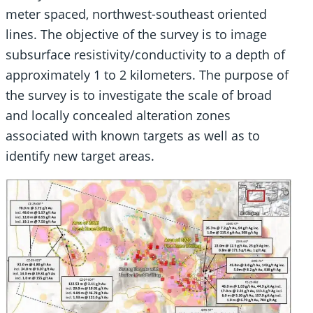
meter spaced, northwest-southeast oriented
lines. The objective of the survey is to image
subsurface resistivity/conductivity to a depth of
approximately 1 to 2 kilometers. The purpose of
the survey is to investigate the scale of broad
and locally concealed alteration zones
associated with known targets as well as to
identify new target areas.