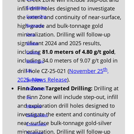
Corporation
infill drill holes designed to investigate
the extent and continuity of near-surface,
Copper One
high-grade and bulk-tonnage gold
Resources
mineralization. Drilling will follow-up
Corp.
significant 2024 and 2025 results,
Golden
including
81.0 meters of 4.80 g/t gold
,
Cariboo
including 34.0 meters of 9.07 g/t gold in
Resources
th
drill hole CZ-25-021 (
November 25
,
Ltd.
2025, News Release
).
Guardian
Finn Zone Targeted Drilling:
Drilling at
Exploration
the Finn Zone will include step-out, infill
Inc.
and exploration drill holes designed to
Maverick
investigate the extent and continuity of
Gold & Silver
near-surface bulk-tonnage gold-silver
Corporation
mineralization. Drilling will follow-up
Transition