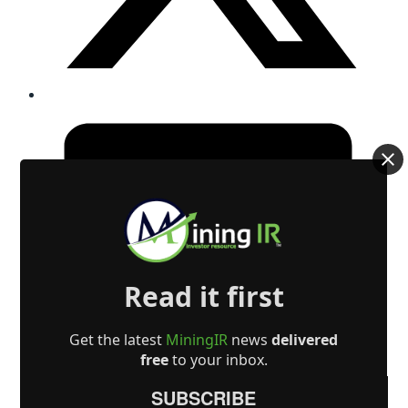
Read it first
Get the latest
MiningIR
news
delivered
free
to your inbox.
SUBSCRIBE