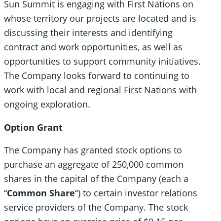
Sun Summit is engaging with First Nations on
whose territory our projects are located and is
discussing their interests and identifying
contract and work opportunities, as well as
opportunities to support community initiatives.
The Company looks forward to continuing to
work with local and regional First Nations with
ongoing exploration.
Option Grant
The Company has granted stock options to
purchase an aggregate of 250,000 common
shares in the capital of the Company (each a
“
Common Share
“) to certain investor relations
service providers of the Company. The stock