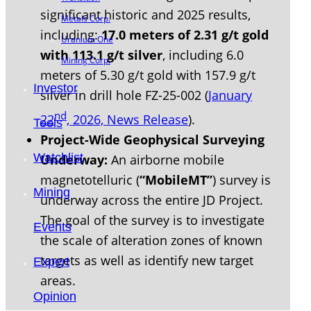
significant historic and 2025 results,
Metals Corp.
including:
17.0 meters of 2.31 g/t gold
Uranium One
with 113.1 g/t silver
, including 6.0
Mining Corp.
meters of 5.30 g/t gold with 157.9 g/t
Investor
silver in drill hole FZ-25-002 (
January
nd
22
, 2026, News Release
).
Tools
Project-Wide Geophysical Surveying
Watchlist
Underway:
An airborne mobile
magnetotelluric (
“MobileMT”
) survey is
Mining
underway across the entire JD Project.
The goal of the survey is to investigate
Events
the scale of alteration zones of known
targets as well as identify new target
Expert
areas.
Opinion