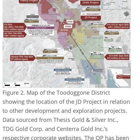
Figure 2. Map of the Toodoggone District
showing the location of the JD Project in relation
to other development and exploration projects.
Data sourced from Thesis Gold & Silver Inc.,
TDG Gold Corp. and Centerra Gold Inc.’s
respective corporate websites. The QP has been