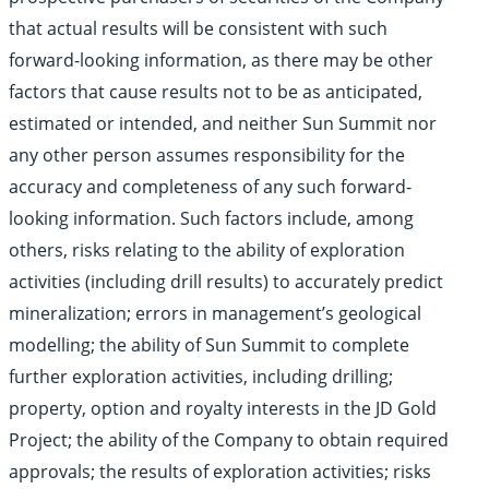
that actual results will be consistent with such
forward-looking information, as there may be other
factors that cause results not to be as anticipated,
estimated or intended, and neither Sun Summit nor
any other person assumes responsibility for the
accuracy and completeness of any such forward-
looking information. Such factors include, among
others, risks relating to the ability of exploration
activities (including drill results) to accurately predict
mineralization; errors in management’s geological
modelling; the ability of Sun Summit to complete
further exploration activities, including drilling;
property, option and royalty interests in the JD Gold
Project; the ability of the Company to obtain required
approvals; the results of exploration activities; risks