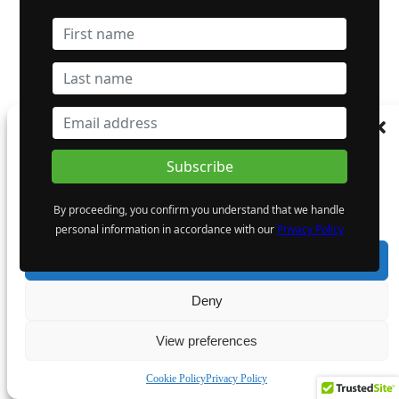
Manage Consent
To provide the best experiences, we use technologies like cookies to store and/or
access device information. Consenting to these technologies will allow us to process
data such as browsing behaviour or unique IDs on this site. Not consenting or
By proceeding, you confirm you understand that we handle
withdrawing consent, may adversely affect certain features and functions.
personal information in accordance with our
Privacy Policy
Accept
Deny
View preferences
Cookie Policy
Privacy Policy