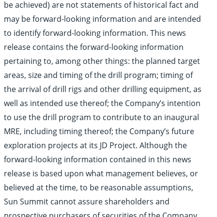
be achieved) are not statements of historical fact and
may be forward-looking information and are intended
to identify forward-looking information. This news
release contains the forward-looking information
pertaining to, among other things: the planned target
areas, size and timing of the drill program; timing of
the arrival of drill rigs and other drilling equipment, as
well as intended use thereof; the Company’s intention
to use the drill program to contribute to an inaugural
MRE, including timing thereof; the Company’s future
exploration projects at its JD Project. Although the
forward-looking information contained in this news
release is based upon what management believes, or
believed at the time, to be reasonable assumptions,
Sun Summit cannot assure shareholders and
prospective purchasers of securities of the Company