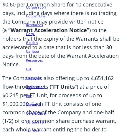
$0.60 per Common Share for 10 consecutive
Corporation
days, including days where there is no trading,
Copper One
the Company may provide written notice
Resources
(a
“Warrant Acceleration Notice”
) to the
Corp.
holders that the expiry of the Warrants shall be
Golden
accelerated to a date that is not less than 30
Cariboo
days from the date of the Warrant Acceleration
Resources
Notice.
Ltd.
The Company is also offering up to 4,651,162
Guardian
flow-through units (“
FT Units
“) at a price of
Exploration
$0.215 per FT Unit, for proceeds of up to
Inc.
$1,000,000. Each FT Unit consists of one
Maverick
common share of the Company and one-half
Gold & Silver
(1/2) of one common share purchase warrant,
Corporation
each whole warrant entitling the holder to
Transition