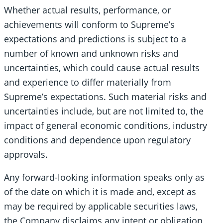
Whether actual results, performance, or
achievements will conform to Supreme’s
expectations and predictions is subject to a
number of known and unknown risks and
uncertainties, which could cause actual results
and experience to differ materially from
Supreme’s expectations. Such material risks and
uncertainties include, but are not limited to, the
impact of general economic conditions, industry
conditions and dependence upon regulatory
approvals.
Any forward-looking information speaks only as
of the date on which it is made and, except as
may be required by applicable securities laws,
the Company disclaims any intent or obligation