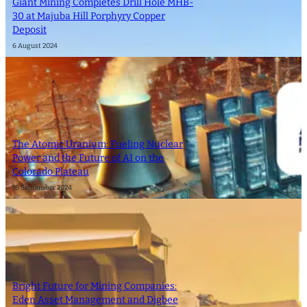
Giant Mining Completes Drill Hole MHB-
30 at Majuba Hill Porphyry Copper
Deposit
6 August 2024
The Atomic Uranium: Fueling Nuclear
Power and the Future of AI on the
Colorado Plateau
16 September 2024
Bright Future for Mining Companies:
Eden Asset Management and Digbee