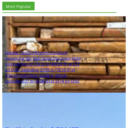
Most Popular
Golden Cariboo Reports Finalized
Assays for the Halo Zone Discovery Hole
Intersection of 136.51 m (447.87 ft) at 1.77
g/t Gold, Including 23.89 m (78.38 ft) at
3.32 g/t Gold Near Surface, which
Includes 5.17 m (16.96 ft) at 13.74 g/t Gold
1 October 2024