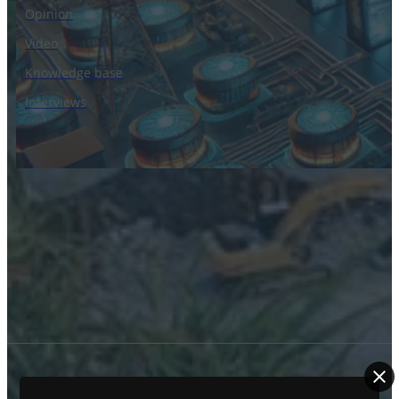
Opinion
Video
Knowledge base
Interviews