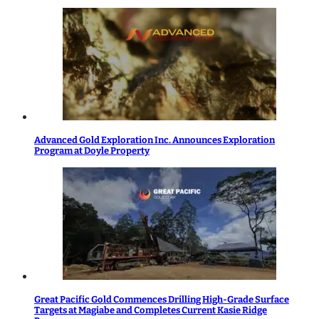
Advanced Gold Exploration Inc. Announces Exploration
Program at Doyle Property
Great Pacific Gold Commences Drilling High-Grade Surface
Targets at Magiabe and Completes Current Kasie Ridge