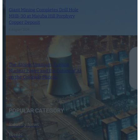
Giant Mining Completes Drill Hole
MHB-30 at Majuba Hill Porphyry
Copper Deposit
6 August 2024
The Atomic Uranium: Fueling
Nuclear Power and the Future of AI
on the Colorado Plateau
16 September 2024
POPULAR CATEGORY
Industry News
Events