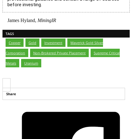
before investing.
James Hyland,
MiningIR
TAGS
Copper
,
Gold
,
Investment
,
Maverick Gold Silver
Corporation
,
Non-Brokered Private Placement
,
Supreme Critical
Metals
,
Uranium
Share