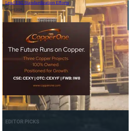
Lead ESG Standardization Efforts
12 April 2024
- Advertisement -
EDITOR PICKS