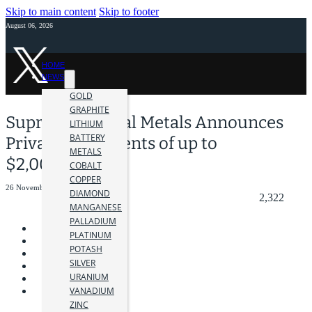
Skip to main content
Skip to footer
August 06, 2026
HOME
NEWS
GOLD
GRAPHITE
Supreme Critical Metals Announces
LITHIUM
BATTERY
Private Placements of up to
METALS
$2,000,000
COBALT
COPPER
26 November 2025
DIAMOND
2,322
MANGANESE
PALLADIUM
PLATINUM
POTASH
SILVER
URANIUM
VANADIUM
ZINC