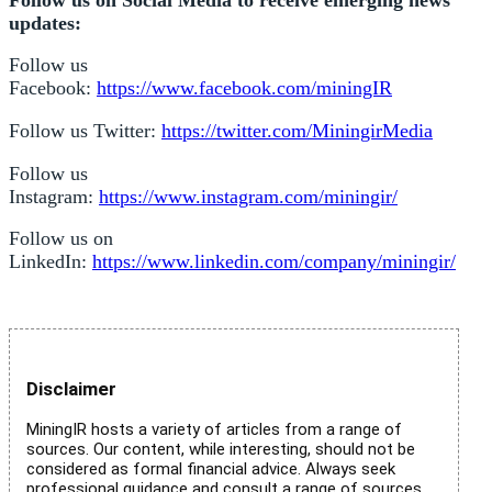
updates:
Follow us
Facebook:
https://www.facebook.com/miningIR
Follow us Twitter:
https://twitter.com/MiningirMedia
Follow us
Instagram:
https://www.instagram.com/miningir/
Follow us on
LinkedIn:
https://www.linkedin.com/company/miningir/
Disclaimer
MiningIR hosts a variety of articles from a range of
sources. Our content, while interesting, should not be
considered as formal financial advice. Always seek
professional guidance and consult a range of sources