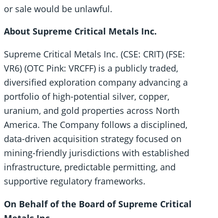
or sale would be unlawful.
About Supreme Critical Metals Inc.
Supreme Critical Metals Inc. (CSE: CRIT) (FSE:
VR6) (OTC Pink: VRCFF) is a publicly traded,
diversified exploration company advancing a
portfolio of high-potential silver, copper,
uranium, and gold properties across North
America. The Company follows a disciplined,
data-driven acquisition strategy focused on
mining-friendly jurisdictions with established
infrastructure, predictable permitting, and
supportive regulatory frameworks.
On Behalf of the Board of Supreme Critical
Metals Inc.