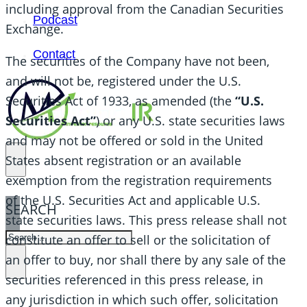
including approval from the Canadian Securities
Podcast
Exchange.
Contact
The securities of the Company have not been,
and will not be, registered under the U.S.
Securities Act of 1933, as amended (the
“U.S.
Securities Act”
) or any U.S. state securities laws
and may not be offered or sold in the United
States absent registration or an available
exemption from the registration requirements
of the U.S. Securities Act and applicable U.S.
SEARCH
state securities laws. This press release shall not
SEARCH
constitute an offer to sell or the solicitation of
an offer to buy, nor shall there by any sale of the
×
securities referenced in this press release, in
any jurisdiction in which such offer, solicitation