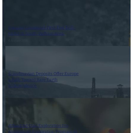
Dynasty Completes First Five Drill-
Holes in South-Pelham Area
6 August 2026
Scandinavian Deposits Offer Europe
a Path Toward Rare Earth
Independence
6 August 2026
Advanced Gold Exploration Inc.
Announces Exploration Program at