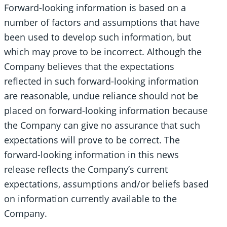
Forward-looking information is based on a
number of factors and assumptions that have
been used to develop such information, but
which may prove to be incorrect. Although the
Company believes that the expectations
reflected in such forward-looking information
are reasonable, undue reliance should not be
placed on forward-looking information because
the Company can give no assurance that such
expectations will prove to be correct. The
forward-looking information in this news
release reflects the Company’s current
expectations, assumptions and/or beliefs based
on information currently available to the
Company.