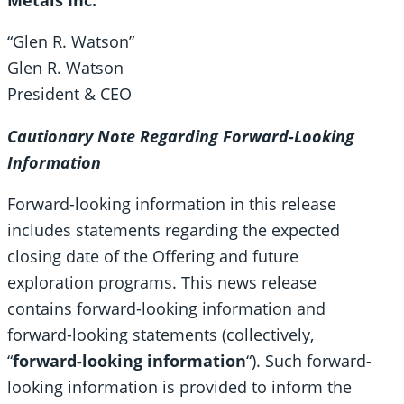
“Glen R. Watson”
Glen R. Watson
President & CEO
Cautionary Note Regarding Forward-Looking
Information
Forward-looking information in this release
includes statements regarding the expected
closing date of the Offering and future
exploration programs. This news release
contains forward-looking information and
forward-looking statements (collectively,
“
forward-looking information
“). Such forward-
looking information is provided to inform the