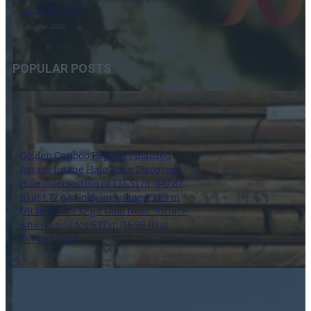
Doyle Property
6 August 2026
POPULAR POSTS
Golden Cariboo Reports Finalized
Assays for the Halo Zone Discovery
Hole Intersection of 136.51 m (447.87
ft) at 1.77 g/t Gold, Including 23.89 m
(78.38 ft) at 3.32 g/t Gold Near Surface,
which Includes 5.17 m (16.96 ft) at
13.74 g/t Gold
1 October 2024