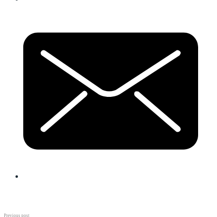
Previous post