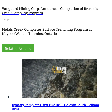
Vanguard Mining Corp. Announces Completion of Brussels
Creek Sampling Program
Next post
Metals Creek Completes Surface Trenching Program at
Naybob West in Timmins, Ontario
Related Articles
Dynasty Completes First Five Drill-Holes in South-Pelham
Area