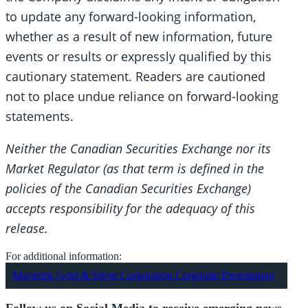
to update any forward-looking information,
whether as a result of new information, future
events or results or expressly qualified by this
cautionary statement. Readers are cautioned
not to place undue reliance on forward-looking
statements.
Neither the Canadian Securities Exchange nor its
Market Regulator (as that term is defined in the
policies of the Canadian Securities Exchange)
accepts responsibility for the adequacy of this
release.
For additional information:
Maverick Gold & Silver Corporation Corporate Presentation
Follow us on Social Media to receive emerging news