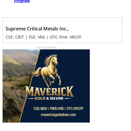
Program
Supreme Critical Metals Inc.,
CSE: CRIT | FSE: VR6 | OTC Pink: VRCFF
- Advertisement -