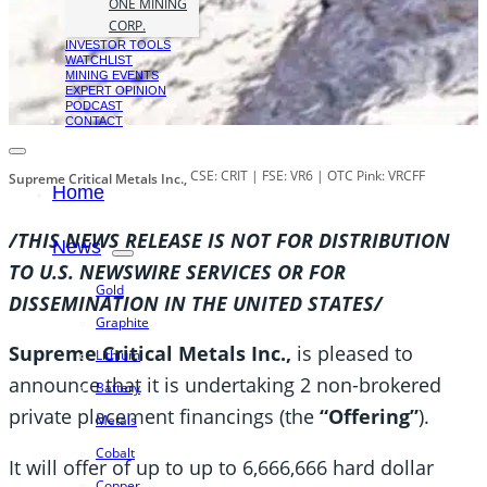
ONE MINING
CORP.
INVESTOR TOOLS
WATCHLIST
MINING EVENTS
EXPERT OPINION
PODCAST
CONTACT
CSE: CRIT | FSE: VR6 | OTC Pink: VRCFF
Supreme Critical Metals Inc.,
Home
/THIS NEWS RELEASE IS NOT FOR DISTRIBUTION
News
TO U.S. NEWSWIRE SERVICES OR FOR
Gold
DISSEMINATION IN THE UNITED STATES/
Graphite
Supreme Critical Metals Inc.,
is pleased to
Lithium
announce that it is undertaking 2 non-brokered
Battery
private placement financings (the
“Offering”
).
Metals
Cobalt
It will offer of up to up to 6,666,666 hard dollar
Copper