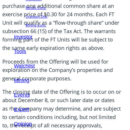
purchase one additional common share at an
Metals Corp.
exercise price of $0.30 for 24 months. Each FT
Uranium One
Unit will qualify as a “flow-through share” under
Mining Corp.
subsection 66 (15) of the Tax Act. The warrants
Investor
forming part of the FT Units will be subject to
the same early expiration rights as above.
Tools
Proceeds from the Offering will be used for
Watchlist
exploration on the Company’s properties and
general corporate purposes.
Mining
The closing date of the Offering is to occur on or
Events
about December 8, or such later date or dates
as the Company may determine, and are subject
Expert
to certain conditions including, but not limited
Opinion
to, the receipt of all necessary approvals,