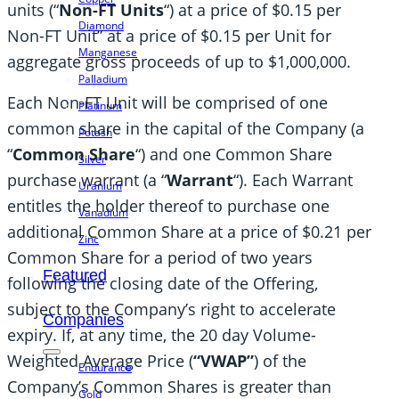
units (“
Non-FT Units
“) at a price of $0.15 per
Diamond
Non-FT Unit” at a price of $0.15 per Unit for
Manganese
aggregate gross proceeds of up to $1,000,000.
Palladium
Each Non-FT Unit will be comprised of one
Platinum
common share in the capital of the Company (a
Potash
“
Common Share
“) and one Common Share
Silver
purchase warrant (a “
Warrant
“). Each Warrant
Uranium
entitles the holder thereof to purchase one
Vanadium
additional Common Share at a price of $0.21 per
Zinc
Common Share for a period of two years
Featured
following the closing date of the Offering,
subject to the Company’s right to accelerate
Companies
expiry. If, at any time, the 20 day Volume-
Weighted Average Price (
“VWAP”
) of the
Endurance
Company’s Common Shares is greater than
Gold