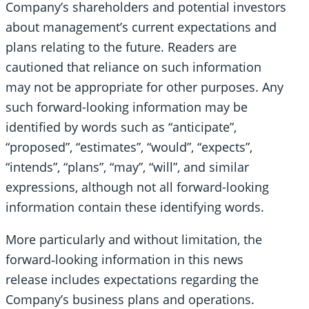
Company’s shareholders and potential investors
about management’s current expectations and
plans relating to the future. Readers are
cautioned that reliance on such information
may not be appropriate for other purposes. Any
such forward-looking information may be
identified by words such as “anticipate”,
“proposed”, “estimates”, “would”, “expects”,
“intends”, “plans”, “may”, “will”, and similar
expressions, although not all forward-looking
information contain these identifying words.
More particularly and without limitation, the
forward‐looking information in this news
release includes expectations regarding the
Company’s business plans and operations.