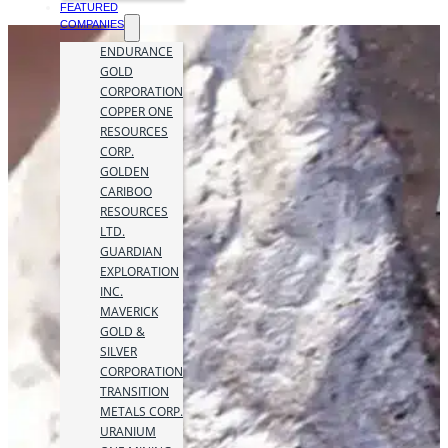
FEATURED
COMPANIES
ENDURANCE
GOLD
CORPORATION
COPPER ONE
RESOURCES
CORP.
GOLDEN
CARIBOO
RESOURCES
LTD.
GUARDIAN
EXPLORATION
INC.
MAVERICK
GOLD &
SILVER
CORPORATION
TRANSITION
METALS CORP.
URANIUM