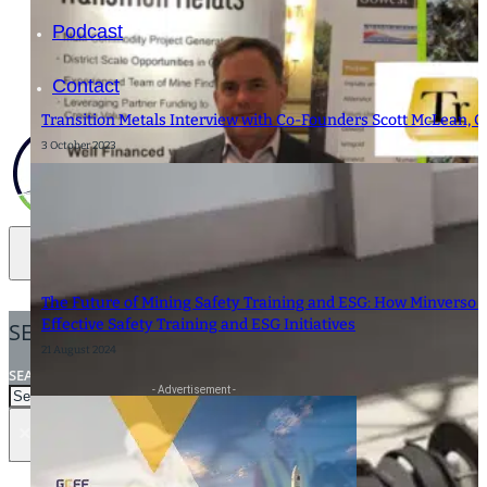
Podcast
Contact
Transition Metals Interview with Co-Founders Scott McLean, C
3 October 2023
The Future of Mining Safety Training and ESG: How Minverso i
Effective Safety Training and ESG Initiatives
SEARCH
21 August 2024
SEARCH
- Advertisement -
×