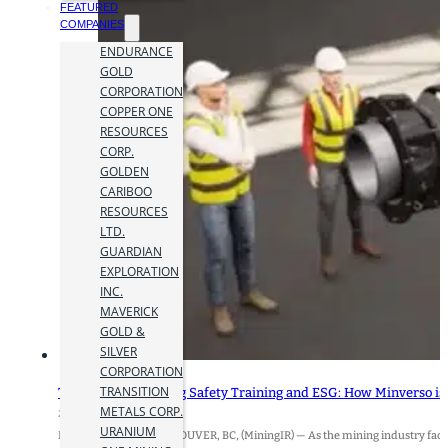
FEATURED
COMPANIES
ENDURANCE
GOLD
CORPORATION
COPPER ONE
RESOURCES
CORP.
GOLDEN
CARIBOO
RESOURCES
LTD.
GUARDIAN
EXPLORATION
INC.
MAVERICK
GOLD &
SILVER
CORPORATION
TRANSITION
The Future of Mining Safety Training and ESG: How Minverso is R
METALS CORP.
21 August 2024
URANIUM
By Alvaro Peralta VANCOUVER, BC, (MiningIR) — As the mining industry faces