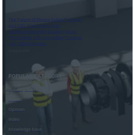
The Future of Mining Safety Training
and ESG: How Minverso is
Revolutionizing the Industry using
VR for More Effective Safety Training
and ESG Initiatives
21 August 2024
POPULAR CATEGORY
Industry News
Events
Opinion
Video
Knowledge base