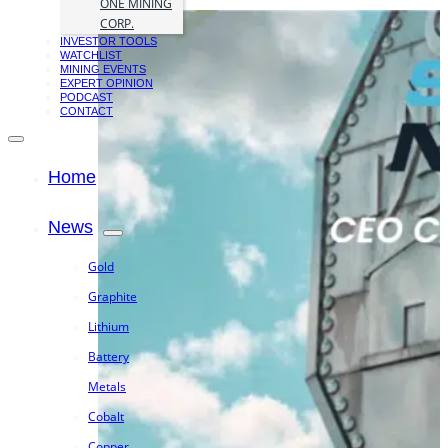
ONE MINING
CORP.
INVESTOR TOOLS
WATCHLIST
MINING EVENTS
EXPERT OPINION
PODCAST
CONTACT
Home
News
Gold
Graphite
Lithium
Battery
Metals
Cobalt
Copper