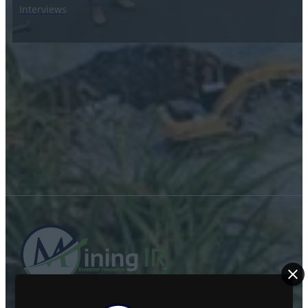
Interviews
ABOUT US