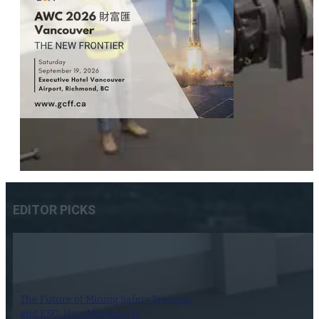
EDITOR PICKS
The Future of Mining Safety Training
and ESG: How Minverso is