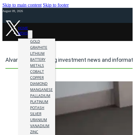
Skip to main content
Skip to footer
August 09, 2026
HOME
NEWS
GOLD
GRAPHITE
LITHIUM
Alvaro Peralta mining investment news and informat
BATTERY
METALS
COBALT
COPPER
DIAMOND
MANGANESE
PALLADIUM
PLATINUM
POTASH
SILVER
URANIUM
VANADIUM
ZINC