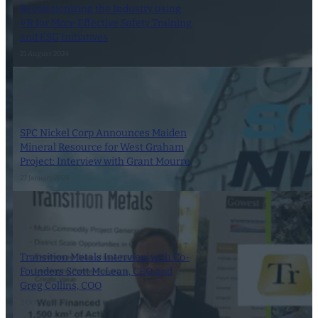
Revolutionizing the Industry using
VR for More Effective Safety Training
and ESG Initiatives
21 August 2024
SPC Nickel Corp Announces Maiden
Mineral Resource for West Graham
Project: Interview with Grant Mourre
27 January 2024
Transition Metals Interview with Co-
Founders Scott McLean, CEO and
Greg Collins, COO
3 October 2023