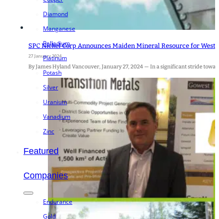
Diamond
Manganese
Palladium
SPC Nickel Corp Announces Maiden Mineral Resource for West 
27 January 2024
Platinum
By James Hyland Vancouver, January 27, 2024 — In a significant stride towards
Potash
Silver
Uranium
Vanadium
Zinc
Featured
Companies
Endurance
Gold