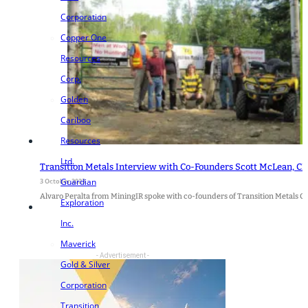
Corporation
Copper One
Resources
Corp.
Golden
Cariboo
Resources
Ltd.
Transition Metals Interview with Co-Founders Scott McLean, CE
Guardian
3 October 2023
Alvaro Peralta from MiningIR spoke with co-founders of Transition Metals C
Exploration
Inc.
Maverick
- Advertisement -
Gold & Silver
Corporation
Transition