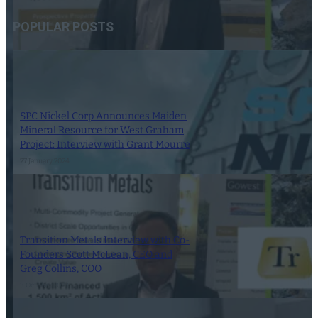
POPULAR POSTS
SPC Nickel Corp Announces Maiden
Mineral Resource for West Graham
Project: Interview with Grant Mourre
27 January 2024
Transition Metals Interview with Co-
Founders Scott McLean, CEO and
Greg Collins, COO
3 October 2023