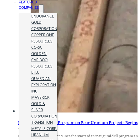
FEATURED
COMPANIES
ENDURANCE
GOLD
CORPORATION
COPPER ONE
RESOURCES
CORP.
GOLDEN
CARIBOO
RESOURCES
LTD.
GUARDIAN
EXPLORATION
INC.
MAVERICK
GOLD &
SILVER
CORPORATION
TRANSITION
Baselode Starts Drill Program on Bear Uranium Project : Begins
METALS CORP.
1 May 2024
URANIUM
Baselode Energy Corp. announce the starts of an inaugural drill program and