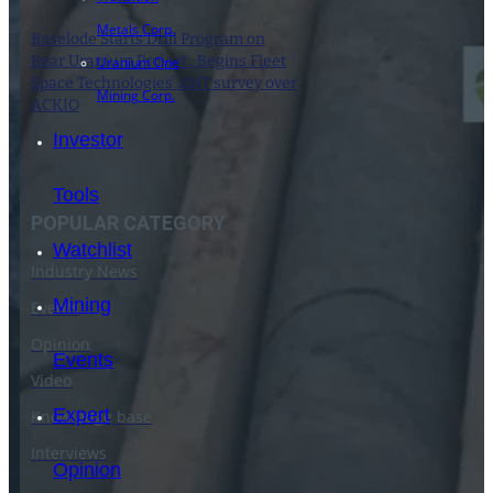
Metals Corp.
Baselode Starts Drill Program on
Bear Uranium Project : Begins Fleet
Uranium One
Space Technologies’ ANT survey over
Mining Corp.
ACKIO
1 May 2024
Investor
Tools
POPULAR CATEGORY
Watchlist
Industry News
Mining
Events
Opinion
Events
Video
Expert
Knowledge base
Interviews
Opinion