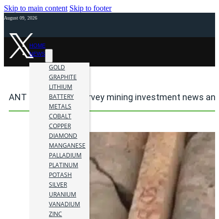
Skip to main content
Skip to footer
August 09, 2026
HOME
NEWS
GOLD
GRAPHITE
LITHIUM
ANT geophysical survey mining investment news and
BATTERY
METALS
COBALT
COPPER
DIAMOND
MANGANESE
PALLADIUM
PLATINUM
POTASH
SILVER
URANIUM
VANADIUM
ZINC