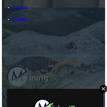
Podcast
Contact
SEARCH
SEARCH
ABOUT US
×
Mining Investor Resources Media Ltd. is a Private C