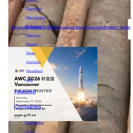
Diamond
Manganese
Palladium
Baselode Starts Drill Program on Bear Uranium Project : Begi
1 May 2024
Platinum
Potash
- Advertisement -
Silver
Uranium
Vanadium
Zinc
Featured
Companies
Endurance
Gold