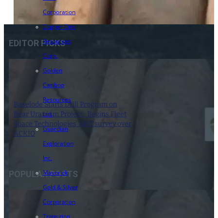
Corporation
Copper One
Resources
EDITOR PICKS
Corp.
Golden
Cariboo
Resources
Baselode Starts Drill Program on
Bear Uranium Project : Begins Fleet
Ltd.
Space Technologies’ ANT survey over
Guardian
ACKIO
Exploration
1 May 2024
Inc.
Maverick
POPULAR POSTS
Gold & Silver
Corporation
Transition