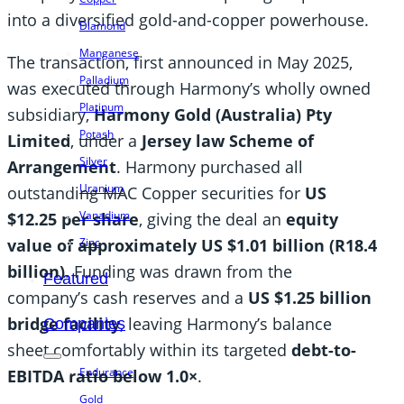
into a diversified gold-and-copper powerhouse.
Diamond
Manganese
The transaction, first announced in May 2025,
Palladium
was executed through Harmony’s wholly owned
Platinum
subsidiary,
Harmony Gold (Australia) Pty
Potash
Limited
, under a
Jersey law Scheme of
Silver
Arrangement
. Harmony purchased all
Uranium
outstanding MAC Copper securities for
US
Vanadium
$12.25 per share
, giving the deal an
equity
value of approximately US $1.01 billion (R18.4
Zinc
billion)
. Funding was drawn from the
Featured
company’s cash reserves and a
US $1.25 billion
bridge facility
, leaving Harmony’s balance
Companies
sheet comfortably within its targeted
debt-to-
Endurance
EBITDA ratio below 1.0×
.
Gold