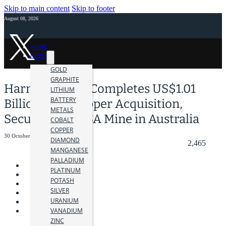
Skip to main content
Skip to footer
August 08, 2026
HOME
NEWS
GOLD
GRAPHITE
Harmony Gold Completes US$1.01
LITHIUM
BATTERY
Billion MAC Copper Acquisition,
METALS
Securing the CSA Mine in Australia
COBALT
COPPER
30 October 2025
DIAMOND
2,465
MANGANESE
PALLADIUM
PLATINUM
POTASH
SILVER
URANIUM
VANADIUM
ZINC