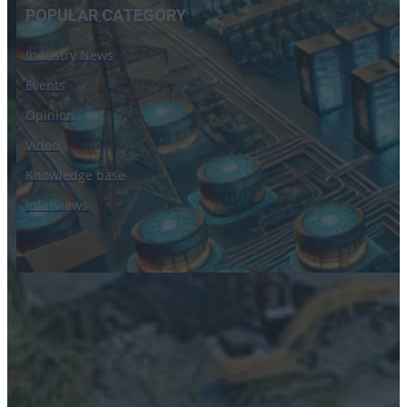
POPULAR CATEGORY
Industry News
Events
Opinion
Video
Knowledge base
Interviews