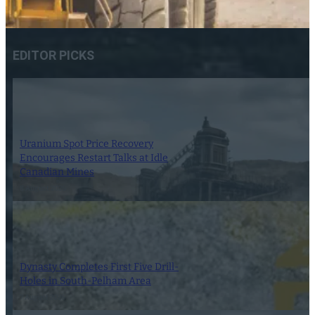
EDITOR PICKS
Uranium Spot Price Recovery
Encourages Restart Talks at Idle
Canadian Mines
8 August 2026
Dynasty Completes First Five Drill-
Holes in South-Pelham Area
7 August 2026