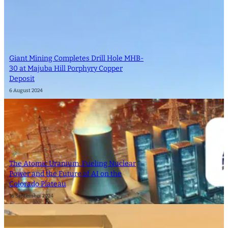
Giant Mining Completes Drill Hole MHB-
30 at Majuba Hill Porphyry Copper
Deposit
6 August 2024
The Atomic Uranium: Fueling Nuclear
Power and the Future of AI on the
Colorado Plateau
16 September 2024