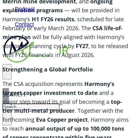
Merrin mine development
, and
ongoing
Podcast
exploration programs
— will be provided in
Harmony’s
H1 FY26 results
, scheduled for late
Contact
February or early March 2026. The
CSA life-of-
mine plan
will be fully aligned with Harmony’s
corporate planning cycle by
FY27
, to be released
with FY26 financials in August 2026.
Strengthening a Global Portfolio
The CSA acquisition represents
Harmony’s
largest copper investment to date
and a
SEARCH
major step toward its goal of becoming a
top-
SEARCH
tier multi-metal producer
. Together with the
×
forthcoming
Eva Copper project
, Harmony aims
to reach
annual output of up to 100,000 tons
of copper concentrate within five years
.