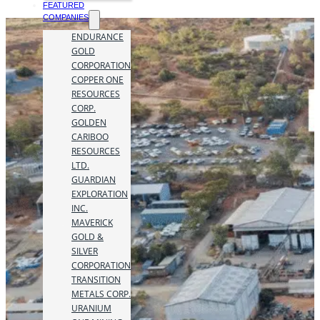
FEATURED
COMPANIES
ENDURANCE
GOLD
CORPORATION
COPPER ONE
RESOURCES
CORP.
GOLDEN
CARIBOO
RESOURCES
LTD.
GUARDIAN
EXPLORATION
INC.
MAVERICK
GOLD &
SILVER
CORPORATION
TRANSITION
METALS CORP.
URANIUM