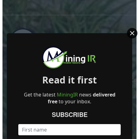
ABOUT US
Read it first
Mining Investor Resources Media Ltd. is a Private C
Ireland
Get the latest
MiningIR
news
delivered
Contact
free
to your inbox.
FOLLOW US
SUBSCRIBE