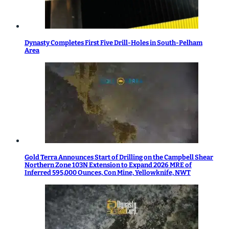
Dynasty Completes First Five Drill-Holes in South-Pelham
Area
Gold Terra Announces Start of Drilling on the Campbell Shear
Northern Zone 103N Extension to Expand 2026 MRE of
Inferred 595,000 Ounces, Con Mine, Yellowknife, NWT