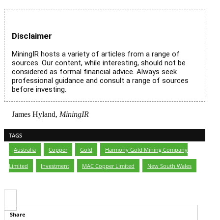
Disclaimer
MiningIR hosts a variety of articles from a range of
sources. Our content, while interesting, should not be
considered as formal financial advice. Always seek
professional guidance and consult a range of sources
before investing.
James Hyland,
MiningIR
TAGS
Australia
,
Copper
,
Gold
,
Harmony Gold Mining Company
Limited
,
Investment
,
MAC Copper Limited
,
New South Wales
Share