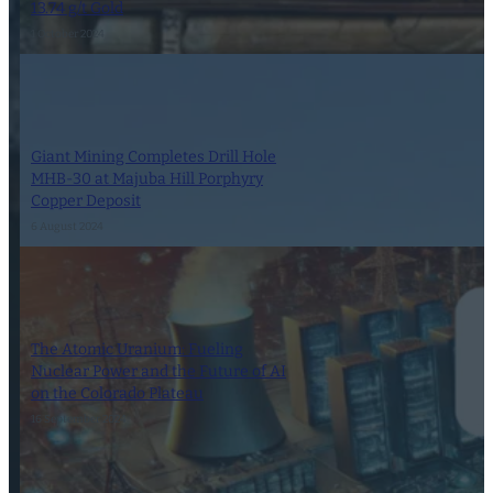
13.74 g/t Gold
1 October 2024
Giant Mining Completes Drill Hole
MHB-30 at Majuba Hill Porphyry
Copper Deposit
6 August 2024
The Atomic Uranium: Fueling
Nuclear Power and the Future of AI
on the Colorado Plateau
16 September 2024