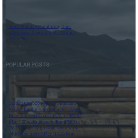
Slope Stability Monitoring Goes
Wireless at Several High-Altitude
Open Pits
7 August 2026
POPULAR POSTS
Golden Cariboo Reports Finalized
Assays for the Halo Zone Discovery
Hole Intersection of 136.51 m (447.87
ft) at 1.77 g/t Gold, Including 23.89 m
(78.38 ft) at 3.32 g/t Gold Near Surface,
which Includes 5.17 m (16.96 ft) at