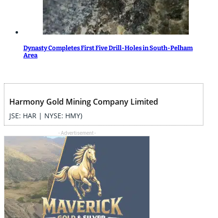
Dynasty Completes First Five Drill-Holes in South-Pelham
Area
Harmony Gold Mining Company Limited
JSE: HAR | NYSE: HMY)
- Advertisement -