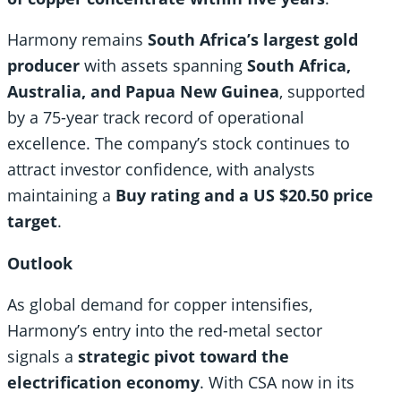
Harmony remains
South Africa’s largest gold
producer
with assets spanning
South Africa,
Australia, and Papua New Guinea
, supported
by a 75-year track record of operational
excellence. The company’s stock continues to
attract investor confidence, with analysts
maintaining a
Buy rating and a US $20.50 price
target
.
Outlook
As global demand for copper intensifies,
Harmony’s entry into the red-metal sector
signals a
strategic pivot toward the
electrification economy
. With CSA now in its