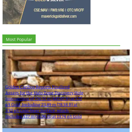
Most Popular
Golden Cariboo Reports Finalized
Assays for the Halo Zone Discovery Hole
Intersection of 136.51 m (447.87 ft) at 1.77
g/t Gold, Including 23.89 m (78.38 ft) at
3.32 g/t Gold Near Surface, which
Includes 5.17 m (16.96 ft) at 13.74 g/t Gold
1 October 2024