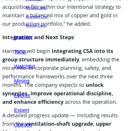
acquisition fits within our intentional strategy to
Metals Corp.
maintain a balanced mix of copper and gold in
Uranium One
our production portfolio,” he added.
Mining Corp.
Integration and Next Steps
Investor
Harmony will begin
integrating CSA into its
Tools
group structure immediately
, embedding the
Watchlist
mine into its corporate planning, safety, and
performance frameworks over the next three
Mining
months. The company expects to
unlock
synergies, improve operational discipline,
Events
and enhance efficiency
across the operation.
Expert
A detailed progress update — including results
from the
ventilation-shaft upgrade
,
upper
Opinion