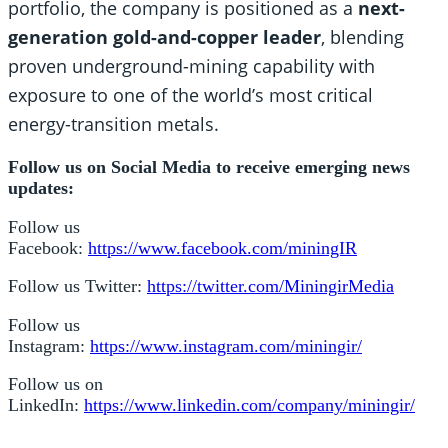
portfolio, the company is positioned as a
next-
generation gold-and-copper leader
, blending
proven underground-mining capability with
exposure to one of the world’s most critical
energy-transition metals.
Follow us on Social Media to receive emerging news
updates:
Follow us
Facebook:
https://www.facebook.com/miningIR
Follow us Twitter:
https://twitter.com/MiningirMedia
Follow us
Instagram:
https://www.instagram.com/miningir/
Follow us on
LinkedIn:
https://www.linkedin.com/company/miningir/