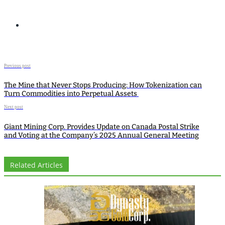
Previous post
The Mine that Never Stops Producing: How Tokenization can
Turn Commodities into Perpetual Assets
Next post
Giant Mining Corp. Provides Update on Canada Postal Strike
and Voting at the Company’s 2025 Annual General Meeting
Related Articles