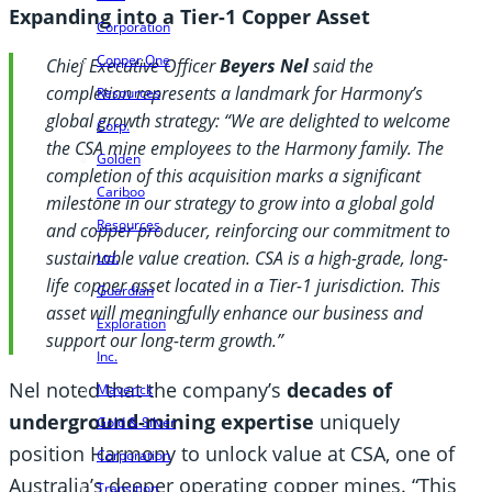
Expanding into a Tier-1 Copper Asset
Corporation
Copper One
Chief Executive Officer
Beyers Nel
said the
completion represents a landmark for Harmony’s
Resources
global growth strategy: “We are delighted to welcome
Corp.
the CSA mine employees to the Harmony family. The
Golden
completion of this acquisition marks a significant
Cariboo
milestone in our strategy to grow into a global gold
Resources
and copper producer, reinforcing our commitment to
sustainable value creation. CSA is a high-grade, long-
Ltd.
life copper asset located in a Tier-1 jurisdiction. This
Guardian
asset will meaningfully enhance our business and
Exploration
support our long-term growth.”
Inc.
Nel noted that the company’s
decades of
Maverick
underground-mining expertise
uniquely
Gold & Silver
position Harmony to unlock value at CSA, one of
Corporation
Australia’s deeper operating copper mines. “This
Transition