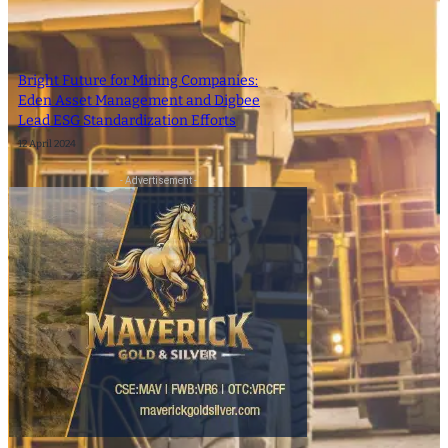
Bright Future for Mining Companies:
Eden Asset Management and Digbee
Lead ESG Standardization Efforts
12 April 2024
- Advertisement -