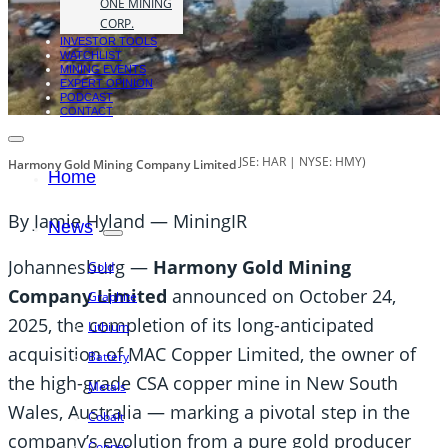
ONE MINING
CORP.
INVESTOR TOOLS
WATCHLIST
MINING EVENTS
EXPERT OPINION
PODCAST
CONTACT
JSE: HAR | NYSE: HMY)
Harmony Gold Mining Company Limited
Home
By Jamie Hyland — MiningIR
News
Johannesburg —
Harmony Gold Mining
Gold
Company Limited
announced on October 24,
Graphite
2025, the completion of its long-anticipated
Lithium
acquisition of MAC Copper Limited, the owner of
Battery
the high-grade CSA copper mine in New South
Metals
Wales, Australia — marking a pivotal step in the
Cobalt
company’s evolution from a pure gold producer
Copper