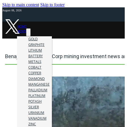
Skip to main content
Skip to footer
August 08, 2026
HOME
NEWS
GOLD
GRAPHITE
LITHIUM
Benajmin Hill Mining Corp mining investment news an
BATTERY
METALS
COBALT
COPPER
DIAMOND
MANGANESE
PALLADIUM
PLATINUM
POTASH
SILVER
URANIUM
VANADIUM
ZINC