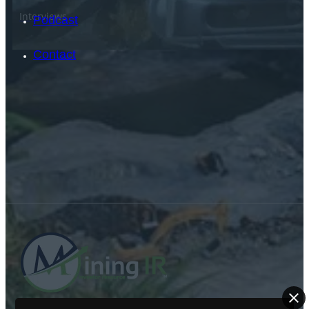
Interviews
Podcast
Contact
SEARCH
SEARCH
×