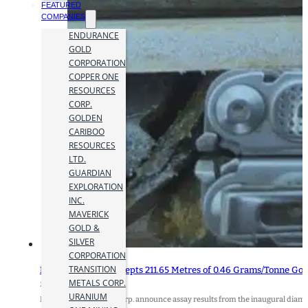
FEATURED
COMPANIES
ENDURANCE
GOLD
CORPORATION
COPPER ONE
RESOURCES
CORP.
GOLDEN
CARIBOO
RESOURCES
LTD.
GUARDIAN
EXPLORATION
INC.
MAVERICK
GOLD &
SILVER
CORPORATION
TRANSITION
Benjamin Hill Intercepts 211.65 Metres of 0.46 Grams/Tonne Go
METALS CORP.
29 February 2024
URANIUM
Benjamin Hill Mining Corp. announce assay results from the inaugural diamon