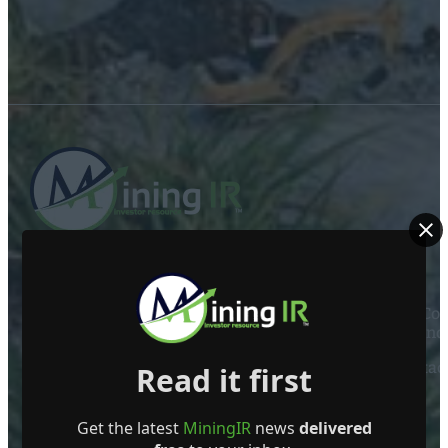
ABOUT US
Mining Investor Resources Media Ltd. is a Private C
Ireland
Contact
Read it first
FOLLOW US
Get the latest
MiningIR
news
delivered