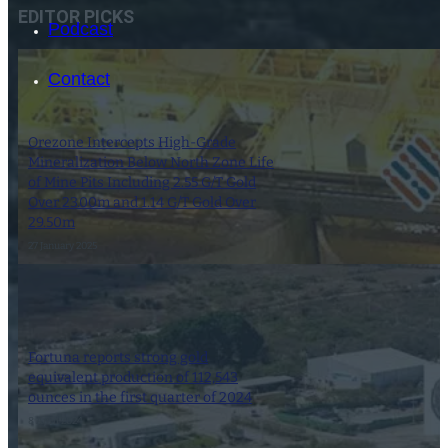
EDITOR PICKS
Podcast
Contact
Orezone Intercepts High-Grade
Mineralization Below North Zone Life
of Mine Pits Including 2.55 G/T Gold
Over 23.00m and 1.14 G/T Gold Over
29.50m
27 January 2025
SEARCH
SEARCH
Fortuna reports strong gold
equivalent production of 112,543
×
ounces in the first quarter of 2024
8 April 2024