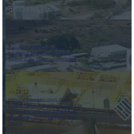
POPULAR POSTS
Fortuna reports strong gold
equivalent production of 112,543
ounces in the first quarter of 2024
8 April 2024
Orezone Intercepts High-Grade
Mineralization Below North Zone Life
of Mine Pits Including 2.55 G/T Gold
Over 23.00m and 1.14 G/T Gold Over
29.50m
27 January 2025