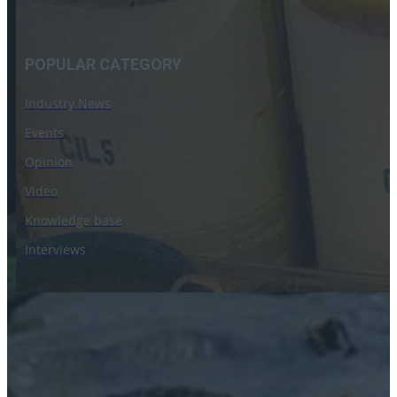
POPULAR CATEGORY
Industry News
Events
Opinion
Video
Knowledge base
Interviews