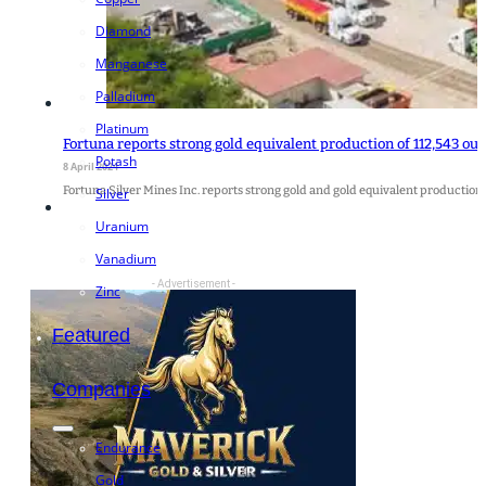
Diamond
Manganese
Palladium
Platinum
Fortuna reports strong gold equivalent production of 112,543 ounc
Potash
8 April 2024
Fortuna Silver Mines Inc. reports strong gold and gold equivalent production f
Silver
Uranium
Vanadium
- Advertisement -
Zinc
Featured
Companies
Endurance
Gold