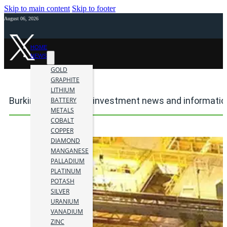
Skip to main content
Skip to footer
August 06, 2026
HOME
NEWS
GOLD
GRAPHITE
LITHIUM
Burkina Faso mining investment news and informatio
BATTERY
METALS
COBALT
COPPER
DIAMOND
MANGANESE
PALLADIUM
PLATINUM
POTASH
SILVER
URANIUM
VANADIUM
ZINC