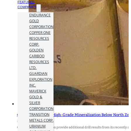
FEATURED
COMPANIES
ENDURANCE
GOLD
CORPORATION
COPPER ONE
RESOURCES
CORP.
GOLDEN
CARIBOO
RESOURCES
LTD.
GUARDIAN
EXPLORATION
INC.
MAVERICK
GOLD &
SILVER
CORPORATION
TRANSITION
Orezone Intercepts High-Grade Mineralization Below North Zone 
METALS CORP.
27 January 2025
URANIUM
Orezone Gold Corporation provide additional drill results from its recently