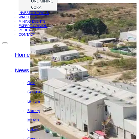
ONE MINING
CORP.
INVESTOR TOOLS
WATCHLIST
MINING EVENTS
EXPERT OPINION
PODCAST
CONTACT
Home
News
Gold
Graphite
Lithium
Battery
Metals
Cobalt
Copper