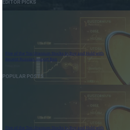
EDITOR PICKS
Five of the Top Uranium Stocks to Buy and Hold with
Recent Russian Import Ban
7 May 2024
POPULAR POSTS
Five of the Top Uranium Stocks to Buy and Hold with