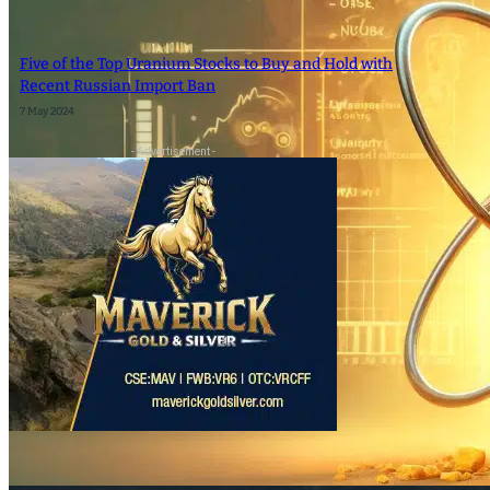
SEARCH
Five of the Top Uranium Stocks to Buy and Hold with
Recent Russian Import Ban
SEARCH
7 May 2024
- Advertisement -
×