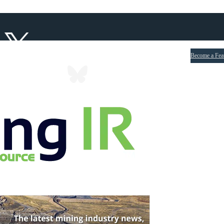
Become a Fea