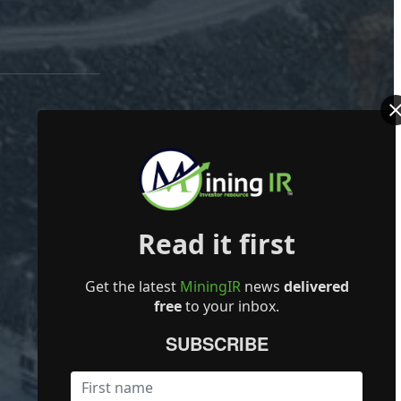
Read it first
Get the latest
MiningIR
news
delivered
free
to your inbox.
SUBSCRIBE