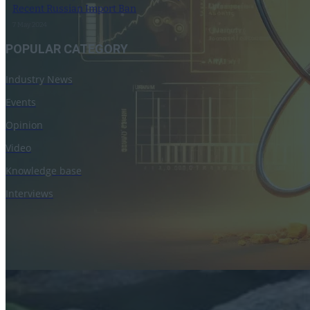
Recent Russian Import Ban
7 May 2024
POPULAR CATEGORY
Industry News
Events
Opinion
Video
Knowledge base
Interviews