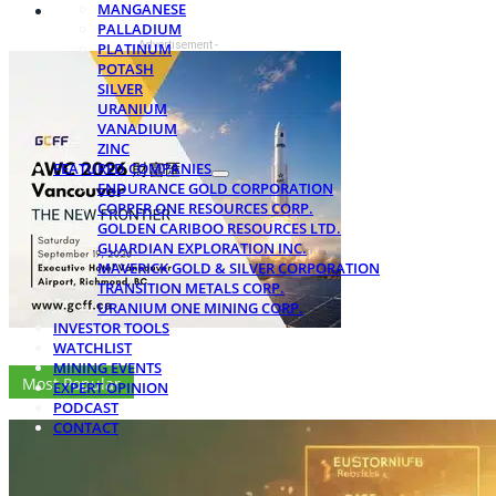
MANGANESE
PALLADIUM
- Advertisement -
PLATINUM
POTASH
SILVER
URANIUM
VANADIUM
ZINC
FEATURED COMPANIES
ENDURANCE GOLD CORPORATION
COPPER ONE RESOURCES CORP.
GOLDEN CARIBOO RESOURCES LTD.
GUARDIAN EXPLORATION INC.
MAVERICK GOLD & SILVER CORPORATION
TRANSITION METALS CORP.
URANIUM ONE MINING CORP.
INVESTOR TOOLS
WATCHLIST
MINING EVENTS
Most Popular
EXPERT OPINION
PODCAST
CONTACT