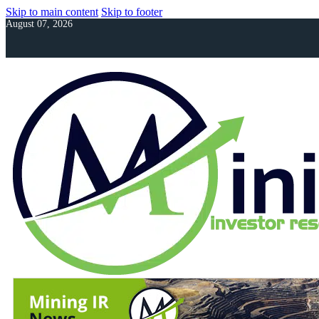
Skip to main content
Skip to footer
August 07, 2026