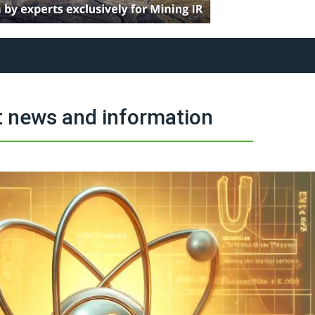
 news and information