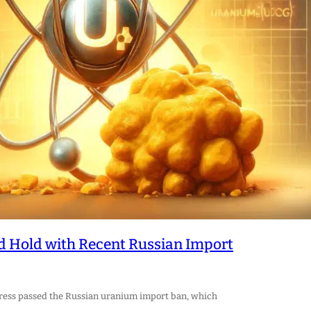
nd Hold with Recent Russian Import
ngress passed the Russian uranium import ban, which