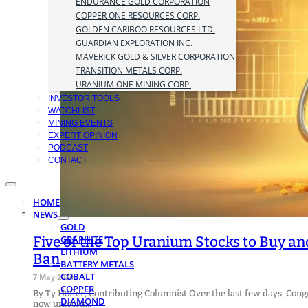
ENDURANCE GOLD CORPORATION
COPPER ONE RESOURCES CORP.
GOLDEN CARIBOO RESOURCES LTD.
GUARDIAN EXPLORATION INC.
MAVERICK GOLD & SILVER CORPORATION
TRANSITION METALS CORP.
URANIUM ONE MINING CORP.
INVESTOR TOOLS
WATCHLIST
MINING EVENTS
EXPERT OPINION
PODCAST
CONTACT
HOME
NEWS
GOLD
Five of the Top Uranium Stocks to Buy a
GRAPHITE
LITHIUM
Ban
BATTERY METALS
COBALT
7 May 2024
COPPER
By Ty Hoffer, Contributing Columnist Over the last few days, Co
DIAMOND
now unlocks…