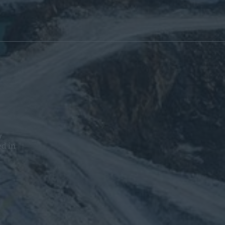
y
ed in