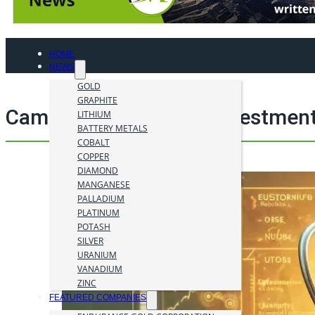
HOME
NEWS
GOLD
GRAPHITE
Cameco Corp. mining investment
LITHIUM
BATTERY METALS
COBALT
COPPER
DIAMOND
MANGANESE
PALLADIUM
PLATINUM
POTASH
SILVER
URANIUM
VANADIUM
ZINC
FEATURED COMPANIES