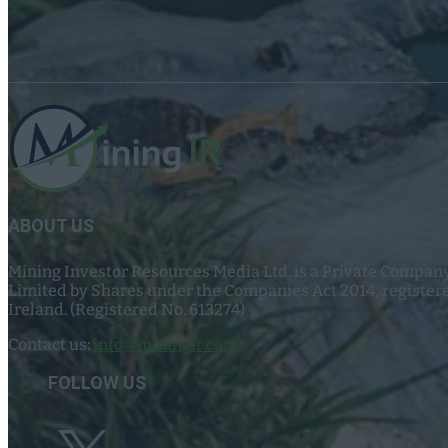
ABOUT US
Mining Investor Resources Media Ltd. is a Private Compan
Limited by Shares under the Companies Act 2014, register
Ireland. (Registered No. 613274)
Contact us:
info@miningir.com
FOLLOW US