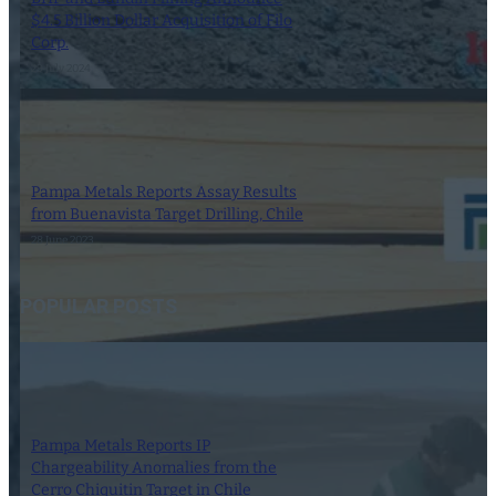
$4.5 Billion Dollar Acquisition of Filo
Corp.
29 July 2024
Pampa Metals Reports Assay Results
from Buenavista Target Drilling, Chile
28 June 2023
POPULAR POSTS
Pampa Metals Reports IP
Chargeability Anomalies from the
Cerro Chiquitin Target in Chile