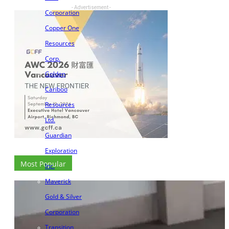
- Advertisement -
Corporation
Copper One
Resources
Corp.
Golden
Cariboo
Resources
Ltd.
Guardian
Exploration
Most Popular
Inc.
Maverick
Gold & Silver
Corporation
Transition