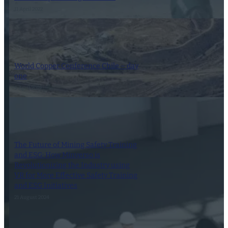
11 April 2022
World Copper Conference Chile – day
one
9 April 2019
The Future of Mining Safety Training
and ESG: How Minverso is
Revolutionizing the Industry using
VR for More Effective Safety Training
and ESG Initiatives
21 August 2024