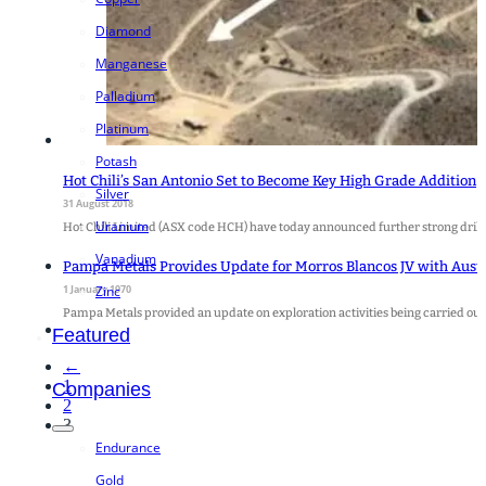
Diamond
Manganese
Palladium
Platinum
Potash
Hot Chili’s San Antonio Set to Become Key High Grade Addition
Silver
31 August 2018
Uranium
Hot Chili Limited (ASX code HCH) have today announced further strong drill
Vanadium
Pampa Metals Provides Update for Morros Blancos JV with Aust
1 January 1970
Zinc
Pampa Metals provided an update on exploration activities being carried ou
Featured
←
1
Companies
2
3
Endurance
Gold