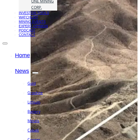
ONE MINING
CORP.
INVESTOR TOOLS
WATCHLIST
MINING EVENTS
EXPERT OPINION
PODCAST
CONTACT
Home
News
Gold
Graphite
Lithium
Battery
Metals
Cobalt
Copper