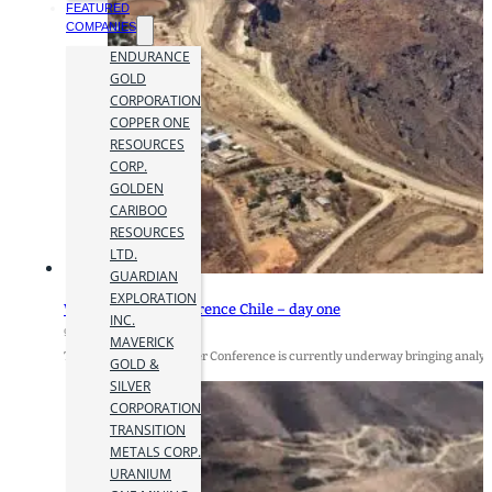
FEATURED
COMPANIES
ENDURANCE
GOLD
CORPORATION
COPPER ONE
RESOURCES
CORP.
GOLDEN
CARIBOO
RESOURCES
LTD.
GUARDIAN
EXPLORATION
World Copper Conference Chile – day one
INC.
9 April 2019
MAVERICK
The annual World Copper Conference is currently underway bringing analysts,
GOLD &
SILVER
CORPORATION
TRANSITION
METALS CORP.
URANIUM