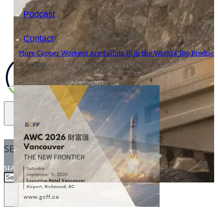
Podcast
Contact
More Copper Workers Are Falling Ill in the World’s Top Produce
28 June 2020
- Advertisement -
SEARCH
SEARCH
×