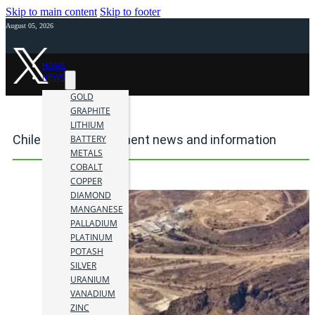
Skip to main content
Skip to footer
August 05, 2026
HOME
NEWS
GOLD
GRAPHITE
LITHIUM
Chile mining investment news and information
BATTERY
METALS
COBALT
COPPER
DIAMOND
MANGANESE
PALLADIUM
PLATINUM
POTASH
SILVER
URANIUM
VANADIUM
ZINC