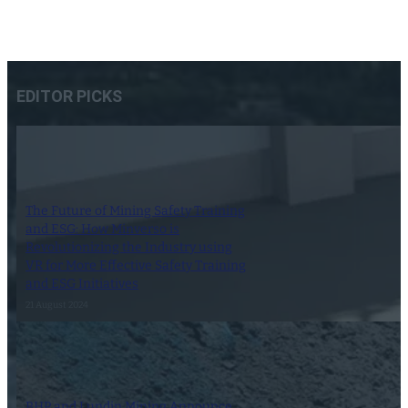
EDITOR PICKS
The Future of Mining Safety Training
and ESG: How Minverso is
Revolutionizing the Industry using
VR for More Effective Safety Training
and ESG Initiatives
21 August 2024
BHP and Lundin Mining Announce