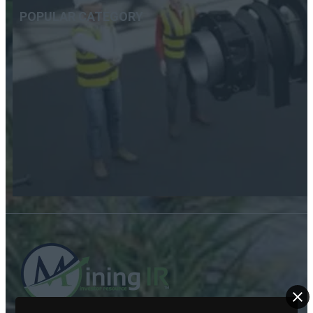
POPULAR CATEGORY