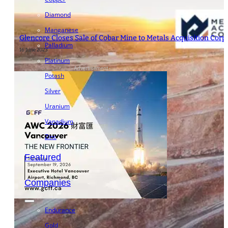
Diamond
Manganese
Glencore Closes Sale of Cobar Mine to Metals Acquisition Corp.
Palladium
16 June 2023
Platinum
- Advertisement -
Potash
Silver
Uranium
Vanadium
Zinc
Featured
Companies
Endurance
Gold