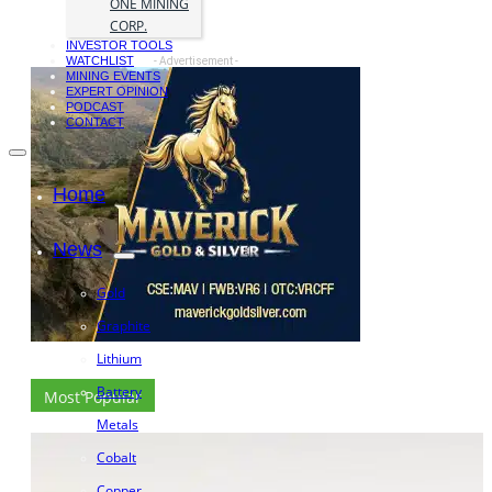
ONE MINING
CORP.
INVESTOR TOOLS
WATCHLIST
- Advertisement -
MINING EVENTS
EXPERT OPINION
PODCAST
CONTACT
Home
News
Gold
Graphite
Lithium
Battery
Most Popular
Metals
Cobalt
Copper