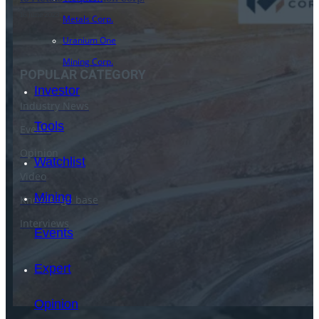
16 June 2023
Metals Corp.
Uranium One
Mining Corp.
POPULAR CATEGORY
Investor
Industry News
Tools
Events
Opinion
Watchlist
Video
Mining
Knowledge base
Interviews
Events
Expert
Opinion