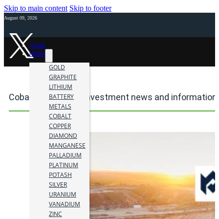
Skip to main content
Skip to footer
August 09, 2026
HOME
NEWS
GOLD
GRAPHITE
LITHIUM
Cobar Mine mining investment news and information
BATTERY
METALS
COBALT
COPPER
DIAMOND
MANGANESE
PALLADIUM
PLATINUM
POTASH
SILVER
URANIUM
VANADIUM
ZINC