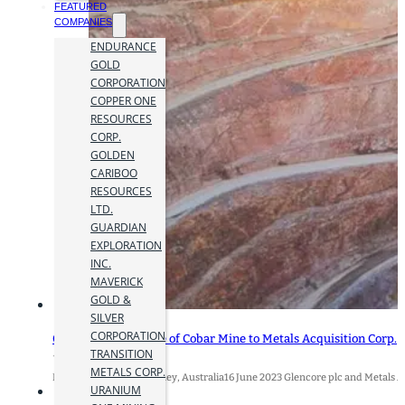
FEATURED
COMPANIES
ENDURANCE
GOLD
CORPORATION
COPPER ONE
RESOURCES
CORP.
GOLDEN
CARIBOO
RESOURCES
LTD.
GUARDIAN
EXPLORATION
INC.
MAVERICK
GOLD &
SILVER
CORPORATION
Glencore Closes Sale of Cobar Mine to Metals Acquisition Corp.
TRANSITION
16 June 2023
METALS CORP.
Baar, Switzerland / Sydney, Australia16 June 2023 Glencore plc and Metals Acq
URANIUM