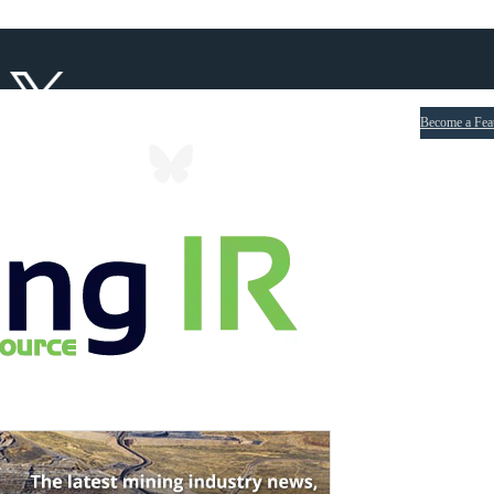
Become a Fea