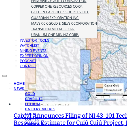
ENDURANCE GOLD CORPORATION
COPPER ONE RESOURCES CORP.
GOLDEN CARIBOO RESOURCES LTD.
GUARDIAN EXPLORATION INC.
MAVERICK GOLD & SILVER CORPORATION
TRANSITION METALS CORP.
URANIUM ONE MINING CORP.
INVESTOR TOOLS
WATCHLIST
MINING EVENTS
EXPERT OPINION
PODCAST
CONTACT
HOME
NEWS
GOLD
GRAPHITE
LITHIUM
BATTERY METALS
COBALT
Cabral Announces Filing of NI 43-101 Tec
COPPER
Resource Estimate for Cuiú Cuiú Project, 
DIAMOND