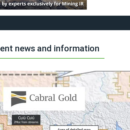
ment news and information