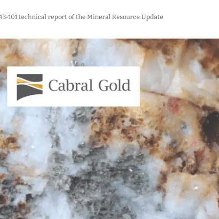
 43-101 technical report of the Mineral Resource Update