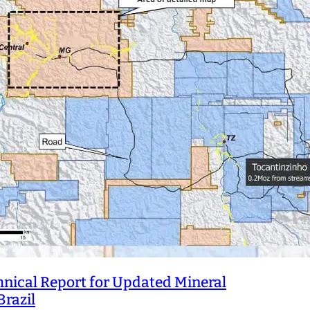
hnical Report for Updated Mineral
Brazil