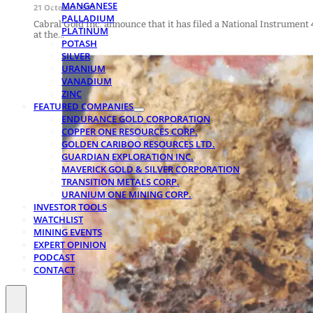
MANGANESE
21 October 2022
PALLADIUM
Cabral Gold Inc. announce that it has filed a National Instrument
PLATINUM
at the…
POTASH
SILVER
URANIUM
VANADIUM
ZINC
FEATURED COMPANIES
ENDURANCE GOLD CORPORATION
COPPER ONE RESOURCES CORP.
GOLDEN CARIBOO RESOURCES LTD.
GUARDIAN EXPLORATION INC.
MAVERICK GOLD & SILVER CORPORATION
TRANSITION METALS CORP.
URANIUM ONE MINING CORP.
INVESTOR TOOLS
WATCHLIST
MINING EVENTS
EXPERT OPINION
PODCAST
CONTACT