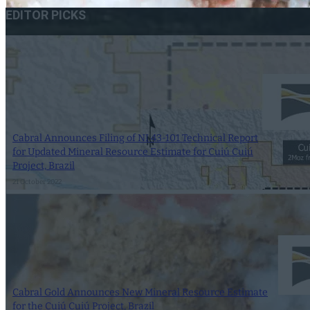
EDITOR PICKS
Cabral Announces Filing of NI 43-101 Technical Report
for Updated Mineral Resource Estimate for Cuiú Cuiú
Project, Brazil
21 October 2022
Cabral Gold Announces New Mineral Resource Estimate
for the Cuiú Cuiú Project, Brazil