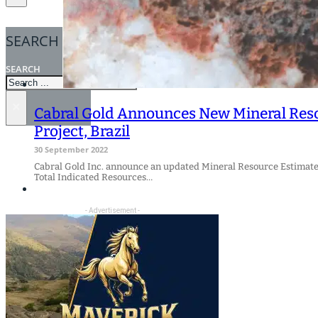
SEARCH
SEARCH
×
Cabral Gold Announces New Mineral Resou
Project, Brazil
30 September 2022
Cabral Gold Inc. announce an updated Mineral Resource Estimate fo
Total Indicated Resources…
- Advertisement -