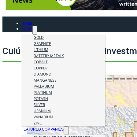
HOME
NEWS
GOLD
GRAPHITE
Cuiú Cuiú project mining invest
LITHIUM
BATTERY METALS
COBALT
COPPER
DIAMOND
MANGANESE
PALLADIUM
PLATINUM
POTASH
SILVER
URANIUM
VANADIUM
ZINC
FEATURED COMPANIES