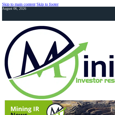
Skip to main content
Skip to footer
August 06, 2026