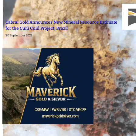
Cabral Gold Announces New Mineral Resource Estimate
for the Cuiú Cuiú Project, Brazil
30 September 2022
- Advertisement -