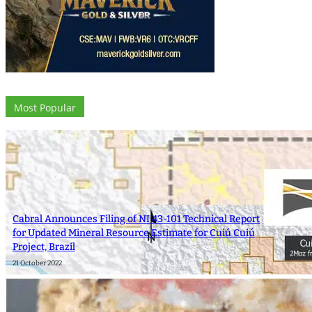
Most Popular
Cabral Announces Filing of NI 43-101 Technical Report
for Updated Mineral Resource Estimate for Cuiú Cuiú
Project, Brazil
21 October 2022