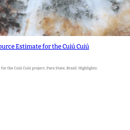
rce Estimate for the Cuiú Cuiú
r the Cuiú Cuiú project, Para State, Brazil. Highlights: