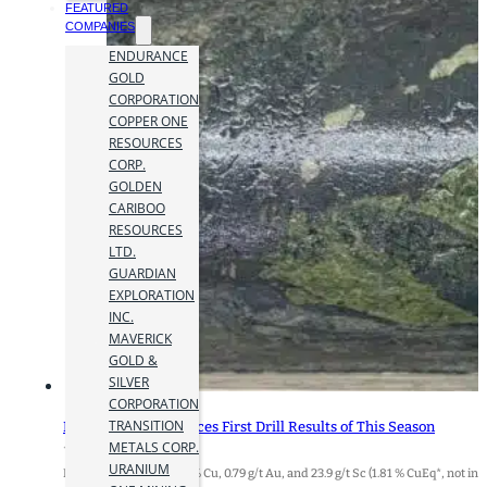
FEATURED
COMPANIES
ENDURANCE
GOLD
CORPORATION
COPPER ONE
RESOURCES
CORP.
GOLDEN
CARIBOO
RESOURCES
LTD.
GUARDIAN
EXPLORATION
INC.
MAVERICK
GOLD &
SILVER
CORPORATION
TRANSITION
Doubleview Announces First Drill Results of This Season
METALS CORP.
16 October 2024
URANIUM
Highlights:62.0m of 1.12% Cu, 0.79 g/t Au, and 23.9 g/t Sc (1.81 % CuEq*, not in