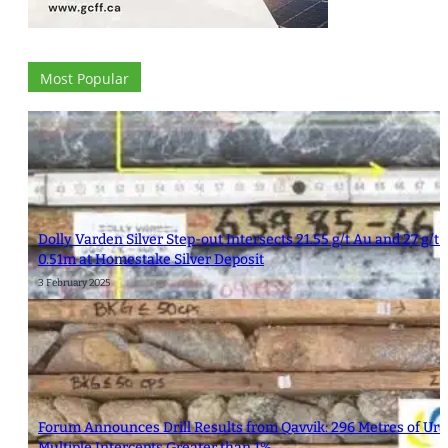
Most Popular
Dolly Varden Silver Step-out Intersects 21.55 g/t Au and 27 g/t 
0.51m at Homestake Silver Deposit
3 February 2025
Forum Announces Drill Results from Qavvik: 296 Metres of Ura
Multiple Intercepts Greater than 1%