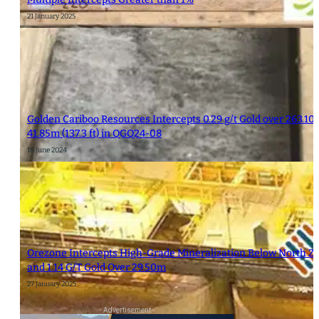
21 January 2025
Golden Cariboo Resources Intercepts 0.29 g/t Gold over 263.10m 
41.85m (137.3 ft) in QGQ24-08
18 June 2024
Orezone Intercepts High-Grade Mineralization Below North Zon
and 1.14 G/T Gold Over 29.50m
27 January 2025
- Advertisement -