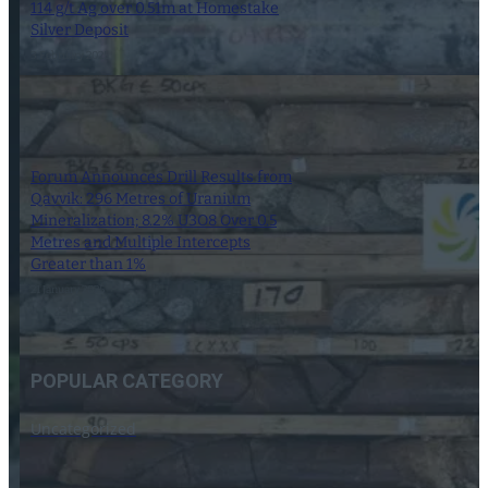
114 g/t Ag over 0.51m at Homestake
Silver Deposit
3 February 2025
Forum Announces Drill Results from
Qavvik: 296 Metres of Uranium
Mineralization; 8.2% U3O8 Over 0.5
Metres and Multiple Intercepts
Greater than 1%
21 January 2025
POPULAR CATEGORY
Uncategorized