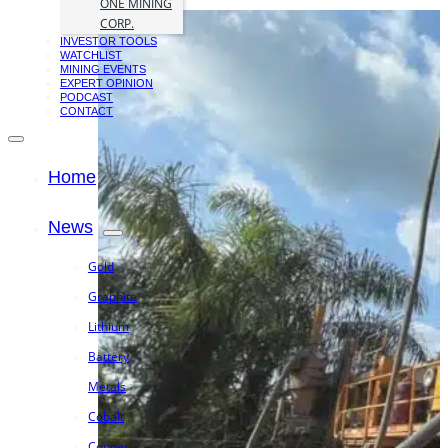
ONE MINING
CORP.
INVESTOR TOOLS
WATCHLIST
MINING EVENTS
EXPERT OPINION
PODCAST
CONTACT
Home
News
Gold
Graphite
Lithium
Battery
Metals
Cobalt
Copper