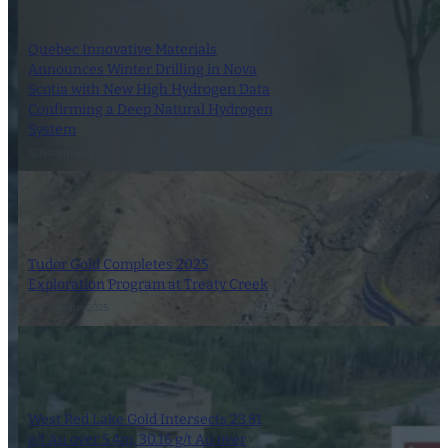
Quebec Innovative Materials
Announces Winter Drilling in Nova
Scotia with New High Hydrogen Data
Confirming a Deep Natural Hydrogen
System
12 November 2025
Tudor Gold Completes 2025
Exploration Program at Treaty Creek
3 November 2025
West Red Lake Gold Intersects 23.81
g/t Au over 5.4m, 30.16 g/t Au over