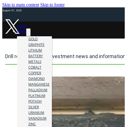
Skip to main content
Skip to footer
August 07, 2026
HOME
NEWS
GOLD
GRAPHITE
LITHIUM
Drill results mining investment news and information
BATTERY
METALS
COBALT
COPPER
DIAMOND
MANGANESE
PALLADIUM
PLATINUM
POTASH
SILVER
URANIUM
VANADIUM
ZINC