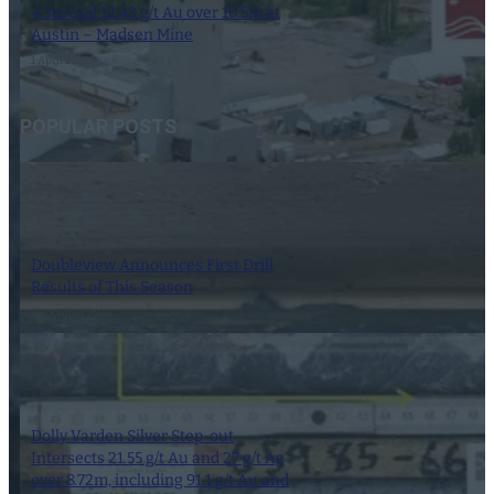
4.3m and 12.43 g/t Au over 10.5m at
Austin – Madsen Mine
1 April 2025
POPULAR POSTS
Doubleview Announces First Drill
Results of This Season
16 October 2024
Dolly Varden Silver Step-out
Intersects 21.55 g/t Au and 27 g/t Ag
over 8.72m, including 91.1 g/t Au and