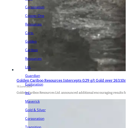
Corporation
Copper One
Resources
Corp.
Golden
Cariboo
Resources
Ltd.
Guardian
Golden Cariboo Resources Intercepts 0.29 g/t Gold over 263.10m (
Exploration
18 June 2024
Inc.
Golden Cariboo Resources Ltd. announced additional encouraging results fr
Maverick
Gold & Silver
Corporation
Transition