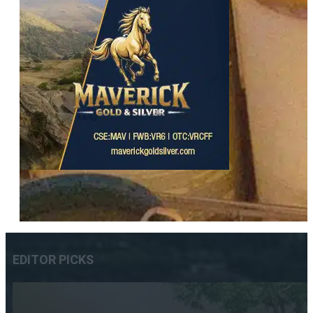
EDITOR PICKS