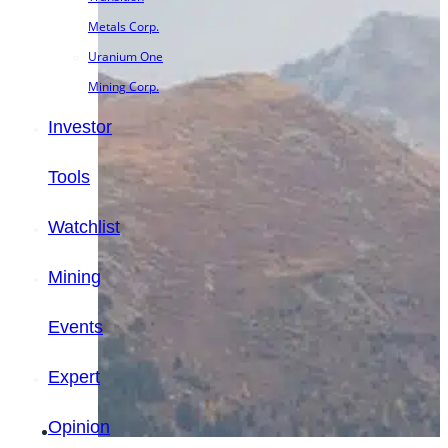
Metals Corp.
Uranium One
Mining Corp.
Investor
Tools
Watchlist
Mining
Events
Expert
Opinion