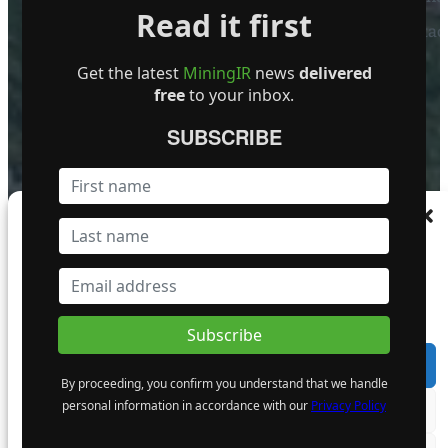
Read it first
Contact
FOLLOW US
Get the latest
MiningIR
news
delivered
free
to your inbox.
SUBSCRIBE
Become a Featured Company
Manage Consent
To provide the best experiences, we use technologies like cookies to store and/or
access device information. Consenting to these technologies will allow us to process
data such as browsing behaviour or unique IDs on this site. Not consenting or
withdrawing consent, may adversely affect certain features and functions.
Accept
By proceeding, you confirm you understand that we handle
personal information in accordance with our
Privacy Policy
Deny