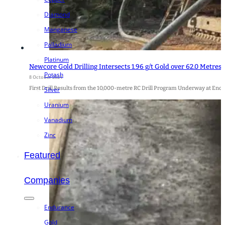
Diamond
Manganese
Palladium
Platinum
Newcore Gold Drilling Intersects 1.96 g/t Gold over 62.0 Metres,
Potash
8 October 2024
First Drill Results from the 10,000-metre RC Drill Program Underway at Enc
Silver
Uranium
Vanadium
Zinc
Featured
Companies
Endurance
Gold