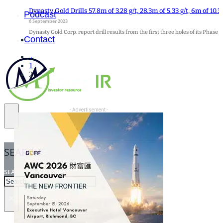
Dynasty Gold Drills 57.8m of 3.28 g/t, 28.3m of 5.33 g/t, 6m of 10.
Podcast
6 September 2023
Dynasty Gold Corp. report drill results from the first three holes of its Phase 
Contact
←
1
2
- Advertisement -
SEARCH
SEARCH
×