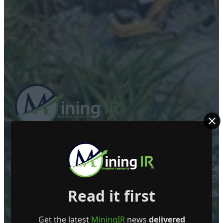
ABOUT US
Mining Investor Resources Media Ltd. is a Private C
Ireland
Read it first
Contact
FOLLOW US
Get the latest
MiningIR
news
delivered