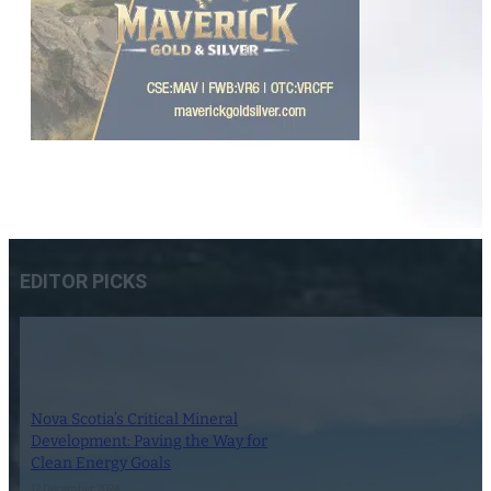
EDITOR PICKS
Nova Scotia’s Critical Mineral
Development: Paving the Way for
Clean Energy Goals
12 December 2024