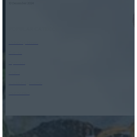
10 December 2024
POPULAR CATEGORY
Industry News
Events
Opinion
Video
Knowledge base
Interviews