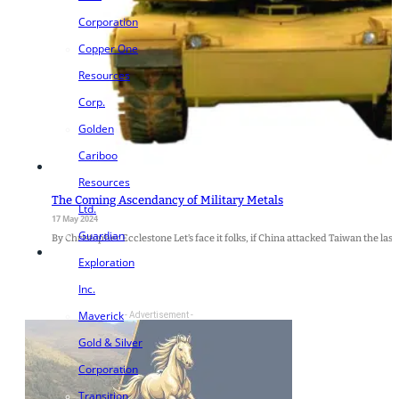
Corporation
Copper One
Resources
Corp.
Golden
Cariboo
Resources
The Coming Ascendancy of Military Metals
Ltd.
17 May 2024
Guardian
By Christopher Ecclestone Let’s face it folks, if China attacked Taiwan the la
Exploration
Inc.
Maverick
- Advertisement -
Gold & Silver
Corporation
Transition