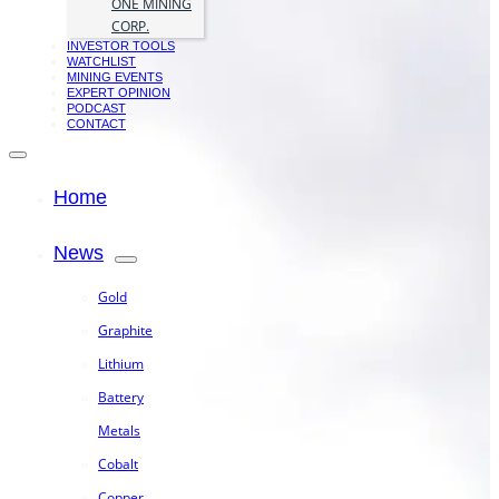
ONE MINING
CORP.
INVESTOR TOOLS
WATCHLIST
MINING EVENTS
EXPERT OPINION
PODCAST
CONTACT
Home
News
Gold
Graphite
Lithium
Battery
Metals
Cobalt
Copper