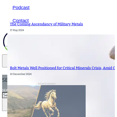
Podcast
Contact
The Coming Ascendancy of Military Metals
17 May 2024
Bolt Metals Well Positioned for Critical Minerals Crisis, Amid C
10 December 2024
SEARCH
- Advertisement -
SEARCH
×