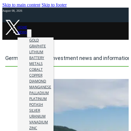
Skip to main content
Skip to footer
August 08, 2026
HOME
NEWS
GOLD
GRAPHITE
LITHIUM
Germanium mining investment news and information
BATTERY
METALS
COBALT
COPPER
DIAMOND
MANGANESE
PALLADIUM
PLATINUM
POTASH
SILVER
URANIUM
VANADIUM
ZINC