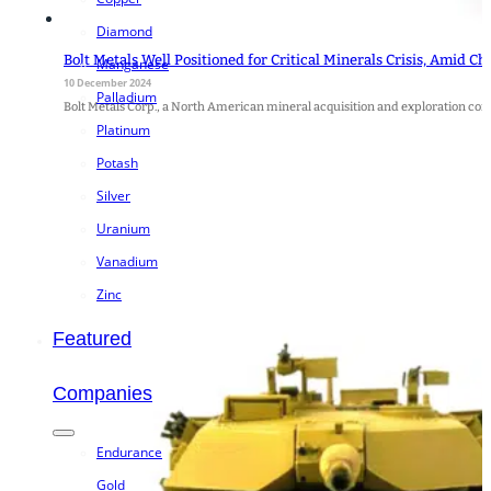
Diamond
Bolt Metals Well Positioned for Critical Minerals Crisis, Amid Ch
Manganese
10 December 2024
Palladium
Bolt Metals Corp., a North American mineral acquisition and exploration 
Platinum
Potash
Silver
Uranium
Vanadium
Zinc
Featured
Companies
Endurance
Gold