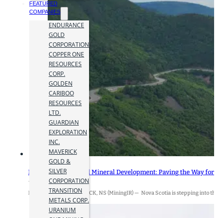
FEATURED
COMPANIES
ENDURANCE
GOLD
CORPORATION
COPPER ONE
RESOURCES
CORP.
GOLDEN
CARIBOO
RESOURCES
LTD.
GUARDIAN
EXPLORATION
INC.
MAVERICK
GOLD &
SILVER
Nova Scotia’s Critical Mineral Development: Paving the Way for
CORPORATION
12 December 2024
TRANSITION
By Jamie Hyland BADDECK, NS (MiningIR) — Nova Scotia is stepping into the s
METALS CORP.
URANIUM