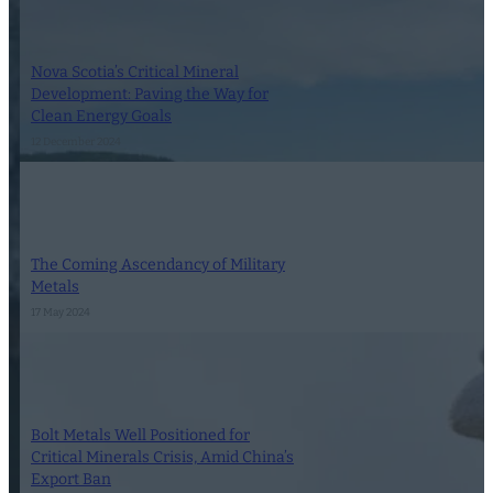
Nova Scotia’s Critical Mineral
Development: Paving the Way for
Clean Energy Goals
12 December 2024
The Coming Ascendancy of Military
Metals
17 May 2024
Bolt Metals Well Positioned for
Critical Minerals Crisis, Amid China’s
Export Ban