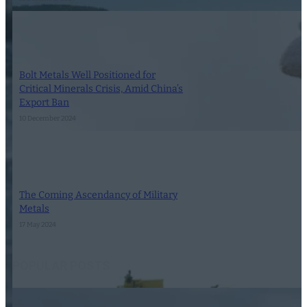
Bolt Metals Well Positioned for
Critical Minerals Crisis, Amid China’s
Export Ban
10 December 2024
The Coming Ascendancy of Military
Metals
17 May 2024
POPULAR POSTS