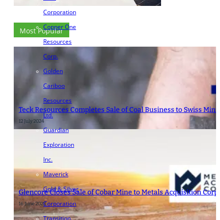
Corporation
Copper One
Most Popular
Resources
Corp.
Golden
Cariboo
Resources
Teck Resources Completes Sale of Coal Business to Swiss Mini
Ltd.
12 July 2024
Guardian
Exploration
Inc.
Maverick
Gold & Silver
Glencore Closes Sale of Cobar Mine to Metals Acquisition Corp.
Corporation
16 June 2023
Transition