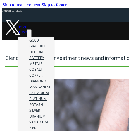
Skip to main content
Skip to footer
August 07, 2026
HOME
NEWS
GOLD
GRAPHITE
LITHIUM
Glencore plc mining investment news and informatio
BATTERY
METALS
COBALT
COPPER
DIAMOND
MANGANESE
PALLADIUM
PLATINUM
POTASH
SILVER
URANIUM
VANADIUM
ZINC