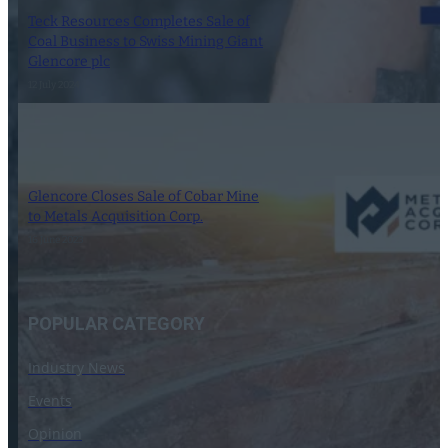
Teck Resources Completes Sale of
Coal Business to Swiss Mining Giant
Glencore plc
12 July 2024
Glencore Closes Sale of Cobar Mine
to Metals Acquisition Corp.
16 June 2023
POPULAR CATEGORY
Industry News
Events
Opinion