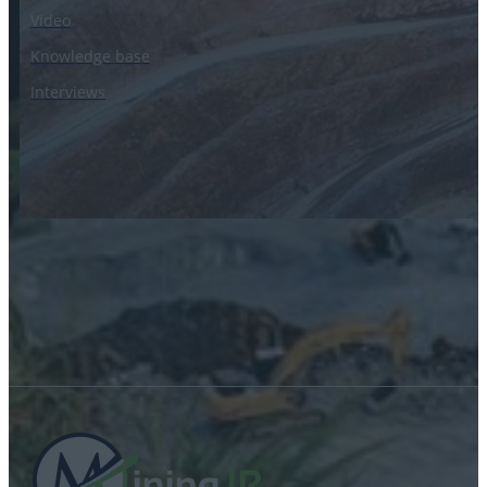
Video
Knowledge base
Interviews