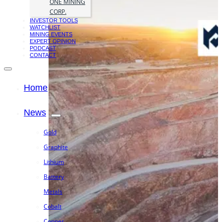
ONE MINING
CORP.
INVESTOR TOOLS
WATCHLIST
MINING EVENTS
EXPERT OPINION
PODCAST
CONTACT
Home
News
Gold
Graphite
Lithium
Battery
Metals
Cobalt
Copper