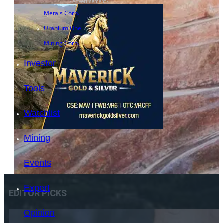
- Advertisement -
Metals Corp.
Uranium One
Mining Corp.
Investor
Tools
Watchlist
Mining
Events
Expert
EDITOR PICKS
Opinion