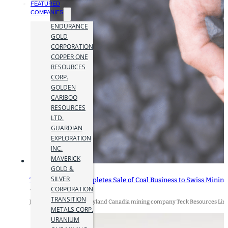
FEATURED
COMPANIES
ENDURANCE
GOLD
CORPORATION
COPPER ONE
RESOURCES
CORP.
GOLDEN
CARIBOO
RESOURCES
LTD.
GUARDIAN
EXPLORATION
INC.
MAVERICK
GOLD &
SILVER
Teck Resources Completes Sale of Coal Business to Swiss Mining
CORPORATION
12 July 2024
TRANSITION
July 12, 2024 By James Hyland Canadia mining company Teck Resources Limit
METALS CORP.
URANIUM