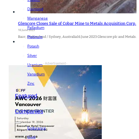
Diamond
Manganese
Glencore Closes Sale of Cobar Mine to Metals Acquisition Corp.
Palladium
16 June 2023
Platinum
Baar, Switzerland / Sydney, Australia16 June 2023 Glencore plc and Metals Acq
Potash
Silver
- Advertisement -
Uranium
Vanadium
Zinc
Featured
Companies
Endurance
Gold