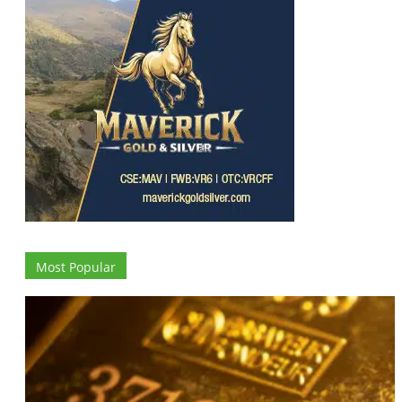
Most Popular