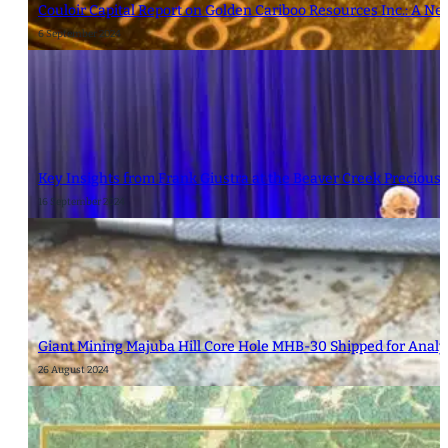
Couloir Capital Report on Golden Cariboo Resources Inc.: A Ne
6 September 2024
Key Insights from Frank Giustra at the Beaver Creek Precious
16 September 2024
Giant Mining Majuba Hill Core Hole MHB-30 Shipped for Analy
26 August 2024