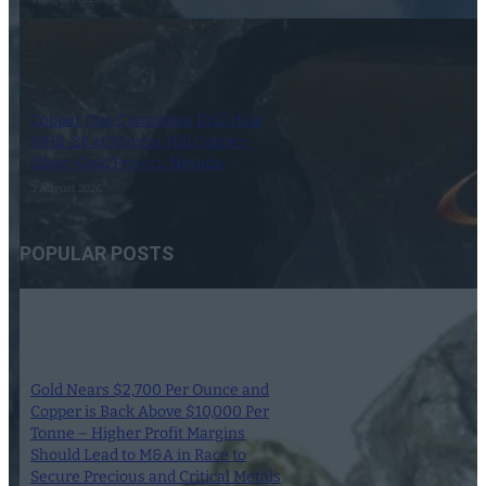
Copper One Completes Drill Hole
MHB-38 at Majuba Hill Copper-
Silver-Gold Project, Nevada
3 August 2026
POPULAR POSTS
Gold Nears $2,700 Per Ounce and
Copper is Back Above $10,000 Per
Tonne – Higher Profit Margins
Should Lead to M&A in Race to
Secure Precious and Critical Metals