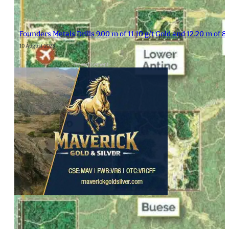
Founders Metals Drills 9.00 m of 11.10 g/t Gold and 12.20 m of 8.
10 August 2023
- Advertisement -