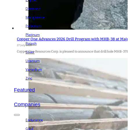
Diamond
Manganese
Palladium
Platinum
Copper One Advances 2026 Drill Program with MHB-38 at Majuba
Potash
27 July 2026
Copper One Resources Corp. is pleased to announce that drill hole MHB-37B 
Silver
Uranium
Vanadium
Zinc
Featured
Companies
Endurance
Gold