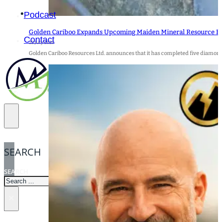
Podcast
Golden Cariboo Expands Upcoming Maiden Mineral Resource Est
Contact
22 July 2026
Golden Cariboo Resources Ltd. announces that it has completed five diamond d
SEARCH
SEARCH
×