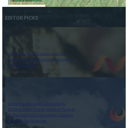
EDITOR PICKS
Advanced Gold Exploration Inc.
Announces Exploration Program at
Doyle Property
6 August 2026
Great Pacific Gold Commences
Drilling High-Grade Surface Targets
at Magiabe and Completes Current
Kasie Ridge Program
5 August 2026