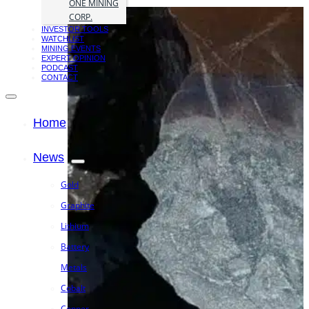
ONE MINING
CORP.
INVESTOR TOOLS
WATCHLIST
MINING EVENTS
EXPERT OPINION
PODCAST
CONTACT
Home
News
Gold
Graphite
Lithium
Battery
Metals
Cobalt
Copper