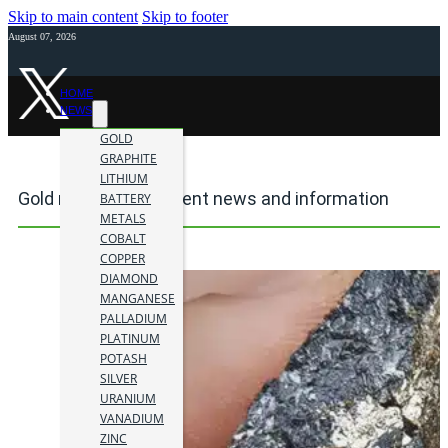
Skip to main content
Skip to footer
August 07, 2026
HOME
NEWS
GOLD
GRAPHITE
LITHIUM
Gold mining investment news and information
BATTERY
METALS
COBALT
COPPER
DIAMOND
MANGANESE
PALLADIUM
PLATINUM
POTASH
SILVER
URANIUM
VANADIUM
ZINC