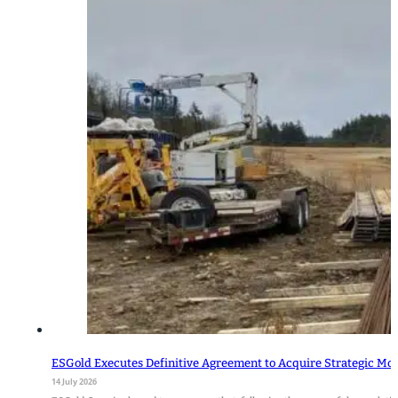
ESGold Executes Definitive Agreement to Acquire Strategic Mo
14 July 2026