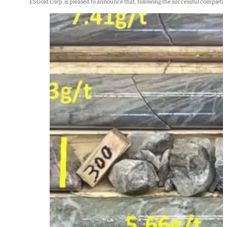
ESGold Corp. is pleased to announce that, following the successful completion