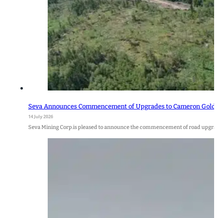
Seva Announces Commencement of Upgrades to Cameron Gold P
14 July 2026
Seva Mining Corp.is pleased to announce the commencement of road upgra