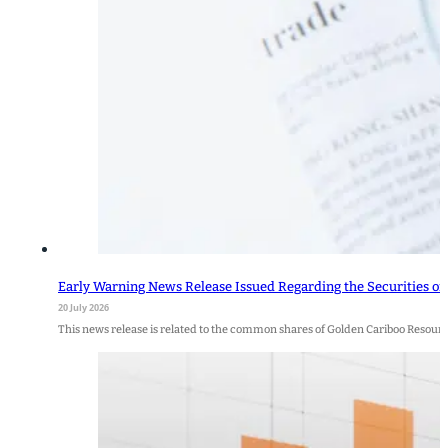
Early Warning News Release Issued Regarding the Securities of
20 July 2026
This news release is related to the common shares of Golden Cariboo Resour