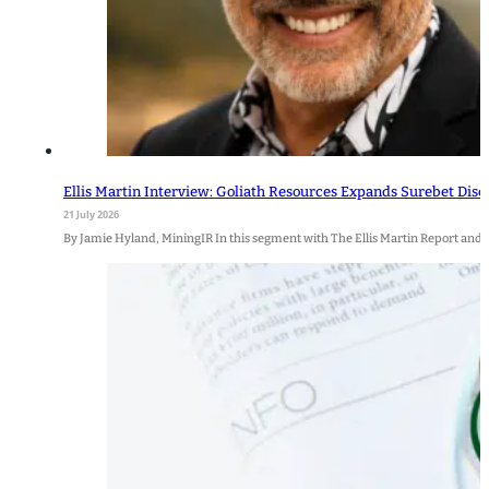
Ellis Martin Interview: Goliath Resources Expands Surebet Disc
21 July 2026
By Jamie Hyland, MiningIR In this segment with The Ellis Martin Report and 