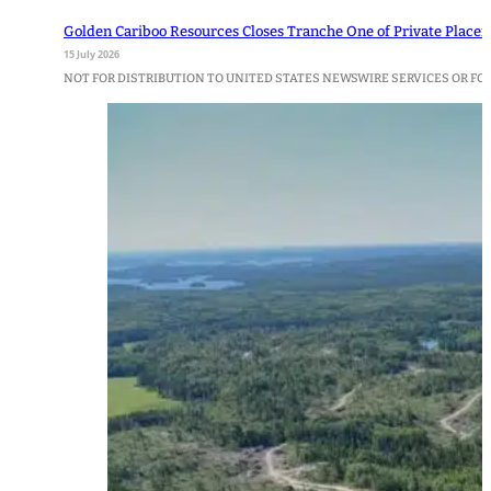
Golden Cariboo Resources Closes Tranche One of Private Place
15 July 2026
NOT FOR DISTRIBUTION TO UNITED STATES NEWSWIRE SERVICES OR FOR D