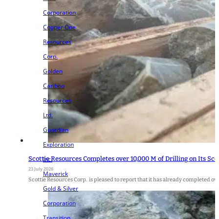
Corporation
Copper One
Resources
Corp.
Golden
Cariboo
Resources
Ltd.
Guardian
Exploration
Scottie Resources Completes over 10,000 M of Drilling on Its Sco
Inc.
23 July 2026
Maverick
Scottie Resources Corp. is pleased to report that it has already completed ove
Gold & Silver
Corporation
Transition