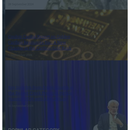
28 September 2024
Couloir Capital Report on Golden
Cariboo Resources Inc.: A New
Chapter in the Cariboo Gold Rush
6 September 2024
Key Insights from Frank Giustra at
the Beaver Creek Precious Metals
Summit 2024 with Alex Deluce
16 September 2024