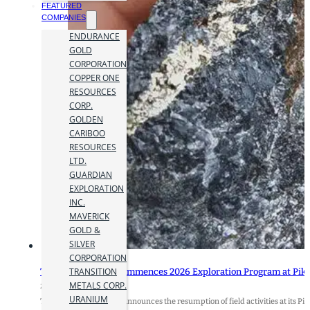
FEATURED
COMPANIES
ENDURANCE
GOLD
CORPORATION
COPPER ONE
RESOURCES
CORP.
GOLDEN
CARIBOO
RESOURCES
LTD.
GUARDIAN
EXPLORATION
INC.
MAVERICK
GOLD &
SILVER
CORPORATION
TRANSITION
Transition Metals Commences 2026 Exploration Program at Pike
METALS CORP.
29 July 2026
URANIUM
Transition Metals Corp. announces the resumption of field activities at its Pik