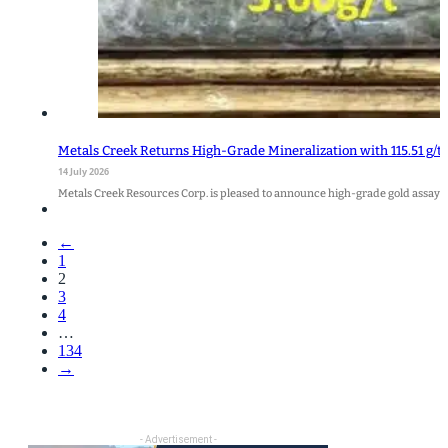
Metals Creek Returns High-Grade Mineralization with 115.51 g/t 
14 July 2026
Metals Creek Resources Corp. is pleased to announce high-grade gold assays
←
1
2
3
4
…
134
→
- Advertisement -