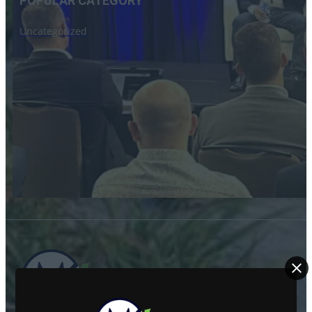
POPULAR CATEGORY
Uncategorized