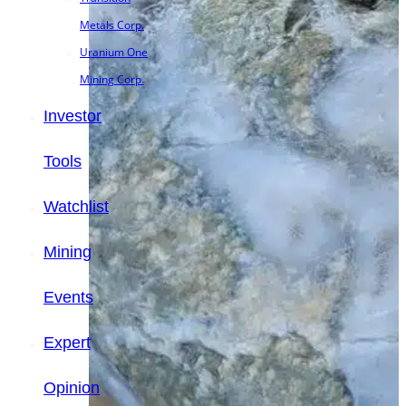
Metals Corp.
Uranium One
Mining Corp.
Investor
Tools
Watchlist
Mining
Events
Expert
Opinion