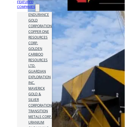
FEATURED
COMPANIES
ENDURANCE
GOLD
CORPORATION
COPPER ONE
RESOURCES
CORP.
GOLDEN
CARIBOO
RESOURCES
LTD.
GUARDIAN
EXPLORATION
INC.
MAVERICK
GOLD &
SILVER
CORPORATION
TRANSITION
METALS CORP.
URANIUM