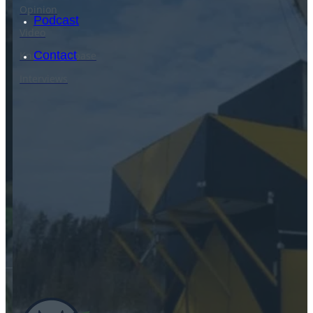
Opinion
Podcast
Video
Contact
Knowledge base
Interviews
SEARCH
SEARCH
×