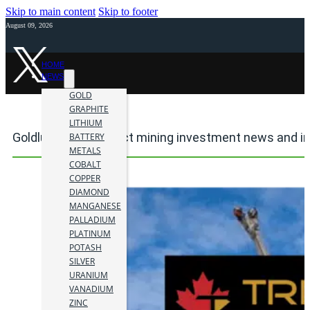
Skip to main content
Skip to footer
August 09, 2026
HOME
NEWS
GOLD
GRAPHITE
LITHIUM
Goldlund Mine Project mining investment news and i
BATTERY
METALS
COBALT
COPPER
DIAMOND
MANGANESE
PALLADIUM
PLATINUM
POTASH
SILVER
URANIUM
VANADIUM
ZINC