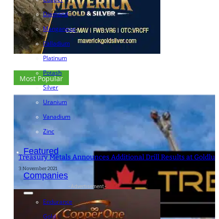
Diamond
Manganese
Palladium
Platinum
Potash
Most Popular
Silver
Uranium
Vanadium
Zinc
Featured
Treasury Metals Announces Additional Drill Results at Goldlu
3 November 2021
Companies
- Advertisement -
Endurance
Gold