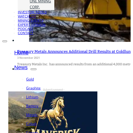
ONE MINING
CORP.
INVESTOR TOOLS
WATCHLIST
MINING EVENTS
EXPERT OPINION
PODCAST
CONTACT
Treasury Metals Announces Additional Drill Results at Goldlund
Home
3 November 2021
Treasury Metals Inc. has announced results from an additional 4,000 metre
News
Gold
Graphite
- Advertisement -
Lithium
Battery
Metals
Cobalt
Copper