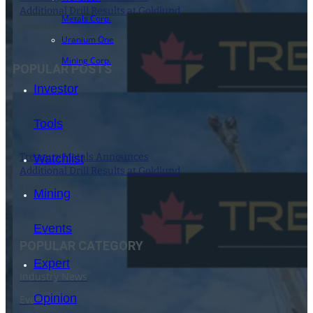
Additional Drill Results at Goldlund
Metals Corp.
3 November 2021
Uranium One
Mining Corp.
POPULAR POSTS
Investor
Tools
Treasury Metals Announces
Watchlist
Additional Drill Results at Goldlund
3 November 2021
Mining
Events
POPULAR CATEGORY
Expert
Industry News
Opinion
Events