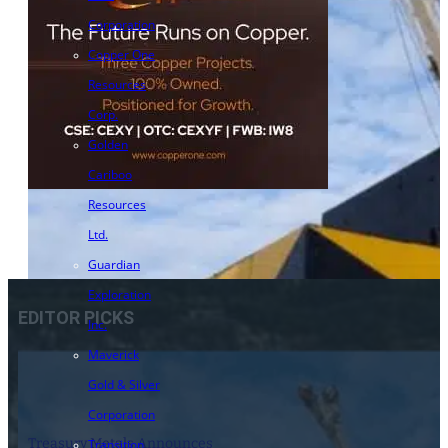
Corporation
Copper One
Resources
Corp.
Golden
Cariboo
Resources
Ltd.
Guardian
Exploration
EDITOR PICKS
Inc.
Maverick
Gold & Silver
Corporation
Treasury Metals Announces
Transition