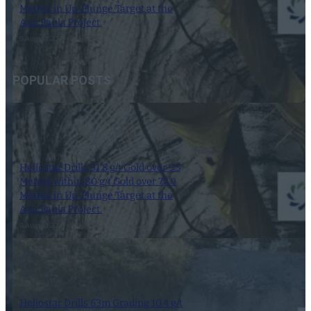
Metres in Up-Plunge Target at the
Ana Paula Project.
9 August 2023
POPULAR POSTS
Heliostar Drills 31.8 g/t Gold over 9.5
Metres within 8.0 g/t Gold over 72.0
Metres in Up-Plunge Target at the
Ana Paula Project.
9 August 2023
Heliostar Drills 63m Grading 10.4 g/t