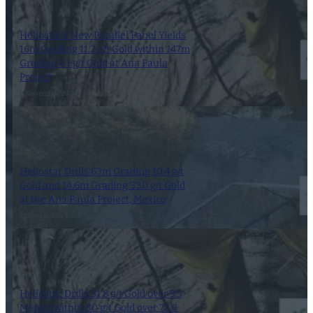
Heliostar’s New Parallel Panel Yields
16m Grading 11.2 g/t Gold within 147m
Grading 4.1 g/t Gold at Ana Paula
Project
8 November 2023
Heliostar Drills 63m Grading 10.4 g/t
Gold and 14.6m Grading 33.0 g/t Gold
at the Ana Paula Project, Mexico
25 September 2023
Heliostar Drills 31.8 g/t Gold over 9.5
Metres within 8.0 g/t Gold over 72.0