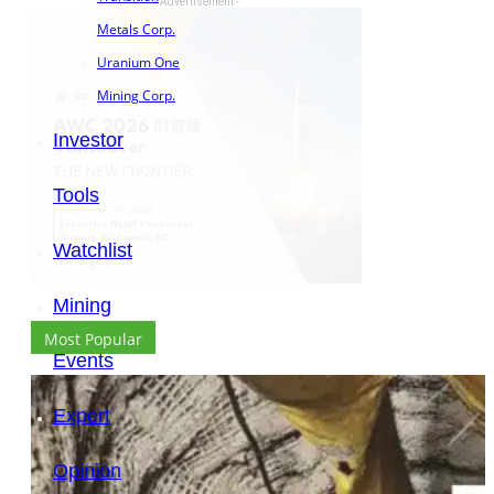
- Advertisement -
Metals Corp.
Uranium One
Mining Corp.
Investor
Tools
Watchlist
Mining
Most Popular
Events
Expert
Opinion