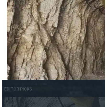
EDITOR PICKS