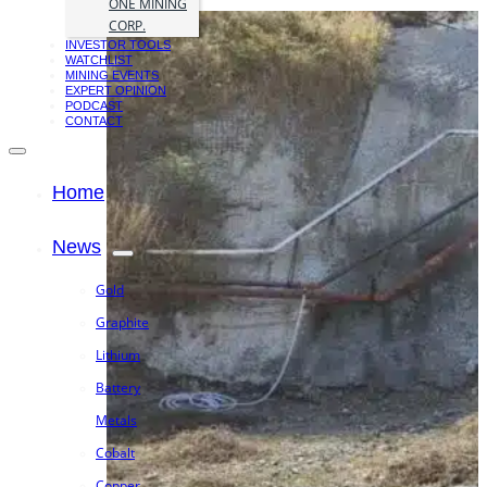
ONE MINING
CORP.
INVESTOR TOOLS
WATCHLIST
MINING EVENTS
EXPERT OPINION
PODCAST
CONTACT
Home
News
Gold
Graphite
Lithium
Battery
Metals
Cobalt
Copper