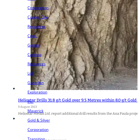
Corporation
Copper One
Resources
Corp.
Golden
Cariboo
Resources
Ltd.
Guardian
Exploration
Heliostar Drills 31.8 g/t Gold over 9.5 Metres within 8.0 g/t Gold
Inc.
9 August 2023
Maverick
Heliostar Metals Ltd. report additional drill results from the Ana Paula proje
Gold & Silver
Corporation
Transition