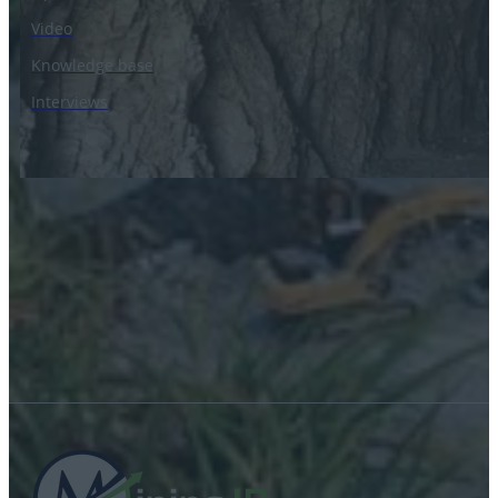
Video
Knowledge base
Interviews