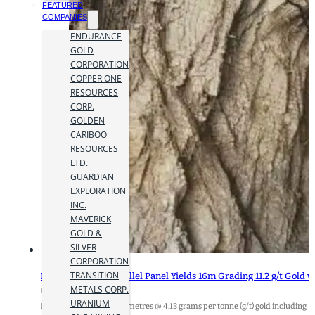
FEATURED
COMPANIES
ENDURANCE
GOLD
CORPORATION
COPPER ONE
RESOURCES
CORP.
GOLDEN
CARIBOO
RESOURCES
LTD.
GUARDIAN
EXPLORATION
INC.
MAVERICK
GOLD &
SILVER
CORPORATION
TRANSITION
Heliostar’s New Parallel Panel Yields 16m Grading 11.2 g/t Gold 
METALS CORP.
8 November 2023
URANIUM
Highlights: - 147.05 metres @ 4.13 grams per tonne (g/t) gold including 