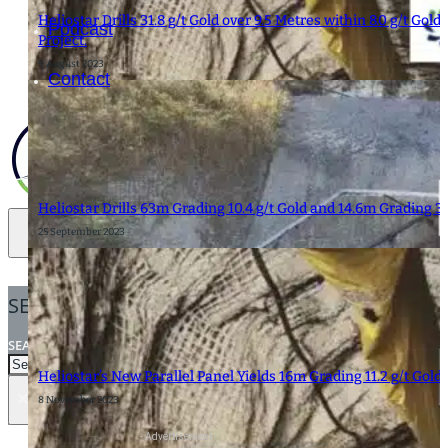
Heliostar Drills 31.8 g/t Gold over 9.5 Metres within 8.0 g/t Go
Podcast
Project.
9 August 2023
Contact
Heliostar Drills 63m Grading 10.4 g/t Gold and 14.6m Grading 33
25 September 2023
SEARCH
SEARCH
Heliostar’s New Parallel Panel Yields 16m Grading 11.2 g/t Gold
×
8 November 2023
- Advertisement -