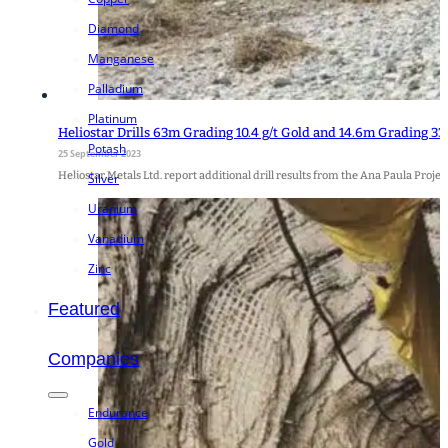
Diamond
Manganese
Palladium
Platinum
Heliostar Drills 63m Grading 10.4 g/t Gold and 14.6m Grading 33.
Potash
25 September 2023
Heliostar Metals Ltd. report additional drill results from the Ana Paula Proje
Silver
Uranium
Vanadium
Zinc
Featured
Companies
Endurance
Gold