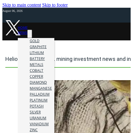
Skip to main content
Skip to footer
August 06, 2026
HOME
NEWS
GOLD
GRAPHITE
LITHIUM
Heliostar Metals Ltd. mining investment news and in
BATTERY
METALS
COBALT
COPPER
DIAMOND
MANGANESE
PALLADIUM
PLATINUM
POTASH
SILVER
URANIUM
VANADIUM
ZINC