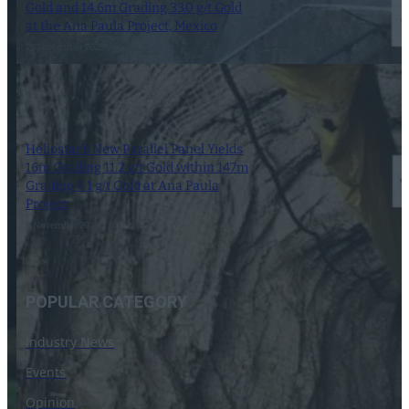
Gold and 14.6m Grading 33.0 g/t Gold
at the Ana Paula Project, Mexico
25 September 2023
Heliostar’s New Parallel Panel Yields
16m Grading 11.2 g/t Gold within 147m
Grading 4.1 g/t Gold at Ana Paula
Project
8 November 2023
POPULAR CATEGORY
Industry News
Events
Opinion