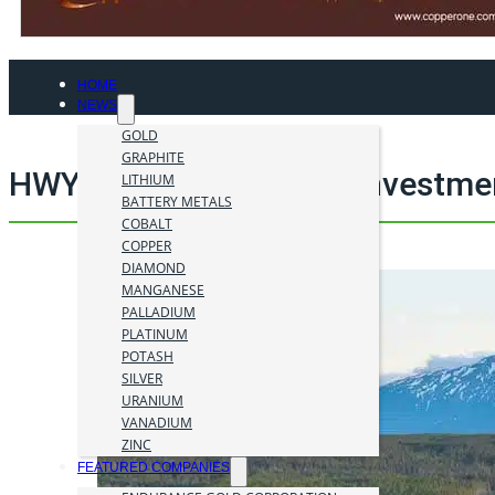
HOME
NEWS
GOLD
GRAPHITE
HWY 37 Project mining investme
LITHIUM
BATTERY METALS
COBALT
COPPER
DIAMOND
MANGANESE
PALLADIUM
PLATINUM
POTASH
SILVER
URANIUM
VANADIUM
ZINC
FEATURED COMPANIES