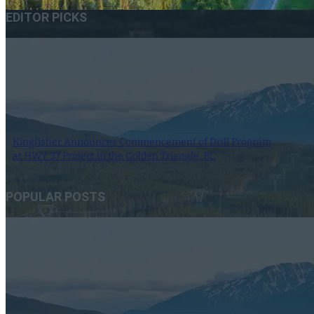
EDITOR PICKS
Kingfisher Announces Commencement of Drill Program
at HWY 37 Project in the Golden Triangle, BC
14 August 2023
POPULAR POSTS