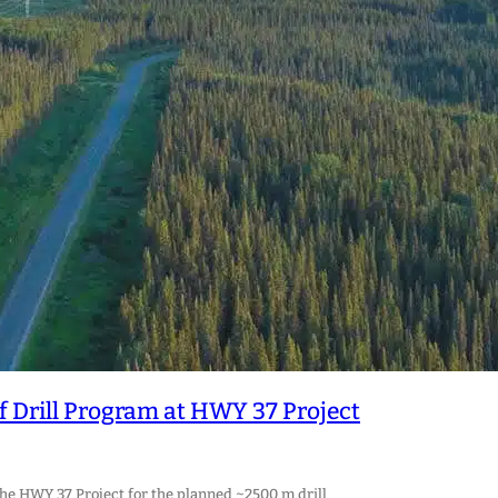
Drill Program at HWY 37 Project
the HWY 37 Project for the planned ~2500 m drill