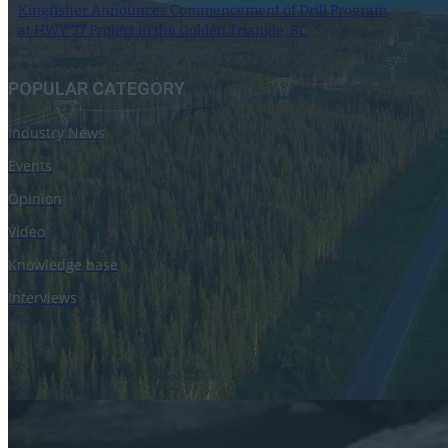
Kingfisher Announces Commencement of Drill Program
at HWY 37 Project in the Golden Triangle, BC
14 August 2023
POPULAR CATEGORY
Industry News
Events
Opinion
Video
Knowledge base
Interviews