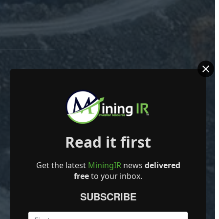
Read it first
Get the latest
MiningIR
news
delivered
free
to your inbox.
SUBSCRIBE