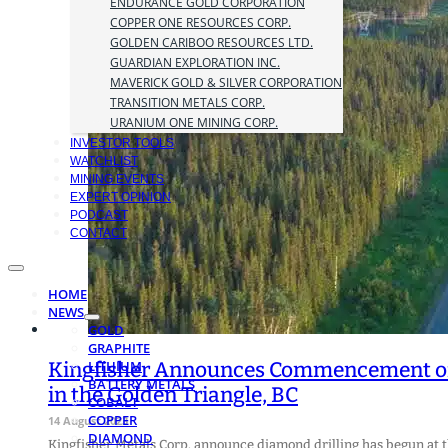
ENDURANCE GOLD CORPORATION
COPPER ONE RESOURCES CORP.
GOLDEN CARIBOO RESOURCES LTD.
GUARDIAN EXPLORATION INC.
MAVERICK GOLD & SILVER CORPORATION
TRANSITION METALS CORP.
URANIUM ONE MINING CORP.
INVESTOR TOOLS
WATCHLIST
MINING EVENTS
EXPERT OPINION
PODCAST
CONTACT
HOME
NEWS
GOLD
GRAPHITE
Kingfisher Announces Commencement of 
LITHIUM
BATTERY METALS
in the Golden Triangle, BC
COBALT
COPPER
14 August 2023
DIAMOND
Kingfisher Metals Corp. announce diamond drilling has begun at 