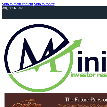
Skip to main content
Skip to footer
August 06, 2026