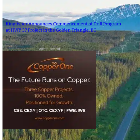
SEARCH
Kingfisher Announces Commencement of Drill Program
SEARCH
at HWY 37 Project in the Golden Triangle, BC
14 August 2023
×
- Advertisement -