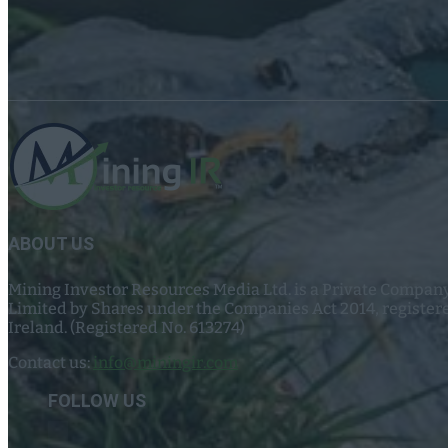
ABOUT US
Mining Investor Resources Media Ltd. is a Private Compan
Limited by Shares under the Companies Act 2014, register
Ireland. (Registered No. 613274)
Contact us:
info@miningir.com
FOLLOW US