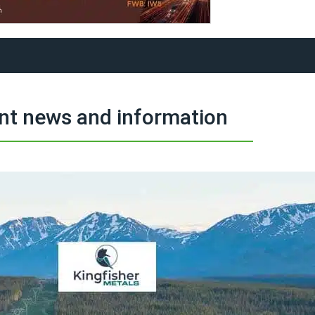
nt news and information