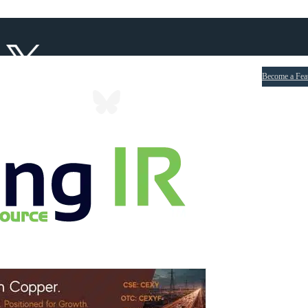
Become a Fea