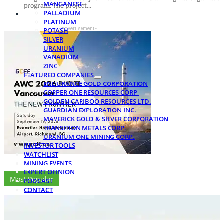
MANGANESE
program. The project…
PALLADIUM
PLATINUM
- Advertisement -
POTASH
SILVER
URANIUM
VANADIUM
ZINC
FEATURED COMPANIES
ENDURANCE GOLD CORPORATION
COPPER ONE RESOURCES CORP.
GOLDEN CARIBOO RESOURCES LTD.
GUARDIAN EXPLORATION INC.
MAVERICK GOLD & SILVER CORPORATION
TRANSITION METALS CORP.
URANIUM ONE MINING CORP.
INVESTOR TOOLS
WATCHLIST
MINING EVENTS
EXPERT OPINION
Most Popular
PODCAST
CONTACT