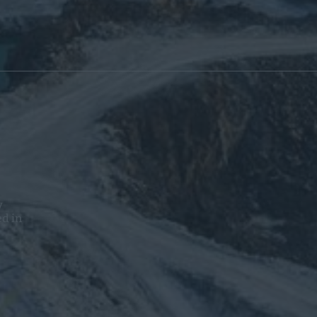
y
ed in