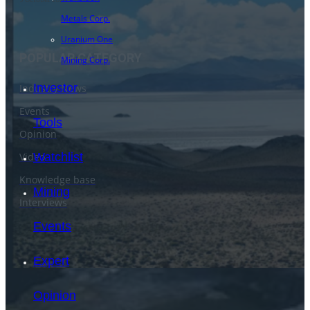
Metals Corp.
Uranium One
POPULAR CATEGORY
Mining Corp.
Investor
Industry News
Events
Tools
Opinion
Video
Watchlist
Knowledge base
Mining
Interviews
Events
Expert
Opinion