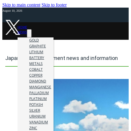
Skip to main content
Skip to footer
August 10, 2026
HOME
NEWS
GOLD
GRAPHITE
LITHIUM
Japan mining investment news and information
BATTERY
METALS
COBALT
COPPER
DIAMOND
MANGANESE
PALLADIUM
PLATINUM
POTASH
SILVER
URANIUM
VANADIUM
ZINC