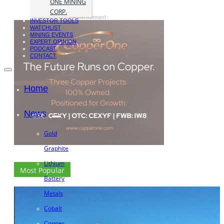
ONE MINING
CORP.
- Advertisement -
INVESTOR TOOLS
WATCHLIST
MINING EVENTS
EXPERT OPINION
PODCAST
CONTACT
Home
News
Gold
Graphite
Lithium
Most Popular
Battery
Metals
Cobalt
Copper