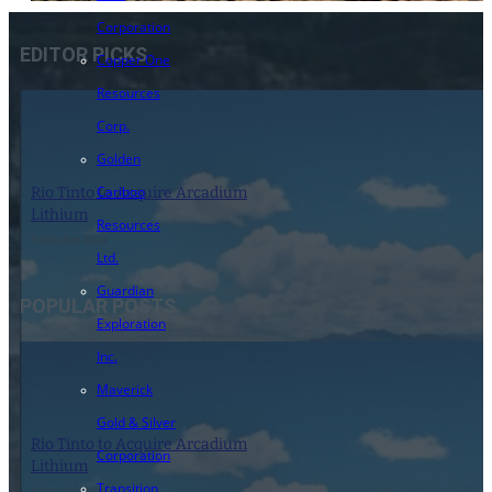
Corporation
EDITOR PICKS
Copper One
Resources
Corp.
Golden
Cariboo
Rio Tinto to Acquire Arcadium
Lithium
Resources
9 October 2024
Ltd.
Guardian
POPULAR POSTS
Exploration
Inc.
Maverick
Gold & Silver
Rio Tinto to Acquire Arcadium
Corporation
Lithium
Transition
9 October 2024