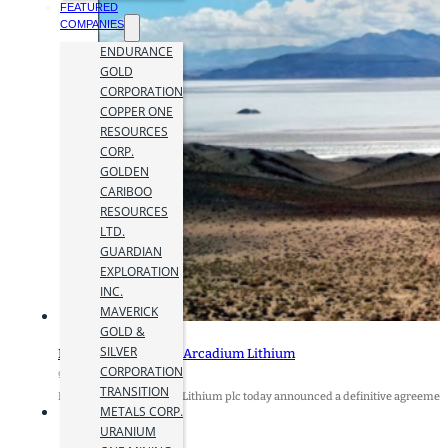
FEATURED
COMPANIES
ENDURANCE
GOLD
CORPORATION
COPPER ONE
RESOURCES
CORP.
GOLDEN
CARIBOO
RESOURCES
LTD.
GUARDIAN
EXPLORATION
INC.
MAVERICK
GOLD &
SILVER
Rio Tinto to Acquire Arcadium Lithium
CORPORATION
9 October 2024
TRANSITION
Rio Tinto and Arcadium Lithium plc today announced a definitive agreement
METALS CORP.
URANIUM