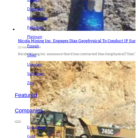
Diamond
Manganese
Palladium
Platinum
Nicola Mining Inc. Engages Dias Geophysical To Conduct IP Sur
Potash
22 February 2024
Nicola Mining Inc. announce that it has contracted Dias Geophysical (“Dias”) 
Silver
Uranium
Vanadium
Zinc
Featured
Companies
Endurance
Gold