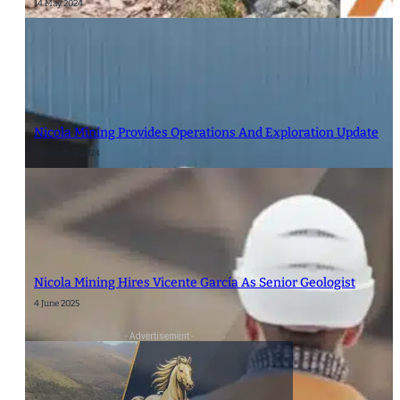
14 May 2024
Nicola Mining Provides Operations And Exploration Update
23 October 2024
Nicola Mining Hires Vicente García As Senior Geologist
4 June 2025
- Advertisement -