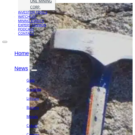
ONE MINING
CORP.
INVESTOR TOOLS
WATCHLIST
MINING EVENTS
EXPERT OPINION
PODCAST
CONTACT
Home
News
Gold
Graphite
Lithium
Battery
Metals
Cobalt
Copper