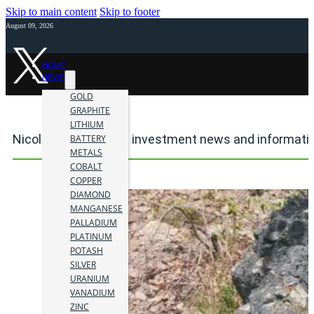
Skip to main content
Skip to footer
August 09, 2026
HOME
NEWS
GOLD
GRAPHITE
LITHIUM
Nicola Mining mining investment news and informati
BATTERY
METALS
COBALT
COPPER
DIAMOND
MANGANESE
PALLADIUM
PLATINUM
POTASH
SILVER
URANIUM
VANADIUM
ZINC