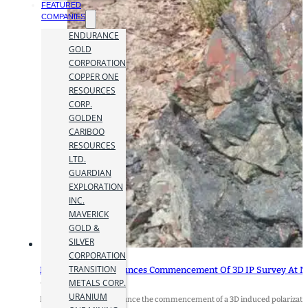
FEATURED
COMPANIES
ENDURANCE
GOLD
CORPORATION
COPPER ONE
RESOURCES
CORP.
GOLDEN
CARIBOO
RESOURCES
LTD.
GUARDIAN
EXPLORATION
INC.
MAVERICK
GOLD &
SILVER
CORPORATION
TRANSITION
Nicola Mining Announces Commencement Of 3D IP Survey At N
METALS CORP.
14 May 2024
URANIUM
Nicola Mining Inc. announce the commencement of a 3D induced polarizatio