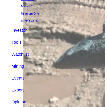
Metals Corp.
Uranium One
Mining Corp.
Investor
Tools
Watchlist
Mining
Events
Expert
Opinion