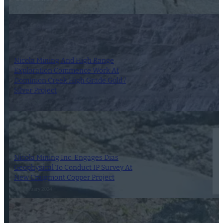
Nicola Mining And High Range
Exploration Commence Work At
Dominion Creek High Grade Gold /
Silver Project
3 June 2024
Nicola Mining Inc. Engages Dias
Geophysical To Conduct IP Survey At
New Craigmont Copper Project
22 February 2024