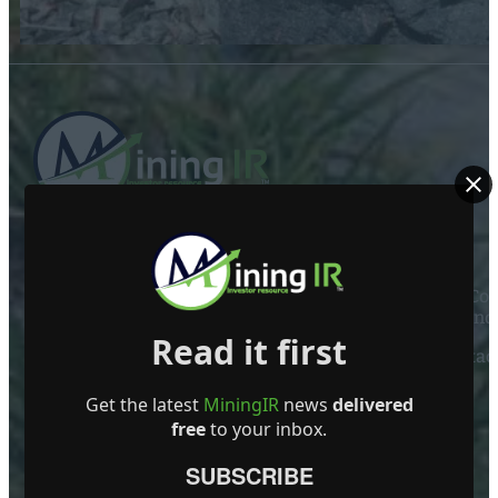
ABOUT US
Mining Investor Resources Media Ltd. is a Private C
Ireland
Read it first
Contact
FOLLOW US
Get the latest
MiningIR
news
delivered
free
to your inbox.
SUBSCRIBE