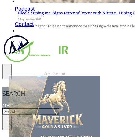
Podcast
Nicola Mining Inc. Signs Letter of Intent with Nittetsu Mining C
6 September 2023
Contact
Nicola Mining Inc. is pleased to announce that it has signed a non-binding lett
←
1
2
- Advertisement -
SEARCH
SEARCH
×