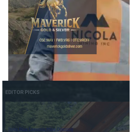
EDITOR PICKS
Does Blue Lagoon’s Mine Opening