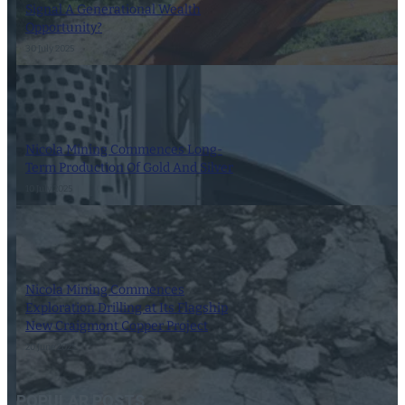
Signal A Generational Wealth
Opportunity?
30 July 2025
Nicola Mining Commences Long-
Term Production Of Gold And Silver
10 July 2025
Nicola Mining Commences
Exploration Drilling at Its Flagship
New Craigmont Copper Project
20 June 2025
POPULAR POSTS