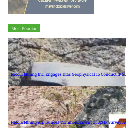
Most Popular
Nicola Mining Inc. Engages Dias Geophysical To Conduct IP S
22 February 2024
Nicola Mining Announces Commencement Of 3D IP Survey At 