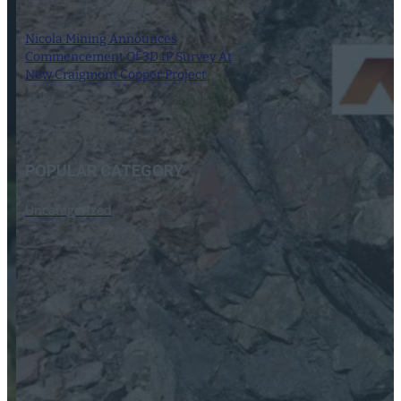
Nicola Mining Announces
Commencement Of 3D IP Survey At
New Craigmont Copper Project
14 May 2024
POPULAR CATEGORY
Uncategorized