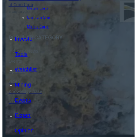
at Cuiú Cuiú
Metals Corp.
15 August 2023
Uranium One
Mining Corp.
POPULAR CATEGORY
Investor
Industry News
Tools
Events
Watchlist
Opinion
Video
Mining
Knowledge base
Events
Interviews
Expert
Opinion