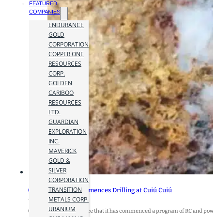
FEATURED
COMPANIES
ENDURANCE
GOLD
CORPORATION
COPPER ONE
RESOURCES
CORP.
GOLDEN
CARIBOO
RESOURCES
LTD.
GUARDIAN
EXPLORATION
INC.
MAVERICK
GOLD &
SILVER
CORPORATION
TRANSITION
Cabral Gold Re-Commences Drilling at Cuiú Cuiú
METALS CORP.
15 August 2023
URANIUM
Cabral Gold Inc. announce that it has commenced a program of RC and power-a