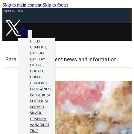
Skip to main content
Skip to footer
August 06, 2026
HOME
NEWS
GOLD
GRAPHITE
LITHIUM
Para mining investment news and information
BATTERY
METALS
COBALT
COPPER
DIAMOND
MANGANESE
PALLADIUM
PLATINUM
POTASH
SILVER
URANIUM
VANADIUM
ZINC