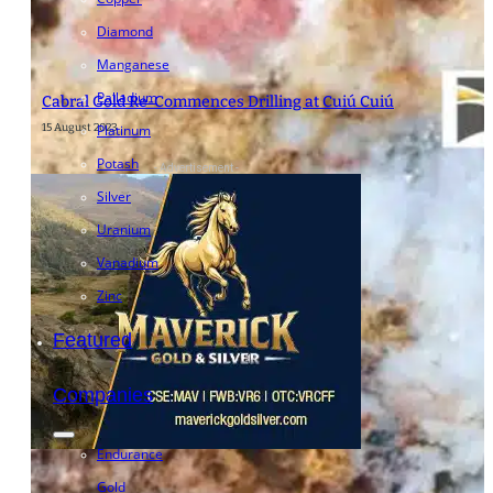
Diamond
Manganese
Palladium
Cabral Gold Re-Commences Drilling at Cuiú Cuiú
15 August 2023
Platinum
Potash
- Advertisement -
Silver
Uranium
Vanadium
Zinc
Featured
Companies
Endurance
Gold