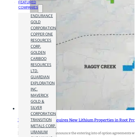
FEATURED
COMPANIES
ENDURANCE
GOLD
CORPORATION
COPPER ONE
RESOURCES
CORP.
GOLDEN
CARIBOO
RESOURCES
LTD.
GUARDIAN
EXPLORATION
INC.
MAVERICK
GOLD &
SILVER
CORPORATION
TRANSITION
Xplore Resources Acquires New Lithium Properties in Root Proj
METALS CORP.
27 December 2023
URANIUM
Xplore Resources Corp. announce the entering into of option agreements with 