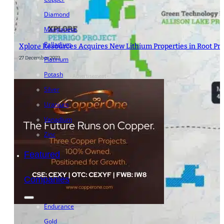
Diamond
Manganese
Palladium
Xplore Resources Acquires New Lithium Properties in Root Pro
27 December 2023
Platinum
Potash
- Advertisement -
Silver
Uranium
Vanadium
Zinc
Featured
Companies
Endurance
Gold