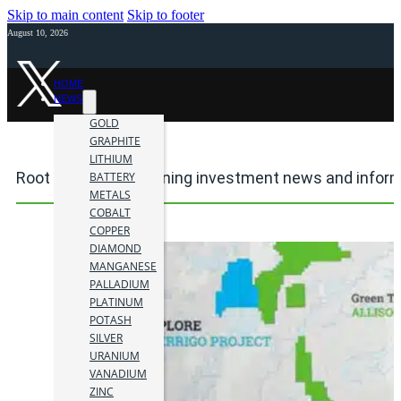
Skip to main content
Skip to footer
August 10, 2026
HOME
NEWS
GOLD
GRAPHITE
LITHIUM
Root project area mining investment news and infor
BATTERY
METALS
COBALT
COPPER
DIAMOND
MANGANESE
PALLADIUM
PLATINUM
POTASH
SILVER
URANIUM
VANADIUM
ZINC