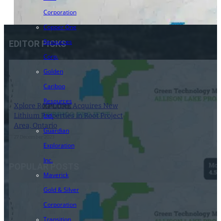
Corporation
Copper One
Resources
EDITOR PICKS
Corp.
Golden
Cariboo
Resources
Xplore Resources Acquires New
Lithium Properties in Root Project
Ltd.
Area, Ontario
Guardian
27 December 2023
Exploration
Inc.
POPULAR POSTS
Maverick
Gold & Silver
Corporation
Transition