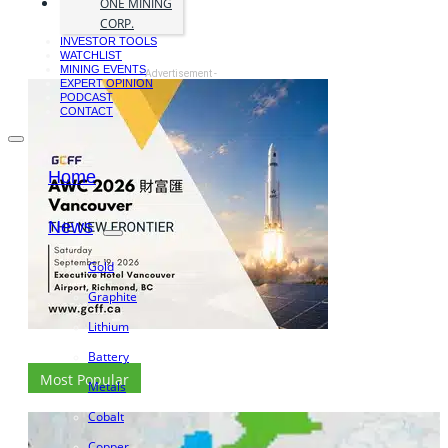
ONE MINING
CORP.
INVESTOR TOOLS
WATCHLIST
MINING EVENTS
- Advertisement -
EXPERT OPINION
PODCAST
CONTACT
Home
News
Gold
Graphite
Lithium
Battery
Most Popular
Metals
Cobalt
Copper