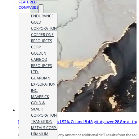
FEATURED
COMPANIES
ENDURANCE
GOLD
CORPORATION
COPPER ONE
RESOURCES
CORP.
GOLDEN
CARIBOO
RESOURCES
LTD.
GUARDIAN
EXPLORATION
INC.
MAVERICK
GOLD &
SILVER
CORPORATION
TRANSITION
Metals Creek Returns 1.52% Cu and 8.48 g/t Ag over 28.8m at the
METALS CORP.
5 June 2025
URANIUM
Metals Creek Resources Corp. announce additional drill results from the re