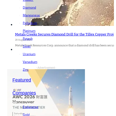
Diamond
Manganese
Palladium
Platinum
Metals Creeks Secures Diamond Drill for the Tillex Copper Proje
Potash
28 August 2024
Metals Creek Resources Corp. announce that a diamond drill has been secu
Silver
Uranium
Vanadium
- Advertisement -
Zinc
Featured
Companies
Endurance
Gold