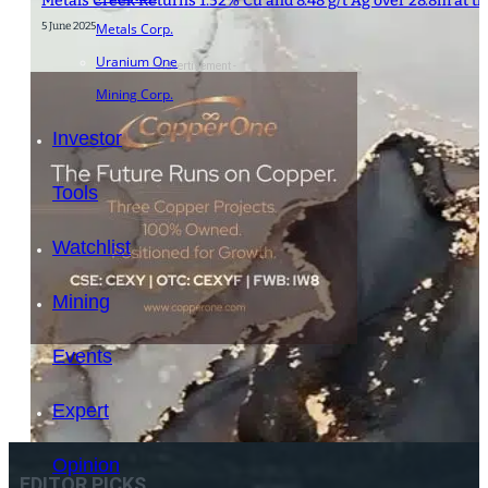
Metals Creek Returns 1.52% Cu and 8.48 g/t Ag over 28.8m at th
5 June 2025
Metals Corp.
Uranium One
- Advertisement -
Mining Corp.
Investor
Tools
Watchlist
Mining
Events
Expert
Opinion
EDITOR PICKS