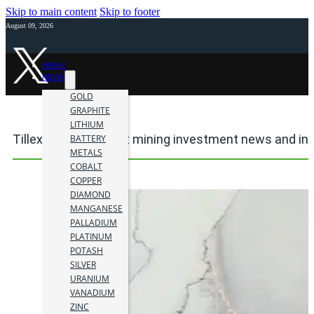
Skip to main content
Skip to footer
August 09, 2026
HOME
NEWS
GOLD
GRAPHITE
LITHIUM
Tillex Copper Project mining investment news and in
BATTERY
METALS
COBALT
COPPER
DIAMOND
MANGANESE
PALLADIUM
PLATINUM
POTASH
SILVER
URANIUM
VANADIUM
ZINC