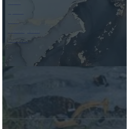
Events
Opinion
Video
Knowledge base
Interviews