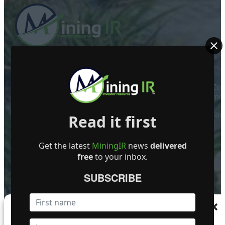
ABOUT US
Mining Investor Resources Media Ltd. is a Private C
Ireland
Contact
Read it first
FOLLOW US
Get the latest
MiningIR
news
delivered
free
to your inbox.
SUBSCRIBE
Become a Featured Company
Manage Consent