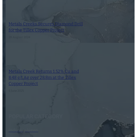
Metals Creeks Secures Diamond Drill
for the Tillex Copper Project
28 August 2024
Metals Creek Returns 1.52% Cu and
8.48 g/t Ag over 28.8m at the Tillex
Copper Project
5 June 2025
POPULAR CATEGORY
Industry News