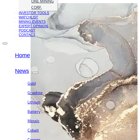
ONE MINING
CORP.
INVESTOR TOOLS
WATCHLIST
MINING EVENTS
EXPERT OPINION
PODCAST
CONTACT
Home
News
Gold
Graphite
Lithium
Battery
Metals
Cobalt
Copper