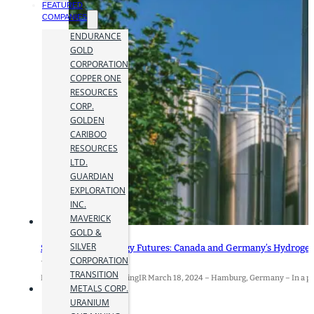
FEATURED
COMPANIES
ENDURANCE
GOLD
CORPORATION
COPPER ONE
RESOURCES
CORP.
GOLDEN
CARIBOO
RESOURCES
LTD.
GUARDIAN
EXPLORATION
INC.
MAVERICK
GOLD &
SILVER
Strengthening Energy Futures: Canada and Germany’s Hydroge
CORPORATION
19 March 2024
TRANSITION
By Jamie Hyland for MiningIR March 18, 2024 – Hamburg, Germany – In a pi
METALS CORP.
URANIUM