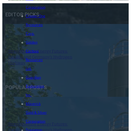
Corporation
EDITOR PICKS
Copper One
Resources
Corp.
Golden
Cariboo
Strengthening Energy Futures:
Canada and Germany’s Hydrogen
Resources
Highway
Ltd.
19 March 2024
Guardian
Exploration
POPULAR POSTS
Inc.
Maverick
Gold & Silver
Corporation
Strengthening Energy Futures:
Canada and Germany’s Hydrogen
Transition