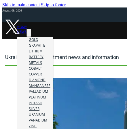
Skip to main content
Skip to footer
August 09, 2026
HOME
NEWS
GOLD
GRAPHITE
LITHIUM
Ukraine mining investment news and information
BATTERY
METALS
COBALT
COPPER
DIAMOND
MANGANESE
PALLADIUM
PLATINUM
POTASH
SILVER
URANIUM
VANADIUM
ZINC