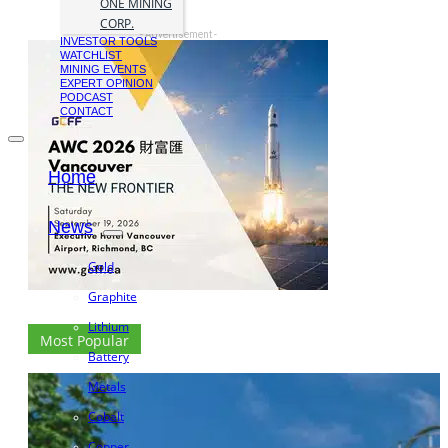
ONE MINING
CORP.
- Advertisement -
INVESTOR TOOLS
WATCHLIST
MINING EVENTS
EXPERT OPINION
PODCAST
CONTACT
Home
News
Gold
Graphite
Lithium
Most Popular
Battery
Metals
Cobalt
Copper