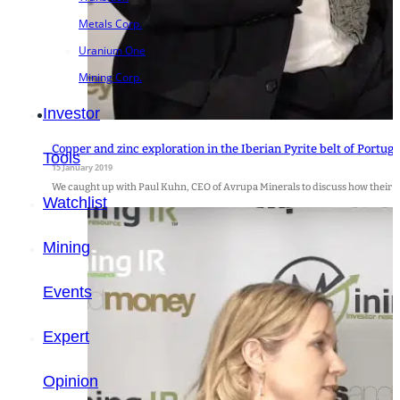
Metals Corp.
Uranium One
Mining Corp.
Investor
Copper and zinc exploration in the Iberian Pyrite belt of Portug
Tools
15 January 2019
We caught up with Paul Kuhn, CEO of Avrupa Minerals to discuss how their co
Watchlist
Mining
Events
Expert
Opinion