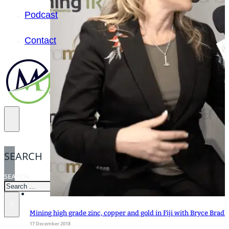
Podcast
Contact
SEARCH
SEARCH
×
Mining high grade zinc, copper and gold in Fiji with Bryce Brad
17 December 2018