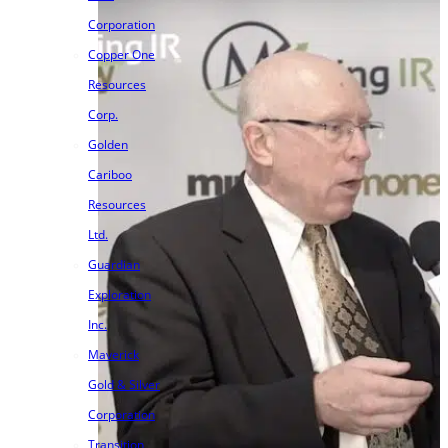
Corporation
Copper One
Resources
Corp.
Golden
Cariboo
Resources
Ltd.
Guardian
Exploration
Inc.
Maverick
Gold & Silver
Corporation
Transition