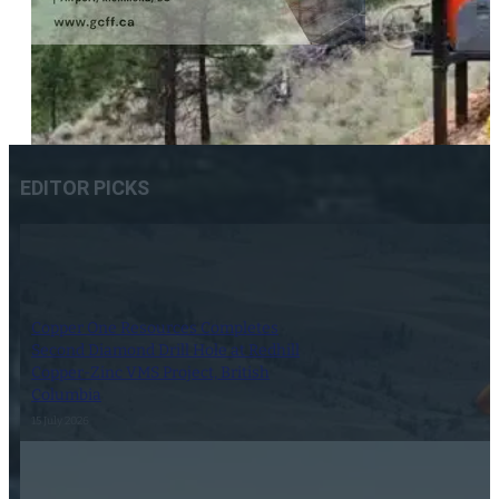
EDITOR PICKS
Copper One Resources Completes
Second Diamond Drill Hole at Redhill
Copper-Zinc VMS Project, British
Columbia
15 July 2026