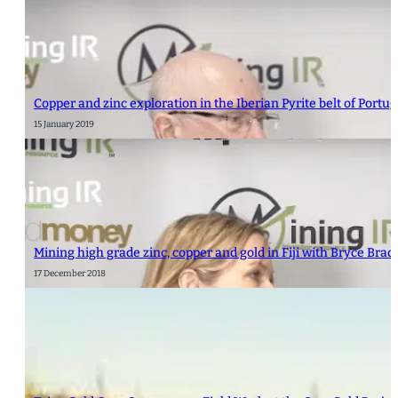
Copper and zinc exploration in the Iberian Pyrite belt of Portu
15 January 2019
Mining high grade zinc, copper and gold in Fiji with Bryce Bra
17 December 2018