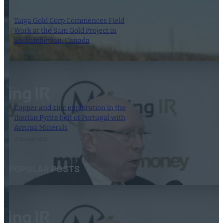
Taiga Gold Corp Commences Field
Work at the Sam Gold Project in
Saskatchewan, Canada
2 July 2020
Copper and zinc exploration in the
Iberian Pyrite belt of Portugal with
Avrupa Minerals
15 January 2019
POPULAR POSTS