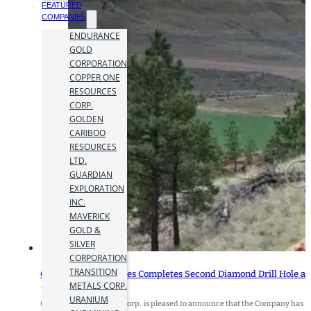
FEATURED
COMPANIES
ENDURANCE
GOLD
CORPORATION
COPPER ONE
RESOURCES
CORP.
GOLDEN
CARIBOO
RESOURCES
LTD.
GUARDIAN
EXPLORATION
INC.
MAVERICK
GOLD &
SILVER
CORPORATION
TRANSITION
Copper One Resources Completes Second Diamond Drill Hole at 
METALS CORP.
15 July 2026
URANIUM
Copper One Resources Corp. is pleased to announce that the Company has suc