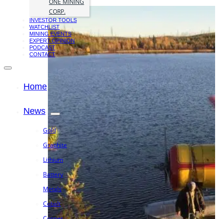
ONE MINING
CORP.
INVESTOR TOOLS
WATCHLIST
MINING EVENTS
EXPERT OPINION
PODCAST
CONTACT
Home
News
Gold
Graphite
Lithium
Battery
Metals
Cobalt
Copper