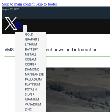
Skip to main content
Skip to footer
August 07, 2026
HOME
NEWS
GOLD
GRAPHITE
LITHIUM
VMS mining investment news and information
BATTERY
METALS
COBALT
COPPER
DIAMOND
MANGANESE
PALLADIUM
PLATINUM
POTASH
SILVER
URANIUM
VANADIUM
ZINC