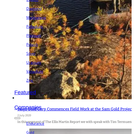
Diamond
Manganese
Palladium
Platinum
Potash
Silver
Uranium
Vanadium
Zinc
Featured
Companies
Taiga Gold Corp Commences Field Work at the Sam Gold Project
2 July 2020
In this segment of The Ellis Martin Report we with speak with Tim Termuend
Endurance
Gold