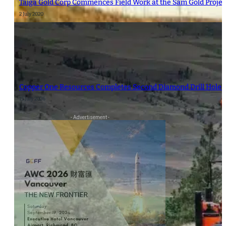
Taiga Gold Corp Commences Field Work at the Sam Gold Proje
2 July 2020
Copper One Resources Completes Second Diamond Drill Hole at
15 July 2026
- Advertisement -