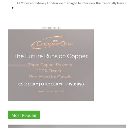
At Mines and Money London we managed to interview the frantically busy Bry
- Advertisement -
Most Popular