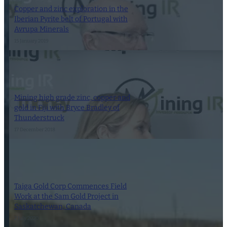
Copper and zinc exploration in the
Iberian Pyrite belt of Portugal with
Avrupa Minerals
15 January 2019
Mining high grade zinc, copper and
gold in Fiji with Bryce Bradley of
Thunderstruck
17 December 2018
Taiga Gold Corp Commences Field
Work at the Sam Gold Project in
Saskatchewan, Canada
2 July 2020