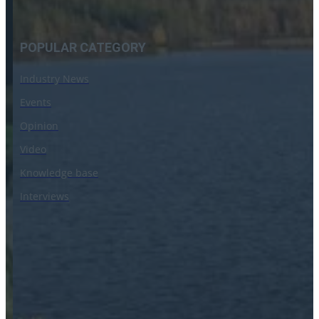
POPULAR CATEGORY
Industry News
Events
Opinion
Video
Knowledge base
Interviews