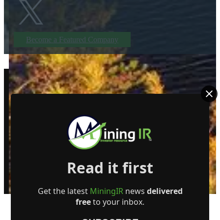
Become a Featured Company
Read it first
© MiningIR.com is owned by Mining Investor Resources Media Ltd. © 2025 
delayed at least 15 minutes unless otherwise indicated. RT Real-Time, RT
Get the latest
MiningIR
news
delivered
free
to your inbox.