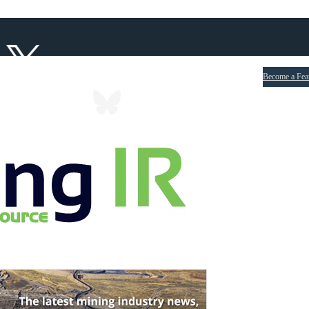
Become a Fea