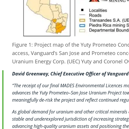
Figure 1: Project map of the Yuty Prometeo Con
access, Vanguard’s San Jose and Prometeo conc
Uranium Energy Corp. (UEC) Yuty and Coronel Ov
David Greenway, Chief Executive Officer of Vangua
“The receipt of our final MADES Environmental Licences ma
advances the Yuty Prometeo–San Jose Uranium Project tow
meaningfully de-risk the project and reflect continued reg
As global demand for uranium and other critical minerals 
stable and underexplored jurisdiction of increasing strate
advancing high-quality uranium assets and positioning th