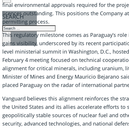
final environmental approvals required for the proj
licences outstanding. This positions the Company a
SEARCH
permitting process.
SEARCH
This regulatory milestone comes as Paraguay’s role i
×
gains visibility, underscored by its recent participat
level ministerial summit in Washington, D.C., hosted
February 4 meeting focused on technical cooperation
alignment for critical minerals, including uranium, 
Minister of Mines and Energy Mauricio Bejarano sai
placed Paraguay on the radar of international partne
Vanguard believes this alignment reinforces the stra
the United States and its allies accelerate efforts to
geopolitically stable sources of nuclear fuel and othe
security, advanced technologies, and national defense