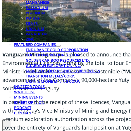
MANGANESE
PALLADIUM
PLATINUM
POTASH
SILVER
URANIUM
VANADIUM
ZINC
FEATURED COMPANIES
ENDURANCE GOLD CORPORATION
Vanguard Mining Corp.
is pleased to announce that 
COPPER ONE RESOURCES CORP.
GOLDEN CARIBOO RESOURCES LTD.
Environmental Licences, bringing the total to four 
GUARDIAN EXPLORATION INC.
Ministerio del Ambiente y Desarrollo Sostenible (
“M
MAVERICK GOLD & SILVER CORPORATION
TRANSITION METALS CORP.
advancement of the Company’s 90,000-hectare Yuty
URANIUM ONE MINING CORP.
INVESTOR TOOLS
southeastern Paraguay.
WATCHLIST
MINING EVENTS
In parallel with the receipt of these licences, Vangu
EXPERT OPINION
PODCAST
with Paraguay’s Vice Ministry of Mining and Energy (
CONTACT
uranium exploration authorization across the proje
cover the entirety of Vanguard’s land position at Y