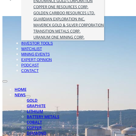
ENDURANCE GOLD CORPORATION
COPPER ONE RESOURCES CORP.
GOLDEN CARIBOO RESOURCES LTD.
GUARDIAN EXPLORATION INC.
MAVERICK GOLD & SILVER CORPORATION
TRANSITION METALS CORP.
URANIUM ONE MINING CORP.
INVESTOR TOOLS
WATCHLIST
MINING EVENTS
EXPERT OPINION
PODCAST
CONTACT
HOME
NEWS
GOLD
GRAPHITE
LITHIUM
BATTERY METALS
COBALT
COPPER
DIAMOND