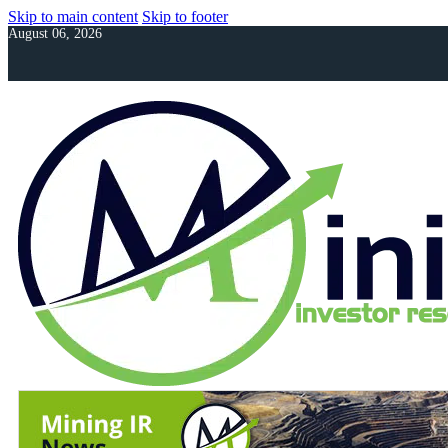
Skip to main content
Skip to footer
August 06, 2026