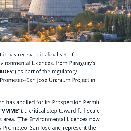
it has received its final set of
Environmental Licences, from Paraguay’s
ADES”
) as part of the regulatory
 Prometeo–San Jose Uranium Project in
ard has applied for its Prospection Permit
“VMME”
), a critical step toward full-scale
ct area. “The Environmental Licences now
uty Prometeo–San Jose and represent the