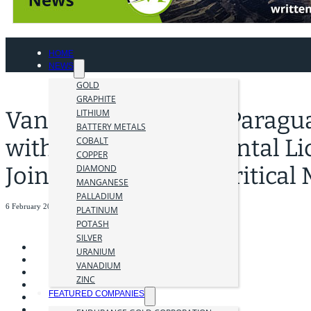
HOME
NEWS
GOLD
GRAPHITE
Vanguard Advances Paragu
LITHIUM
BATTERY METALS
with New Environmental Li
COBALT
COPPER
Joins United States Critica
DIAMOND
MANGANESE
PALLADIUM
6 February 2026
PLATINUM
POTASH
SILVER
URANIUM
VANADIUM
ZINC
FEATURED COMPANIES