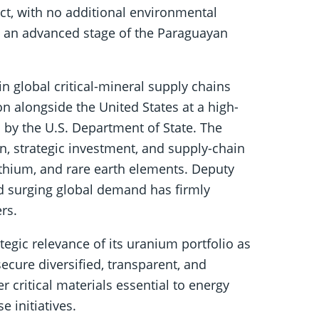
ect, with no additional environmental
t an advanced stage of the Paraguayan
n global critical-mineral supply chains
ion alongside the United States at a high-
 by the U.S. Department of State. The
, strategic investment, and supply-chain
lithium, and rare earth elements. Deputy
d surging global demand has firmly
rs.
tegic relevance of its uranium portfolio as
 secure diversified, transparent, and
r critical materials essential to energy
 initiatives.