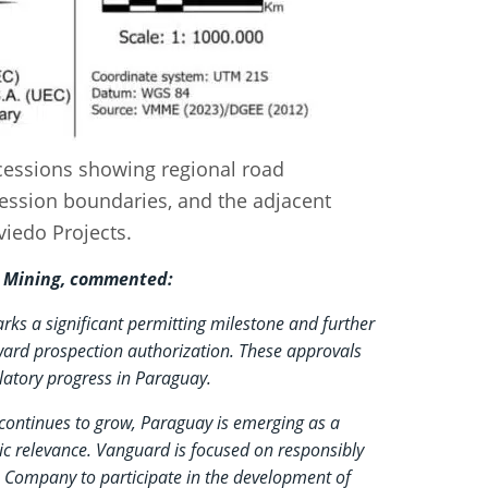
cessions showing regional road
ession boundaries, and the adjacent
iedo Projects.
rd Mining, commented:
rks a significant permitting milestone and further
ard prospection authorization. These approvals
ulatory progress in Paraguay.
continues to grow, Paraguay is emerging as a
gic relevance. Vanguard is focused on responsibly
e Company to participate in the development of