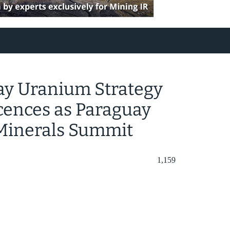
ay Uranium Strategy
cences as Paraguay
l Minerals Summit
1,159