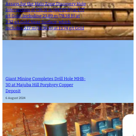
Assays for the Halo Zone Discovery Hole
Intersection of 136.51 m (447.87 ft) at 1.77
g/t Gold, Including 23.89 m (78.38 ft) at
3.32 g/t Gold Near Surface, which
Includes 5.17 m (16.96 ft) at 13.74 g/t Gold
1 October 2024
Giant Mining Completes Drill Hole MHB-
30 at Majuba Hill Porphyry Copper
Deposit
6 August 2024