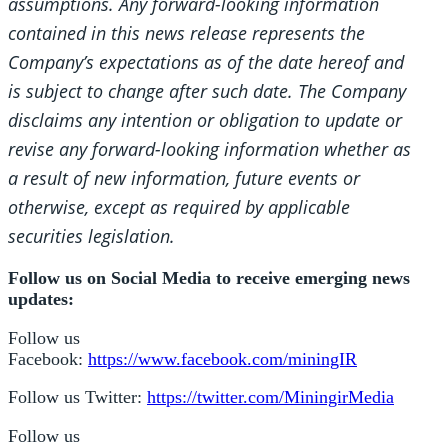
assumptions. Any forward-looking information
contained in this news release represents the
Company’s expectations as of the date hereof and
is subject to change after such date. The Company
disclaims any intention or obligation to update or
revise any forward-looking information whether as
a result of new information, future events or
otherwise, except as required by applicable
securities legislation.
Follow us on Social Media to receive emerging news
updates:
Follow us
Facebook:
https://www.facebook.com/miningIR
Follow us Twitter:
https://twitter.com/MiningirMedia
Follow us