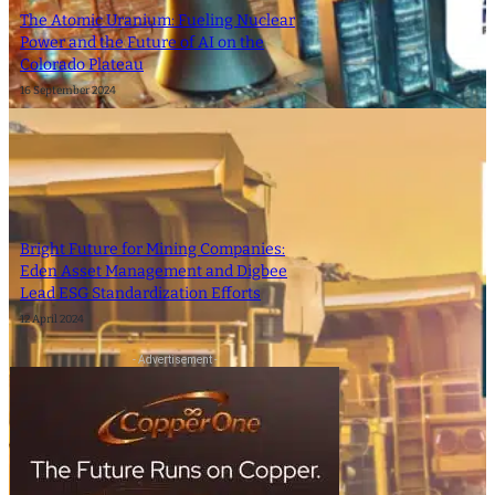
The Atomic Uranium: Fueling Nuclear
Power and the Future of AI on the
Colorado Plateau
16 September 2024
Bright Future for Mining Companies:
Eden Asset Management and Digbee
Lead ESG Standardization Efforts
12 April 2024
- Advertisement -