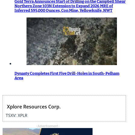
Gold Terra Announces Start of Drilling on the Campbell Shear
Northern Zone 103N Extension to Expand 2026 MRE of
Inferred 595,000 Ounces, Con Mine, Yellowknife, NWT
Dynasty Completes First Five Drill-Holes in South-Pelham
Area
Xplore Resources Corp.
TSXV: XPLR
- Advertisement -