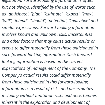
legislation. Forward-looking information is often,
but not always, identified by the use of words such
as “anticipate”, “plan”, “estimate”, “expect”, “may”,
“will”, “intend”, “should”, “potential”, “indicative” and
similar expressions. Forward-looking information
involves known and unknown risks, uncertainties
and other factors that may cause actual results or
events to differ materially from those anticipated in
such forward-looking information. Such forward-
looking information is based on the current
expectations of management of the Company. The
Company’s actual results could differ materially
from those anticipated in this forward-looking
information as a result of risks and uncertainties,
including without limitation risks and uncertainties
inherent in the exploration and development of