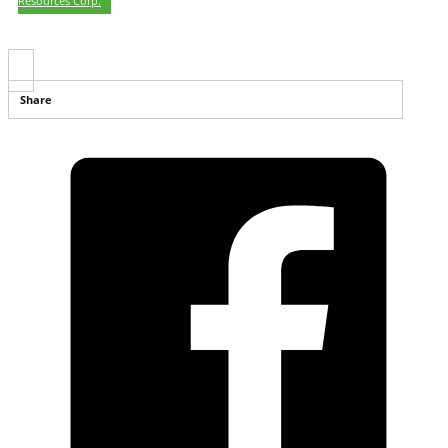
Resources Corp.
Share