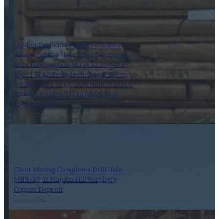
Golden Cariboo Reports Finalized
Assays for the Halo Zone Discovery
Hole Intersection of 136.51 m (447.87
ft) at 1.77 g/t Gold, Including 23.89 m
(78.38 ft) at 3.32 g/t Gold Near Surface,
which Includes 5.17 m (16.96 ft) at
13.74 g/t Gold
1 October 2024
Giant Mining Completes Drill Hole
MHB-30 at Majuba Hill Porphyry
Copper Deposit
6 August 2024