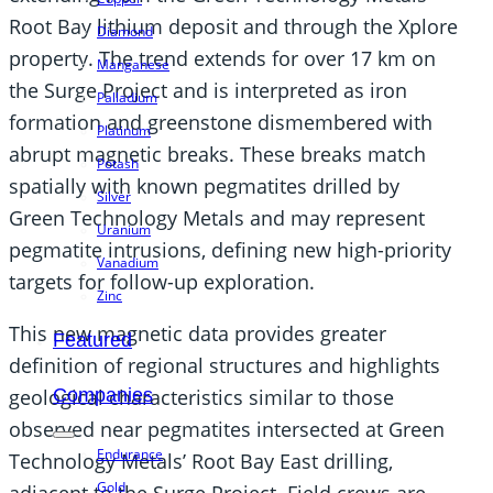
Root Bay lithium deposit and through the Xplore
Diamond
property. The trend extends for over 17 km on
Manganese
the Surge Project and is interpreted as iron
Palladium
formation and greenstone dismembered with
Platinum
abrupt magnetic breaks. These breaks match
Potash
spatially with known pegmatites drilled by
Silver
Green Technology Metals and may represent
Uranium
pegmatite intrusions, defining new high-priority
Vanadium
targets for follow-up exploration.
Zinc
This new magnetic data provides greater
Featured
definition of regional structures and highlights
geological characteristics similar to those
Companies
observed near pegmatites intersected at Green
Endurance
Technology Metals’ Root Bay East drilling,
Gold
adjacent to the Surge Project. Field crews are