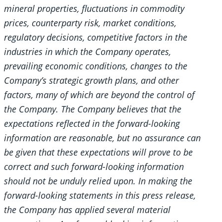
mineral properties, fluctuations in commodity
prices, counterparty risk, market conditions,
regulatory decisions, competitive factors in the
industries in which the Company operates,
prevailing economic conditions, changes to the
Company’s strategic growth plans, and other
factors, many of which are beyond the control of
the Company. The Company believes that the
expectations reflected in the forward-looking
information are reasonable, but no assurance can
be given that these expectations will prove to be
correct and such forward-looking information
should not be unduly relied upon. In making the
forward-looking statements in this press release,
the Company has applied several material