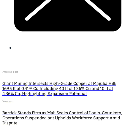
Previous post
Giant Mining Intersects High-Grade Copper at Majuba Hill:
169.5 ft of 0.41% Cu Including 40 ft of 1.36% Cu and 10 ft at
4.36% Cu, Highlighting Expansion Potential
Next post
Barrick Stands Firm as Mali Seeks Control of Loulo-Gounkoto,
Operations Suspended but Upholds Workforce Support Amid
Dispute