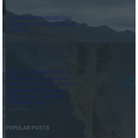
Slope Stability Monitoring Goes
Wireless at Several High-Altitude
Open Pits
7 August 2026
Gold Terra Announces Start of
Drilling on the Campbell Shear
Northern Zone 103N Extension to
Expand 2026 MRE of Inferred
595,000 Ounces, Con Mine,
Yellowknife, NWT
7 August 2026
POPULAR POSTS