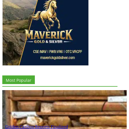
Most Popular
Golden Cariboo Reports Finalized