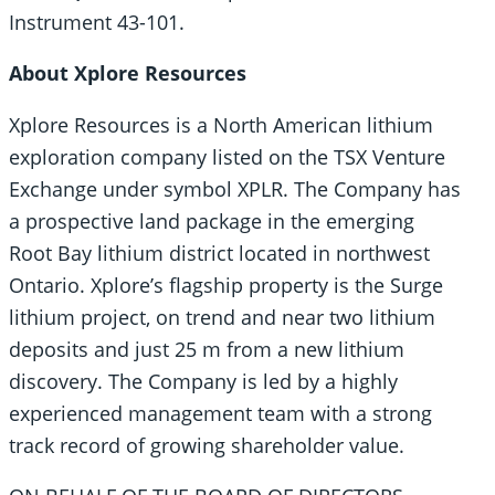
Instrument 43-101.
About Xplore Resources
Xplore Resources is a North American lithium
exploration company listed on the TSX Venture
Exchange under symbol XPLR. The Company has
a prospective land package in the emerging
Root Bay lithium district located in northwest
Ontario. Xplore’s flagship property is the Surge
lithium project, on trend and near two lithium
deposits and just 25 m from a new lithium
discovery. The Company is led by a highly
experienced management team with a strong
track record of growing shareholder value.