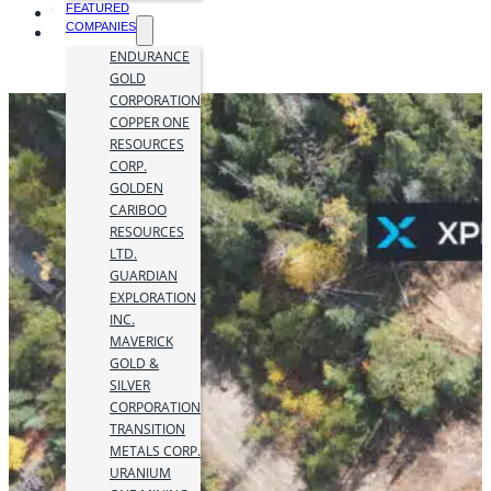
FEATURED
COMPANIES
ENDURANCE
GOLD
CORPORATION
COPPER ONE
RESOURCES
CORP.
GOLDEN
CARIBOO
RESOURCES
LTD.
GUARDIAN
EXPLORATION
INC.
MAVERICK
GOLD &
SILVER
CORPORATION
TRANSITION
METALS CORP.
URANIUM