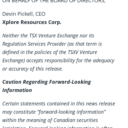
ON BEHALF OF THE BOARD OF DIRECTORS,
Devin Pickell, CEO
Xplore Resources Corp.
Neither the TSX Venture Exchange nor its
Regulation Services Provider (as that term is
defined in the policies of the TSXV Venture
Exchange) accepts responsibility for the adequacy
or accuracy of this release.
Caution Regarding Forward-Looking
Information
Certain statements contained in this news release
may constitute “forward-looking information”
within the meaning of Canadian securities