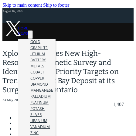
Skip to main content
Skip to footer
August 07, 2026
HOME
NEWS
GOLD
GRAPHITE
Xplore Completes New High-
LITHIUM
BATTERY
Resolution Magnetic Survey and
METALS
Identifies High-Priority Targets on
COBALT
COPPER
Trend with Root Bay Deposit at its
DIAMOND
Surge Project, Ontario
MANGANESE
PALLADIUM
23 May 2025
PLATINUM
1,407
POTASH
SILVER
URANIUM
VANADIUM
ZINC