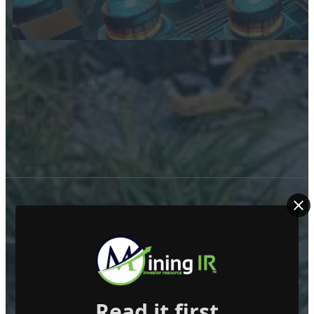
ABOUT US
Read it first