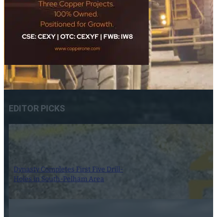
EDITOR PICKS
Dynasty Completes First Five Drill-
Holes in South-Pelham Area
7 August 2026