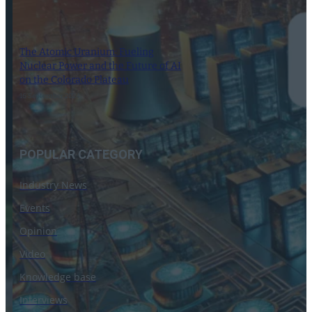
The Atomic Uranium: Fueling
Nuclear Power and the Future of AI
on the Colorado Plateau
16 September 2024
POPULAR CATEGORY
Industry News
Events
Opinion
Video
Knowledge base
Interviews