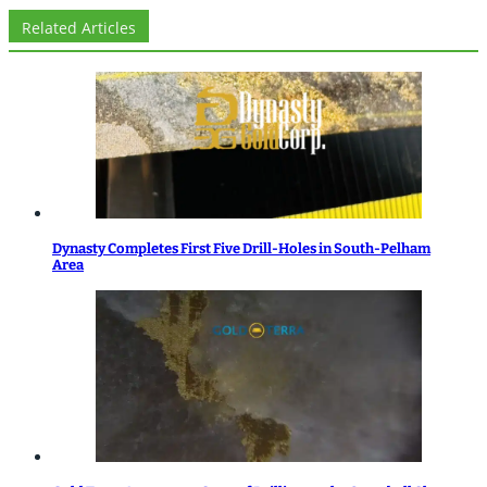
Related Articles
Dynasty Completes First Five Drill-Holes in South-Pelham
Area