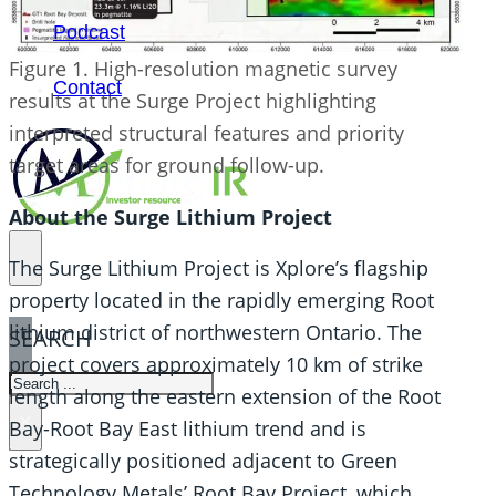
Podcast
Figure 1. High-resolution magnetic survey
Contact
results at the Surge Project highlighting
interpreted structural features and priority
target areas for ground follow-up.
About the Surge Lithium Project
The Surge Lithium Project is Xplore’s flagship
property located in the rapidly emerging Root
lithium district of northwestern Ontario. The
SEARCH
project covers approximately 10 km of strike
SEARCH
length along the eastern extension of the Root
×
Bay-Root Bay East lithium trend and is
strategically positioned adjacent to Green
Technology Metals’ Root Bay Project, which