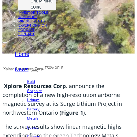
ONE MINING
CORP.
INVESTOR TOOLS
WATCHLIST
MINING EVENTS
EXPERT OPINION
PODCAST
CONTACT
Home
TSXV: XPLR
Xplore Resources Corp.
News
Gold
Xplore Resources Corp
. announce the
Graphite
completion of a new high-resolution airborne
Lithium
magnetic survey at its Surge Lithium Project in
Battery
northwestern Ontario (
Figure 1
).
Metals
The survey results show linear magnetic highs
Cobalt
extending from the Green Technology Metals
Copper