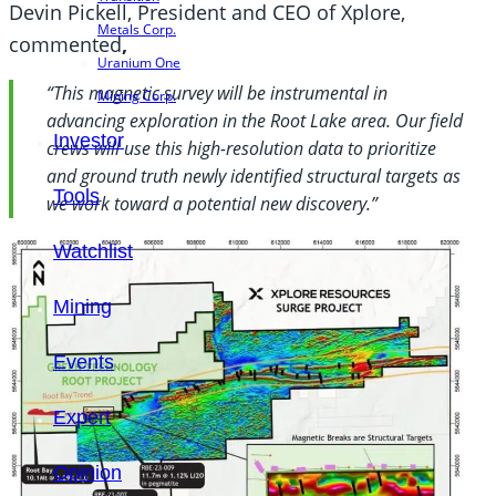
Devin Pickell, President and CEO of Xplore,
Metals Corp.
commented
,
Uranium One
“This magnetic survey will be instrumental in
Mining Corp.
advancing exploration in the Root Lake area. Our field
Investor
crews will use this high-resolution data to prioritize
and ground truth newly identified structural targets as
Tools
we work toward a potential new discovery.”
Watchlist
Mining
Events
Expert
Opinion