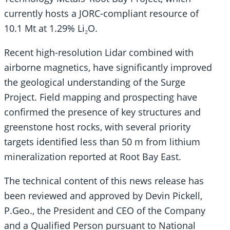
currently hosts a JORC-compliant resource of
10.1 Mt at 1.29% Li₂O.
Recent high-resolution Lidar combined with
airborne magnetics, have significantly improved
the geological understanding of the Surge
Project. Field mapping and prospecting have
confirmed the presence of key structures and
greenstone host rocks, with several priority
targets identified less than 50 m from lithium
mineralization reported at Root Bay East.
The technical content of this news release has
been reviewed and approved by Devin Pickell,
P.Geo., the President and CEO of the Company
and a Qualified Person pursuant to National