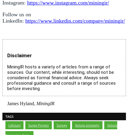
Instagram:
https://www.instagram.com/miningir/
Follow us on
LinkedIn:
https://www.linkedin.com/company/miningir/
Disclaimer
MiningIR hosts a variety of articles from a range of
sources. Our content, while interesting, should not be
considered as formal financial advice. Always seek
professional guidance and consult a range of sources
before investing.
James Hyland,
MiningIR
TAGS
Lithium
,
Surge Project
,
Survey
,
Xplore property
,
Xplore