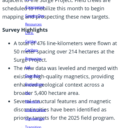
Corporation
scheduled to mobilize this month to begin
mapping and prospecting these new targets.
Copper One
Resources
Survey Highlights
Corp.
Golden
A total of 476 line-kilometers were flown at
Cariboo
50 meter spacing over 214 hectares at the
Resources
Surge Project.
The new data was leveled and merged with
Ltd.
existing high-quality magnetics, providing
Guardian
enhanced geological context across a
Exploration
broader 5,400 hectare area.
Inc.
Several structural features and magnetic
Maverick
discontinuities have been identified as
Gold & Silver
priority targets for the 2025 field program.
Corporation
Transition