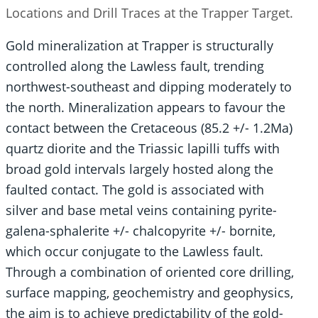
Locations and Drill Traces at the Trapper Target.
Gold mineralization at Trapper is structurally
controlled along the Lawless fault, trending
northwest-southeast and dipping moderately to
the north. Mineralization appears to favour the
contact between the Cretaceous (85.2 +/- 1.2Ma)
quartz diorite and the Triassic lapilli tuffs with
broad gold intervals largely hosted along the
faulted contact. The gold is associated with
silver and base metal veins containing pyrite-
galena-sphalerite +/- chalcopyrite +/- bornite,
which occur conjugate to the Lawless fault.
Through a combination of oriented core drilling,
surface mapping, geochemistry and geophysics,
the aim is to achieve predictability of the gold-