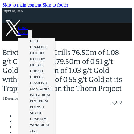
Skip to main content
Skip to footer
August 08, 2026
HOME
NEWS
GOLD
GRAPHITE
Brixton Metals Drills 76.50m of 1.08
LITHIUM
BATTERY
g/t Gold within 179.50m of 0.51 g/t
METALS
Gold and 54.00m of 1.03 g/t Gold
COBALT
COPPER
within 149.00m of 0.55 g/t Gold at its
DIAMOND
Trapper Target on the Thorn Project
MANGANESE
PALLADIUM
1 December 2023
PLATINUM
3,222
POTASH
SILVER
URANIUM
VANADIUM
ZINC