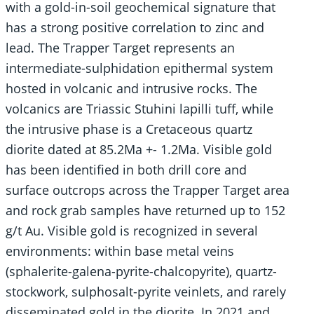
with a gold-in-soil geochemical signature that
has a strong positive correlation to zinc and
lead. The Trapper Target represents an
intermediate-sulphidation epithermal system
hosted in volcanic and intrusive rocks. The
volcanics are Triassic Stuhini lapilli tuff, while
the intrusive phase is a Cretaceous quartz
diorite dated at 85.2Ma +- 1.2Ma. Visible gold
has been identified in both drill core and
surface outcrops across the Trapper Target area
and rock grab samples have returned up to 152
g/t Au. Visible gold is recognized in several
environments: within base metal veins
(sphalerite-galena-pyrite-chalcopyrite), quartz-
stockwork, sulphosalt-pyrite veinlets, and rarely
disseminated gold in the diorite. In 2021 and