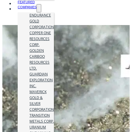
FEATURED
COMPANIES
ENDURANCE
GOLD
CORPORATION
COPPER ONE
RESOURCES
CORP.
GOLDEN
CARIBOO
RESOURCES
LTD.
GUARDIAN
EXPLORATION
INC.
MAVERICK
GOLD &
SILVER
CORPORATION
TRANSITION
METALS CORP.
URANIUM