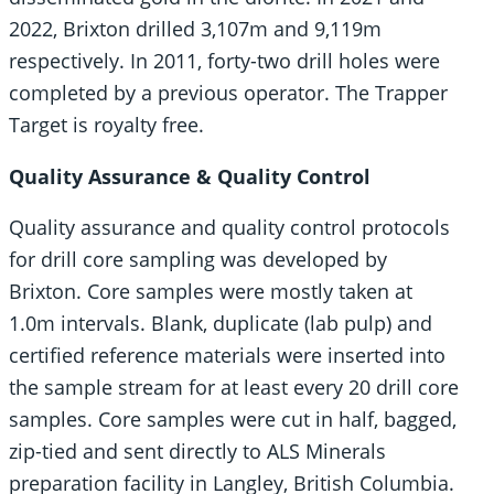
2022, Brixton drilled 3,107m and 9,119m
respectively. In 2011, forty-two drill holes were
completed by a previous operator. The Trapper
Target is royalty free.
Quality Assurance & Quality Control
Quality assurance and quality control protocols
for drill core sampling was developed by
Brixton. Core samples were mostly taken at
1.0m intervals. Blank, duplicate (lab pulp) and
certified reference materials were inserted into
the sample stream for at least every 20 drill core
samples. Core samples were cut in half, bagged,
zip-tied and sent directly to ALS Minerals
preparation facility in Langley, British Columbia.