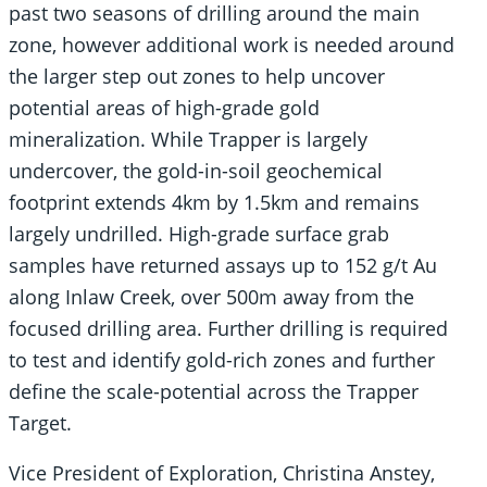
past two seasons of drilling around the main
zone, however additional work is needed around
the larger step out zones to help uncover
potential areas of high-grade gold
mineralization. While Trapper is largely
undercover, the gold-in-soil geochemical
footprint extends 4km by 1.5km and remains
largely undrilled. High-grade surface grab
samples have returned assays up to 152 g/t Au
along Inlaw Creek, over 500m away from the
focused drilling area. Further drilling is required
to test and identify gold-rich zones and further
define the scale-potential across the Trapper
Target.
Vice President of Exploration, Christina Anstey,