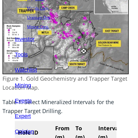
Metals Corp.
Uranium One
Mining Corp.
Investor
Tools
Watchlist
Figure 1. Gold Geochemistry and Trapper Target
Mining
Location Map.
Events
Table 1. Select Mineralized Intervals for the
Trapper Target Drilling.
Expert
From
To
Interval
Ag
Opinion
Hole ID
(m)
(m)
(m)
(g/t)