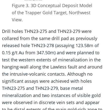
Figure 3. 3D Conceptual Deposit Model
of the Trapper Gold Target, Northwest
View.
Drill holes THN23-275 and THN23-279 were
collared from the same drill pad as previously
released hole THN23-278 (assaying 123.58m of
0.15 g/t Au from 347.50m) and were planned to
test the western extents of mineralization in the
hanging-wall along the Lawless fault and around
the intrusive-volcanic contacts. Although no
significant assays were achieved with holes
THN23-275 and THN23-279, base metal
mineralization and two instances of visible gold
were observed in discrete vein sets and appear
to be distal extents of the main gold-rich zone to