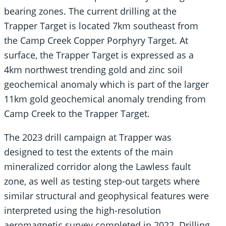
bearing zones. The current drilling at the
Trapper Target is located 7km southeast from
the Camp Creek Copper Porphyry Target. At
surface, the Trapper Target is expressed as a
4km northwest trending gold and zinc soil
geochemical anomaly which is part of the larger
11km gold geochemical anomaly trending from
Camp Creek to the Trapper Target.
The 2023 drill campaign at Trapper was
designed to test the extents of the main
mineralized corridor along the Lawless fault
zone, as well as testing step-out targets where
similar structural and geophysical features were
interpreted using the high-resolution
aeromagnetic survey completed in 2022. Drilling