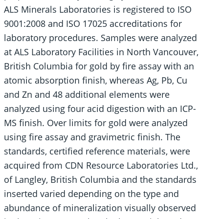
ALS Minerals Laboratories is registered to ISO
9001:2008 and ISO 17025 accreditations for
laboratory procedures. Samples were analyzed
at ALS Laboratory Facilities in North Vancouver,
British Columbia for gold by fire assay with an
atomic absorption finish, whereas Ag, Pb, Cu
and Zn and 48 additional elements were
analyzed using four acid digestion with an ICP-
MS finish. Over limits for gold were analyzed
using fire assay and gravimetric finish. The
standards, certified reference materials, were
acquired from CDN Resource Laboratories Ltd.,
of Langley, British Columbia and the standards
inserted varied depending on the type and
abundance of mineralization visually observed