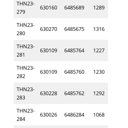
THN23-
630160
6485689
1289
19
279
THN23-
630270
6485675
1316
16
280
THN23-
630109
6485764
1227
9.
281
THN23-
630109
6485760
1230
1
282
THN23-
630228
6485762
1292
12
283
THN23-
630026
6486284
1068
31
284