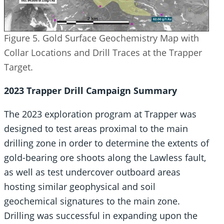
Figure 5. Gold Surface Geochemistry Map with
Collar Locations and Drill Traces at the Trapper
Target.
2023 Trapper Drill Campaign Summary
The 2023 exploration program at Trapper was
designed to test areas proximal to the main
drilling zone in order to determine the extents of
gold-bearing ore shoots along the Lawless fault,
as well as test undercover outboard areas
hosting similar geophysical and soil
geochemical signatures to the main zone.
Drilling was successful in expanding upon the