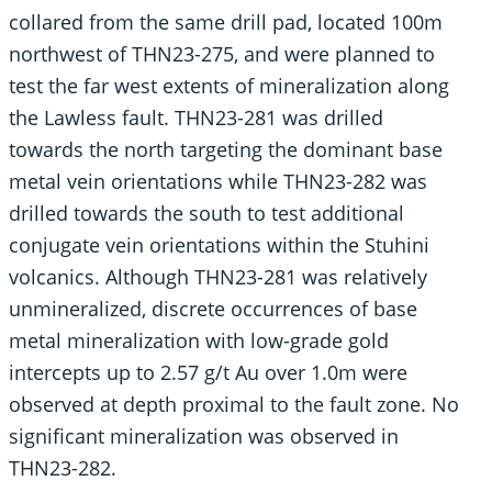
collared from the same drill pad, located 100m
northwest of THN23-275, and were planned to
test the far west extents of mineralization along
the Lawless fault. THN23-281 was drilled
towards the north targeting the dominant base
metal vein orientations while THN23-282 was
drilled towards the south to test additional
conjugate vein orientations within the Stuhini
volcanics. Although THN23-281 was relatively
unmineralized, discrete occurrences of base
metal mineralization with low-grade gold
intercepts up to 2.57 g/t Au over 1.0m were
observed at depth proximal to the fault zone. No
significant mineralization was observed in
THN23-282.