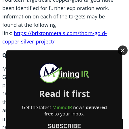
been identified for further exploration work.
Information on each of the targets may be
found at the following
link:
https://brixtonmetals.com/thorn-gold-
copper-silver-project/
Qualified Person
Mr. Corey A. James, P.Geo., is a Senior Project
Geologist for the company and a qualified
person as defined by National Instrument 43-
Read it first
101. Mr. James has verified the data disclosed in
this press release, including the sampling,
Get the latest
MiningIR
news
delivered
‎analytical and test data underlying the technical
free
to your inbox.
information and has approved this press
SUBSCRIBE
release.