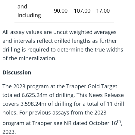
and
90.00
107.00
17.00
4.50
Including
All assay values are uncut weighted averages
and intervals reflect drilled lengths as further
drilling is required to determine the true widths
of the mineralization.
Discussion
The 2023 program at the Trapper Gold Target
totaled 6,625.24m of drilling. This News Release
covers 3,598.24m of drilling for a total of 11 drill
holes. For previous assays from the 2023
th
program at Trapper see NR dated October 16
,
2023.