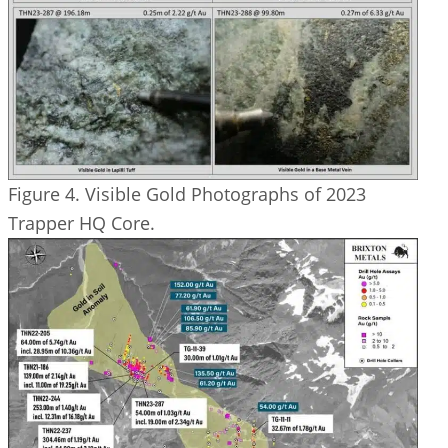
Figure 4. Visible Gold Photographs of 2023
Trapper HQ Core.