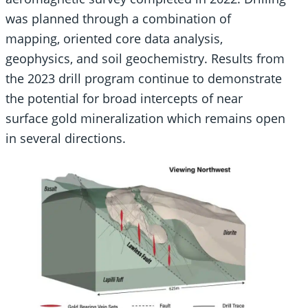
was planned through a combination of
mapping, oriented core data analysis,
geophysics, and soil geochemistry. Results from
the 2023 drill program continue to demonstrate
the potential for broad intercepts of near
surface gold mineralization which remains open
in several directions.