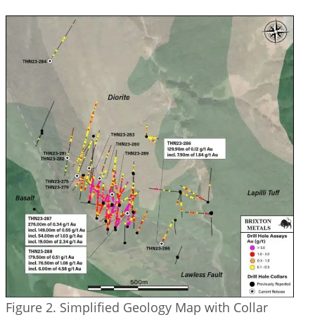
Figure 2. Simplified Geology Map with Collar