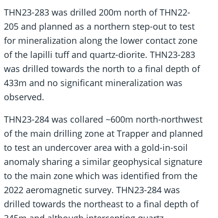
THN23-283 was drilled 200m north of THN22-
205 and planned as a northern step-out to test
for mineralization along the lower contact zone
of the lapilli tuff and quartz-diorite. THN23-283
was drilled towards the north to a final depth of
433m and no significant mineralization was
observed.
THN23-284 was collared ~600m north-northwest
of the main drilling zone at Trapper and planned
to test an undercover area with a gold-in-soil
anomaly sharing a similar geophysical signature
to the main zone which was identified from the
2022 aeromagnetic survey. THN23-284 was
drilled towards the northeast to a final depth of