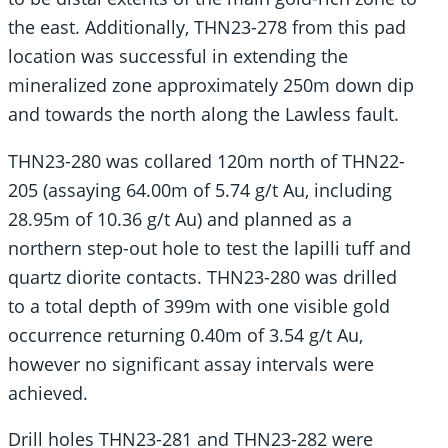
the east. Additionally, THN23-278 from this pad
location was successful in extending the
mineralized zone approximately 250m down dip
and towards the north along the Lawless fault.
THN23-280 was collared 120m north of THN22-
205 (assaying 64.00m of 5.74 g/t Au, including
28.95m of 10.36 g/t Au) and planned as a
northern step-out hole to test the lapilli tuff and
quartz diorite contacts. THN23-280 was drilled
to a total depth of 399m with one visible gold
occurrence returning 0.40m of 3.54 g/t Au,
however no significant assay intervals were
achieved.
Drill holes THN23-281 and THN23-282 were