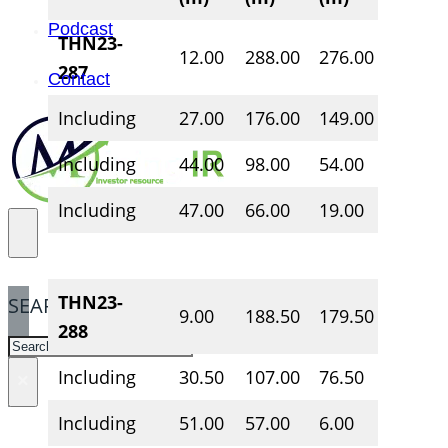
Podcast
THN23-
12.00
288.00
276.00
1.84
287
Contact
Including
27.00
176.00
149.00
2.49
Including
44.00
98.00
54.00
4.07
Including
47.00
66.00
19.00
5.90
THN23-
SEARCH
9.00
188.50
179.50
1.58
288
SEARCH
Including
30.50
107.00
76.50
2.21
×
Including
51.00
57.00
6.00
3.24