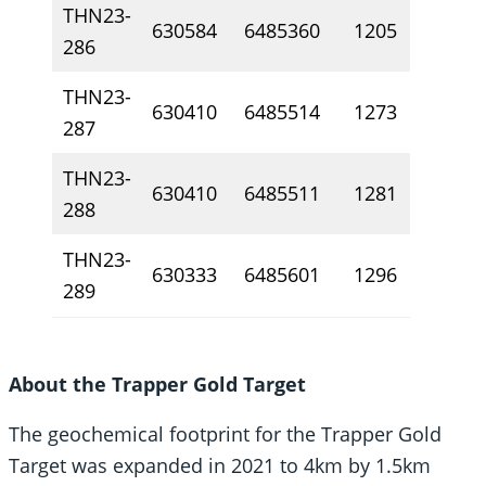
THN23-
630584
6485360
1205
26
286
THN23-
630410
6485514
1273
10
287
THN23-
630410
6485511
1281
10
288
THN23-
630333
6485601
1296
0.
289
About the Trapper Gold Target
The geochemical footprint for the Trapper Gold
Target was expanded in 2021 to 4km by 1.5km