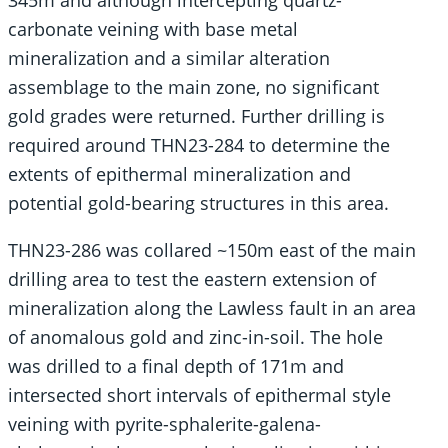
345m and although intercepting quartz-
carbonate veining with base metal
mineralization and a similar alteration
assemblage to the main zone, no significant
gold grades were returned. Further drilling is
required around THN23-284 to determine the
extents of epithermal mineralization and
potential gold-bearing structures in this area.
THN23-286 was collared ~150m east of the main
drilling area to test the eastern extension of
mineralization along the Lawless fault in an area
of anomalous gold and zinc-in-soil. The hole
was drilled to a final depth of 171m and
intersected short intervals of epithermal style
veining with pyrite-sphalerite-galena-