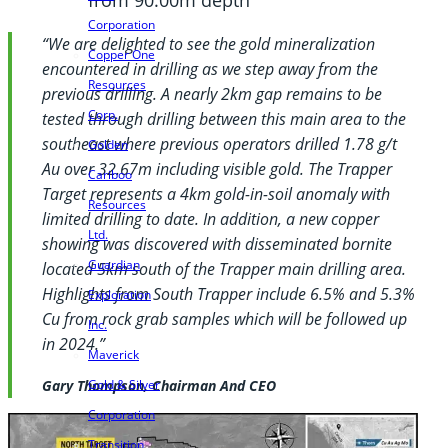
Corporation
“We are delighted to see the gold mineralization
Copper One
encountered in drilling as we step away from the
Resources
previous drilling. A nearly 2km gap remains to be
Corp.
tested through drilling between this main area to the
southeast where previous operators drilled 1.78 g/t
Golden
Au over 32.67m including visible gold. The Trapper
Cariboo
Target represents a 4km gold-in-soil anomaly with
Resources
limited drilling to date. In addition, a new copper
Ltd.
showing was discovered with disseminated bornite
Guardian
located 5km south of the Trapper main drilling area.
Highlights from South Trapper include 6.5% and 5.3%
Exploration
Cu from rock grab samples which will be followed up
Inc.
in 2024.”
Maverick
Gold & Silver
Gary Thompson, Chairman And CEO
Corporation
Transition