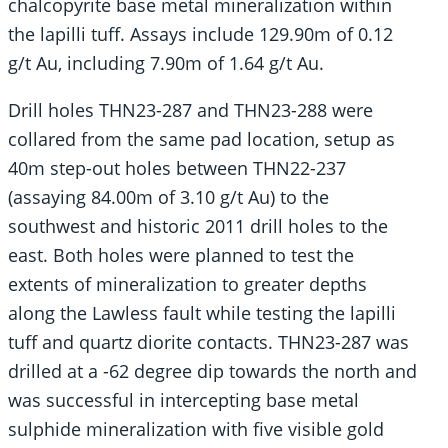
chalcopyrite base metal mineralization within
the lapilli tuff. Assays include 129.90m of 0.12
g/t Au, including 7.90m of 1.64 g/t Au.
Drill holes THN23-287 and THN23-288 were
collared from the same pad location, setup as
40m step-out holes between THN22-237
(assaying 84.00m of 3.10 g/t Au) to the
southwest and historic 2011 drill holes to the
east. Both holes were planned to test the
extents of mineralization to greater depths
along the Lawless fault while testing the lapilli
tuff and quartz diorite contacts. THN23-287 was
drilled at a -62 degree dip towards the north and
was successful in intercepting base metal
sulphide mineralization with five visible gold