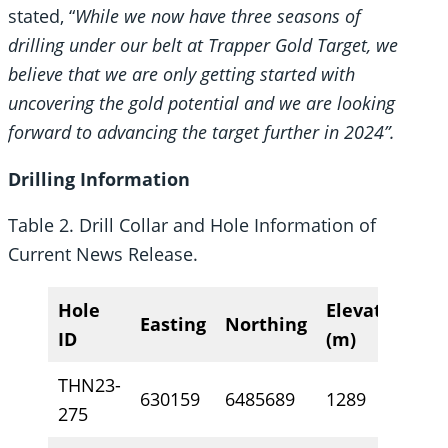
stated, “
While we now have three seasons of
drilling under our belt at Trapper Gold Target, we
believe that we are only getting started with
uncovering the gold potential and we are looking
forward to advancing the target further in 2024”.
Drilling Information
Table 2. Drill Collar and Hole Information of
Current News Release.
Hole
Elevation
Easting
Northing
A
ID
(m)
THN23-
630159
6485689
1289
11
275