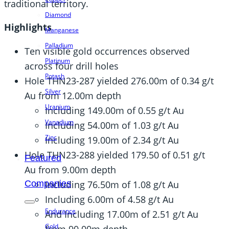
traditional territory.
Diamond
Highlights
Manganese
Palladium
Ten visible gold occurrences observed
Platinum
across four drill holes
Potash
Hole THN23-287 yielded 276.00m of 0.34 g/t
Silver
Au from 12.00m depth
Uranium
Including 149.00m of 0.55 g/t Au
Vanadium
Including 54.00m of 1.03 g/t Au
Zinc
Including 19.00m of 2.34 g/t Au
Hole THN23-288 yielded 179.50 of 0.51 g/t
Featured
Au from 9.00m depth
Including 76.50m of 1.08 g/t Au
Companies
Including 6.00m of 4.58 g/t Au
Endurance
And Including 17.00m of 2.51 g/t Au
Gold
from 90.00m depth