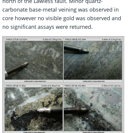
north of the Lawless fault. Minor quartz-
carbonate base-metal veining was observed in
core however no visible gold was observed and
no significant assays were returned.