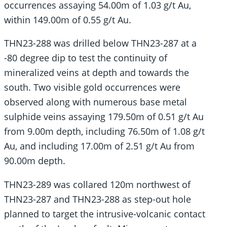
occurrences assaying 54.00m of 1.03 g/t Au,
within 149.00m of 0.55 g/t Au.
THN23-288 was drilled below THN23-287 at a
-80 degree dip to test the continuity of
mineralized veins at depth and towards the
south. Two visible gold occurrences were
observed along with numerous base metal
sulphide veins assaying 179.50m of 0.51 g/t Au
from 9.00m depth, including 76.50m of 1.08 g/t
Au, and including 17.00m of 2.51 g/t Au from
90.00m depth.
THN23-289 was collared 120m northwest of
THN23-287 and THN23-288 as step-out hole
planned to target the intrusive-volcanic contact