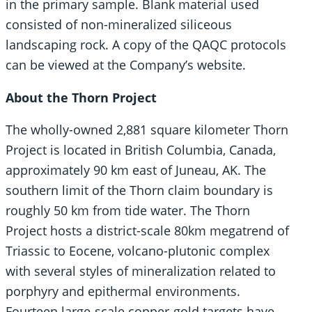
in the primary sample. Blank material used
consisted of non-mineralized siliceous
landscaping rock. A copy of the QAQC protocols
can be viewed at the Company’s website.
About the Thorn Project
The wholly-owned 2,881 square kilometer Thorn
Project is located in British Columbia, Canada,
approximately 90 km east of Juneau, AK. The
southern limit of the Thorn claim boundary is
roughly 50 km from tide water. The Thorn
Project hosts a district-scale 80km megatrend of
Triassic to Eocene, volcano-plutonic complex
with several styles of mineralization related to
porphyry and epithermal environments.
Fourteen large-scale copper-gold targets have