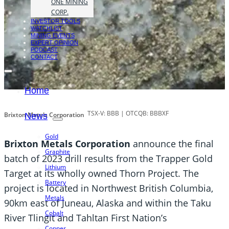
ONE MINING
CORP.
INVESTOR TOOLS
WATCHLIST
MINING EVENTS
EXPERT OPINION
PODCAST
CONTACT
Home
TSX-V: BBB | OTCQB: BBBXF
Brixton Metals Corporation
News
Gold
Brixton Metals Corporation
announce the final
Graphite
batch of 2023 drill results from the Trapper Gold
Lithium
Target at its wholly owned Thorn Project. The
Battery
project is located in Northwest British Columbia,
Metals
90km east of Juneau, Alaska and within the Taku
Cobalt
River Tlingit and Tahltan First Nation’s
Copper