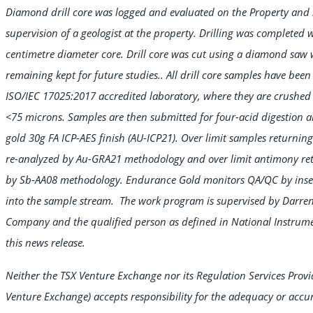
Diamond drill core was logged and evaluated on the Property and 
supervision of a geologist at the property. Drilling was completed w
centimetre diameter core. Drill core was cut using a diamond saw w
remaining kept for future studies.. All drill core samples have be
ISO/IEC 17025:2017 accredited laboratory, where they are crushe
<75 microns. Samples are then submitted for four-acid digestion
gold 30g FA ICP-AES finish (AU-ICP21). Over limit samples returning
re-analyzed by Au-GRA21 methodology and over limit antimony ret
by Sb-AA08 methodology. Endurance Gold monitors QA/QC by insert
into the sample stream. The work program is supervised by Darren O
Company and the qualified person as defined in National Instrum
this news release.
Neither the TSX Venture Exchange nor its Regulation Services Provide
Venture Exchange) accepts responsibility for the adequacy or accur