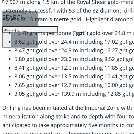
17,907 m along 1.5 km of the Royal Shear gold-miner
extremely successful with 53 of the 82 diamond drill 
SEARCH
excess of 10 gram X metre gold. Highlight diamond dr
SEARCH
15.70 grams per tonne (“
gpt
”) gold over 24.8 m
×
8.62 gpt gold over 24.4 m including 17.02 gpt g
8.47 gpt gold over 24.9 m including 16.27 gpt g
5.80 gpt gold over 23.0 m including 8.52 gpt go
8.41 gpt gold over 12.0 m including 11.85 gpt g
8.06 gpt gold over 13.5 m including 10.41 gpt g
7.65 gpt gold over 12.7 m including 10.00 gpt g
3.05 gpt gold over 139.9 m including 12.85 gpt 
Drilling has been initiated at the Imperial Zone wit
mineralization along strike and to depth with four to
anticipated to take approximately five months to c
previously untested areas between Imperial and Eagl