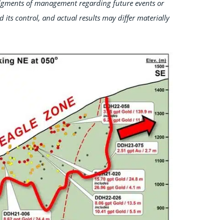
dgments of management regarding future events or
d its control, and actual results may differ materially