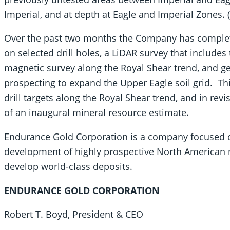
Imperial, and at depth at Eagle and Imperial Zones. (
Over the past two months the Company has complete
on selected drill holes, a LiDAR survey that includes
magnetic survey along the Royal Shear trend, and 
prospecting to expand the Upper Eagle soil grid. Thi
drill targets along the Royal Shear trend, and in rev
of an inaugural mineral resource estimate.
Endurance Gold Corporation is a company focused on
development of highly prospective North American m
develop world-class deposits.
ENDURANCE GOLD CORPORATION
Robert T. Boyd, President & CEO