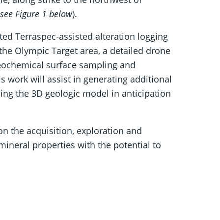
see Figure 1 below
).
d Terraspec-assisted alteration logging
 the Olympic Target area, a detailed drone
geochemical surface sampling and
s work will assist in generating additional
ising the 3D geologic model in anticipation
 the acquisition, exploration and
ineral properties with the potential to