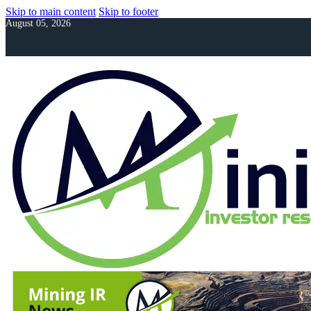
Skip to main content
Skip to footer
August 05, 2026