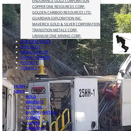
ENDURANCE GOLD CORPORATION
COPPER ONE RESOURCES CORP.
GOLDEN CARIBOO RESOURCES LTD.
GUARDIAN EXPLORATION INC.
MAVERICK GOLD & SILVER CORPORATION
TRANSITION METALS CORP.
URANIUM ONE MINING CORP.
INVESTOR TOOLS
WATCHLIST
MINING EVENTS
EXPERT OPINION
PODCAST
CONTACT
HOME
NEWS
GOLD
GRAPHITE
LITHIUM
BATTERY METALS
COBALT
COPPER
DIAMOND