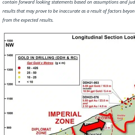
contain forward looking statements based on assumptions and ju
results that may prove to be inaccurate as a result of factors beyon
from the expected results.