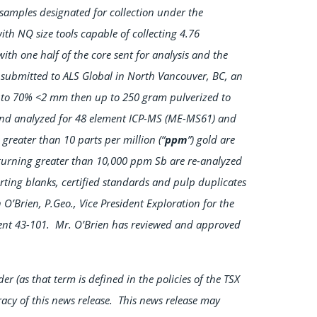
samples designated for collection under the
ith NQ size tools capable of collecting 4.76
ith one half of the core sent for analysis and the
en submitted to ALS Global in North Vancouver, BC, an
d to 70% <2 mm then up to 250 gram pulverized to
 and analyzed for 48 element ICP-MS (ME-MS61) and
 greater than 10 parts per million (“
ppm
”) gold are
urning greater than 10,000 ppm Sb are re-analyzed
ing blanks, certified standards and pulp duplicates
’Brien, P.Geo., Vice President Exploration for the
ent 43-101. Mr. O’Brien has reviewed and approved
r (as that term is defined in the policies of the TSX
acy of this news release. This news release may