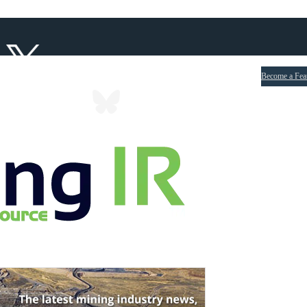
Become a Fea