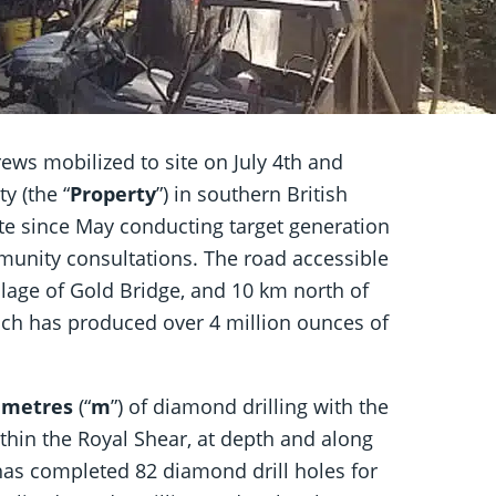
ews mobilized to site on July 4th and
y (the “
Property
”) in southern British
te since May conducting target generation
munity consultations. The road accessible
village of Gold Bridge, and 10 km north of
ch has produced over 4 million ounces of
0 metres
(“
m
”) of diamond drilling with the
thin the Royal Shear, at depth and along
has completed 82 diamond drill holes for