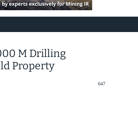
00 M Drilling
ld Property
647