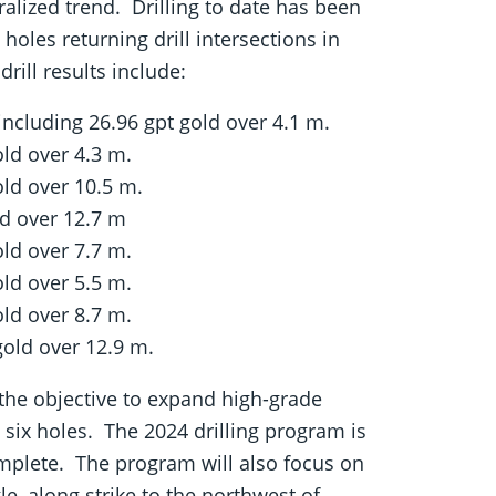
alized trend. Drilling to date has been
holes returning drill intersections in
ill results include:
 including 26.96 gpt gold over 4.1 m.
old over 4.3 m.
old over 10.5 m.
ld over 12.7 m
old over 7.7 m.
old over 5.5 m.
old over 8.7 m.
gold over 12.9 m.
h the objective to expand high-grade
 six holes. The 2024 drilling program is
omplete. The program will also focus on
e, along strike to the northwest of