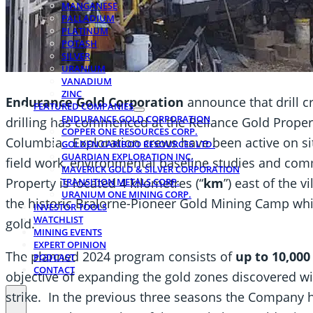
MANGANESE
PALLADIUM
PLATINUM
POTASH
SILVER
URANIUM
VANADIUM
ZINC
Endurance Gold Corporation
announce that drill cr
FEATURED COMPANIES
ENDURANCE GOLD CORPORATION
drilling has commenced at the Reliance Gold Propert
COPPER ONE RESOURCES CORP.
Columbia. Exploration crews have been active on si
GOLDEN CARIBOO RESOURCES LTD.
GUARDIAN EXPLORATION INC.
field work, environmental baseline studies and com
MAVERICK GOLD & SILVER CORPORATION
Property is located 4 kilometres (“
km
”) east of the 
TRANSITION METALS CORP.
URANIUM ONE MINING CORP.
the historic Bralorne-Pioneer Gold Mining Camp whi
INVESTOR TOOLS
WATCHLIST
gold.
MINING EVENTS
EXPERT OPINION
The planned 2024 program consists of
up to 10,00
PODCAST
CONTACT
objective of expanding the gold zones discovered wi
strike. In the previous three seasons the Company 