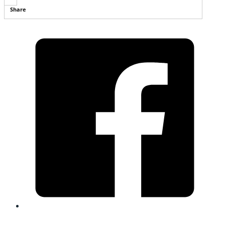
Share