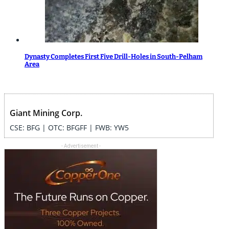
Dynasty Completes First Five Drill-Holes in South-Pelham
Area
Giant Mining Corp.
CSE: BFG | OTC: BFGFF | FWB: YW5
- Advertisement -