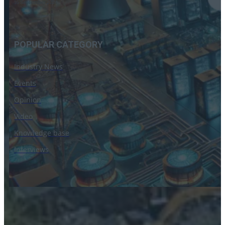
16 September 2024
POPULAR CATEGORY
Industry News
Events
Opinion
Video
Knowledge base
Interviews