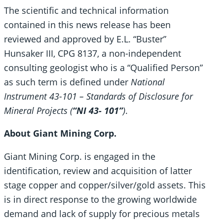
The scientific and technical information
contained in this news release has been
reviewed and approved by E.L. “Buster”
Hunsaker III, CPG 8137, a non-independent
consulting geologist who is a “Qualified Person”
as such term is defined under
National
Instrument 43-101 – Standards of Disclosure for
Mineral Projects (
“NI 43- 101”
)
.
About Giant Mining Corp.
Giant Mining Corp. is engaged in the
identification, review and acquisition of latter
stage copper and copper/silver/gold assets. This
is in direct response to the growing worldwide
demand and lack of supply for precious metals