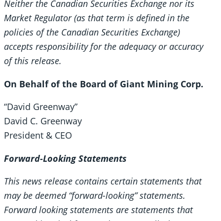
Neither the Canadian Securities Exchange nor its
Market Regulator (as that term is defined in the
policies of the Canadian Securities Exchange)
accepts responsibility for the adequacy or accuracy
of this release.
On Behalf of the Board of Giant Mining Corp.
“David Greenway”
David C. Greenway
President & CEO
Forward-Looking Statements
This news release contains certain statements that
may be deemed “forward-looking” statements.
Forward looking statements are statements that