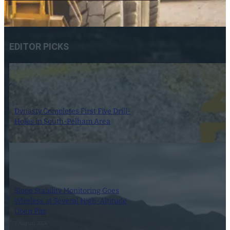
EDITOR PICKS
Dynasty Completes First Five Drill-
Holes in South-Pelham Area
7 August 2026
Slope Stability Monitoring Goes
Wireless at Several High-Altitude
Open Pits
7 August 2026