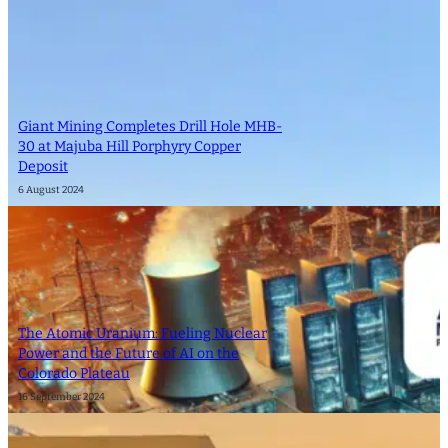
Giant Mining Completes Drill Hole MHB-
30 at Majuba Hill Porphyry Copper
Deposit
6 August 2024
The Atomic Uranium: Fueling Nuclear
Power and the Future of AI on the
Colorado Plateau
16 September 2024