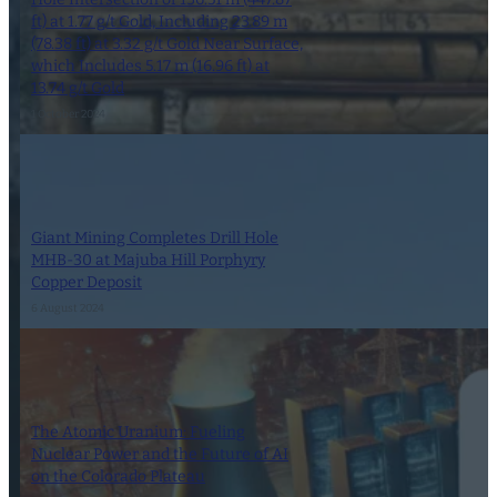
ft) at 1.77 g/t Gold, Including 23.89 m
(78.38 ft) at 3.32 g/t Gold Near Surface,
which Includes 5.17 m (16.96 ft) at
13.74 g/t Gold
1 October 2024
Giant Mining Completes Drill Hole
MHB-30 at Majuba Hill Porphyry
Copper Deposit
6 August 2024
The Atomic Uranium: Fueling
Nuclear Power and the Future of AI
on the Colorado Plateau