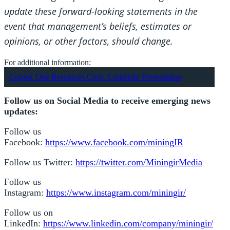
update these forward-looking statements in the
event that management’s beliefs, estimates or
opinions, or other factors, should change.
For additional information:
Copper One Resources Corp. Corporate Presentation
Follow us on Social Media to receive emerging news
updates:
Follow us
Facebook:
https://www.facebook.com/miningIR
Follow us Twitter:
https://twitter.com/MiningirMedia
Follow us
Instagram:
https://www.instagram.com/miningir/
Follow us on
LinkedIn:
https://www.linkedin.com/company/miningir/