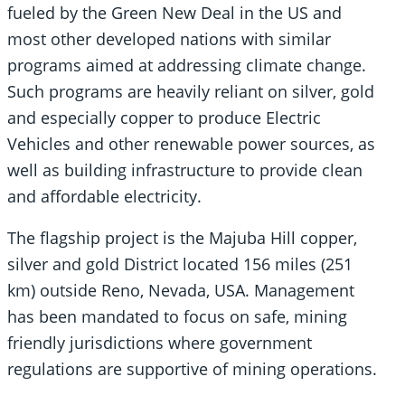
fueled by the Green New Deal in the US and
most other developed nations with similar
programs aimed at addressing climate change.
Such programs are heavily reliant on silver, gold
and especially copper to produce Electric
Vehicles and other renewable power sources, as
well as building infrastructure to provide clean
and affordable electricity.
The flagship project is the Majuba Hill copper,
silver and gold District located 156 miles (251
km) outside Reno, Nevada, USA. Management
has been mandated to focus on safe, mining
friendly jurisdictions where government
regulations are supportive of mining operations.