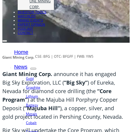
ONE MINING
CORP.
INVESTOR TOOLS
WATCHLIST
MINING EVENTS
EXPERT OPINION
PODCAST
CONTACT
Home
CSE: BFG | OTC: BFGFF | FWB: YW5
Giant Mining Corp.
News
Giant Mining Corp.
announce it has engaged
Gold
Big Sky Exploration, LLC (
“Big Sky”
) of Eureka,
Graphite
Nevada for diamond core drilling (the
“Core
Lithium
Program”
) at the Majuba Hill Porphyry Copper
Battery
Deposit (
“Majuba Hill”
), a copper, silver, and
Metals
gold project located in Pershing County, Nevada.
Cobalt
Big Sky will undertake the Core Program, which
Copper