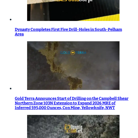
Dynasty Completes First Five Drill-Holes in South-Pelham
Area
Gold Terra Announces Start of Drilling on the Campbell Shear
Northern Zone 103N Extension to Expand 2026 MRE of
Inferred 595,000 Ounces, Con Mine, Yellowknife, NWT