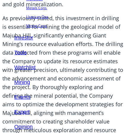
and gold mineralization.
Metals Corp.
Uranium One
As previously stated, this investment in drilling
is essential for refining the geological model of
Mining Corp.
Majuba Hill, significantly enhancing Giant
Investor
Mining’s resource evaluation efforts. The drilling
data collected from these programs will enable
Tools
the Company to update its resource estimates
Watchlist
with greater precision, ultimately contributing to
the advancement and economic assessment of
Mining
the project. By thoroughly exploring and
defining the mineral potential, the Company
Events
aims to optimize the development strategies for
Expert
Majuba Hill, aligning with management’s
commitment to creating shareholder value
Opinion
through meticulous exploration and resource