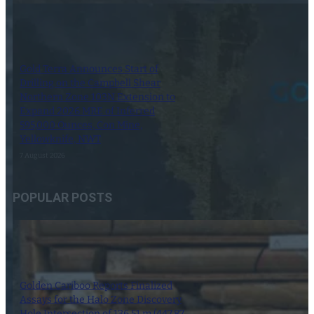
Gold Terra Announces Start of
Drilling on the Campbell Shear
Northern Zone 103N Extension to
Expand 2026 MRE of Inferred
595,000 Ounces, Con Mine,
Yellowknife, NWT
7 August 2026
POPULAR POSTS
Golden Cariboo Reports Finalized
Assays for the Halo Zone Discovery
Hole Intersection of 136.51 m (447.87