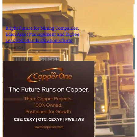
Bright Future for Mining Companies:
Eden Asset Management and Digbee
Lead ESG Standardization Efforts
12 April 2024
- Advertisement -