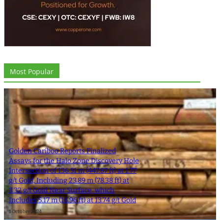
Most Popular
Golden Cariboo Reports Finalized
Assays for the Halo Zone Discovery Hole
Intersection of 136.51 m (447.87 ft) at 1.77
g/t Gold, Including 23.89 m (78.38 ft) at
3.32 g/t Gold Near Surface, which
Includes 5.17 m (16.96 ft) at 13.74 g/t Gold
1 October 2024