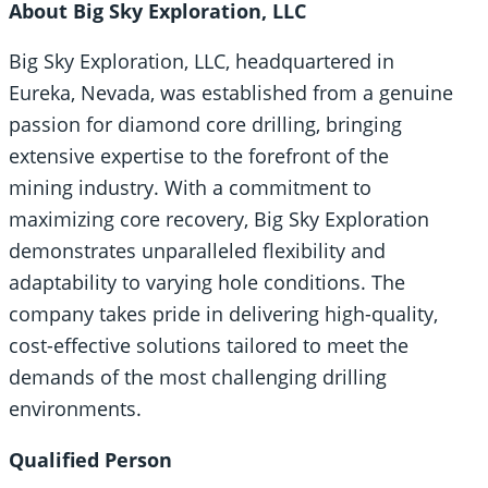
About Big Sky Exploration, LLC
Big Sky Exploration, LLC, headquartered in
Eureka, Nevada, was established from a genuine
passion for diamond core drilling, bringing
extensive expertise to the forefront of the
mining industry. With a commitment to
maximizing core recovery, Big Sky Exploration
demonstrates unparalleled flexibility and
adaptability to varying hole conditions. The
company takes pride in delivering high-quality,
cost-effective solutions tailored to meet the
demands of the most challenging drilling
environments.
Qualified Person