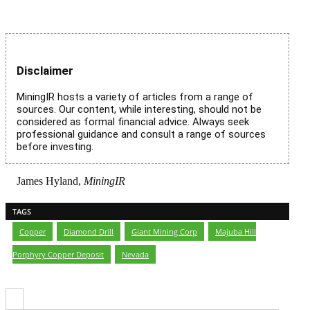
Disclaimer
MiningIR hosts a variety of articles from a range of
sources. Our content, while interesting, should not be
considered as formal financial advice. Always seek
professional guidance and consult a range of sources
before investing.
James Hyland,
MiningIR
TAGS
Copper
,
Diamond Drill
,
Giant Mining Corp
,
Majuba Hill
Porphyry Copper Deposit
,
Nevada