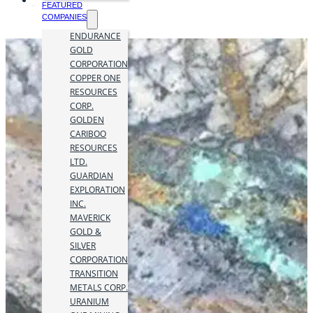
FEATURED
COMPANIES
ENDURANCE
GOLD
CORPORATION
COPPER ONE
RESOURCES
CORP.
GOLDEN
CARIBOO
RESOURCES
LTD.
GUARDIAN
EXPLORATION
INC.
MAVERICK
GOLD &
SILVER
CORPORATION
TRANSITION
METALS CORP.
URANIUM