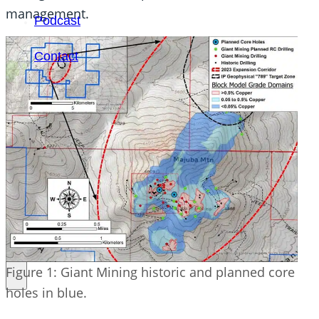
management.
Podcast
Contact
SEARCH
SEARCH
×
Figure 1: Giant Mining historic and planned core
holes in blue.