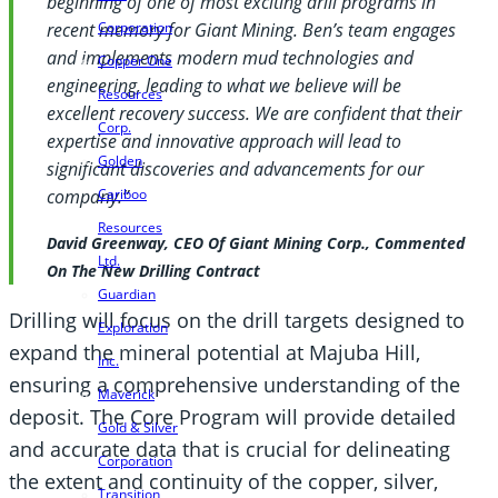
beginning of one of most exciting drill programs in
Corporation
recent memory for Giant Mining. Ben’s team engages
and implements modern mud technologies and
Copper One
engineering, leading to what we believe will be
Resources
excellent recovery success. We are confident that their
Corp.
expertise and innovative approach will lead to
Golden
significant discoveries and advancements for our
Cariboo
company.”
Resources
David Greenway, CEO Of Giant Mining Corp., Commented
Ltd.
On The New Drilling Contract
Guardian
Drilling will focus on the drill targets designed to
Exploration
expand the mineral potential at Majuba Hill,
Inc.
ensuring a comprehensive understanding of the
Maverick
deposit. The Core Program will provide detailed
Gold & Silver
and accurate data that is crucial for delineating
Corporation
the extent and continuity of the copper, silver,
Transition