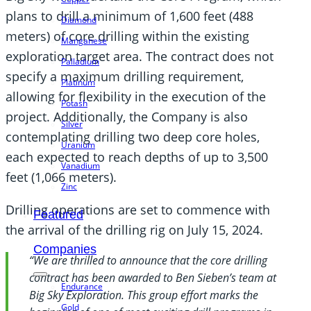
plans to drill a minimum of 1,600 feet (488
Diamond
meters) of core drilling within the existing
Manganese
exploration target area. The contract does not
Palladium
specify a maximum drilling requirement,
Platinum
allowing for flexibility in the execution of the
Potash
project. Additionally, the Company is also
Silver
contemplating drilling two deep core holes,
Uranium
each expected to reach depths of up to 3,500
Vanadium
feet (1,066 meters).
Zinc
Drilling operations are set to commence with
Featured
the arrival of the drilling rig on July 15, 2024.
Companies
“We are thrilled to announce that the core drilling
contract has been awarded to Ben Sieben’s team at
Endurance
Big Sky Exploration. This group effort marks the
Gold