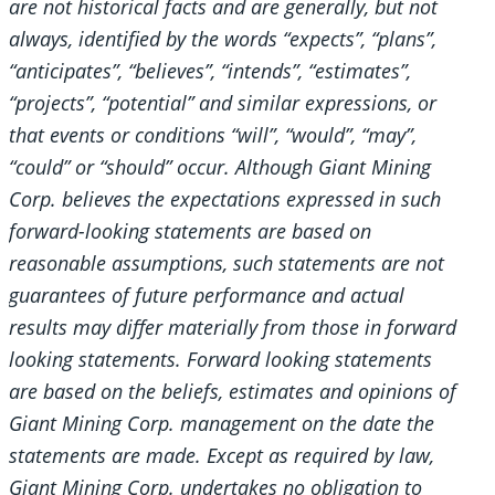
are not historical facts and are generally, but not
always, identified by the words “expects”, “plans”,
“anticipates”, “believes”, “intends”, “estimates”,
“projects”, “potential” and similar expressions, or
that events or conditions “will”, “would”, “may”,
“could” or “should” occur. Although Giant Mining
Corp. believes the expectations expressed in such
forward-looking statements are based on
reasonable assumptions, such statements are not
guarantees of future performance and actual
results may differ materially from those in forward
looking statements. Forward looking statements
are based on the beliefs, estimates and opinions of
Giant Mining Corp. management on the date the
statements are made. Except as required by law,
Giant Mining Corp. undertakes no obligation to