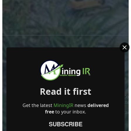
ABOUT US
Read it first
Mining Investor Resources Media Ltd. is a Private C
Ireland
Get the latest
MiningIR
news
delivered
free
to your inbox.
Contact
SUBSCRIBE
FOLLOW US