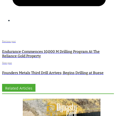
Previous post
Endurance Commences 10,000 M Drilling Program At The
Reliance Gold Property
Next post
Founders Metals Third Drill Arrives; Begins Drilling at Buese
Related Articles