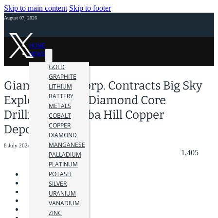
Skip to main content
Skip to footer
August 07, 2026
HOME
NEWS
GOLD
GRAPHITE
Giant Mining Corp. Contracts Big Sky
LITHIUM
BATTERY
Exploration for Diamond Core
METALS
Drilling at Majuba Hill Copper
COBALT
COPPER
Deposit
DIAMOND
MANGANESE
8 July 2024
1,405
PALLADIUM
PLATINUM
POTASH
SILVER
URANIUM
VANADIUM
ZINC