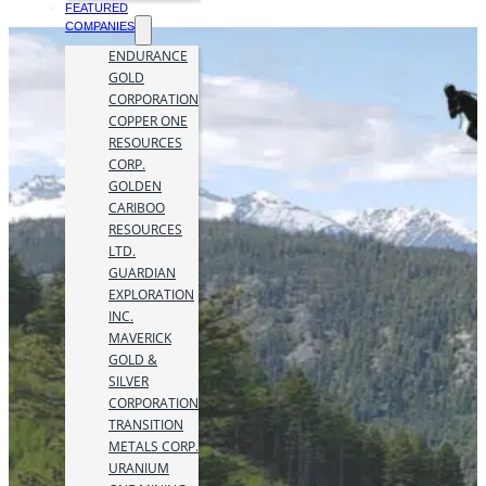
FEATURED
COMPANIES
ENDURANCE
GOLD
CORPORATION
COPPER ONE
RESOURCES
CORP.
GOLDEN
CARIBOO
RESOURCES
LTD.
GUARDIAN
EXPLORATION
INC.
MAVERICK
GOLD &
SILVER
CORPORATION
TRANSITION
METALS CORP.
URANIUM