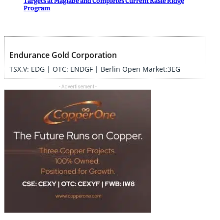
Targets at Magiabe and Completes Current Kasie Ridge
Program
Endurance Gold Corporation
TSX.V: EDG | OTC: ENDGF | Berlin Open Market:3EG
- Advertisement -