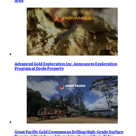
Area
Advanced Gold Exploration Inc. Announces Exploration
Program at Doyle Property
Great Pacific Gold Commences Drilling High-Grade Surface