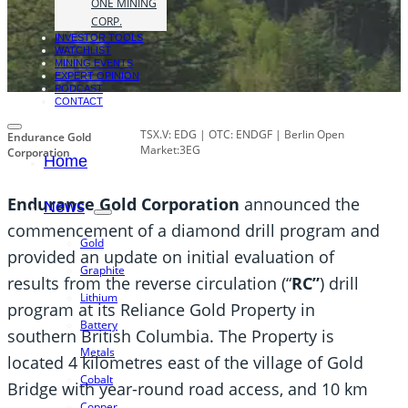
ONE MINING
CORP.
INVESTOR TOOLS
WATCHLIST
MINING EVENTS
EXPERT OPINION
PODCAST
CONTACT
TSX.V: EDG | OTC: ENDGF | Berlin Open
Endurance Gold
Market:3EG
Corporation
Home
Endurance Gold Corporation
announced the
News
commencement of a diamond drill program and
Gold
provided an update on initial evaluation of
Graphite
results from the reverse circulation (“
RC”
) drill
Lithium
program at its Reliance Gold Property in
Battery
southern British Columbia. The Property is
Metals
located 4 kilometres east of the village of Gold
Cobalt
Bridge with year-round road access, and 10 km
Copper