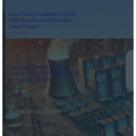
Giant Mining Completes Drill Hole
MHB-30 at Majuba Hill Porphyry
Copper Deposit
6 August 2024
The Atomic Uranium: Fueling
Nuclear Power and the Future of AI
on the Colorado Plateau
16 September 2024
POPULAR CATEGORY
Industry News
Events