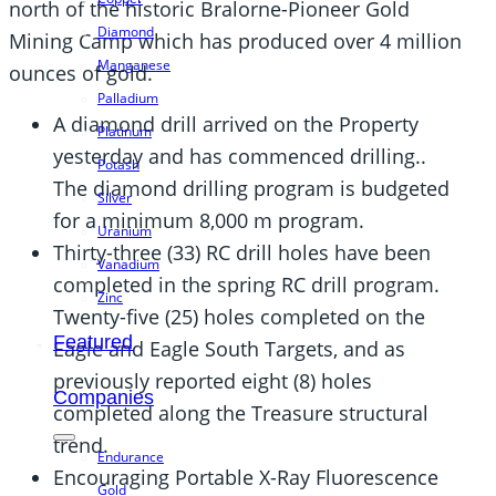
north of the historic Bralorne-Pioneer Gold
Diamond
Mining Camp which has produced over 4 million
Manganese
ounces of gold.
Palladium
A diamond drill arrived on the Property
Platinum
yesterday and has commenced drilling..
Potash
The diamond drilling program is budgeted
Silver
for a minimum 8,000 m program.
Uranium
Thirty-three (33) RC drill holes have been
Vanadium
completed in the spring RC drill program.
Zinc
Twenty-five (25) holes completed on the
Featured
Eagle and Eagle South Targets, and as
previously reported eight (8) holes
Companies
completed along the Treasure structural
trend.
Endurance
Encouraging Portable X-Ray Fluorescence
Gold