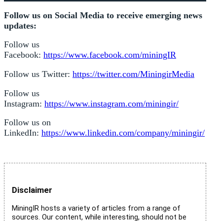
Follow us on Social Media to receive emerging news
updates:
Follow us
Facebook:
https://www.facebook.com/miningIR
Follow us Twitter:
https://twitter.com/MiningirMedia
Follow us
Instagram:
https://www.instagram.com/miningir/
Follow us on
LinkedIn:
https://www.linkedin.com/company/miningir/
Disclaimer
MiningIR hosts a variety of articles from a range of
sources. Our content, while interesting, should not be