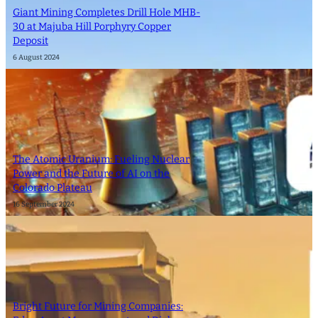
Giant Mining Completes Drill Hole MHB-
30 at Majuba Hill Porphyry Copper
Deposit
6 August 2024
The Atomic Uranium: Fueling Nuclear
Power and the Future of AI on the
Colorado Plateau
16 September 2024
Bright Future for Mining Companies: