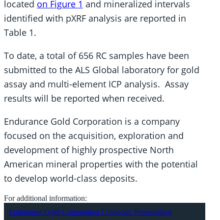
located
on Figure 1
and mineralized intervals
identified with pXRF analysis are reported in
Table 1.
To date, a total of 656 RC samples have been
submitted to the ALS Global laboratory for gold
assay and multi-element ICP analysis. Assay
results will be reported when received.
Endurance Gold Corporation is a company
focused on the acquisition, exploration and
development of highly prospective North
American mineral properties with the potential
to develop world-class deposits.
For additional information:
Endurance Gold Corporation Corporate Presentation