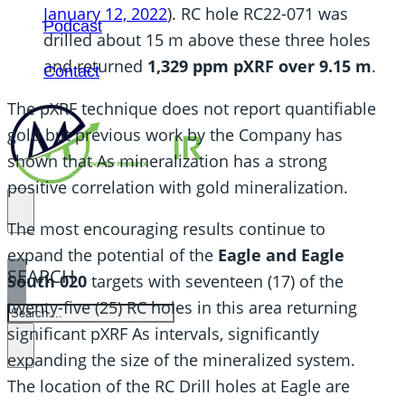
January 12, 2022
). RC hole RC22-071 was
Podcast
drilled about 15 m above these three holes
and returned
1,329 ppm pXRF over 9.15 m
.
Contact
The pXRF technique does not report quantifiable
gold but previous work by the Company has
shown that As mineralization has a strong
positive correlation with gold mineralization.
The most encouraging results continue to
expand the potential of the
Eagle and Eagle
SEARCH
South 020
targets with seventeen (17) of the
twenty-five (25) RC holes in this area returning
SEARCH
significant pXRF As intervals, significantly
×
expanding the size of the mineralized system.
The location of the RC Drill holes at Eagle are