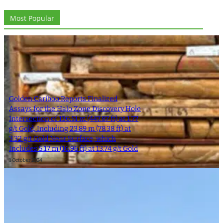
Most Popular
Golden Cariboo Reports Finalized
Assays for the Halo Zone Discovery Hole
Intersection of 136.51 m (447.87 ft) at 1.77
g/t Gold, Including 23.89 m (78.38 ft) at
3.32 g/t Gold Near Surface, which
Includes 5.17 m (16.96 ft) at 13.74 g/t Gold
1 October 2024