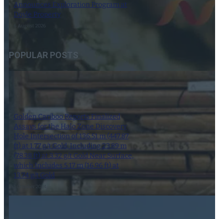
Announces Exploration Program at
Doyle Property
6 August 2026
POPULAR POSTS
Golden Cariboo Reports Finalized
Assays for the Halo Zone Discovery
Hole Intersection of 136.51 m (447.87
ft) at 1.77 g/t Gold, Including 23.89 m
(78.38 ft) at 3.32 g/t Gold Near Surface,
which Includes 5.17 m (16.96 ft) at
13.74 g/t Gold
1 October 2024