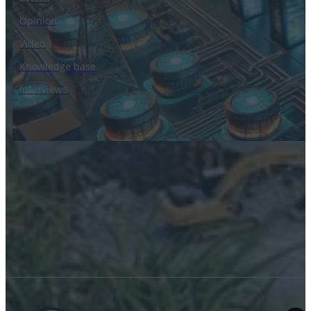
Opinion
Video
Knowledge base
Interviews