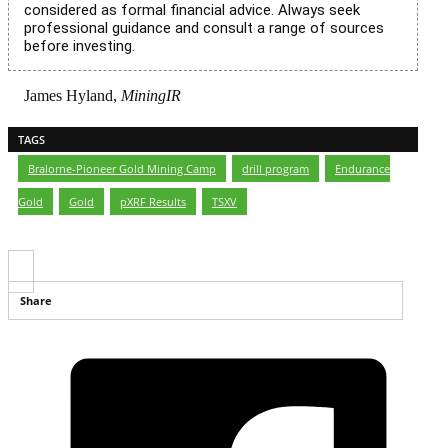
considered as formal financial advice. Always seek
professional guidance and consult a range of sources
before investing.
James Hyland,
MiningIR
TAGS
Bralorne-Pioneer Gold Mining Camp
,
drill program
,
Endurance
Gold
,
Gold
,
pXRF Results
,
TSXV
Share