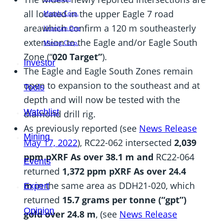
all located in the upper Eagle 7 road
Metals Corp.
area
which confirm a 120 m southeasterly
Uranium One
extension to the Eagle and/or Eagle South
Mining Corp.
Zone (“
020 Target”
).
Investor
The Eagle and Eagle South Zones remain
open to expansion to the southeast and at
Tools
depth and will now be tested with the
Watchlist
diamond drill rig.
As previously reported (see
News Release
Mining
May 17, 2022
), RC22-062 intersected
2,039
ppm pXRF As over 38.1 m and
RC22-064
Events
returned
1,372 ppm pXRF As over 24.4
m
in the same area as DDH21-020, which
Expert
returned
15.7 grams per tonne (“gpt”)
Opinion
gold over 24.8 m
, (see
News Release