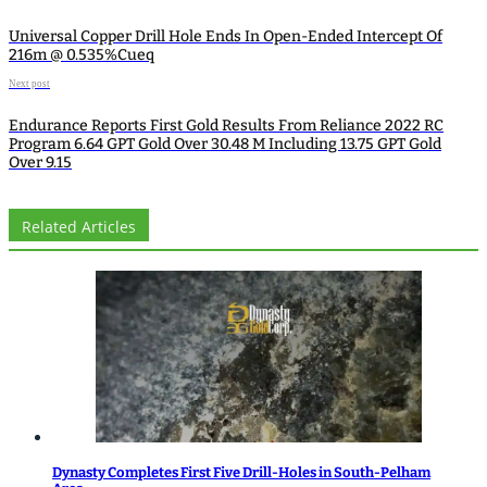
Universal Copper Drill Hole Ends In Open-Ended Intercept Of
216m @ 0.535%Cueq
Next post
Endurance Reports First Gold Results From Reliance 2022 RC
Program 6.64 GPT Gold Over 30.48 M Including 13.75 GPT Gold
Over 9.15
Related Articles
Dynasty Completes First Five Drill-Holes in South-Pelham