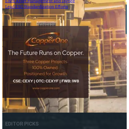
Eden Asset Management and Digbee
Lead ESG Standardization Efforts
12 April 2024
- Advertisement -
EDITOR PICKS