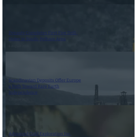
Dynasty Completes First Five Drill-
Holes in South-Pelham Area
6 August 2026
Scandinavian Deposits Offer Europe
a Path Toward Rare Earth
Independence
6 August 2026
Advanced Gold Exploration Inc.