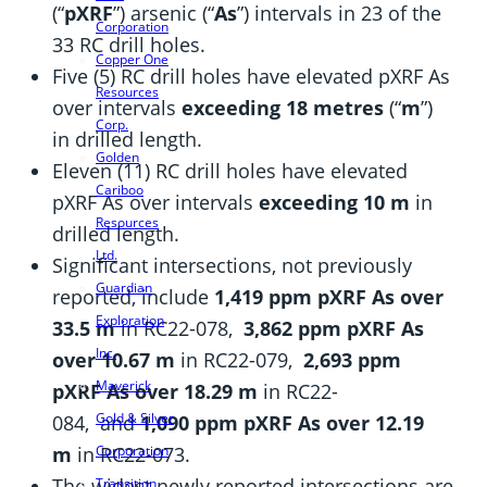
(“
pXRF
”) arsenic (“
As
”) intervals in 23 of the
Corporation
33 RC drill holes.
Copper One
Five (5) RC drill holes have elevated pXRF As
Resources
over intervals
exceeding 18 metres
(“
m
”)
Corp.
in drilled length.
Golden
Eleven (11) RC drill holes have elevated
Cariboo
pXRF As over intervals
exceeding 10 m
in
Resources
drilled length.
Ltd.
Significant intersections, not previously
Guardian
reported, include
1,419 ppm pXRF As over
Exploration
33.5 m
in RC22-078,
3,862 ppm pXRF As
Inc.
over 10.67 m
in RC22-079,
2,693 ppm
Maverick
pXRF As over 18.29 m
in RC22-
Gold & Silver
084,
and
1,090 ppm pXRF As over 12.19
Corporation
m
in RC22-073.
The widest newly reported intersections are
Transition