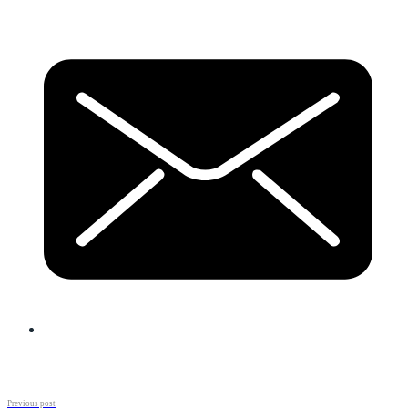
Previous post