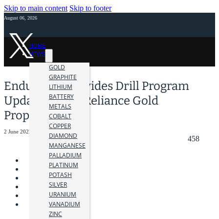
Skip to main content
Skip to footer
August 06, 2026
HOME
NEWS
GOLD
GRAPHITE
Endurance Provides Drill Program
LITHIUM
BATTERY
Update At The Reliance Gold
METALS
Property
COBALT
COPPER
2 June 2022
DIAMOND
458
MANGANESE
PALLADIUM
PLATINUM
POTASH
SILVER
URANIUM
VANADIUM
ZINC