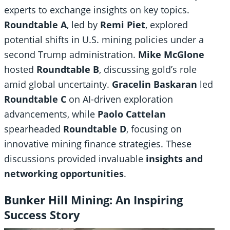
experts to exchange insights on key topics.
Roundtable A
, led by
Remi Piet
, explored
potential shifts in U.S. mining policies under a
second Trump administration.
Mike McGlone
hosted
Roundtable B
, discussing gold’s role
amid global uncertainty.
Gracelin Baskaran
led
Roundtable C
on AI-driven exploration
advancements, while
Paolo Cattelan
spearheaded
Roundtable D
, focusing on
innovative mining finance strategies. These
discussions provided invaluable
insights and
networking opportunities
.
Bunker Hill Mining: An Inspiring
Success Story