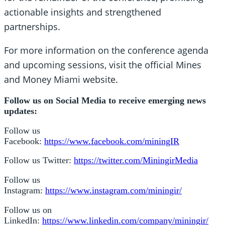
actionable insights and strengthened
partnerships.
For more information on the conference agenda
and upcoming sessions, visit the official Mines
and Money Miami website.
Follow us on Social Media to receive emerging news
updates:
Follow us
Facebook:
https://www.facebook.com/miningIR
Follow us Twitter:
https://twitter.com/MiningirMedia
Follow us
Instagram:
https://www.instagram.com/miningir/
Follow us on
LinkedIn:
https://www.linkedin.com/company/miningir/