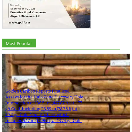
Most Popular
Golden Cariboo Reports Finalized
Assays for the Halo Zone Discovery Hole
Intersection of 136.51 m (447.87 ft) at 1.77
g/t Gold, Including 23.89 m (78.38 ft) at
3.32 g/t Gold Near Surface, which
Includes 5.17 m (16.96 ft) at 13.74 g/t Gold
1 October 2024