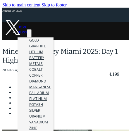
Skip to main content
Skip to footer
August 09, 2026
HOME
NEWS
GOLD
GRAPHITE
Mines and Money Miami 2025: Day 1
LITHIUM
BATTERY
Highlights
METALS
COBALT
20 February 2025
4,199
COPPER
DIAMOND
MANGANESE
PALLADIUM
PLATINUM
POTASH
SILVER
URANIUM
VANADIUM
ZINC