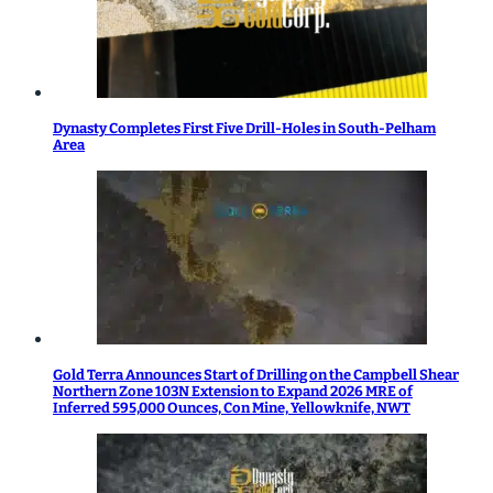
Dynasty Completes First Five Drill-Holes in South-Pelham
Area
Gold Terra Announces Start of Drilling on the Campbell Shear
Northern Zone 103N Extension to Expand 2026 MRE of
Inferred 595,000 Ounces, Con Mine, Yellowknife, NWT