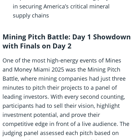
in securing America’s critical mineral
supply chains
Mining Pitch Battle: Day 1 Showdown
with Finals on Day 2
One of the most high-energy events of Mines
and Money Miami 2025 was the Mining Pitch
Battle, where mining companies had just three
minutes to pitch their projects to a panel of
leading investors. With every second counting,
participants had to sell their vision, highlight
investment potential, and prove their
competitive edge in front of a live audience. The
judging panel assessed each pitch based on