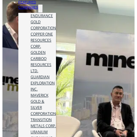
FEATURED
COMPANIES
ENDURANCE
GOLD
CORPORATION
COPPER ONE
RESOURCES
CORP.
GOLDEN
CARIBOO
RESOURCES
LTD.
GUARDIAN
EXPLORATION
INC.
MAVERICK
GOLD &
SILVER
CORPORATION
TRANSITION
METALS CORP.
URANIUM