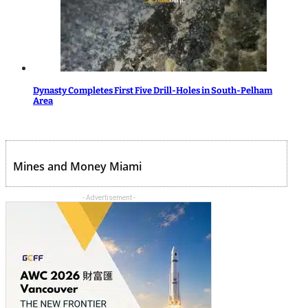
Dynasty Completes First Five Drill-Holes in South-Pelham
Area
Mines and Money Miami
- Advertisement -