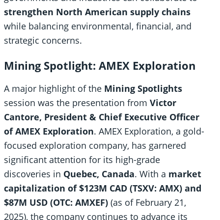
strengthen North American supply chains
while balancing environmental, financial, and
strategic concerns.
Mining Spotlight: AMEX Exploration
A major highlight of the
Mining Spotlights
session was the presentation from
Victor
Cantore, President & Chief Executive Officer
of AMEX Exploration
. AMEX Exploration, a gold-
focused exploration company, has garnered
significant attention for its high-grade
discoveries in
Quebec, Canada
. With a
market
capitalization of $123M CAD (TSXV: AMX) and
$87M USD (OTC: AMXEF)
(as of February 21,
2025), the company continues to advance its