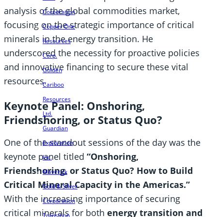
analysis of the global commodities market,
Corporation
focusing on the strategic importance of critical
Copper One
minerals in the energy transition. He
Resources
underscored the necessity for proactive policies
Corp.
and innovative financing to secure these vital
Golden
resources.
Cariboo
Resources
Keynote Panel: Onshoring,
Ltd.
Friendshoring, or Status Quo?
Guardian
One of the standout sessions of the day was the
Exploration
keynote panel titled
“Onshoring,
Inc.
Friendshoring, or Status Quo? How to Build
Maverick
Critical Mineral Capacity in the Americas.”
Gold & Silver
With the increasing importance of securing
Corporation
critical minerals for both
energy transition and
Transition