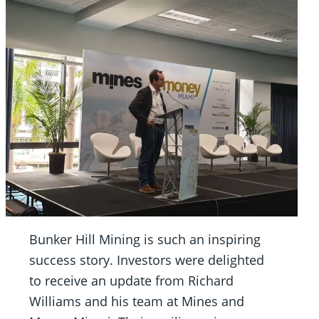
Bunker Hill Mining is such an inspiring
success story. Investors were delighted
to receive an update from Richard
Williams and his team at Mines and