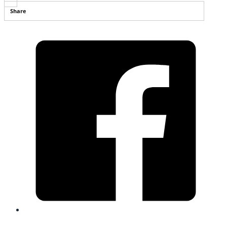
Share