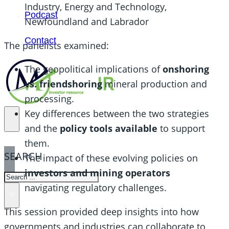
Industry, Energy and Technology,
Podcast
Newfoundland and Labrador
Contact
The panelists examined:
The geopolitical implications of
onshoring
vs. friendshoring
mineral production and
processing.
Key differences between the two strategies
and the
policy tools available
to support
them.
SEARCH
The impact of these evolving policies on
investors and mining operators
SEARCH
navigating regulatory challenges.
×
This session provided deep insights into how
governments and industries can collaborate to