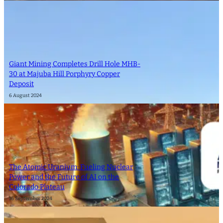
Giant Mining Completes Drill Hole MHB-
30 at Majuba Hill Porphyry Copper
Deposit
6 August 2024
The Atomic Uranium: Fueling Nuclear
Power and the Future of AI on the
Colorado Plateau
16 September 2024