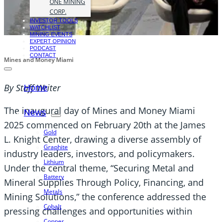
ONE MINING
CORP.
INVESTOR TOOLS
WATCHLIST
MINING EVENTS
EXPERT OPINION
PODCAST
CONTACT
Mines and Money Miami
By Staff Writer
Home
The inaugural day of Mines and Money Miami
News
2025 commenced on February 20th at the James
Gold
L. Knight Center, drawing a diverse assembly of
Graphite
industry leaders, investors, and policymakers.
Lithium
Under the central theme, “Securing Metal and
Battery
Mineral Supplies Through Policy, Financing, and
Metals
Mining Solutions,” the conference addressed the
Cobalt
pressing challenges and opportunities within
Copper