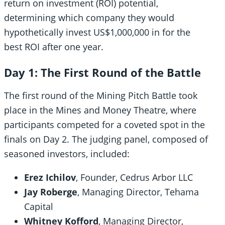
return on investment (ROI) potential,
determining which company they would
hypothetically invest US$1,000,000 in for the
best ROI after one year.
Day 1: The First Round of the Battle
The first round of the Mining Pitch Battle took
place in the Mines and Money Theatre, where
participants competed for a coveted spot in the
finals on Day 2. The judging panel, composed of
seasoned investors, included:
Erez Ichilov
, Founder, Cedrus Arbor LLC
Jay Roberge
, Managing Director, Tehama
Capital
Whitney Kofford
, Managing Director,