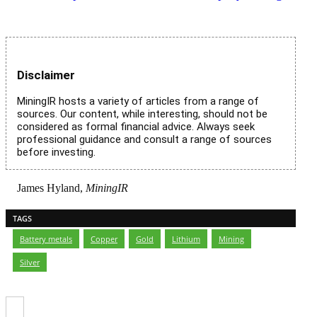
Disclaimer
MiningIR hosts a variety of articles from a range of
sources. Our content, while interesting, should not be
considered as formal financial advice. Always seek
professional guidance and consult a range of sources
before investing.
James Hyland,
MiningIR
TAGS
Battery metals
,
Copper
,
Gold
,
Lithium
,
Mining
,
Silver