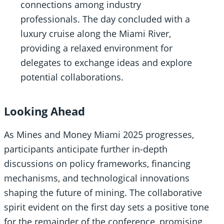
connections among industry
professionals. The day concluded with a
luxury cruise along the Miami River,
providing a relaxed environment for
delegates to exchange ideas and explore
potential collaborations.
Looking Ahead
As Mines and Money Miami 2025 progresses,
participants anticipate further in-depth
discussions on policy frameworks, financing
mechanisms, and technological innovations
shaping the future of mining. The collaborative
spirit evident on the first day sets a positive tone
for the remainder of the conference, promising