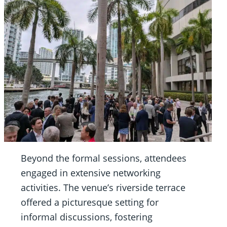
Beyond the formal sessions, attendees
engaged in extensive networking
activities. The venue’s riverside terrace
offered a picturesque setting for
informal discussions, fostering