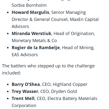
Sorbie Bornholm
Howard Margulis
, Senior Managing
Director & General Counsel, MaxEn Capital
Advisors
Miranda Werstiuk
, Head of Origination,
Monetary Metals & Co
Rogier de la Rambelje
, Head of Mining,
EAS Advisors
The battlers who stepped up to the challenge
included:
Barry O’Shea
, CEO, Highland Copper
Trey Wasser
, CEO, Dryden Gold
Trent Mell
, CEO, Electra Battery Materials
Corporation