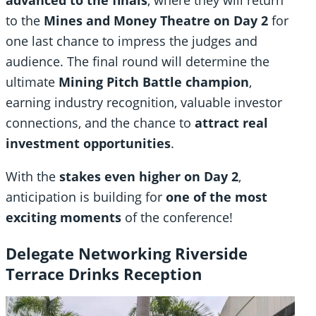
advanced to the finals
, where they will return
to the
Mines and Money Theatre on Day 2
for
one last chance to impress the judges and
audience. The final round will determine the
ultimate
Mining Pitch Battle champion
,
earning industry recognition, valuable investor
connections, and the chance to
attract real
investment opportunities
.
With the
stakes even higher on Day 2
,
anticipation is building for
one of the most
exciting moments
of the conference!
Delegate Networking Riverside
Terrace Drinks Reception