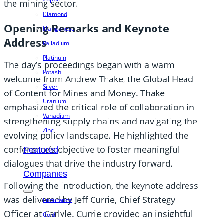
the mining sector.
Diamond
Opening Remarks and Keynote
Manganese
Address
Palladium
Platinum
The day’s proceedings began with a warm
Potash
welcome from Andrew Thake, the Global Head
Silver
of Content for Mines and Money. Thake
Uranium
emphasized the critical role of collaboration in
Vanadium
strengthening supply chains and navigating the
Zinc
evolving policy landscape. He highlighted the
conference’s objective to foster meaningful
Featured
dialogues that drive the industry forward.
Companies
Following the introduction, the keynote address
was delivered by Jeff Currie, Chief Strategy
Endurance
Officer at Carlyle. Currie provided an insightful
Gold