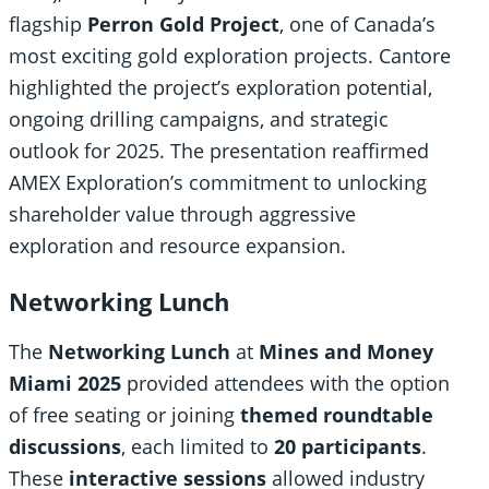
flagship
Perron Gold Project
, one of Canada’s
most exciting gold exploration projects. Cantore
highlighted the project’s exploration potential,
ongoing drilling campaigns, and strategic
outlook for 2025. The presentation reaffirmed
AMEX Exploration’s commitment to unlocking
shareholder value through aggressive
exploration and resource expansion.
Networking Lunch
The
Networking Lunch
at
Mines and Money
Miami 2025
provided attendees with the option
of free seating or joining
themed roundtable
discussions
, each limited to
20 participants
.
These
interactive sessions
allowed industry