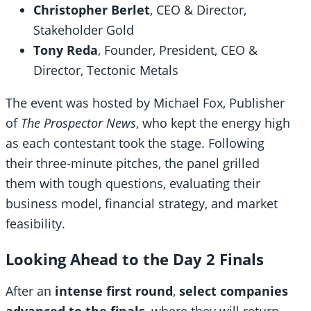
Christopher Berlet
, CEO & Director,
Stakeholder Gold
Tony Reda
, Founder, President, CEO &
Director, Tectonic Metals
The event was hosted by Michael Fox, Publisher
of
The Prospector News
, who kept the energy high
as each contestant took the stage. Following
their three-minute pitches, the panel grilled
them with tough questions, evaluating their
business model, financial strategy, and market
feasibility.
Looking Ahead to the Day 2 Finals
After an
intense first round
,
select companies