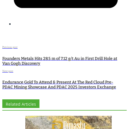
Previous post
Founders Metals Hits 28.5 m of 7.12 g/t Au in First Drill Hole at
Van Gogh Discovery
Next post
Endurance Gold To Attend & Present At The Red Cloud Pre-
PDAC Mining Showcase And PDAC 2025 Investors Exchange
Related Articles