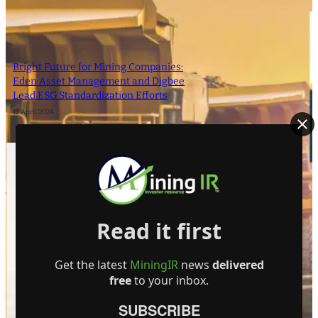
Bright Future for Mining Companies:
Eden Asset Management and Digbee
Lead ESG Standardization Efforts
12 April 2024
- Advertisement -
Read it first
Get the latest
MiningIR
news
delivered
free
to your inbox.
SUBSCRIBE