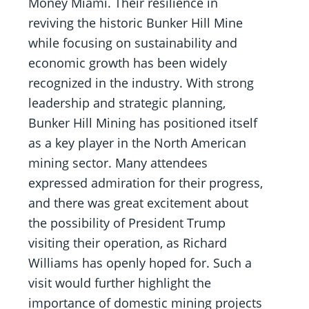
Money Miami. Their resilience in
reviving the historic Bunker Hill Mine
while focusing on sustainability and
economic growth has been widely
recognized in the industry. With strong
leadership and strategic planning,
Bunker Hill Mining has positioned itself
as a key player in the North American
mining sector. Many attendees
expressed admiration for their progress,
and there was great excitement about
the possibility of President Trump
visiting their operation, as Richard
Williams has openly hoped for. Such a
visit would further highlight the
importance of domestic mining projects