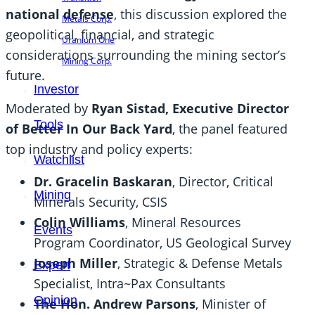
national defense
, this discussion explored the
Metals Corp.
geopolitical, financial, and strategic
Uranium One
considerations surrounding the mining sector’s
Mining Corp.
future.
Investor
Moderated by
Ryan Sistad, Executive Director
Tools
of Better In Our Back Yard
, the panel featured
top industry and policy experts:
Watchlist
Dr. Gracelin Baskaran
, Director, Critical
Mining
Minerals Security, CSIS
Colin Williams
, Mineral Resources
Events
Program Coordinator, US Geological Survey
Joseph Miller
, Strategic & Defense Metals
Expert
Specialist, Intra~Pax Consultants
Opinion
The Hon. Andrew Parsons
, Minister of