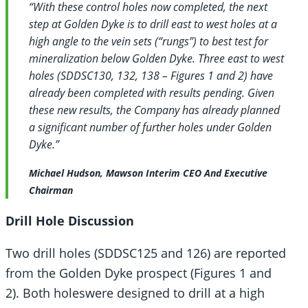
“With these control holes now completed, the next
step at Golden Dyke is to drill east to west holes at a
high angle to the vein sets (“rungs”) to best test for
mineralization below Golden Dyke. Three east to west
holes (SDDSC130, 132, 138 – Figures 1 and 2) have
already been completed with results pending. Given
these new results, the Company has already planned
a significant number of further holes under Golden
Dyke.”
Michael Hudson, Mawson Interim CEO And Executive
Chairman
Drill Hole Discussion
Two drill holes (SDDSC125 and 126) are reported
from the Golden Dyke prospect (Figures 1 and
2). Both holes
were designed to drill at a high