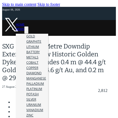
Skip to main content
Skip to footer
August 08, 2026
HOME
NEWS
GOLD
GRAPHITE
SXG Drills 470 Metre Downdip
LITHIUM
BATTERY
Extension Below Historic Golden
METALS
Dyke Mine Includes 0.4 m @ 44.4 g/t
COBALT
COPPER
Gold, 0.6 m @ 14.6 g/t Au, and 0.2 m
DIAMOND
@ 29.0 g/t Au
MANGANESE
PALLADIUM
27 August 2024
PLATINUM
2,812
POTASH
SILVER
URANIUM
VANADIUM
ZINC