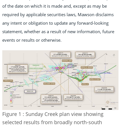
of the date on which it is made and, except as may be
required by applicable securities laws, Mawson disclaims
any intent or obligation to update any forward-looking
statement, whether as a result of new information, future
events or results or otherwise.
Figure 1 : Sunday Creek plan view showing
selected results from broadly north-south