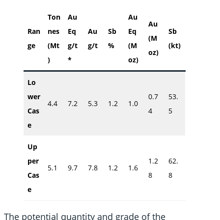
Ton
Au
Au
Au
Ran
nes
Eq
Au
Sb
Eq
Sb
(M
ge
(Mt
g/t
g/t
%
(M
(kt)
oz)
)
*
oz)
Lo
wer
0.7
53.
4.4
7.2
5.3
1.2
1.0
Cas
4
5
e
Up
per
1.2
62.
5.1
9.7
7.8
1.2
1.6
Cas
8
8
e
The potential quantity and grade of the