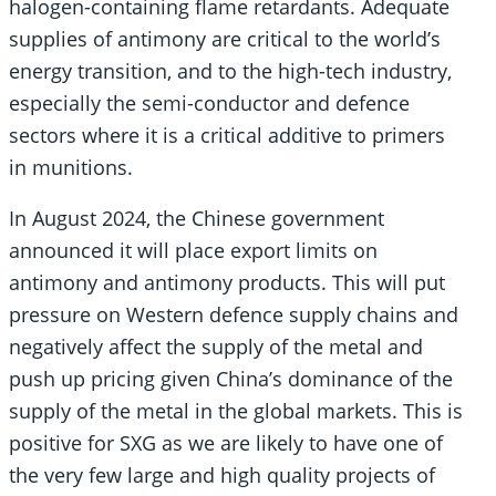
halogen-containing flame retardants. Adequate
supplies of antimony are critical to the world’s
energy transition, and to the high-tech industry,
especially the semi-conductor and defence
sectors where it is a critical additive to primers
in munitions.
In August 2024, the Chinese government
announced it will place export limits on
antimony and antimony products. This will put
pressure on Western defence supply chains and
negatively affect the supply of the metal and
push up pricing given China’s dominance of the
supply of the metal in the global markets. This is
positive for SXG as we are likely to have one of
the very few large and high quality projects of