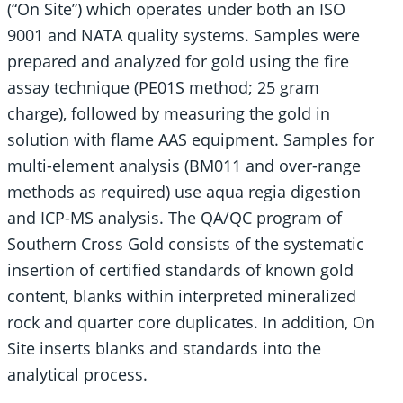
(“On Site”) which operates under both an ISO
9001 and NATA quality systems. Samples were
prepared and analyzed for gold using the fire
assay technique (PE01S method; 25 gram
charge), followed by measuring the gold in
solution with flame AAS equipment. Samples for
multi-element analysis (BM011 and over-range
methods as required) use aqua regia digestion
and ICP-MS analysis. The QA/QC program of
Southern Cross Gold consists of the systematic
insertion of certified standards of known gold
content, blanks within interpreted mineralized
rock and quarter core duplicates. In addition, On
Site inserts blanks and standards into the
analytical process.