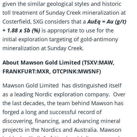
given the similar geological styles and historic
toll treatment of Sunday Creek mineralization at
Costerfield, SXG considers that a
AuEq = Au (g/t)
+ 1.88 x Sb (%)
is appropriate to use for the
initial exploration targeting of gold-antimony
mineralization at Sunday Creek.
About Mawson Gold Limited (TSXV:MAW,
FRANKFURT:MXR, OTCPINK:MWSNF)
Mawson Gold Limited has distinguished itself
as a leading Nordic exploration company. Over
the last decades, the team behind Mawson has
forged a long and successful record of
discovering, financing, and advancing mineral
projects in the Nordics and Australia. Mawson