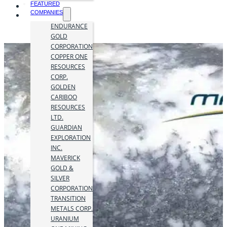
FEATURED
COMPANIES
ENDURANCE
GOLD
CORPORATION
COPPER ONE
RESOURCES
CORP.
GOLDEN
CARIBOO
RESOURCES
LTD.
GUARDIAN
EXPLORATION
INC.
MAVERICK
GOLD &
SILVER
CORPORATION
TRANSITION
METALS CORP.
URANIUM