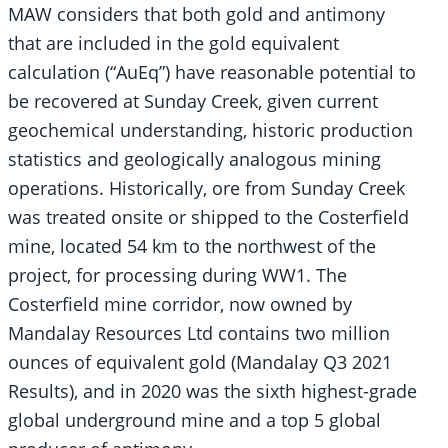
MAW considers that both gold and antimony
that are included in the gold equivalent
calculation (“AuEq”) have reasonable potential to
be recovered at Sunday Creek, given current
geochemical understanding, historic production
statistics and geologically analogous mining
operations. Historically, ore from Sunday Creek
was treated onsite or shipped to the Costerfield
mine, located 54 km to the northwest of the
project, for processing during WW1. The
Costerfield mine corridor, now owned by
Mandalay Resources Ltd contains two million
ounces of equivalent gold (Mandalay Q3 2021
Results), and in 2020 was the sixth highest-grade
global underground mine and a top 5 global