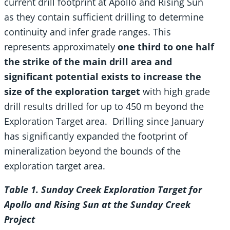
current drill footprint at Apollo and Rising Sun
as they contain sufficient drilling to determine
continuity and infer grade ranges. This
represents approximately
one third to one half
the strike of the main drill area and
significant potential exists to increase the
size of the exploration target
with high grade
drill results drilled for up to 450 m beyond the
Exploration Target area. Drilling since January
has significantly expanded the footprint of
mineralization beyond the bounds of the
exploration target area.
Table
1
. Sunday Creek Exploration Target for
Apollo and Rising Sun at the Sunday Creek
Project