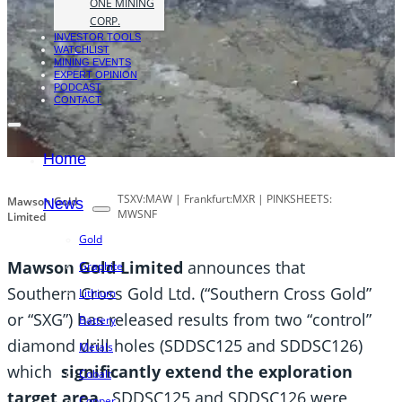
ONE MINING
CORP.
INVESTOR TOOLS
WATCHLIST
MINING EVENTS
EXPERT OPINION
PODCAST
CONTACT
Home
TSXV:MAW | Frankfurt:MXR | PINKSHEETS:
Mawson Gold
News
MWSNF
Limited
Gold
Mawson Gold Limited
announces that
Graphite
Southern Cross Gold Ltd. (“Southern Cross Gold”
Lithium
or “SXG”) has released results from two “control”
Battery
diamond drill holes (SDDSC125 and SDDSC126)
Metals
which
significantly extend the exploration
Cobalt
target area
. SDDSC125 and SDDSC126 were
Copper