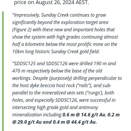
price on August 26, 2024 AEST.
“Impressively, Sunday Creek continues to grow
significantly beyond the exploration target area
(Figure 2) with these new and important holes that
show the system with high grades continuing almost
half a kilometre below the most prolific mine on the
10km long historic Sunday Creek gold field.
“SDDSC125 and SDDSC126 were drilled
190 m and
470 m respectively below the base of the old
workings.
Despite (purposely) drilling perpendicular to
the host dyke breccia host rock (“rails”), and sub-
parallel to the mineralized vein sets (“rungs’), both
holes, and especially SDDSC126, were successful in
intersecting high grade gold and antimony
mineralization including
0.6 m @ 14.6 g/t Au
,
0.2 m
@ 29.0 g/t Au and 0.4 m @ 44.4 g/t Au.