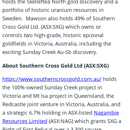
holds the Skellefteå North gold discovery and a
portfolio of historic uranium resources in
Sweden. Mawson also holds 49% of Southern
Cross Gold Ltd. (ASX:SXG) which owns or
controls two high-grade, historic epizonal
goldfields in Victoria, Australia, including the
exciting Sunday Creek Au-Sb discovery.
About Southern Cross Gold Ltd (ASX:SXG)
https://www.southerncrossgold.com.au/
holds
the 100%-owned Sunday Creek project in
Victoria and Mt Isa project in Queensland, the
Redcastle joint venture in Victoria, Australia, and
a strategic 6.7% holding in ASX-listed
Nagambie
Resources Limited
(ASX:NAG) which grants SXG a
Right of First Refusal over a 3,300 square