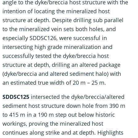
angle to the dyke/breccia host structure with the
intention of locating the mineralized host
structure at depth. Despite drilling sub parallel
to the mineralized vein sets both holes, and
especially SDDSC126, were successful in
intersecting high grade mineralization and
successfully tested the dyke/breccia host
structure at depth, drilling an altered package
(dyke/breccia and altered sediment halo) with
an estimated true width of 20 m – 25 m.
SDDSC125
intersected the dyke/breccia/altered
sediment host structure down hole from 390 m
to 415 m in a 190 m step out below historic
workings, proving the mineralized host
continues along strike and at depth. Highlights