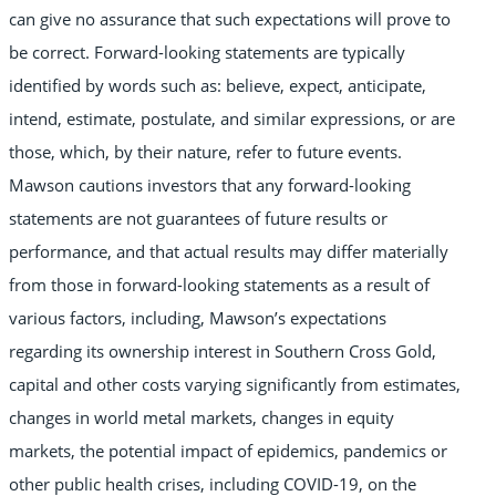
can give no assurance that such expectations will prove to
be correct. Forward-looking statements are typically
identified by words such as: believe, expect, anticipate,
intend, estimate, postulate, and similar expressions, or are
those, which, by their nature, refer to future events.
Mawson cautions investors that any forward-looking
statements are not guarantees of future results or
performance, and that actual results may differ materially
from those in forward-looking statements as a result of
various factors, including, Mawson’s expectations
regarding its ownership interest in Southern Cross Gold,
capital and other costs varying significantly from estimates,
changes in world metal markets, changes in equity
markets, the potential impact of epidemics, pandemics or
other public health crises, including COVID-19, on the