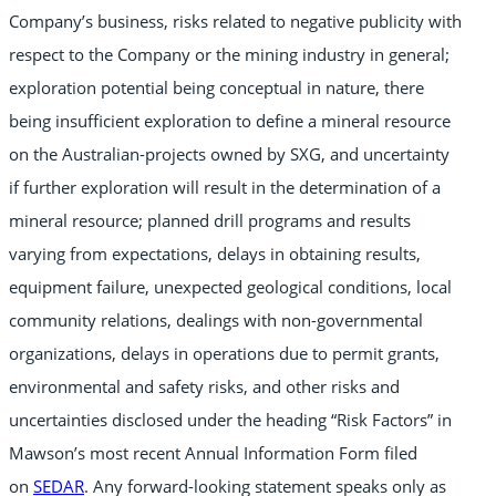
Company’s business, risks related to negative publicity with
respect to the Company or the mining industry in general;
exploration potential being conceptual in nature, there
being insufficient exploration to define a mineral resource
on the Australian-projects owned by SXG, and uncertainty
if further exploration will result in the determination of a
mineral resource; planned drill programs and results
varying from expectations, delays in obtaining results,
equipment failure, unexpected geological conditions, local
community relations, dealings with non-governmental
organizations, delays in operations due to permit grants,
environmental and safety risks, and other risks and
uncertainties disclosed under the heading “Risk Factors” in
Mawson’s most recent Annual Information Form filed
on
SEDAR
. Any forward-looking statement speaks only as