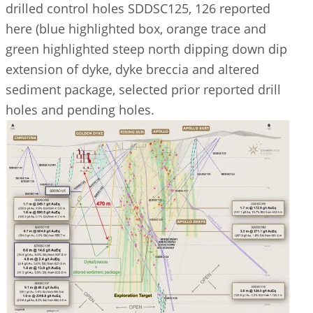
drilled control holes SDDSC125, 126 reported
here (blue highlighted box, orange trace and
green highlighted steep north dipping down dip
extension of dyke, dyke breccia and altered
sediment package, selected prior reported drill
holes and pending holes.