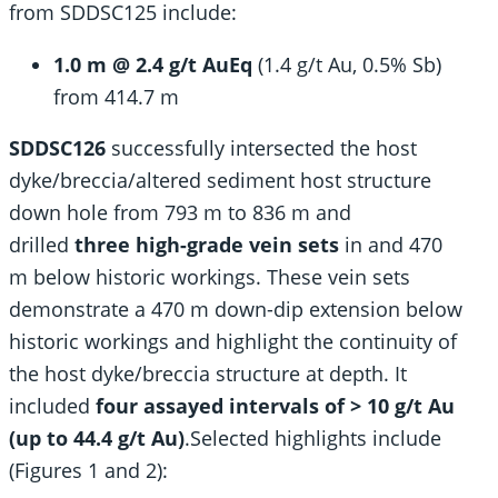
from SDDSC125 include:
1.0 m @ 2.4 g/t AuEq
(1.4 g/t Au, 0.5% Sb)
from 414.7 m
SDDSC126
successfully intersected the host
dyke/breccia/altered sediment host structure
down hole from 793 m to 836 m and
drilled
three high-grade vein sets
in and 470
m below historic workings. These vein sets
demonstrate a 470 m down-dip extension below
historic workings and highlight the continuity of
the host dyke/breccia structure at depth. It
included
four assayed intervals of > 10 g/t Au
(up to 44.4 g/t Au)
.
Selected highlights include
(Figures 1 and 2):