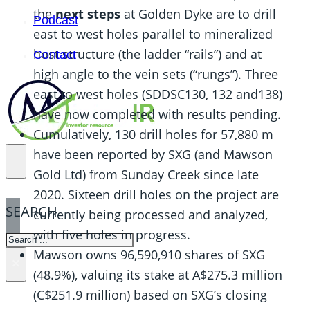
the
next steps
at Golden Dyke are to drill
Podcast
east to west holes parallel to mineralized
host structure (the ladder “rails”) and at
Contact
high angle to the vein sets (“rungs”). Three
east to west holes (SDDSC130, 132 and138)
have now completed with results pending.
Cumulatively, 130 drill holes for 57,880 m
have been reported by SXG (and Mawson
Gold Ltd) from Sunday Creek since late
2020. Sixteen drill holes on the project are
SEARCH
currently being processed and analyzed,
with five holes in progress.
SEARCH
Mawson owns 96,590,910 shares of SXG
×
(48.9%), valuing its stake at A$275.3 million
(C$251.9 million) based on SXG’s closing