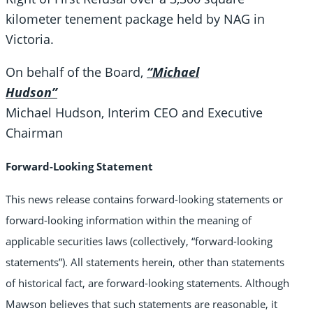
kilometer tenement package held by NAG in
Victoria.
On behalf of the Board,
“Michael
Hudson”
Michael Hudson, Interim CEO and Executive
Chairman
Forward-Looking Statement
This news release contains forward-looking statements or
forward-looking information within the meaning of
applicable securities laws (collectively, “forward-looking
statements”). All statements herein, other than statements
of historical fact, are forward-looking statements. Although
Mawson believes that such statements are reasonable, it