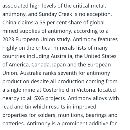
associated high levels of the critical metal,
antimony, and Sunday Creek is no exception.
China claims a 56 per cent share of global
mined supplies of antimony, according to a
2023 European Union study. Antimony features
highly on the critical minerals lists of many
countries including Australia, the United States
of America, Canada, Japan and the European
Union. Australia ranks seventh for antimony
production despite all production coming from
a single mine at Costerfield in Victoria, located
nearby to all SXG projects. Antimony alloys with
lead and tin which results in improved
properties for solders, munitions, bearings and
batteries. Antimony is a prominent additive for