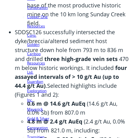
base of the most productive historic
Corporation
mine on the 10 km long Sunday Creek
Copper One
field.
Resources
SDDSC126 successfully intersected the
Corp.
dyke/breccia/altered sediment host
Golden
structure down hole from 793 m to 836 m
Cariboo
and drilled
three high-grade vein sets
470
Resources
m below historic workings. It included
four
Ltd.
assayed intervals of > 10 g/t Au (up to
Guardian
44.4 g/t Au)
.Selected highlights include
Exploration
(Figures 1 and 2):
Inc.
0.6 m @ 14.6 g/t AuEq
(14.6 g/t Au,
Maverick
0.0% Sb) from 807.0 m
Gold & Silver
4.8 m @ 2.4 g/t AuEq
(2.4 g/t Au, 0.0%
Corporation
Sb) from 821.0 m, including:
Transition