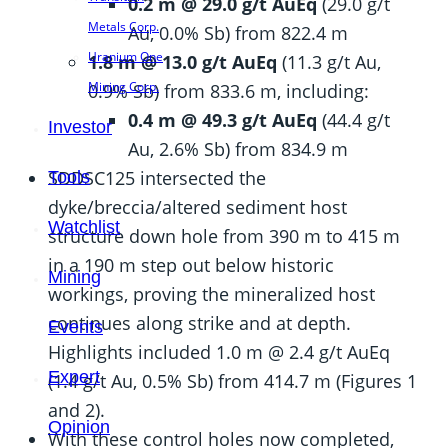
0.2 m @ 29.0 g/t AuEq
(29.0 g/t
Metals Corp.
Au, 0.0% Sb) from 822.4 m
Uranium One
1.8 m @ 13.0 g/t AuEq
(11.3 g/t Au,
Mining Corp.
0.9% Sb) from 833.6 m, including:
0.4 m @ 49.3 g/t AuEq
(44.4 g/t
Investor
Au, 2.6% Sb) from 834.9 m
SDDSC125 intersected the
Tools
dyke/breccia/altered sediment host
Watchlist
structure down hole from 390 m to 415 m
in a 190 m step out below historic
Mining
workings, proving the mineralized host
continues along strike and at depth.
Events
Highlights included 1.0 m @ 2.4 g/t AuEq
Expert
(1.4 g/t Au, 0.5% Sb) from 414.7 m (Figures 1
and 2).
Opinion
With these control holes now completed,