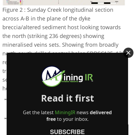
Figure 2 : Sunday Creek longitudinal section
across A-B in the plane of the dyke
breccia/altered sediment host looking towards
the north (striking 236 degrees) showing
mineralised veins sets. Showing from broadly
north-south drilled control holes SDDSC125, 126
reported here (blue highlighted box, orange
trace and green dyke breccia highlighted), with
selected intersections and prior reported drill
holes. For location refer to Figure 1.
Read it first
Get the latest
MiningIR
news
delivered
free
to your inbox.
SUBSCRIBE