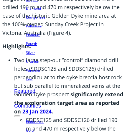
drilled 190 m and 470 m respectively below the
Diamond
base of the historic Golden Dyke mine area at
Manganese
the 100%-owned Sunday Creek Project in
Palladium
Victoria, Australia (Figure 4).
Platinum
Potash
Highlights:
Silver
Two large step-out “control” diamond drill
Uranium
holes (SDDSC125 and SDDSC126) drilled
Vanadium
perpendicular to the dyke breccia host rock
Zinc
but sub parallel to mineralized veins at the
Featured
Golden Dyke prospect
significantly extend
the exploration target area as reported
Companies
on
23 Jan 2024
.
SDDSC125 and SDDSC126 drilled 190
Endurance
m and 470 m respectively below the
Gold