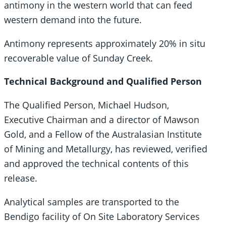
antimony in the western world that can feed
western demand into the future.
Antimony represents approximately 20% in situ
recoverable value of Sunday Creek.
Technical Background and Qualified Person
The Qualified Person, Michael Hudson,
Executive Chairman and a director of Mawson
Gold, and a Fellow of the Australasian Institute
of Mining and Metallurgy, has reviewed, verified
and approved the technical contents of this
release.
Analytical samples are transported to the
Bendigo facility of On Site Laboratory Services