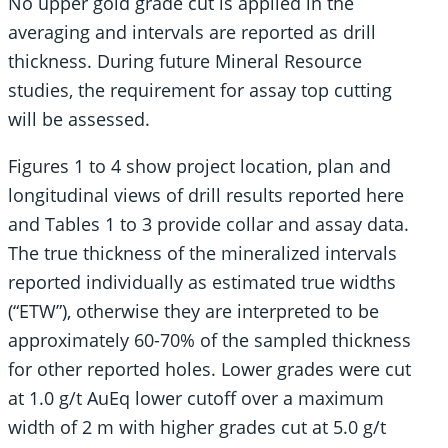
No upper gold grade cut is applied in the
averaging and intervals are reported as drill
thickness. During future Mineral Resource
studies, the requirement for assay top cutting
will be assessed.
Figures 1 to 4 show project location, plan and
longitudinal views of drill results reported here
and Tables 1 to 3 provide collar and assay data.
The true thickness of the mineralized intervals
reported individually as estimated true widths
(“ETW”), otherwise they are interpreted to be
approximately 60-70% of the sampled thickness
for other reported holes. Lower grades were cut
at 1.0 g/t AuEq lower cutoff over a maximum
width of 2 m with higher grades cut at 5.0 g/t