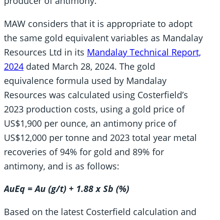
producer of antimony.
MAW considers that it is appropriate to adopt
the same gold equivalent variables as Mandalay
Resources Ltd in its
Mandalay Technical Report,
2024
dated March 28, 2024. The gold
equivalence formula used by Mandalay
Resources was calculated using Costerfield’s
2023 production costs, using a gold price of
US$1,900 per ounce, an antimony price of
US$12,000 per tonne and 2023 total year metal
recoveries of 94% for gold and 89% for
antimony, and is as follows:
AuEq = Au (g/t) + 1.88 x Sb (%)
Based on the latest Costerfield calculation and