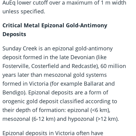
AuEq lower cutoff over a maximum of 1 m width
unless specified.
Critical Metal Epizonal Gold-Antimony
Deposits
Sunday Creek is an epizonal gold-antimony
deposit formed in the late Devonian (like
Fosterville, Costerfield and Redcastle), 60 million
years later than mesozonal gold systems
formed in Victoria (for example Ballarat and
Bendigo). Epizonal deposits are a form of
orogenic gold deposit classified according to
their depth of formation: epizonal (<6 km),
mesozonal (6-12 km) and hypozonal (>12 km).
Epizonal deposits in Victoria often have