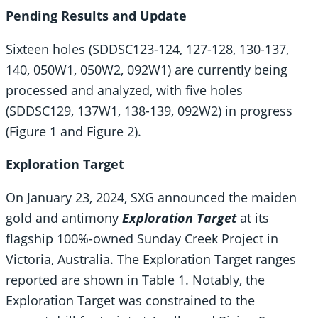
Pending Results and Update
Sixteen holes (SDDSC123-124, 127-128, 130-137,
140, 050W1, 050W2, 092W1) are currently being
processed and analyzed, with five holes
(SDDSC129, 137W1, 138-139, 092W2) in progress
(Figure 1 and Figure 2).
Exploration Target
On January 23, 2024, SXG announced the maiden
gold and antimony
Exploration Target
at its
flagship 100%-owned Sunday Creek Project in
Victoria, Australia. The Exploration Target ranges
reported are shown in Table 1. Notably, the
Exploration Target was constrained to the