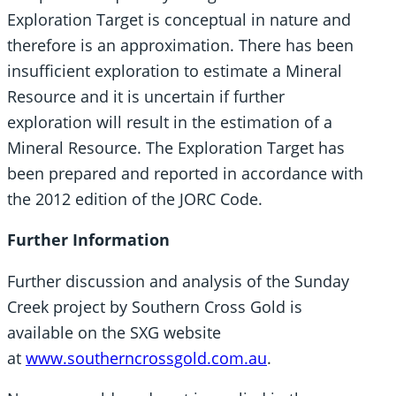
Exploration Target is conceptual in nature and
therefore is an approximation. There has been
insufficient exploration to estimate a Mineral
Resource and it is uncertain if further
exploration will result in the estimation of a
Mineral Resource. The Exploration Target has
been prepared and reported in accordance with
the 2012 edition of the JORC Code.
Further Information
Further discussion and analysis of the Sunday
Creek project by Southern Cross Gold is
available on the SXG website
at
www.southerncrossgold.com.au
.