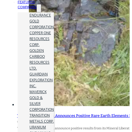
FEATURED
COMPANIES
ENDURANCE
GOLD
CORPORATION
COPPER ONE
RESOURCES
CORP.
GOLDEN
CARIBOO
RESOURCES
LTD.
GUARDIAN
EXPLORATION
INC.
MAVERICK
GOLD &
SILVER
CORPORATION
TRANSITION
York Harbour Metals Announces Positive Rare Earth Elements Mi
METALS CORP.
9 May 2024
URANIUM
York Harbour Metals Inc. announce positive results from its Mineral Libera