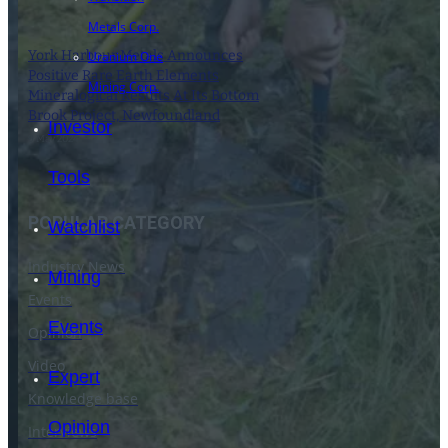
Metals Corp.
York Harbour Metals Announces
Uranium One
Positive Rare Earth Elements
Mining Corp.
Mineralogical Results At Its Bottom
Brook Project, Newfoundland
Investor
9 May 2024
Tools
POPULAR CATEGORY
Watchlist
Industry News
Mining
Events
Events
Opinion
Video
Expert
Knowledge base
Opinion
Interviews