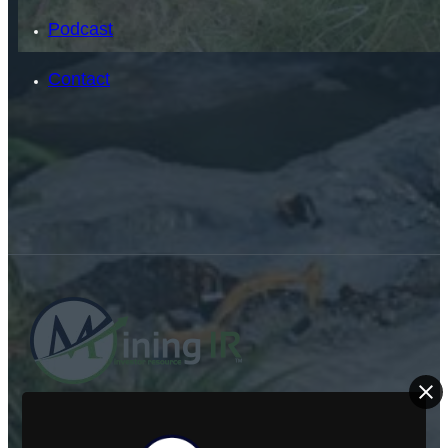
Podcast
Contact
SEARCH
SEARCH
×
ABOUT US