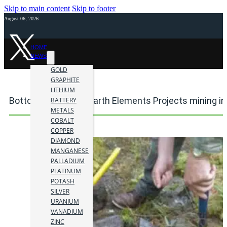
Skip to main content
Skip to footer
August 06, 2026
HOME
NEWS
GOLD
GRAPHITE
LITHIUM
Bottom Brook Rare Earth Elements Projects mining i
BATTERY
METALS
COBALT
COPPER
DIAMOND
MANGANESE
PALLADIUM
PLATINUM
POTASH
SILVER
URANIUM
VANADIUM
ZINC