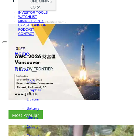
ONE MINING
CORP.
INVESTOR TOOLS
WATCHLIST
MINING EVENTS
- Advertisement -
EXPERT OPINION
PODCAST
CONTACT
Home
News
Gold
Graphite
Lithium
Battery
Most Popular
Metals
Cobalt
Copper