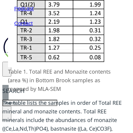
Podcast
Contact
Table 1. Total REE and Monazite contents
(area %) in Bottom Brook samples as
mapped by MLA-SEM
SEARCH
The table lists the samples in order of Total REE
SEARCH
mineral and monazite contents. Total REE
×
minerals include the abundances of monazite
((Ce,La,Nd,Th)PO4), bastnasite ((La, Ce)CO3F),