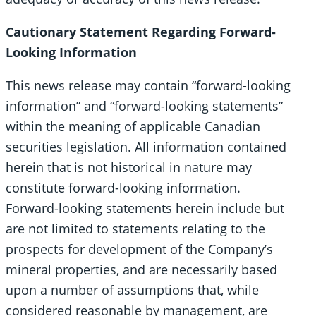
Cautionary Statement Regarding Forward-
Looking Information
This news release may contain “forward-looking
information” and “forward-looking statements”
within the meaning of applicable Canadian
securities legislation. All information contained
herein that is not historical in nature may
constitute forward-looking information.
Forward-looking statements herein include but
are not limited to statements relating to the
prospects for development of the Company’s
mineral properties, and are necessarily based
upon a number of assumptions that, while
considered reasonable by management, are