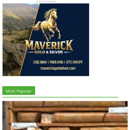
- Advertisement -
Most Popular