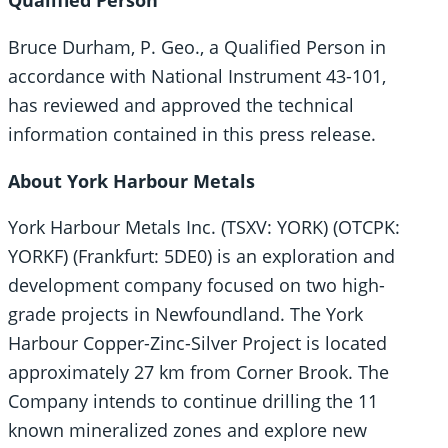
Qualified Person
Bruce Durham, P. Geo., a Qualified Person in
accordance with National Instrument 43-101,
has reviewed and approved the technical
information contained in this press release.
About York Harbour Metals
York Harbour Metals Inc. (TSXV: YORK) (OTCPK:
YORKF) (Frankfurt: 5DE0) is an exploration and
development company focused on two high-
grade projects in Newfoundland. The York
Harbour Copper-Zinc-Silver Project is located
approximately 27 km from Corner Brook. The
Company intends to continue drilling the 11
known mineralized zones and explore new