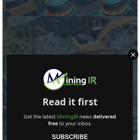
Read it first
Get the latest
MiningIR
news
delivered
free
to your inbox.
ABOUT US
SUBSCRIBE