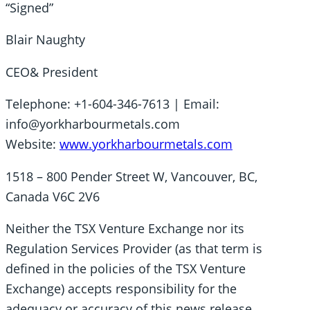
“Signed”
Blair Naughty
CEO& President
Telephone: +1-604-346-7613 | Email:
info@yorkharbourmetals.com
Website:
www.yorkharbourmetals.com
1518 – 800 Pender Street W, Vancouver, BC,
Canada V6C 2V6
Neither the TSX Venture Exchange nor its
Regulation Services Provider (as that term is
defined in the policies of the TSX Venture
Exchange) accepts responsibility for the
adequacy or accuracy of this news release.