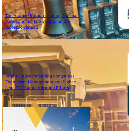
The Atomic Uranium: Fueling Nuclear
Power and the Future of AI on the
Colorado Plateau
16 September 2024
Bright Future for Mining Companies:
Eden Asset Management and Digbee
Lead ESG Standardization Efforts
12 April 2024
- Advertisement -