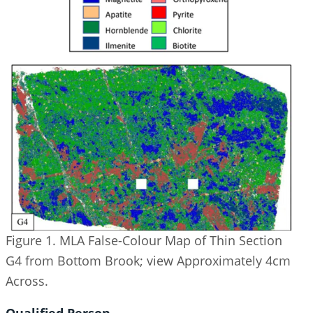
Figure 1. MLA False-Colour Map of Thin Section
G4 from Bottom Brook; view Approximately 4cm
Across.