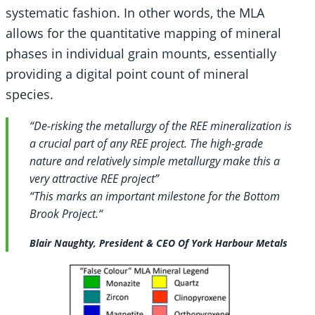
systematic fashion. In other words, the MLA
allows for the quantitative mapping of mineral
phases in individual grain mounts, essentially
providing a digital point count of mineral
species.
“
De-risking the metallurgy of the REE mineralization is
a crucial part of any REE project. The high-grade
nature and relatively simple metallurgy make this a
very attractive REE project”
“This marks an
important milestone for the Bottom
Brook Project.
“
Blair Naughty, President & CEO Of York Harbour Metals