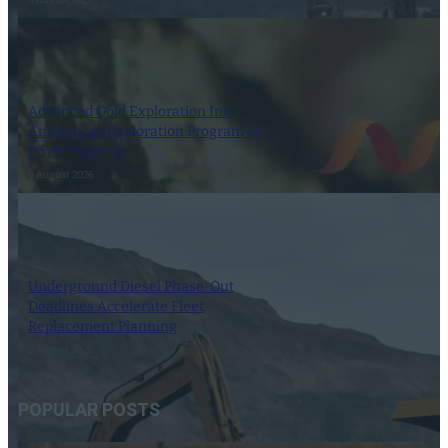
Advanced Gold Exploration Inc.
Announces Exploration Program at
Doyle Property
6 August 2026
Underground Diesel Phase-Out
Deadlines Accelerate Fleet
Replacement Planning
5 August 2026
POPULAR POSTS