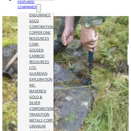
FEATURED
COMPANIES
ENDURANCE
GOLD
CORPORATION
COPPER ONE
RESOURCES
CORP.
GOLDEN
CARIBOO
RESOURCES
LTD.
GUARDIAN
EXPLORATION
INC.
MAVERICK
GOLD &
SILVER
CORPORATION
TRANSITION
METALS CORP.
URANIUM