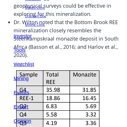
geophysical surveys could be effective in
Metals Corp.
exploring for this mineralization.
Uranium One
Dr. Wilton noted that the Bottom Brook REE
Mining Corp.
mineralization closely resembles the
Investor
Steenkampskraal monazite deposit in South
Africa (Basson et al., 2016; and Harlov et al.,
Tools
2020).
Watchlist
Mining
Events
Expert
Opinion