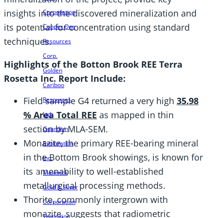
insights into the discovered mineralization and
Corporation
its potential for concentration using standard
Copper One
techniques.
Resources
Corp.
Highlights of the Botton Brook REE Terra
Golden
Rosetta Inc. Report Include:
Cariboo
Field sample G4 returned a very high
35.98
Resources
% Area Total REE
as mapped in thin
Ltd.
section by MLA-SEM.
Guardian
Monazite, the primary REE-bearing mineral
Exploration
in the Bottom Brook showings, is known for
Inc.
its amenability to well-established
Maverick
metallurgical processing methods.
Gold & Silver
Thorite, commonly intergrown with
Corporation
monazite, suggests that radiometric
Transition