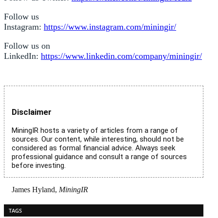
Follow us
Instagram:
https://www.instagram.com/miningir/
Follow us on
LinkedIn:
https://www.linkedin.com/company/miningir/
Disclaimer
MiningIR hosts a variety of articles from a range of
sources. Our content, while interesting, should not be
considered as formal financial advice. Always seek
professional guidance and consult a range of sources
before investing.
James Hyland,
MiningIR
TAGS