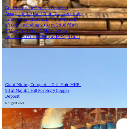
Golden Cariboo Reports Finalized
Assays for the Halo Zone Discovery Hole
Intersection of 136.51 m (447.87 ft) at 1.77
g/t Gold, Including 23.89 m (78.38 ft) at
3.32 g/t Gold Near Surface, which
Includes 5.17 m (16.96 ft) at 13.74 g/t Gold
1 October 2024
Giant Mining Completes Drill Hole MHB-
30 at Majuba Hill Porphyry Copper
Deposit
6 August 2024