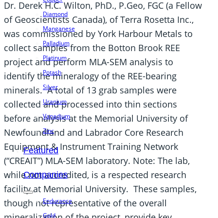
Dr. Derek H.C. Wilton, PhD., P.Geo, FGC (a Fellow
Diamond
of Geoscientists Canada), of Terra Rosetta Inc.,
Manganese
was commissioned by York Harbour Metals to
Palladium
collect samples from the Botton Brook REE
Platinum
project and perform MLA-SEM analysis to
Potash
identify the mineralogy of the REE-bearing
Silver
minerals. A total of 13 grab samples were
Uranium
collected and processed into thin sections
Vanadium
before analysis at the Memorial University of
Zinc
Newfoundland and Labrador Core Research
Equipment & Instrument Training Network
Featured
(“CREAIT”) MLA-SEM laboratory. Note: The lab,
while not accredited, is a respected research
Companies
facility at Memorial University. These samples,
Endurance
though not representative of the overall
Gold
mineralization of the project, provide key