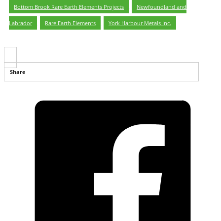
Bottom Brook Rare Earth Elements Projects
,
Newfoundland and
Labrador
,
Rare Earth Elements
,
York Harbour Metals Inc.
Share