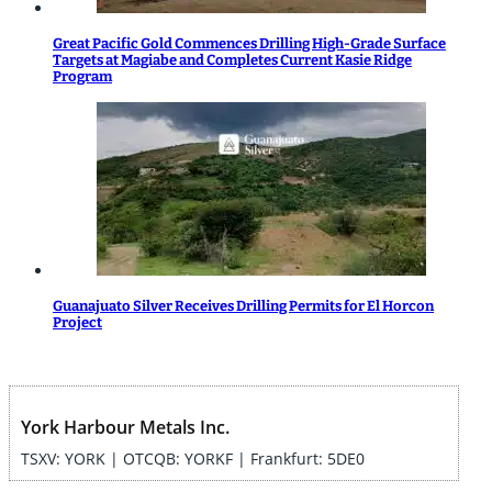
Great Pacific Gold Commences Drilling High-Grade Surface
Targets at Magiabe and Completes Current Kasie Ridge
Program
Guanajuato Silver Receives Drilling Permits for El Horcon
Project
York Harbour Metals Inc.
TSXV: YORK | OTCQB: YORKF | Frankfurt: 5DE0