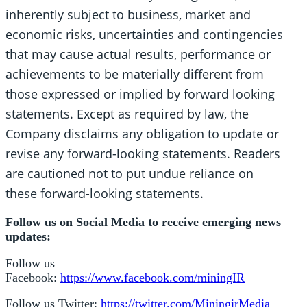
inherently subject to business, market and
economic risks, uncertainties and contingencies
that may cause actual results, performance or
achievements to be materially different from
those expressed or implied by forward looking
statements. Except as required by law, the
Company disclaims any obligation to update or
revise any forward-looking statements. Readers
are cautioned not to put undue reliance on
these forward-looking statements.
Follow us on Social Media to receive emerging news
updates:
Follow us
Facebook:
https://www.facebook.com/miningIR
Follow us Twitter:
https://twitter.com/MiningirMedia