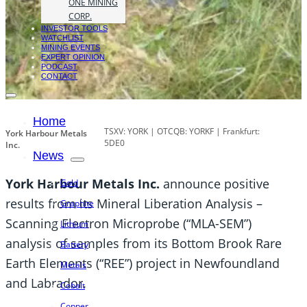
ONE MINING
CORP.
INVESTOR TOOLS
WATCHLIST
MINING EVENTS
EXPERT OPINION
PODCAST
CONTACT
Home
TSXV: YORK | OTCQB: YORKF | Frankfurt:
York Harbour Metals
5DE0
Inc.
News
York Harbour Metals Inc.
announce positive
Gold
results from its Mineral Liberation Analysis –
Graphite
Scanning Electron Microprobe (“MLA-SEM”)
Lithium
analysis of samples from its Bottom Brook Rare
Battery
Earth Elements (“REE”) project in Newfoundland
Metals
and Labrador.
Cobalt
Copper