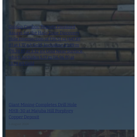
Golden Cariboo Reports Finalized
Assays for the Halo Zone Discovery
Hole Intersection of 136.51 m (447.87
ft) at 1.77 g/t Gold, Including 23.89 m
(78.38 ft) at 3.32 g/t Gold Near Surface,
which Includes 5.17 m (16.96 ft) at
13.74 g/t Gold
1 October 2024
Giant Mining Completes Drill Hole
MHB-30 at Majuba Hill Porphyry
Copper Deposit
6 August 2024