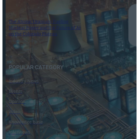
The Atomic Uranium: Fueling
Nuclear Power and the Future of AI
on the Colorado Plateau
16 September 2024
POPULAR CATEGORY
Industry News
Events
Opinion
Video
Knowledge base
Interviews