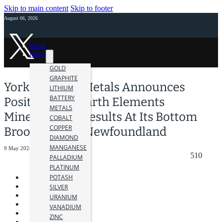
Skip to main content
Skip to footer
August 06, 2026
HOME
NEWS
GOLD
GRAPHITE
York Harbour Metals Announces
LITHIUM
BATTERY
Positive Rare Earth Elements
METALS
Mineralogical Results At Its Bottom
COBALT
COPPER
Brook Project, Newfoundland
DIAMOND
MANGANESE
9 May 2024
510
PALLADIUM
PLATINUM
POTASH
SILVER
URANIUM
VANADIUM
ZINC