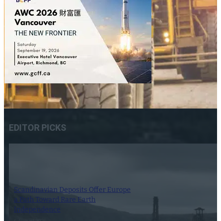
EDITOR PICKS
Scandinavian Deposits Offer Europe
a Path Toward Rare Earth
Independence
6 August 2026