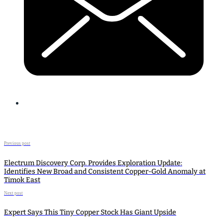
Previous post
Electrum Discovery Corp. Provides Exploration Update:
Identifies New Broad and Consistent Copper-Gold Anomaly at
Timok East
Next post
Expert Says This Tiny Copper Stock Has Giant Upside