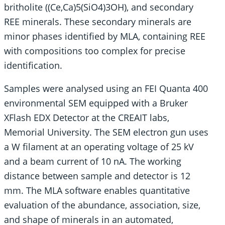
britholite ((Ce,Ca)5(SiO4)3OH), and secondary
REE minerals. These secondary minerals are
minor phases identified by MLA, containing REE
with compositions too complex for precise
identification.
Samples were analysed using an FEI Quanta 400
environmental SEM equipped with a Bruker
XFlash EDX Detector at the CREAIT labs,
Memorial University. The SEM electron gun uses
a W filament at an operating voltage of 25 kV
and a beam current of 10 nA. The working
distance between sample and detector is 12
mm. The MLA software enables quantitative
evaluation of the abundance, association, size,
and shape of minerals in an automated,