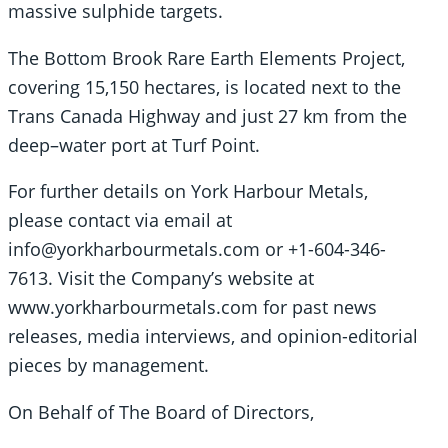
massive sulphide targets.
The Bottom Brook Rare Earth Elements Project,
covering 15,150 hectares, is located next to the
Trans Canada Highway and just 27 km from the
deep–water port at Turf Point.
For further details on York Harbour Metals,
please contact via email at
info@yorkharbourmetals.com or +1-604-346-
7613. Visit the Company’s website at
www.yorkharbourmetals.com for past news
releases, media interviews, and opinion-editorial
pieces by management.
On Behalf of The Board of Directors,