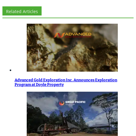
Related Articles
Advanced Gold Exploration Inc. Announces Exploration
Program at Doyle Property