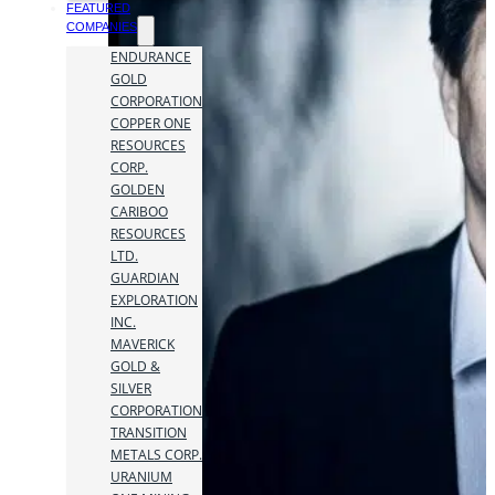
FEATURED
COMPANIES
ENDURANCE
GOLD
CORPORATION
COPPER ONE
RESOURCES
CORP.
GOLDEN
CARIBOO
RESOURCES
LTD.
GUARDIAN
EXPLORATION
INC.
MAVERICK
GOLD &
SILVER
CORPORATION
TRANSITION
METALS CORP.
URANIUM