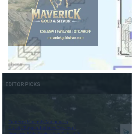
EDITOR PICKS
Canterra Minerals Announces
Gravity Targets, Initiates Review of
Property-Wide Exploration Data at Its