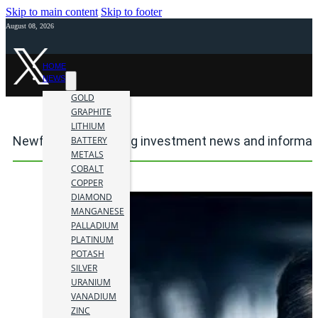
Skip to main content
Skip to footer
August 08, 2026
HOME
NEWS
GOLD
GRAPHITE
LITHIUM
Newfoundland mining investment news and informat
BATTERY
METALS
COBALT
COPPER
DIAMOND
MANGANESE
PALLADIUM
PLATINUM
POTASH
SILVER
URANIUM
VANADIUM
ZINC