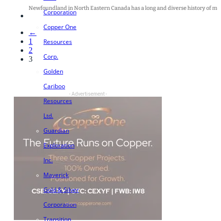
Newfoundland in North Eastern Canada has a long and diverse history of minin
Corporation
Copper One
←
1
Resources
2
Corp.
3
Golden
Cariboo
- Advertisement -
Resources
Ltd.
Guardian
Exploration
Inc.
Maverick
Gold & Silver
Corporation
Transition