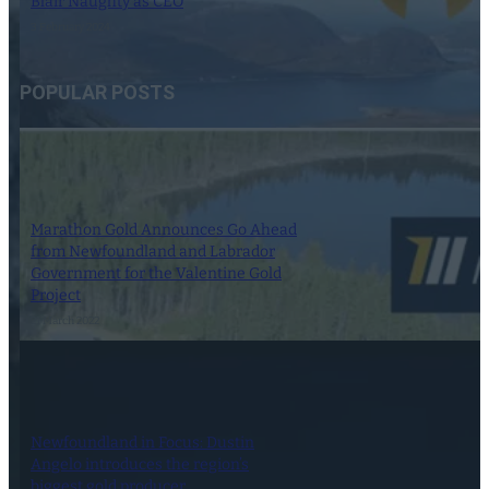
Blair Naughty as CEO
3 February 2024
POPULAR POSTS
Marathon Gold Announces Go Ahead
from Newfoundland and Labrador
Government for the Valentine Gold
Project
21 March 2022
Newfoundland in Focus: Dustin
Angelo introduces the region’s
biggest gold producer