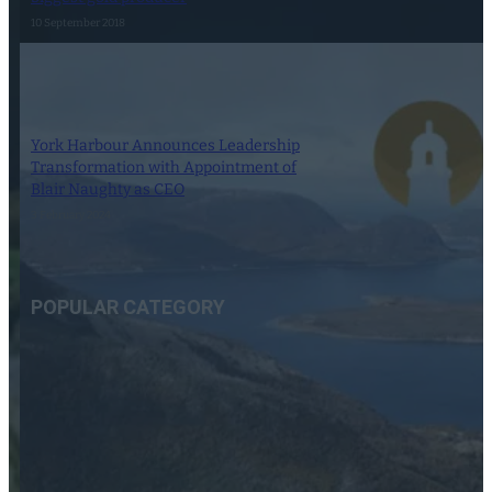
10 September 2018
York Harbour Announces Leadership
Transformation with Appointment of
Blair Naughty as CEO
3 February 2024
POPULAR CATEGORY