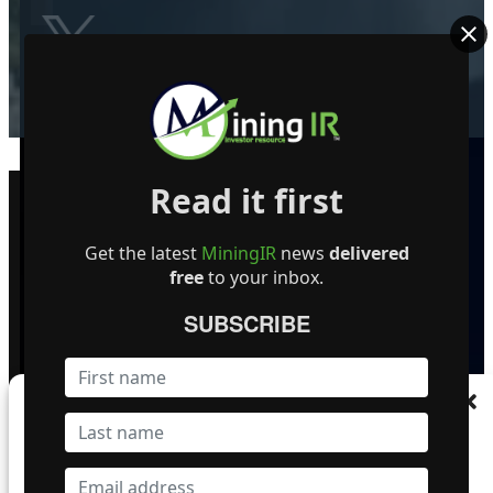
Become a Featured Company
Read it first
Get the latest
MiningIR
news
delivered
free
to your inbox.
SUBSCRIBE
© MiningIR.com is owned by Mining Investor Resources Media Ltd. © 2025 
Manage Consent
delayed at least 15 minutes unless otherwise indicated. RT Real-Time, RT
To provide the best experiences, we use technologies like cookies to store and/or
access device information. Consenting to these technologies will allow us to process
data such as browsing behaviour or unique IDs on this site. Not consenting or