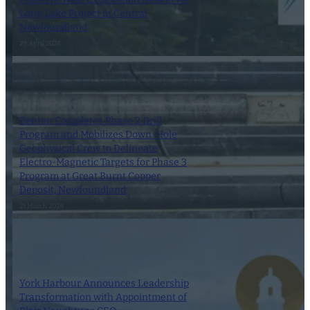
Long Lake Project in Central
Newfoundland
29 April 2024
Benton Completes Phase 2 Drill
Program and Mobilizes Down-Hole
Geophysical Crew to Delineate
Electro-Magnetic Targets for Phase 3
Program at Great Burnt Copper
Deposit, Newfoundland
21 March 2024
York Harbour Announces Leadership
Transformation with Appointment of