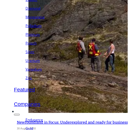
Diamond
Manganese
Palladium
Platinum
Potash
Silver
Uranium
Vanadium
Zinc
Featured
Companies
Endurance
Newfoundland in Focus: Underexplored and ready for business
Gold
30 August 2018