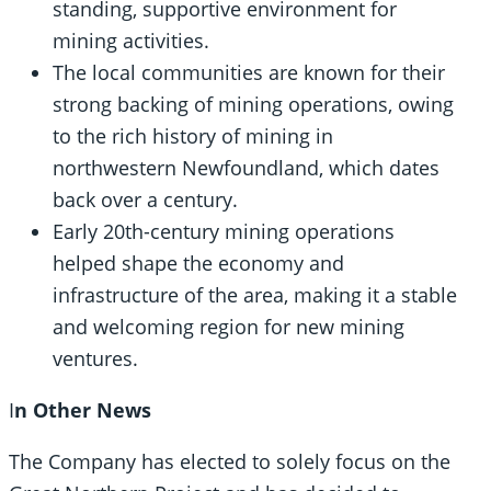
standing, supportive environment for
mining activities.
The local communities are known for their
strong backing of mining operations, owing
to the rich history of mining in
northwestern Newfoundland, which dates
back over a century.
Early 20th-century mining operations
helped shape the economy and
infrastructure of the area, making it a stable
and welcoming region for new mining
ventures.
I
n Other News
The Company has elected to solely focus on the