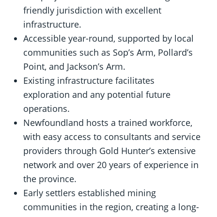
friendly jurisdiction with excellent
infrastructure.
Accessible year-round, supported by local
communities such as Sop’s Arm, Pollard’s
Point, and Jackson’s Arm.
Existing infrastructure facilitates
exploration and any potential future
operations.
Newfoundland hosts a trained workforce,
with easy access to consultants and service
providers through Gold Hunter’s extensive
network and over 20 years of experience in
the province.
Early settlers established mining
communities in the region, creating a long-