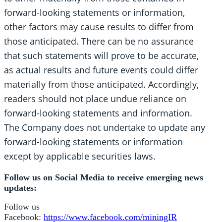
forward-looking statements or information,
other factors may cause results to differ from
those anticipated. There can be no assurance
that such statements will prove to be accurate,
as actual results and future events could differ
materially from those anticipated. Accordingly,
readers should not place undue reliance on
forward-looking statements and information.
The Company does not undertake to update any
forward-looking statements or information
except by applicable securities laws.
Follow us on Social Media to receive emerging news
updates:
Follow us
Facebook:
https://www.facebook.com/miningIR