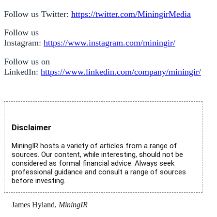
Follow us Twitter:
https://twitter.com/MiningirMedia
Follow us
Instagram:
https://www.instagram.com/miningir/
Follow us on
LinkedIn:
https://www.linkedin.com/company/miningir/
Disclaimer
MiningIR hosts a variety of articles from a range of
sources. Our content, while interesting, should not be
considered as formal financial advice. Always seek
professional guidance and consult a range of sources
before investing.
James Hyland,
MiningIR