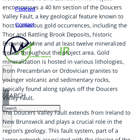
encompasses a 40 km section of the Doucers
Podcast
Valley Fault, a key geological feature known to
Contact
host numerous gold occurrences, including the
Thor and Rattling Brook Deposits, historic
Browning Mine and at least twelve mineralized
trends throughout the project area. Gold
mineralization is hosted in various lithologies,
from Precambrian or Ordovician granites to
younger volcanic and sedimentary rocks,
typically found along splays off the Doucers
SEARCH
Valley Fault.
SEARCH
The Doucers Valley Fault extends from Ireland to
×
New Brunswick and plays a crucial role in the
region’s geology. This fault system, part of a
larger network associated with the closing of the