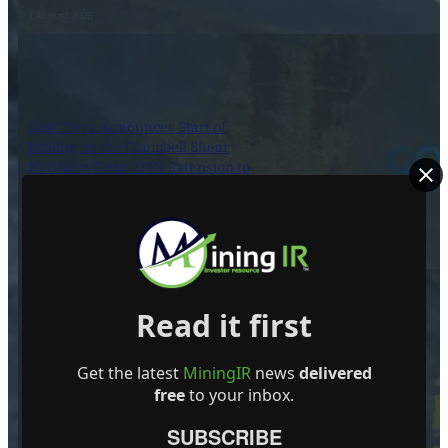
7 August 2026
Gold Terra Announces Start of
Drilling on the Campbell Shear
Northern Zone 103N Extension to
Expand 2026 MRE of Inferred
595,000 Ounces, Con Mine,
Yellowknife, NWT
7 August 2026
Read it first
Dynasty Completes First Five Drill-
Get the latest
MiningIR
news
delivered
Holes in South-Pelham Area
free
to your inbox.
6 August 2026
SUBSCRIBE