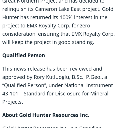
Great Northern Project and has decided to
relinquish its Cameron Lake East project. Gold
Hunter has returned its 100% interest in the
project to EMX Royalty Corp. for zero
consideration, ensuring that EMX Royalty Corp.
will keep the project in good standing.
Qualified Person
This news release has been reviewed and
approved by Rory Kutluoglu, B.Sc., P.Geo., a
“Qualified Person”, under National Instrument
43-101 – Standard for Disclosure for Mineral
Projects.
About Gold Hunter Resources Inc.