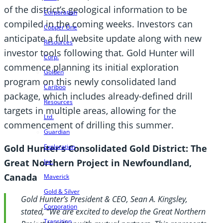
of the district’s geological information to be
Corporation
compiled in the coming weeks. Investors can
Copper One
anticipate a full website update along with new
Resources
investor tools following that. Gold Hunter will
Corp.
commence planning its initial exploration
Golden
program on this newly consolidated land
Cariboo
package, which includes already-defined drill
Resources
targets in multiple areas, allowing for the
Ltd.
commencement of drilling this summer.
Guardian
Gold Hunter’s Consolidated Gold District: The
Exploration
Great Northern Project in Newfoundland,
Inc.
Canada
Maverick
Gold & Silver
Gold Hunter’s President & CEO, Sean A. Kingsley,
Corporation
stated, “We are excited to develop the Great Northern
Transition