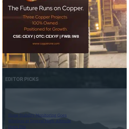
EDITOR PICKS
Slope Stability Monitoring Goes
Wireless at Several High-Altitude
Open Pits