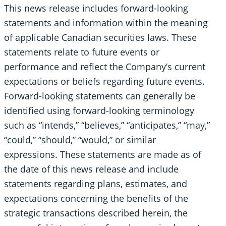
This news release includes forward-looking
statements and information within the meaning
of applicable Canadian securities laws. These
statements relate to future events or
performance and reflect the Company’s current
expectations or beliefs regarding future events.
Forward-looking statements can generally be
identified using forward-looking terminology
such as “intends,” “believes,” “anticipates,” “may,”
“could,” “should,” “would,” or similar
expressions. These statements are made as of
the date of this news release and include
statements regarding plans, estimates, and
expectations concerning the benefits of the
strategic transactions described herein, the