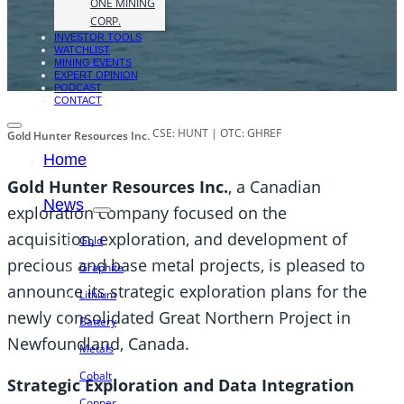
ONE MINING
CORP.
INVESTOR TOOLS
WATCHLIST
MINING EVENTS
EXPERT OPINION
PODCAST
CONTACT
CSE: HUNT | OTC: GHREF
Gold Hunter Resources Inc.
Home
Gold Hunter Resources Inc.
, a Canadian
News
exploration company focused on the
acquisition, exploration, and development of
Gold
precious and base metal projects, is pleased to
Graphite
announce its strategic exploration plans for the
Lithium
newly consolidated Great Northern Project in
Battery
Newfoundland, Canada.
Metals
Cobalt
Strategic Exploration and Data Integration
Copper