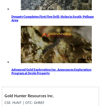
Dynasty Completes First Five Drill-Holes in South-Pelham
Area
Advanced Gold Exploration Inc. Announces Exploration
Program at Doyle Property
Gold Hunter Resources Inc.
CSE: HUNT | OTC: GHREF