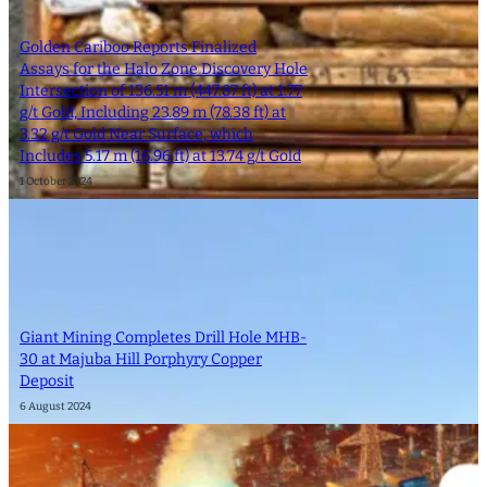
Golden Cariboo Reports Finalized
Assays for the Halo Zone Discovery Hole
Intersection of 136.51 m (447.87 ft) at 1.77
g/t Gold, Including 23.89 m (78.38 ft) at
3.32 g/t Gold Near Surface, which
Includes 5.17 m (16.96 ft) at 13.74 g/t Gold
1 October 2024
Giant Mining Completes Drill Hole MHB-
30 at Majuba Hill Porphyry Copper
Deposit
6 August 2024