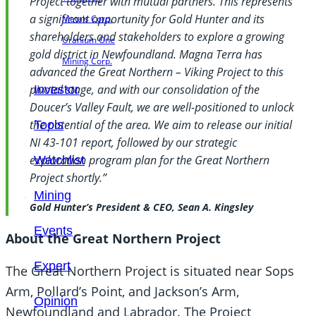
Project together with mutual partners. This represents
a significant opportunity for Gold Hunter and its
Metals Corp.
shareholders and stakeholders to explore a growing
Uranium One
gold district in Newfoundland. Magna Terra has
Mining Corp.
advanced the Great Northern – Viking Project to this
pivotal stage, and with our consolidation of the
Investor
Doucer’s Valley Fault, we are well-positioned to unlock
the potential of the area. We aim to release our initial
Tools
NI 43-101 report, followed by our strategic
exploration program plan for the Great Northern
Watchlist
Project shortly.”
Mining
Gold Hunter’s President & CEO, Sean A. Kingsley
Events
About the Great Northern Project
Expert
The Great Northern Project is situated near Sops
Arm, Pollard’s Point, and Jackson’s Arm,
Opinion
Newfoundland and Labrador. The Project