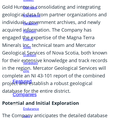
Gold Hunter is consolidating and integrating
Diamond
geological data from partner organizations and
Manganese
individuals, government archives, and newly
Palladium
acquired information. The Company has
Platinum
engaged the expertise of the Magna Terra
Potash
Minerals Inc. technical team and Mercator
Silver
Geological Services of Nova Scotia, both known
Uranium
for their extensive knowledge and track records
Vanadium
in the region. Mercator Geological Services will
Zinc
complete an NI 43-101 report of the combined
Featured
project and establish a robust geological
database for the entire district.
Companies
Potential and Initial Exploration
Endurance
The Company anticipates the detailed database
Gold