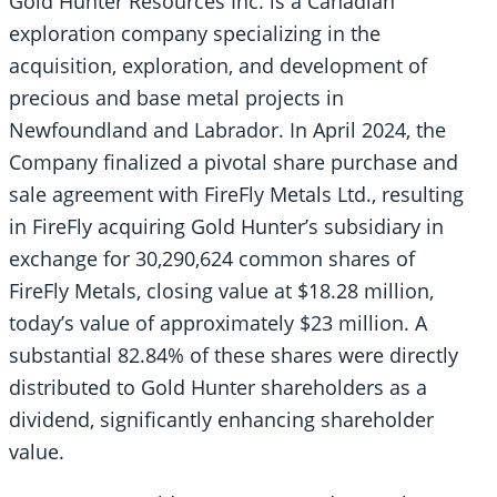
Gold Hunter Resources Inc. is a Canadian
exploration company specializing in the
acquisition, exploration, and development of
precious and base metal projects in
Newfoundland and Labrador. In April 2024, the
Company finalized a pivotal share purchase and
sale agreement with FireFly Metals Ltd., resulting
in FireFly acquiring Gold Hunter’s subsidiary in
exchange for 30,290,624 common shares of
FireFly Metals, closing value at $18.28 million,
today’s value of approximately $23 million. A
substantial 82.84% of these shares were directly
distributed to Gold Hunter shareholders as a
dividend, significantly enhancing shareholder
value.