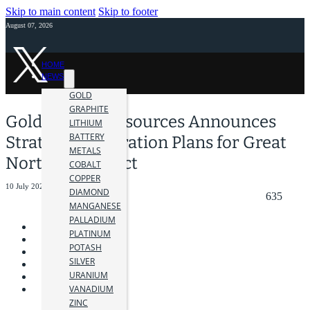
Skip to main content
Skip to footer
August 07, 2026
HOME
NEWS
GOLD
GRAPHITE
Gold Hunter Resources Announces
LITHIUM
BATTERY
Strategic Exploration Plans for Great
METALS
Northern Project
COBALT
COPPER
10 July 2024
DIAMOND
635
MANGANESE
PALLADIUM
PLATINUM
POTASH
SILVER
URANIUM
VANADIUM
ZINC