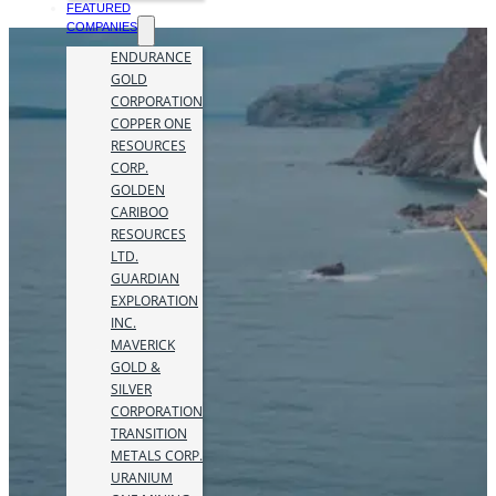
FEATURED
COMPANIES
ENDURANCE
GOLD
CORPORATION
COPPER ONE
RESOURCES
CORP.
GOLDEN
CARIBOO
RESOURCES
LTD.
GUARDIAN
EXPLORATION
INC.
MAVERICK
GOLD &
SILVER
CORPORATION
TRANSITION
METALS CORP.
URANIUM