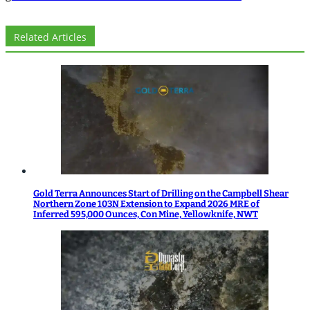
Related Articles
Gold Terra Announces Start of Drilling on the Campbell Shear
Northern Zone 103N Extension to Expand 2026 MRE of
Inferred 595,000 Ounces, Con Mine, Yellowknife, NWT