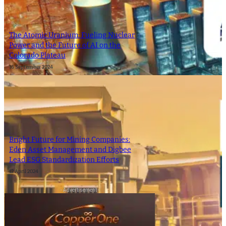
The Atomic Uranium: Fueling Nuclear
Power and the Future of AI on the
Colorado Plateau
16 September 2024
Bright Future for Mining Companies:
Eden Asset Management and Digbee
Lead ESG Standardization Efforts
12 April 2024
- Advertisement -