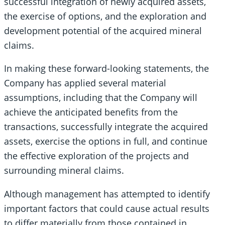
successful integration of newly acquired assets,
the exercise of options, and the exploration and
development potential of the acquired mineral
claims.
In making these forward-looking statements, the
Company has applied several material
assumptions, including that the Company will
achieve the anticipated benefits from the
transactions, successfully integrate the acquired
assets, exercise the options in full, and continue
the effective exploration of the projects and
surrounding mineral claims.
Although management has attempted to identify
important factors that could cause actual results
to differ materially from those contained in