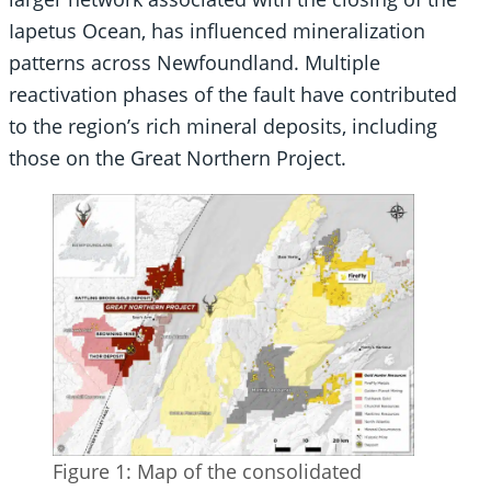
Iapetus Ocean, has influenced mineralization
patterns across Newfoundland. Multiple
reactivation phases of the fault have contributed
to the region’s rich mineral deposits, including
those on the Great Northern Project.
Figure 1: Map of the consolidated