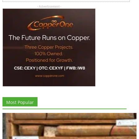
- Advertisement -
Most Popular