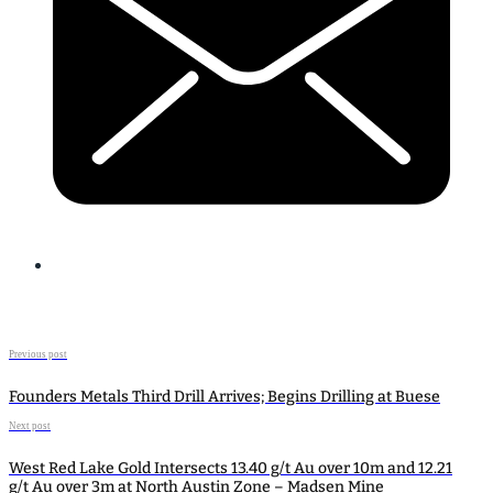
Previous post
Founders Metals Third Drill Arrives; Begins Drilling at Buese
Next post
West Red Lake Gold Intersects 13.40 g/t Au over 10m and 12.21
g/t Au over 3m at North Austin Zone – Madsen Mine