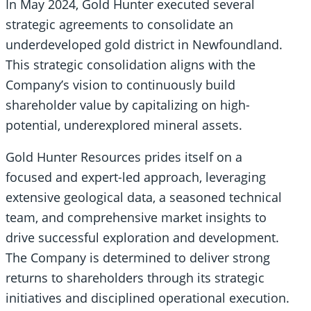
In May 2024, Gold Hunter executed several
strategic agreements to consolidate an
underdeveloped gold district in Newfoundland.
This strategic consolidation aligns with the
Company’s vision to continuously build
shareholder value by capitalizing on high-
potential, underexplored mineral assets.
Gold Hunter Resources prides itself on a
focused and expert-led approach, leveraging
extensive geological data, a seasoned technical
team, and comprehensive market insights to
drive successful exploration and development.
The Company is determined to deliver strong
returns to shareholders through its strategic
initiatives and disciplined operational execution.