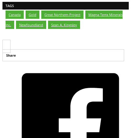
TAGS
Canada
,
Gold
,
Great Northern Project
,
Magna Terra Minerals
Inc.
,
Newfoundland
,
Sean A. Kingsley
Share