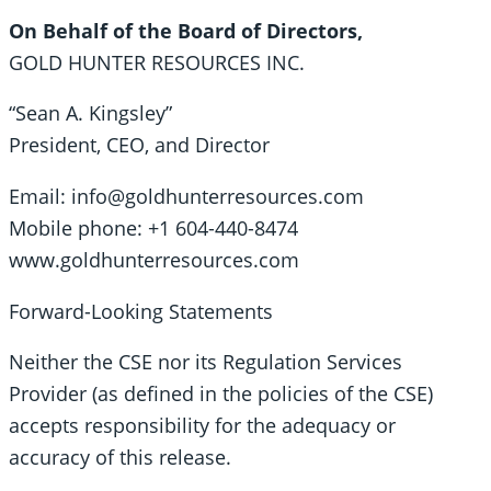
On Behalf of the Board of Directors,
GOLD HUNTER RESOURCES INC.
“Sean A. Kingsley”
President, CEO, and Director
Email: info@goldhunterresources.com
Mobile phone: +1 604-440-8474
www.goldhunterresources.com
Forward-Looking Statements
Neither the CSE nor its Regulation Services
Provider (as defined in the policies of the CSE)
accepts responsibility for the adequacy or
accuracy of this release.