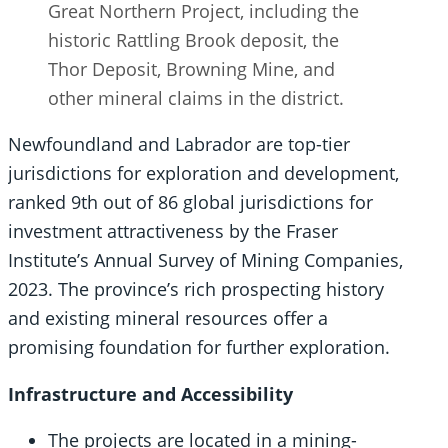
Great Northern Project, including the
historic Rattling Brook deposit, the
Thor Deposit, Browning Mine, and
other mineral claims in the district.
Newfoundland and Labrador are top-tier
jurisdictions for exploration and development,
ranked 9th out of 86 global jurisdictions for
investment attractiveness by the Fraser
Institute’s Annual Survey of Mining Companies,
2023. The province’s rich prospecting history
and existing mineral resources offer a
promising foundation for further exploration.
Infrastructure and Accessibility
The projects are located in a mining-