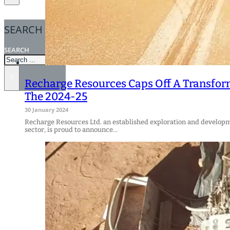
SEARCH
SEARCH
×
Recharge Resources Caps Off A Transfor
The 2024-25
30 January 2024
Recharge Resources Ltd. an established exploration and develop
sector, is proud to announce…