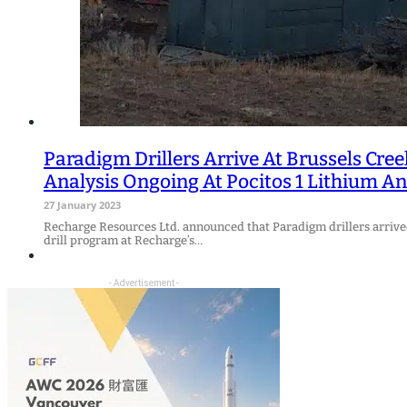
Paradigm Drillers Arrive At Brussels Cre
Analysis Ongoing At Pocitos 1 Lithium An
27 January 2023
Recharge Resources Ltd. announced that Paradigm drillers arrived
drill program at Recharge’s…
- Advertisement -