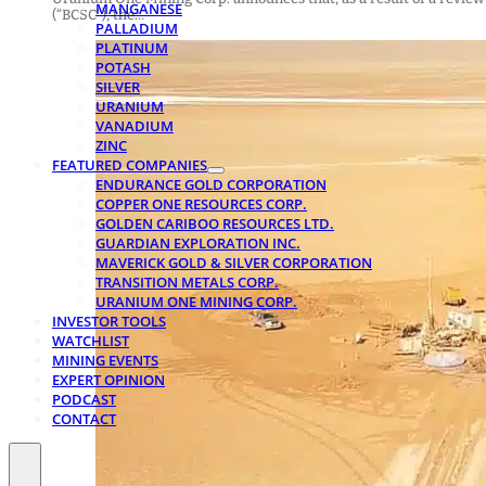
MANGANESE
(“BCSC”), the…
PALLADIUM
PLATINUM
POTASH
SILVER
URANIUM
VANADIUM
ZINC
FEATURED COMPANIES
ENDURANCE GOLD CORPORATION
COPPER ONE RESOURCES CORP.
GOLDEN CARIBOO RESOURCES LTD.
GUARDIAN EXPLORATION INC.
MAVERICK GOLD & SILVER CORPORATION
TRANSITION METALS CORP.
URANIUM ONE MINING CORP.
INVESTOR TOOLS
WATCHLIST
MINING EVENTS
EXPERT OPINION
PODCAST
CONTACT