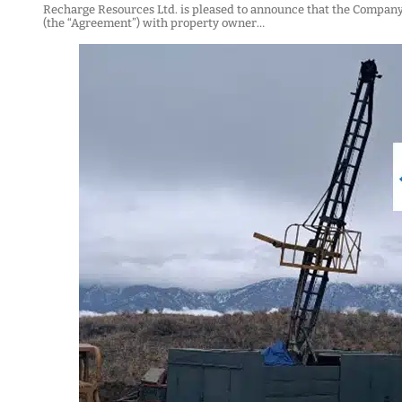
Recharge Resources Ltd. is pleased to announce that the Compan
(the “Agreement”) with property owner…