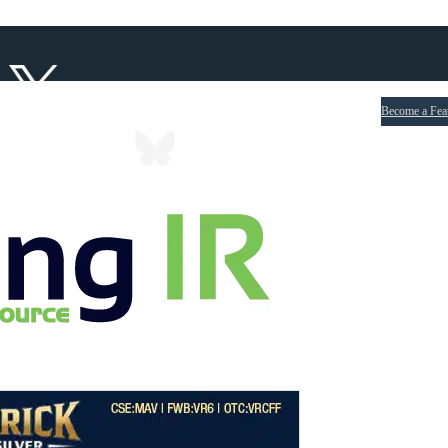
Become a Fea