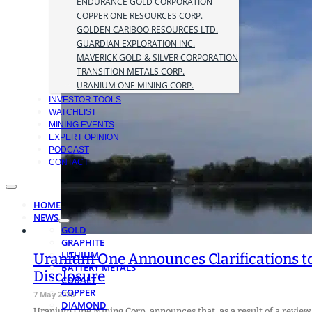
ENDURANCE GOLD CORPORATION
COPPER ONE RESOURCES CORP.
GOLDEN CARIBOO RESOURCES LTD.
GUARDIAN EXPLORATION INC.
MAVERICK GOLD & SILVER CORPORATION
TRANSITION METALS CORP.
URANIUM ONE MINING CORP.
INVESTOR TOOLS
WATCHLIST
MINING EVENTS
EXPERT OPINION
PODCAST
CONTACT
HOME
NEWS
GOLD
GRAPHITE
LITHIUM
Uranium One Announces Clarifications to
BATTERY METALS
Disclosure
COBALT
COPPER
7 May 2026
DIAMOND
Uranium One Mining Corp. announces that, as a result of a review