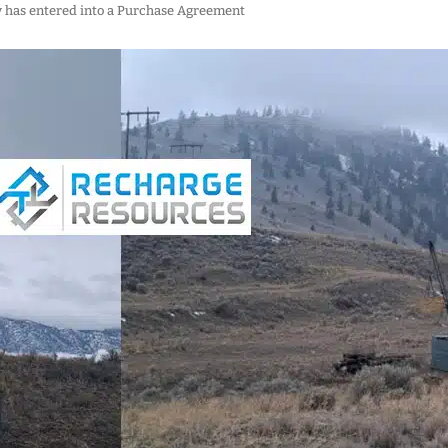
y has entered into a Purchase Agreement