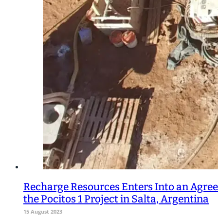
Recharge Resources Enters Into an Agree
the Pocitos 1 Project in Salta, Argentina
15 August 2023