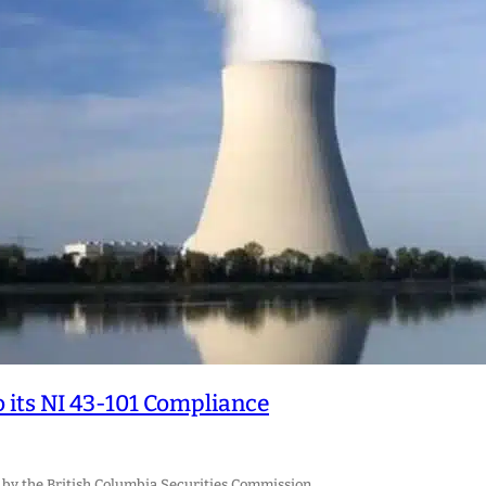
 its NI 43-101 Compliance
 by the British Columbia Securities Commission