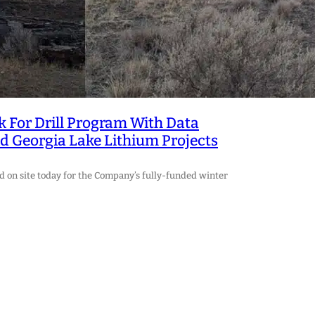
ek For Drill Program With Data
d Georgia Lake Lithium Projects
 on site today for the Company’s fully-funded winter