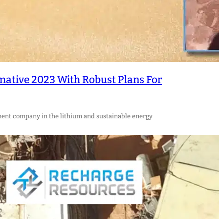
mative 2023 With Robust Plans For
ment company in the lithium and sustainable energy