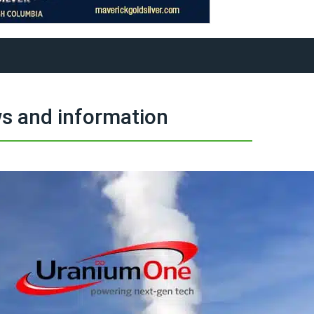
s and information