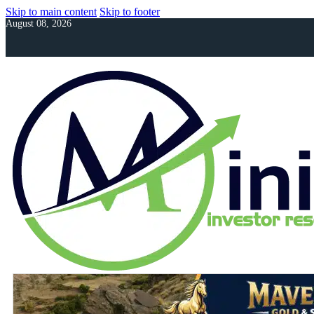
Skip to main content
Skip to footer
August 08, 2026