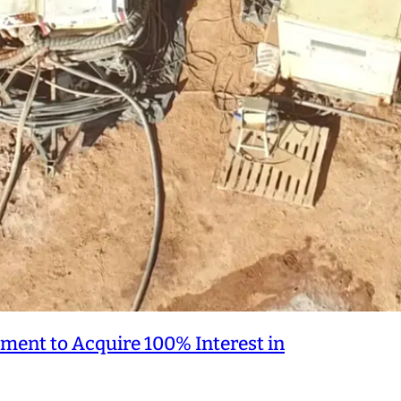
ment to Acquire 100% Interest in