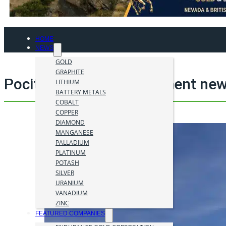
HOME
NEWS
GOLD
GRAPHITE
Pocitos 1 mining investment new
LITHIUM
BATTERY METALS
COBALT
COPPER
DIAMOND
MANGANESE
PALLADIUM
PLATINUM
POTASH
SILVER
URANIUM
VANADIUM
ZINC
FEATURED COMPANIES