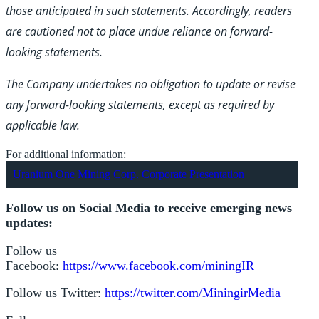
those anticipated in such statements. Accordingly, readers
are cautioned not to place undue reliance on forward-
looking statements.
The Company undertakes no obligation to update or revise
any forward-looking statements, except as required by
applicable law.
For additional information:
Uranium One Mining Corp. Corporate Presentation
Follow us on Social Media to receive emerging news
updates:
Follow us
Facebook:
https://www.facebook.com/miningIR
Follow us Twitter:
https://twitter.com/MiningirMedia