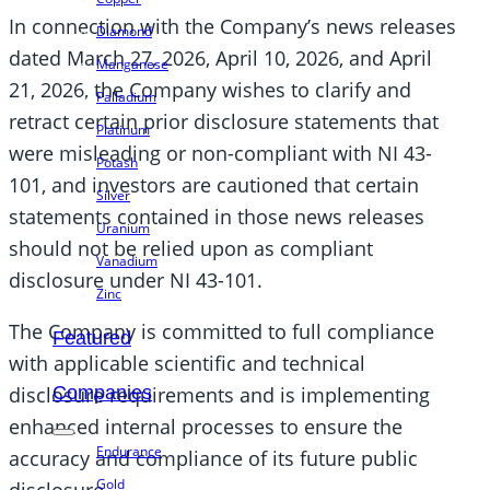
In connection with the Company’s news releases
Diamond
dated March 27, 2026, April 10, 2026, and April
Manganese
21, 2026, the Company wishes to clarify and
Palladium
retract certain prior disclosure statements that
Platinum
were misleading or non-compliant with NI 43-
Potash
101, and investors are cautioned that certain
Silver
statements contained in those news releases
Uranium
should not be relied upon as compliant
Vanadium
disclosure under NI 43-101.
Zinc
The Company is committed to full compliance
Featured
with applicable scientific and technical
disclosure requirements and is implementing
Companies
enhanced internal processes to ensure the
Endurance
accuracy and compliance of its future public
Gold
disclosure.