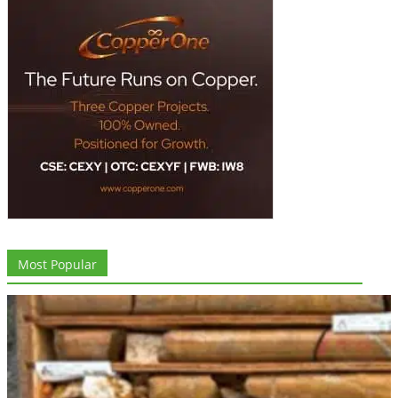
Most Popular