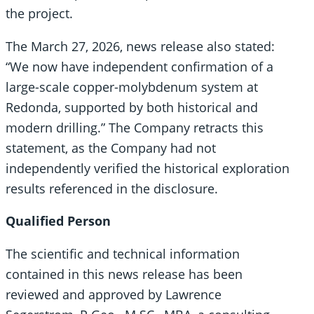
the project.
The March 27, 2026, news release also stated:
“We now have independent confirmation of a
large-scale copper-molybdenum system at
Redonda, supported by both historical and
modern drilling.” The Company retracts this
statement, as the Company had not
independently verified the historical exploration
results referenced in the disclosure.
Qualified Person
The scientific and technical information
contained in this news release has been
reviewed and approved by Lawrence