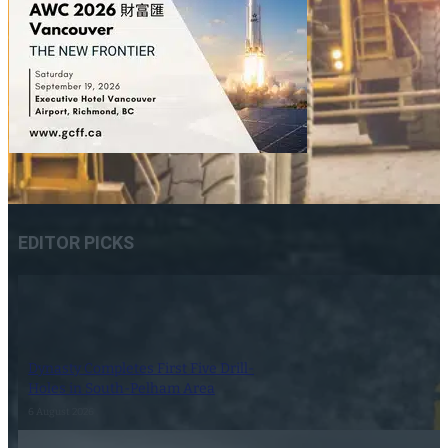
EDITOR PICKS
Dynasty Completes First Five Drill-
Holes in South-Pelham Area
6 August 2026