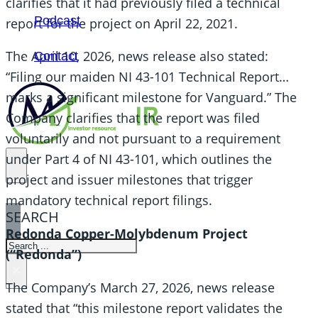
clarifies that it had previously filed a technical
Podcast
report for the project on April 22, 2021.
The April 10, 2026, news release also stated:
Contact
“Filing our maiden NI 43-101 Technical Report…
marks a significant milestone for Vanguard.” The
Company clarifies that the report was filed
voluntarily and not pursuant to a requirement
under Part 4 of NI 43-101, which outlines the
project and issuer milestones that trigger
mandatory technical report filings.
SEARCH
Redonda Copper-Molybdenum Project
SEARCH
(“Redonda”)
×
The Company’s March 27, 2026, news release
stated that “this milestone report validates the