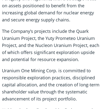
on assets positioned to benefit from the
increasing global demand for nuclear energy
and secure energy supply chains.
The Company’s projects include the Quark
Uranium Project, the Yuty Prometeo Uranium
Project, and the Nucleon Uranium Project, each
of which offers significant exploration upside
and potential for resource expansion.
Uranium One Mining Corp. is committed to
responsible exploration practices, disciplined
capital allocation, and the creation of long-term
shareholder value through the systematic
advancement of its project portfolio.