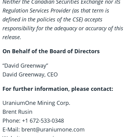
Neither the Canadian Securities Exchange nor its
Regulation Services Provider (as that term is
defined in the policies of the CSE) accepts
responsibility for the adequacy or accuracy of this
release.
On Behalf of the Board of Directors
“David Greenway”
David Greenway, CEO
For further information, please contact:
UraniumOne Mining Corp.
Brent Rusin
Phone: +1 672-533-0348
E-Mail: brent@uraniumone.com