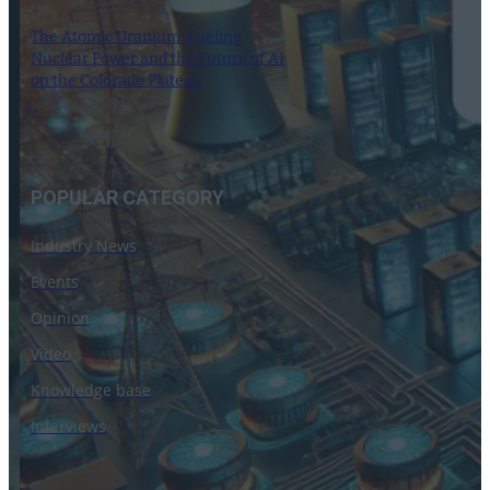
The Atomic Uranium: Fueling
Nuclear Power and the Future of AI
on the Colorado Plateau
16 September 2024
POPULAR CATEGORY
Industry News
Events
Opinion
Video
Knowledge base
Interviews