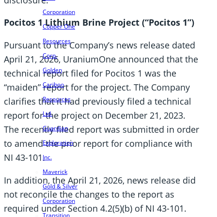
Corporation
Pocitos 1 Lithium Brine Project (“Pocitos 1”)
Copper One
Resources
Pursuant to the Company’s news release dated
Corp.
April 21, 2026, UraniumOne announced that the
Golden
technical report filed for Pocitos 1 was the
Cariboo
“maiden” report for the project. The Company
Resources
clarifies that it had previously filed a technical
report for the project on December 21, 2023.
Ltd.
The recently filed report was submitted in order
Guardian
to amend the prior report for compliance with
Exploration
NI 43-101.
Inc.
Maverick
In addition, the April 21, 2026, news release did
Gold & Silver
not reconcile the changes to the report as
Corporation
required under Section 4.2(5)(b) of NI 43-101.
Transition