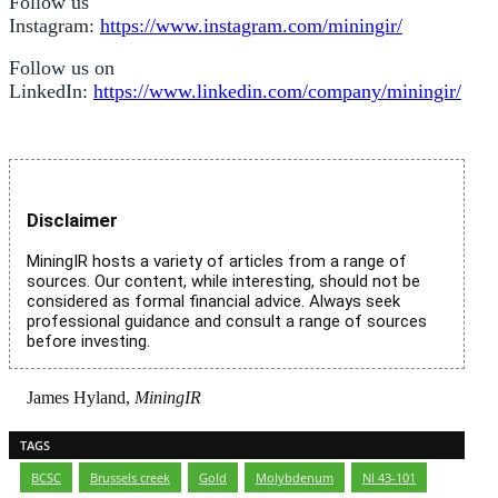
Follow us
Instagram:
https://www.instagram.com/miningir/
Follow us on
LinkedIn:
https://www.linkedin.com/company/miningir/
Disclaimer
MiningIR hosts a variety of articles from a range of
sources. Our content, while interesting, should not be
considered as formal financial advice. Always seek
professional guidance and consult a range of sources
before investing.
James Hyland,
MiningIR
TAGS
BCSC
,
Brussels creek
,
Gold
,
Molybdenum
,
NI 43-101
,