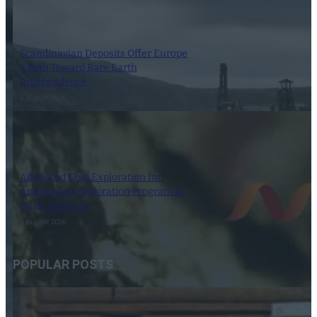
Scandinavian Deposits Offer Europe
a Path Toward Rare Earth
Independence
6 August 2026
Advanced Gold Exploration Inc.
Announces Exploration Program at
Doyle Property
6 August 2026
POPULAR POSTS