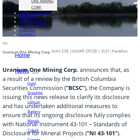
ONE MINING
CORP.
INVESTOR TOOLS
WATCHLIST
MINING EVENTS
EXPERT OPINION
PODCAST
CONTACT
UUU: CSE |UUUFF: OTCID | SL51: Frankfurt
Uranium One Mining Corp.
Home
Uranium One Mining Corp.
announces that, as
News
a result of a review by the British Columbia
Gold
Securities Commission (
“BCSC”
), the Company is
Graphite
issuing this news release to clarify its disclosure
Lithium
and has undertaken additional measures to
Battery
ensure that its ongoing disclosure fully complies
Metals
with National Instrument 43-101 – Standards of
Cobalt
Disclosure for Mineral Projects (
“NI 43-101”
).
Copper