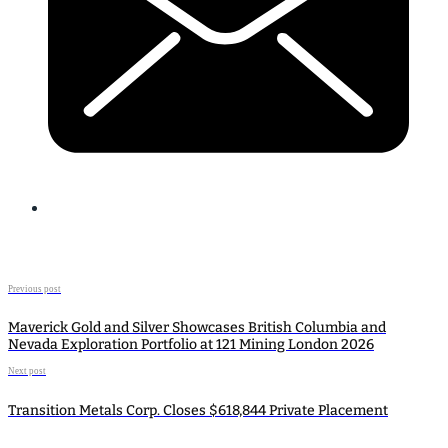
Previous post
Maverick Gold and Silver Showcases British Columbia and
Nevada Exploration Portfolio at 121 Mining London 2026
Next post
Transition Metals Corp. Closes $618,844 Private Placement