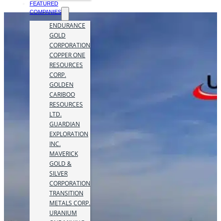
FEATURED
COMPANIES
ENDURANCE
GOLD
CORPORATION
COPPER ONE
RESOURCES
CORP.
GOLDEN
CARIBOO
RESOURCES
LTD.
GUARDIAN
EXPLORATION
INC.
MAVERICK
GOLD &
SILVER
CORPORATION
TRANSITION
METALS CORP.
URANIUM