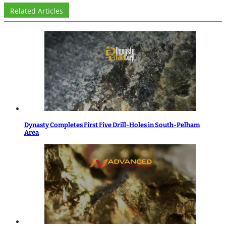
Related Articles
Dynasty Completes First Five Drill-Holes in South-Pelham
Area