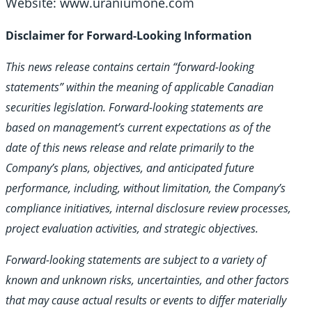
Website: www.uraniumone.com
Disclaimer for Forward-Looking Information
This news release contains certain “forward-looking
statements” within the meaning of applicable Canadian
securities legislation. Forward-looking statements are
based on management’s current expectations as of the
date of this news release and relate primarily to the
Company’s plans, objectives, and anticipated future
performance, including, without limitation, the Company’s
compliance initiatives, internal disclosure review processes,
project evaluation activities, and strategic objectives.
Forward-looking statements are subject to a variety of
known and unknown risks, uncertainties, and other factors
that may cause actual results or events to differ materially