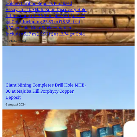
Golden Cariboo Reports Finalized
Assays for the Halo Zone Discovery Hole
Intersection of 136.51 m (447.87 ft) at 1.77
g/t Gold, Including 23.89 m (78.38 ft) at
3.32 g/t Gold Near Surface, which
Includes 5.17 m (16.96 ft) at 13.74 g/t Gold
1 October 2024
Giant Mining Completes Drill Hole MHB-
30 at Majuba Hill Porphyry Copper
Deposit
6 August 2024