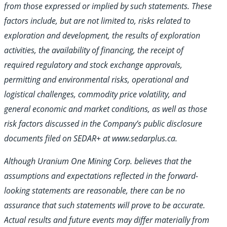
from those expressed or implied by such statements. These
factors include, but are not limited to, risks related to
exploration and development, the results of exploration
activities, the availability of financing, the receipt of
required regulatory and stock exchange approvals,
permitting and environmental risks, operational and
logistical challenges, commodity price volatility, and
general economic and market conditions, as well as those
risk factors discussed in the Company’s public disclosure
documents filed on SEDAR+ at www.sedarplus.ca.
Although Uranium One Mining Corp. believes that the
assumptions and expectations reflected in the forward-
looking statements are reasonable, there
can be no
assurance that such statements will prove to be accurate.
Actual results and future events may differ materially from