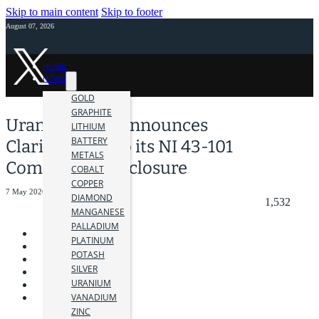
Skip to main content
Skip to footer
August 07, 2026
HOME
NEWS
GOLD
GRAPHITE
Uranium One Announces
LITHIUM
BATTERY
Clarifications to its NI 43-101
METALS
Compliance Disclosure
COBALT
COPPER
7 May 2026
DIAMOND
1,532
MANGANESE
PALLADIUM
PLATINUM
POTASH
SILVER
URANIUM
VANADIUM
ZINC