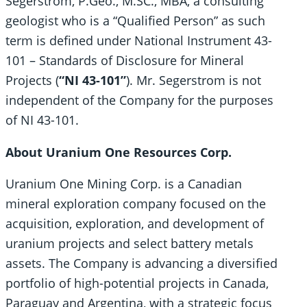
Segerstrom, P.Geo., M.SC., MBA, a consulting
geologist who is a “Qualified Person” as such
term is defined under National Instrument 43-
101 – Standards of Disclosure for Mineral
Projects (
“NI 43-101”
). Mr. Segerstrom is not
independent of the Company for the purposes
of NI 43-101.
About Uranium One Resources Corp.
Uranium One Mining Corp. is a Canadian
mineral exploration company focused on the
acquisition, exploration, and development of
uranium projects and select battery metals
assets. The Company is advancing a diversified
portfolio of high-potential projects in Canada,
Paraguay and Argentina, with a strategic focus