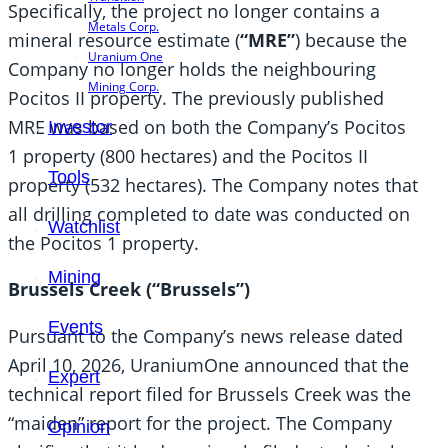
Specifically, the project no longer contains a
Metals Corp.
mineral resource estimate (
“MRE”
) because the
Uranium One
Company no longer holds the neighbouring
Mining Corp.
Pocitos II property. The previously published
MRE was based on both the Company’s Pocitos
Investor
1 property (800 hectares) and the Pocitos II
Tools
property (532 hectares). The Company notes that
all drilling completed to date was conducted on
Watchlist
the Pocitos 1 property.
Mining
Brussels Creek (“Brussels”)
Events
Pursuant to the Company’s news release dated
April 10, 2026, UraniumOne announced that the
Expert
technical report filed for Brussels Creek was the
“maiden” report for the project. The Company
Opinion