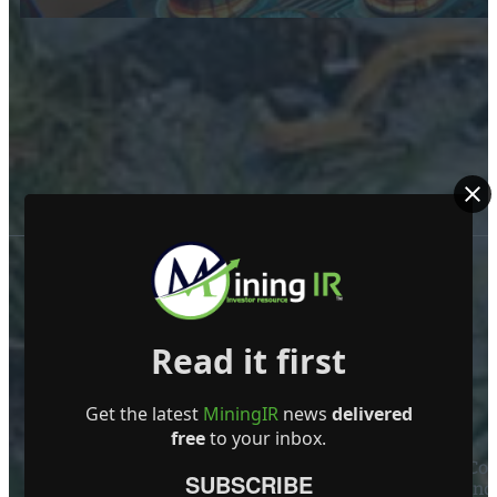
Read it first
Get the latest
MiningIR
news
delivered
ABOUT US
free
to your inbox.
Mining Investor Resources Media Ltd. is a Private C
SUBSCRIBE
Ireland