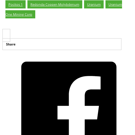
Pocitos 1
,
Redonda Copper-Molybdenum
,
Uranium
,
Uranium
One Mining Corp
Share