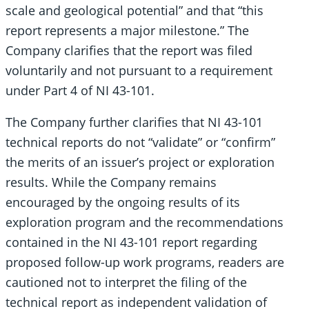
scale and geological potential” and that “this
report represents a major milestone.” The
Company clarifies that the report was filed
voluntarily and not pursuant to a requirement
under Part 4 of NI 43-101.
The Company further clarifies that NI 43-101
technical reports do not “validate” or “confirm”
the merits of an issuer’s project or exploration
results. While the Company remains
encouraged by the ongoing results of its
exploration program and the recommendations
contained in the NI 43-101 report regarding
proposed follow-up work programs, readers are
cautioned not to interpret the filing of the
technical report as independent validation of