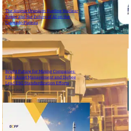
The Atomic Uranium: Fueling Nuclear
Power and the Future of AI on the
Colorado Plateau
16 September 2024
Bright Future for Mining Companies:
Eden Asset Management and Digbee
Lead ESG Standardization Efforts
12 April 2024
- Advertisement -