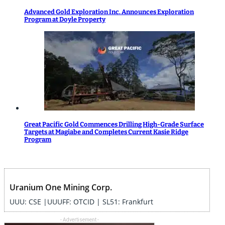
Advanced Gold Exploration Inc. Announces Exploration
Program at Doyle Property
Great Pacific Gold Commences Drilling High-Grade Surface
Targets at Magiabe and Completes Current Kasie Ridge
Program
Uranium One Mining Corp.
UUU: CSE |UUUFF: OTCID | SL51: Frankfurt
- Advertisement -