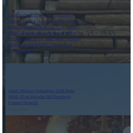
Golden Cariboo Reports Finalized
Assays for the Halo Zone Discovery
Hole Intersection of 136.51 m (447.87
ft) at 1.77 g/t Gold, Including 23.89 m
(78.38 ft) at 3.32 g/t Gold Near Surface,
which Includes 5.17 m (16.96 ft) at
13.74 g/t Gold
1 October 2024
Giant Mining Completes Drill Hole
MHB-30 at Majuba Hill Porphyry
Copper Deposit
6 August 2024