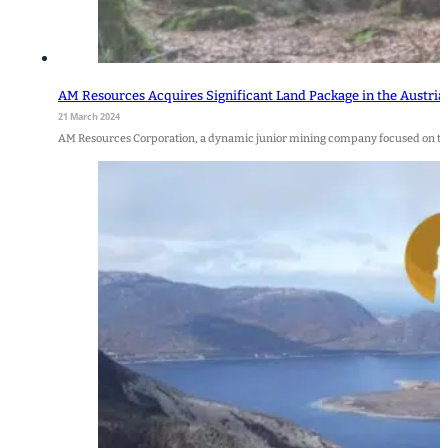
AM Resources Acquires Significant Land Package in the Austria
21 March 2024
AM Resources Corporation, a dynamic junior mining company focused on th