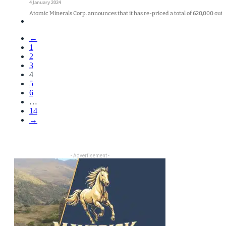
4 January 2024
Atomic Minerals Corp. announces that it has re-priced a total of 620,000 outs
←
1
2
3
4
5
6
…
14
→
- Advertisement -