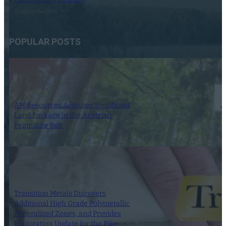
15 September 2025
POPULAR POSTS
AM Resources Acquires Significant
Land Package in the Austrian
Pegmatite Belt
21 March 2024
Transition Metals Discovers
Additional High Grade Polymetallic
Mineralized Zones, and Provides
Exploration Update for the Pike