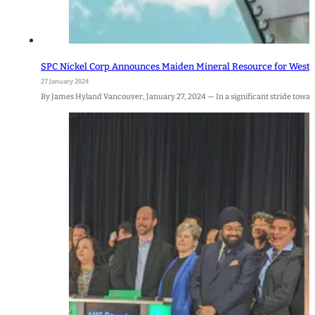
SPC Nickel Corp Announces Maiden Mineral Resource for West 
27 January 2024
By James Hyland Vancouver, January 27, 2024 — In a significant stride towards