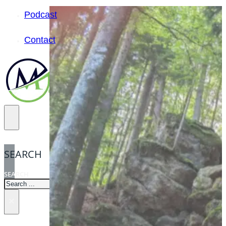
Podcast
Contact
SEARCH
SEARCH
×