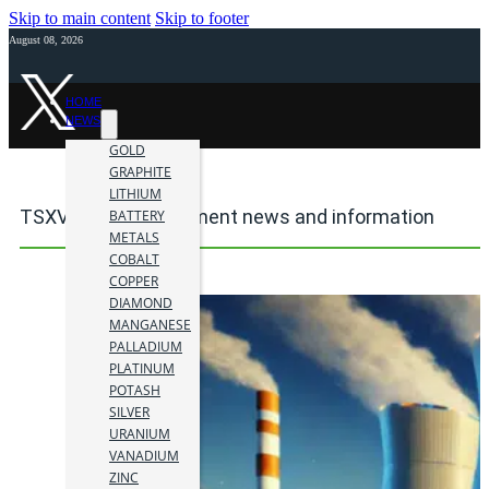
Skip to main content
Skip to footer
August 08, 2026
HOME
NEWS
GOLD
GRAPHITE
LITHIUM
TSXV mining investment news and information
BATTERY
METALS
COBALT
COPPER
DIAMOND
MANGANESE
PALLADIUM
PLATINUM
POTASH
SILVER
URANIUM
VANADIUM
ZINC