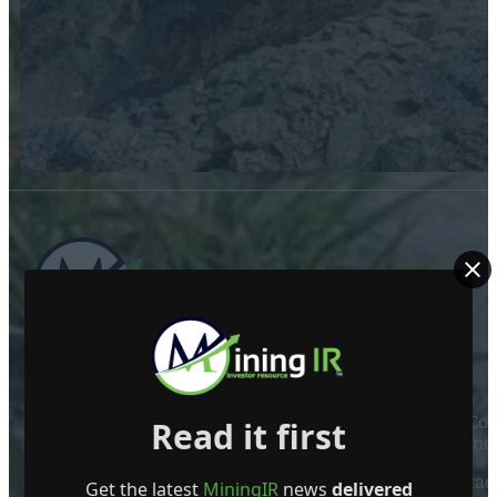
ABOUT US
Mining Investor Resources Media Ltd. is a Private C
Read it first
Ireland
Contact
Get the latest
MiningIR
news
delivered