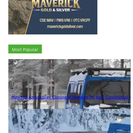
Most Popular
Mawson Announces Closing of Mawson Oy Sale, Conditional Ap
20 December 2023