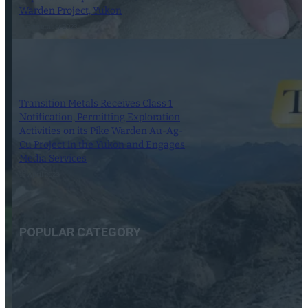
Warden Project, Yukon
11 September 2023
Transition Metals Receives Class 1
Notification, Permitting Exploration
Activities on its Pike Warden Au-Ag-
Cu Project in the Yukon and Engages
Media Services
19 April 2023
POPULAR CATEGORY