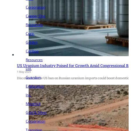
Corporation
Copper One
Resources
Corp.
Golden
Cariboo
Resources
US Uranium Industry Poised for Growth Amid Congressional Ba
Ltd.
1 May 2024
Guardian
Discover how the US ban on Russian uranium imports could boost domestic e
Exploration
Inc.
Maverick
Gold & Silver
Corporation
Transition