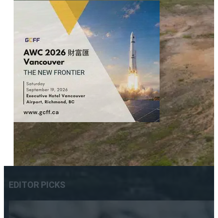
EDITOR PICKS