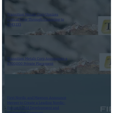
Transition Metals Corp Upsizes
Critical Flow Through Financing to
$743,133
29 September 2025
Transition Metals Corp Announces a
$700,000 Private Placement
22 September 2025
First Nordic and Mawson Announce
Merger to Create a Leading Nordic-
Focused Gold Development and
Exploration Company