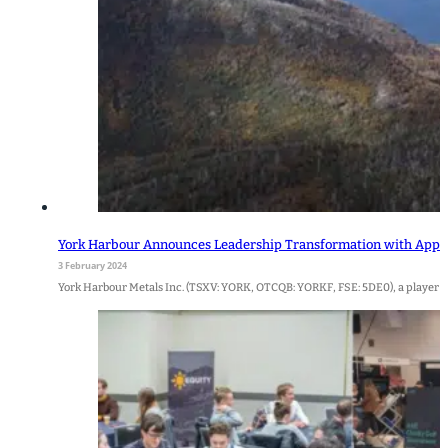
York Harbour Announces Leadership Transformation with Appoi
3 February 2024
York Harbour Metals Inc. (TSXV: YORK, OTCQB: YORKF, FSE: 5DE0), a player i