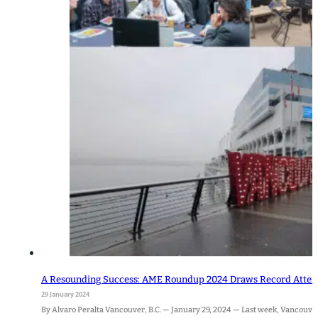
A Resounding Success: AME Roundup 2024 Draws Record Attenda
29 January 2024
By Alvaro Peralta Vancouver, B.C. — January 29, 2024 — Last week, Vancouve