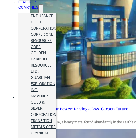
FEATURED
COMPANIES
ENDURANCE
GOLD
CORPORATION
COPPER ONE
RESOURCES
CORP.
GOLDEN
CARIBOO
RESOURCES
LTD.
GUARDIAN
EXPLORATION
INC.
MAVERICK
GOLD &
SILVER
Uranium and Nuclear Power: Driving a Low-Carbon Future
CORPORATION
28 June 2024
TRANSITION
By Alvaro Peralta Uranium, a heavy metal found abundantly in the Earth's cr
METALS CORP.
URANIUM