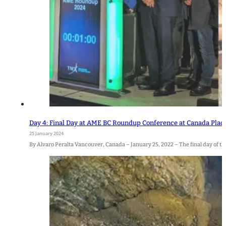
Day 4: Final Day at AME BC Roundup Conference at Canada Plac
25 January 2024
By Alvaro Peralta Vancouver, Canada – January 25, 2022 – The final day of