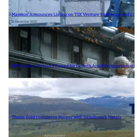
Mawson Announces Listing on TSX Venture Exchange and Cor
21 December 2023
US Uranium Industry Poised for Growth Amid Congressional B
1 May 2024
Thesis Gold Completes Merger with Benchmark Metals
23 August 2023
- Advertisement -