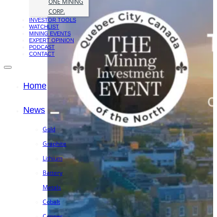
ONE MINING
CORP.
INVESTOR TOOLS
WATCHLIST
MINING EVENTS
EXPERT OPINION
PODCAST
CONTACT
Home
News
Gold
Graphite
Lithium
Battery
Metals
Cobalt
Copper