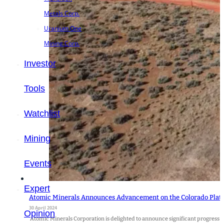
Metals Corp.
Uranium One
Mining Corp.
Investor
Tools
Watchlist
Mining
Events
Expert
Atomic Minerals Announces Advancement on the Colorado Plate
30 April 2024
Opinion
Atomic Minerals Corporation is delighted to announce significant progress on