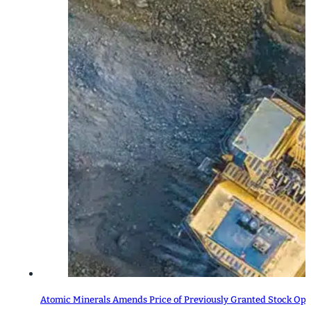
Atomic Minerals Amends Price of Previously Granted Stock Opt