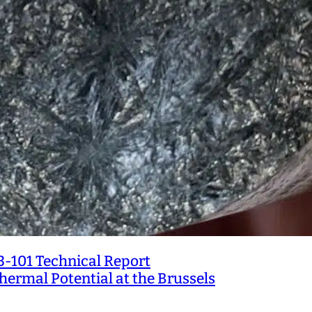
3-101 Technical Report
ermal Potential at the Brussels