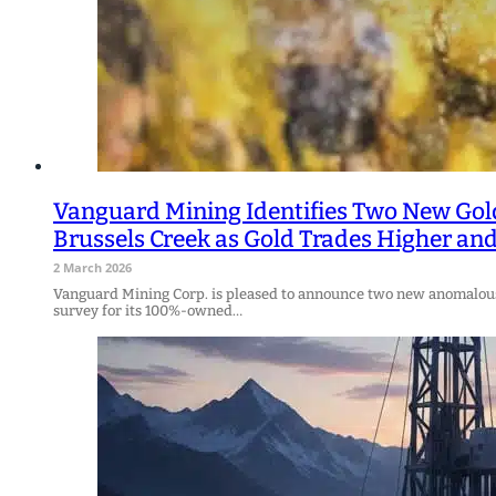
Vanguard Mining Identifies Two New Gol
Brussels Creek as Gold Trades Higher a
2 March 2026
Vanguard Mining Corp. is pleased to announce two new anomalous 
survey for its 100%-owned…