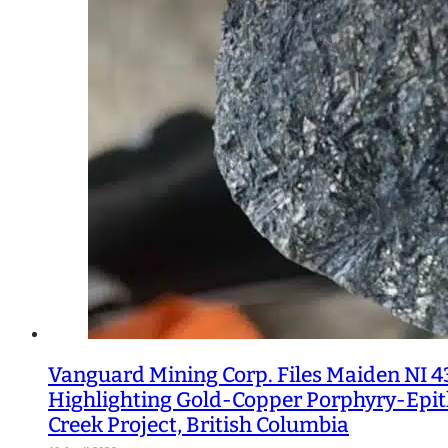
Vanguard Mining Corp. Files Maiden NI 4
Highlighting Gold-Copper Porphyry-Epith
Creek Project, British Columbia