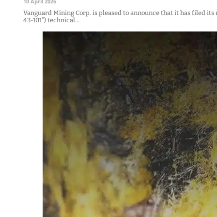
10 April 2026
Vanguard Mining Corp. is pleased to announce that it has filed it
43-101”) technical…