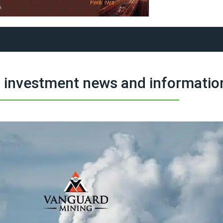
 investment news and informatio