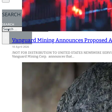
SEARCH
SEARCH
×
Vanguard Mining Announces Proposed Ac
10 April 2026
/NOT FOR DISTRIBUTION TO UNITED STATES NEWSWIRE SERVI
Vanguard Mining Corp. announces that…