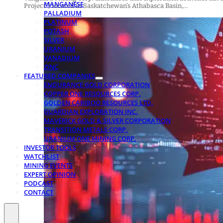
MANGANESE
Project”) located in Saskatchewan’s Athabasca Basin,…
PALLADIUM
PLATINUM
POTASH
SILVER
URANIUM
VANADIUM
ZINC
FEATURED COMPANIES
ENDURANCE GOLD CORPORATION
COPPER ONE RESOURCES CORP.
GOLDEN CARIBOO RESOURCES LTD.
GUARDIAN EXPLORATION INC.
MAVERICK GOLD & SILVER CORPORATION
TRANSITION METALS CORP.
URANIUM ONE MINING CORP.
INVESTOR TOOLS
WATCHLIST
MINING EVENTS
EXPERT OPINION
PODCAST
CONTACT