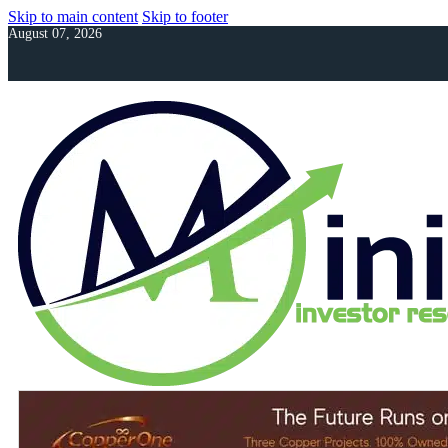
Skip to main content
Skip to footer
August 07, 2026