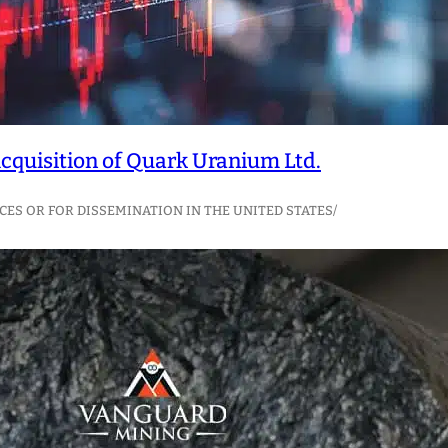
quisition of Quark Uranium Ltd.
CES OR FOR DISSEMINATION IN THE UNITED STATES/