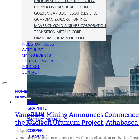
ENDURANCE GOLD CORPORATION
COPPER ONE RESOURCES CORP.
GOLDEN CARIBOO RESOURCES LTD.
GUARDIAN EXPLORATION INC.
MAVERICK GOLD & SILVER CORPORATION
TRANSITION METALS CORP.
URANIUM ONE MINING CORP.
INVESTOR TOOLS
WATCHLIST
MINING EVENTS
EXPERT OPINION
PODCAST
CONTACT
HOME
NEWS
GOLD
GRAPHITE
Vanguard Mining Announces Commencemen
LITHIUM
BATTERY METALS
the Nucleon Uranium Project, Athabasca
COBALT
COPPER
14 April 2026
DIAMOND
Vanguard Mining Corp. announces that exploration activities ha