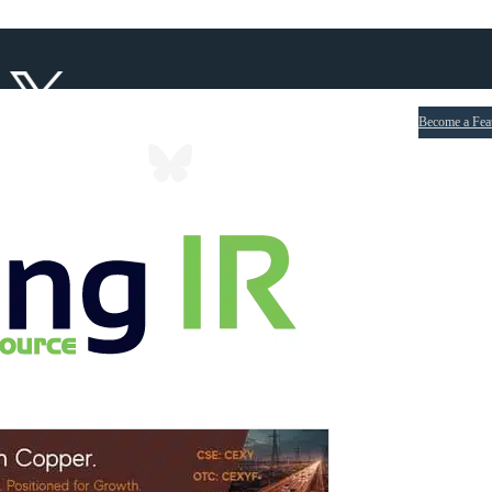
Become a Fea