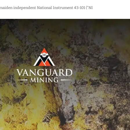
s maiden independent National Instrument 43-101 (“NI