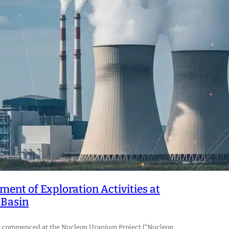
t of Exploration Activities at
 Basin
ve commenced at the Nucleon Uranium Project (“Nucleon