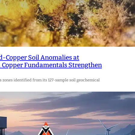
d-Copper Soil Anomalies at
nd Copper Fundamentals Strengthen
zones identified from its 127-sample soil geochemical