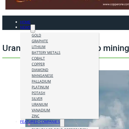
HOME
NEWS
GOLD
GRAPHITE
Uranium One Mining Corp mining
LITHIUM
BATTERY METALS
COBALT
COPPER
DIAMOND
MANGANESE
PALLADIUM
PLATINUM
POTASH
SILVER
URANIUM
VANADIUM
ZINC
FEATURED COMPANIES